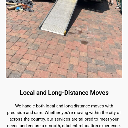
Local and Long-Distance Moves
We handle both local and long-distance moves with
precision and care. Whether you're moving within the city or
across the country, our services are tailored to meet your
needs and ensure a smooth, efficient relocation experience.