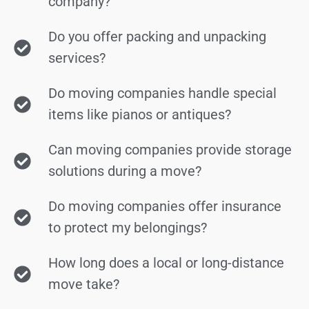
company?
Do you offer packing and unpacking
services?
Do moving companies handle special
items like pianos or antiques?
Can moving companies provide storage
solutions during a move?
Do moving companies offer insurance
to protect my belongings?
How long does a local or long-distance
move take?