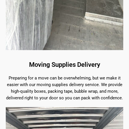
Moving Supplies Delivery
Preparing for a move can be overwhelming, but we make it
easier with our moving supplies delivery service. We provide
high-quality boxes, packing tape, bubble wrap, and more,
delivered right to your door so you can pack with confidence.