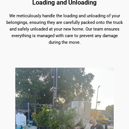
Loading and Unloading
We meticulously handle the loading and unloading of your
belongings, ensuring they are carefully packed onto the truck
and safely unloaded at your new home. Our team ensures
everything is managed with care to prevent any damage
during the move.