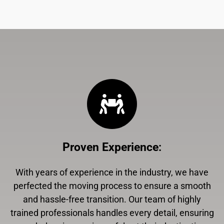
Proven Experience
:
With years of experience in the industry, we have
perfected the moving process to ensure a smooth
and hassle-free transition. Our team of highly
trained professionals handles every detail, ensuring