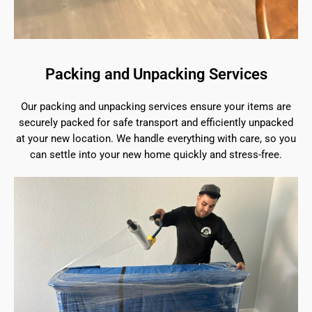
Packing and Unpacking Services
Our packing and unpacking services ensure your items are
securely packed for safe transport and efficiently unpacked
at your new location. We handle everything with care, so you
can settle into your new home quickly and stress-free.