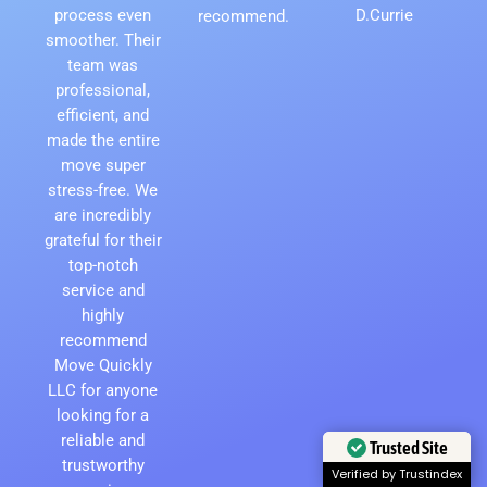
process even
D.Currie
recommend.
smoother. Their
team was
professional,
efficient, and
made the entire
move super
stress-free. We
are incredibly
grateful for their
top-notch
service and
highly
recommend
Move Quickly
LLC for anyone
looking for a
reliable and
Trusted Site
trustworthy
Verified by Trustindex