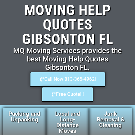
MOVING HELP
QUOTES
GIBSONTON FL
MQ Moving Services provides the
best Moving Help Quotes
Gibsonton FL.
Call Now 813-365-4962!
Free Quote!!!
Packing and
Local and
Junk
Unpacking
Long-
Removal &
Distance
Cleaning
Moves