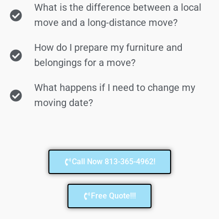
What is the difference between a local
move and a long-distance move?
How do I prepare my furniture and
belongings for a move?
What happens if I need to change my
moving date?
Call Now 813-365-4962!
Free Quote!!!