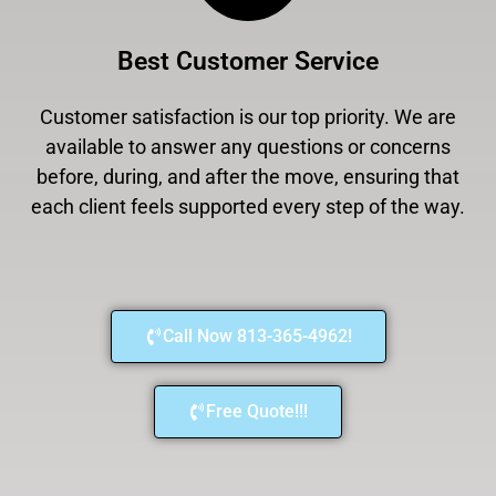
Best Customer Service
Customer satisfaction is our top priority. We are
available to answer any questions or concerns
before, during, and after the move, ensuring that
each client feels supported every step of the way.
Call Now 813-365-4962!
Free Quote!!!