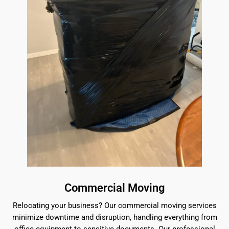
Commercial Moving
Relocating your business? Our commercial moving services
minimize downtime and disruption, handling everything from