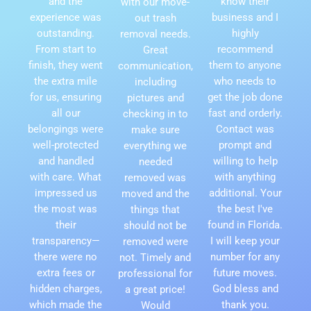
and the
know their
with our move-
experience was
business and I
out trash
outstanding.
highly
removal needs.
From start to
recommend
Great
finish, they went
them to anyone
communication,
the extra mile
who needs to
including
for us, ensuring
get the job done
pictures and
all our
fast and orderly.
checking in to
belongings were
Contact was
make sure
well-protected
prompt and
everything we
and handled
willing to help
needed
with care. What
with anything
removed was
impressed us
additional. Your
moved and the
the most was
the best I've
things that
their
found in Florida.
should not be
transparency—
I will keep your
removed were
there were no
number for any
not. Timely and
extra fees or
future moves.
professional for
hidden charges,
God bless and
a great price!
which made the
thank you.
Would