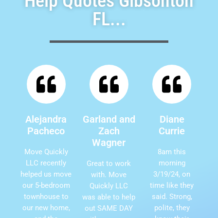
Help Quotes Gibsonton
FL...
Alejandra
Garland and
Diane
Pacheco
Zach
Currie
Wagner
Move Quickly
8am this
LLC recently
morning
Great to work
helped us move
3/19/24, on
with. Move
our 5-bedroom
time like they
Quickly LLC
townhouse to
said. Strong,
was able to help
our new home,
polite, they
out SAME DAY