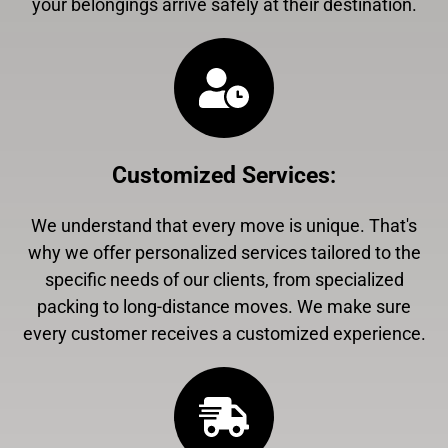
your belongings arrive safely at their destination.
Customized Services
:
We understand that every move is unique. That's
why we offer personalized services tailored to the
specific needs of our clients, from specialized
packing to long-distance moves. We make sure
every customer receives a customized experience.