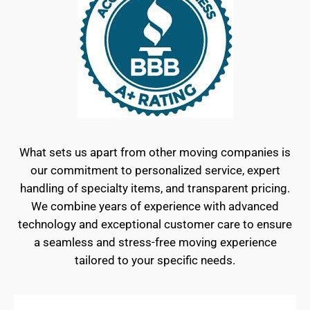
What sets us apart from other moving companies is
our commitment to personalized service, expert
handling of specialty items, and transparent pricing.
We combine years of experience with advanced
technology and exceptional customer care to ensure
a seamless and stress-free moving experience
tailored to your specific needs.