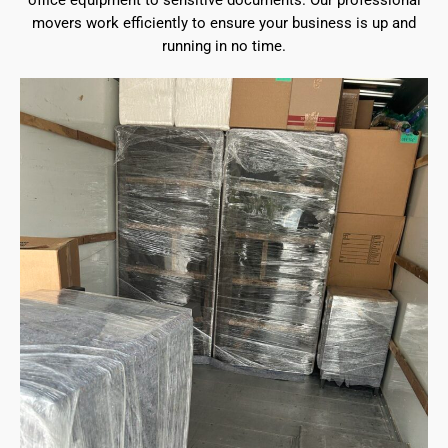
office equipment to sensitive documents. Our professional
movers work efficiently to ensure your business is up and
running in no time.