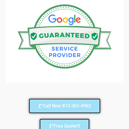
Call Now 813-365-4962
Free Quote!!!