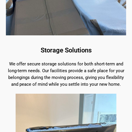
Storage Solutions
We offer secure storage solutions for both short-term and
long-term needs. Our facilities provide a safe place for your
belongings during the moving process, giving you flexibility
and peace of mind while you settle into your new home.