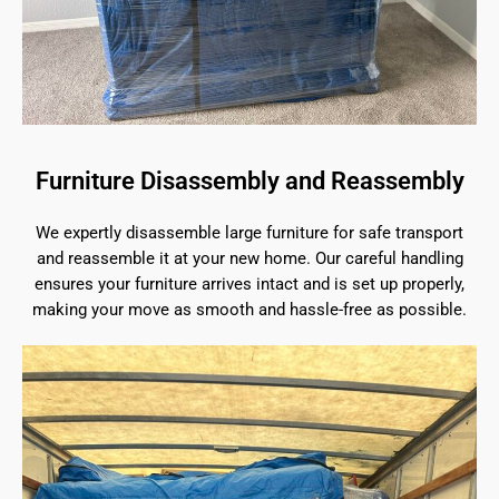
Furniture Disassembly and Reassembly
We expertly disassemble large furniture for safe transport
and reassemble it at your new home. Our careful handling
ensures your furniture arrives intact and is set up properly,
making your move as smooth and hassle-free as possible.