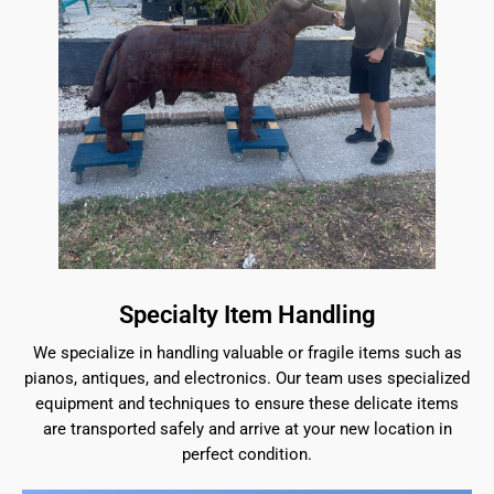
Specialty Item Handling
We specialize in handling valuable or fragile items such as
pianos, antiques, and electronics. Our team uses specialized
equipment and techniques to ensure these delicate items
are transported safely and arrive at your new location in
perfect condition.