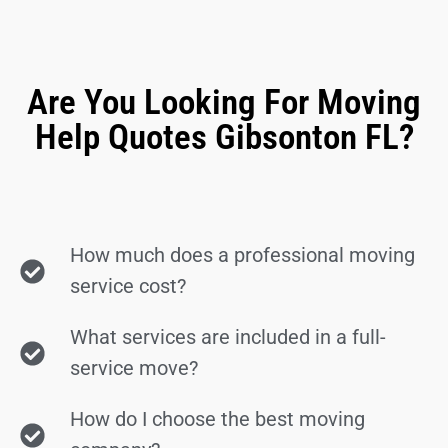
Are You Looking For Moving
Help Quotes Gibsonton FL?
How much does a professional moving
service cost?
What services are included in a full-
service move?
How do I choose the best moving