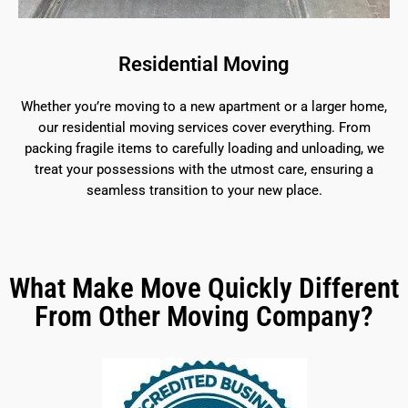
Residential Moving
Whether you’re moving to a new apartment or a larger home,
our residential moving services cover everything. From
packing fragile items to carefully loading and unloading, we
treat your possessions with the utmost care, ensuring a
seamless transition to your new place.
What Make Move Quickly Different
From Other Moving Company?