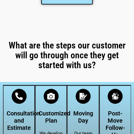
What are the steps our customer
will go through once they get
started with us?
Consultation
Customized
Moving
Post-
and
Plan
Day
Move
Estimate
Follow-
We develop
Our team