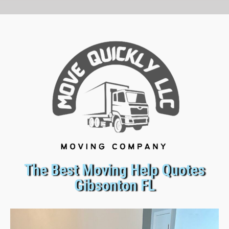
The Best Moving Help Quotes
Gibsonton FL