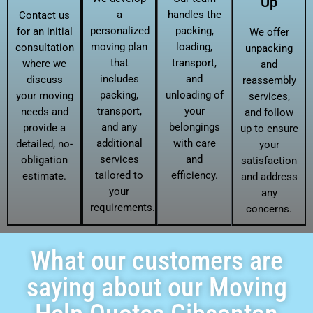
Up
a
handles the
Contact us
personalized
packing,
for an initial
We offer
moving plan
loading,
consultation
unpacking
that
transport,
where we
and
includes
and
discuss
reassembly
packing,
unloading of
your moving
services,
transport,
your
needs and
and follow
and any
belongings
provide a
up to ensure
additional
with care
detailed, no-
your
services
and
obligation
satisfaction
tailored to
efficiency.
estimate.
and address
your
any
requirements.
concerns.
What our customers are
saying about our Moving