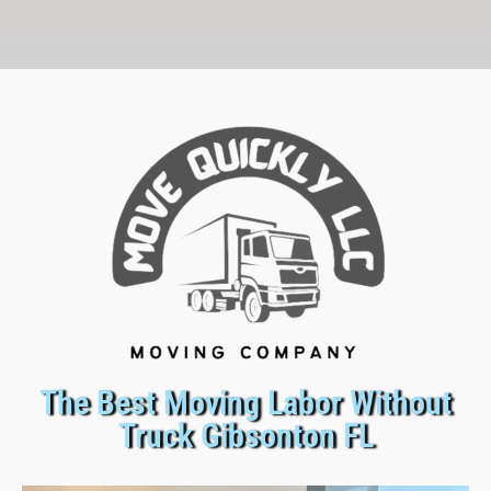
The Best Moving Labor Without
Truck Gibsonton FL