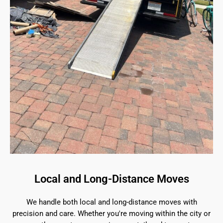
Local and Long-Distance Moves
We handle both local and long-distance moves with
precision and care. Whether you're moving within the city or