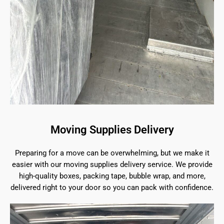
Moving Supplies Delivery
Preparing for a move can be overwhelming, but we make it
easier with our moving supplies delivery service. We provide
high-quality boxes, packing tape, bubble wrap, and more,
delivered right to your door so you can pack with confidence.