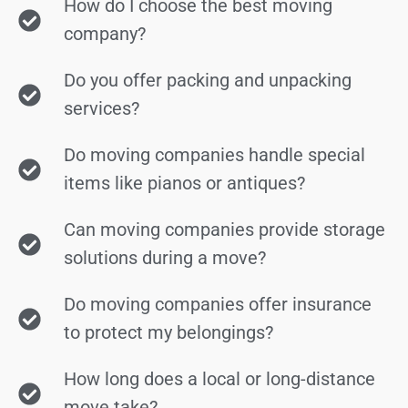
How do I choose the best moving
company?
Do you offer packing and unpacking
services?
Do moving companies handle special
items like pianos or antiques?
Can moving companies provide storage
solutions during a move?
Do moving companies offer insurance
to protect my belongings?
How long does a local or long-distance
move take?