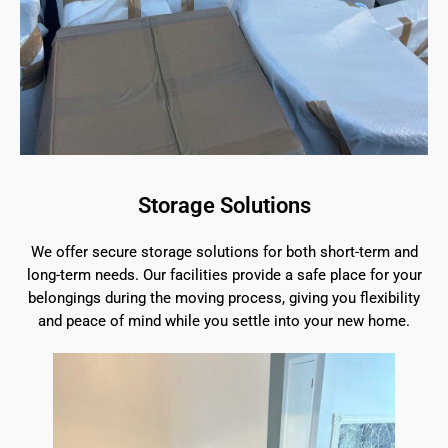
Storage Solutions
We offer secure storage solutions for both short-term and
long-term needs. Our facilities provide a safe place for your
belongings during the moving process, giving you flexibility
and peace of mind while you settle into your new home.