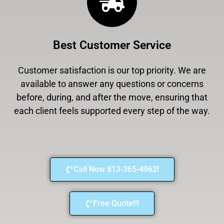
Best Customer Service
Customer satisfaction is our top priority. We are
available to answer any questions or concerns
before, during, and after the move, ensuring that
each client feels supported every step of the way.
Call Now 813-365-4962!
Free Quote!!!