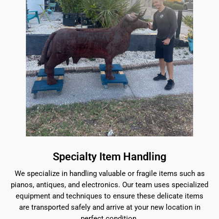
Specialty Item Handling
We specialize in handling valuable or fragile items such as
pianos, antiques, and electronics. Our team uses specialized
equipment and techniques to ensure these delicate items
are transported safely and arrive at your new location in
perfect condition.