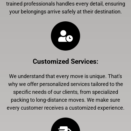
trained professionals handles every detail, ensuring
your belongings arrive safely at their destination.
Customized Services
:
We understand that every move is unique. That's
why we offer personalized services tailored to the
specific needs of our clients, from specialized
packing to long-distance moves. We make sure
every customer receives a customized experience.