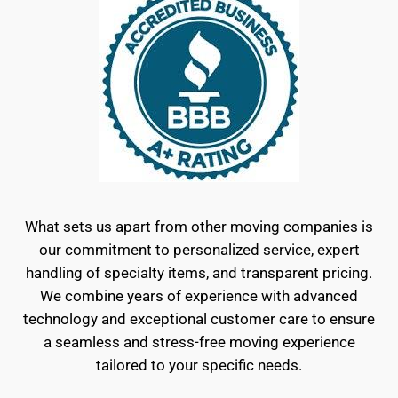
What sets us apart from other moving companies is
our commitment to personalized service, expert
handling of specialty items, and transparent pricing.
We combine years of experience with advanced
technology and exceptional customer care to ensure
a seamless and stress-free moving experience
tailored to your specific needs.