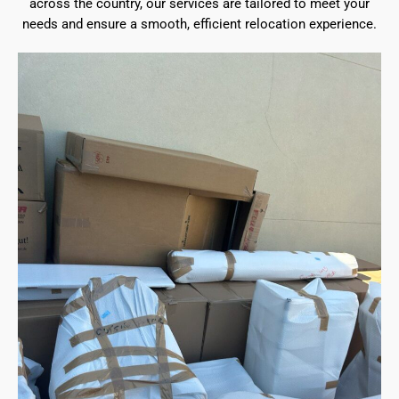
across the country, our services are tailored to meet your
needs and ensure a smooth, efficient relocation experience.