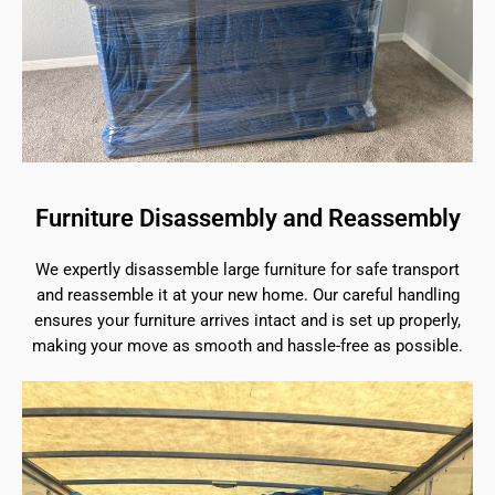
Furniture Disassembly and Reassembly
We expertly disassemble large furniture for safe transport
and reassemble it at your new home. Our careful handling
ensures your furniture arrives intact and is set up properly,
making your move as smooth and hassle-free as possible.