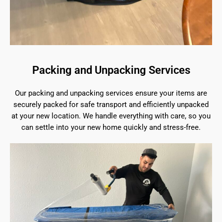
Packing and Unpacking Services
Our packing and unpacking services ensure your items are
securely packed for safe transport and efficiently unpacked
at your new location. We handle everything with care, so you
can settle into your new home quickly and stress-free.