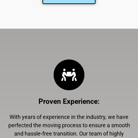
Proven Experience
:
With years of experience in the industry, we have
perfected the moving process to ensure a smooth
and hassle-free transition. Our team of highly