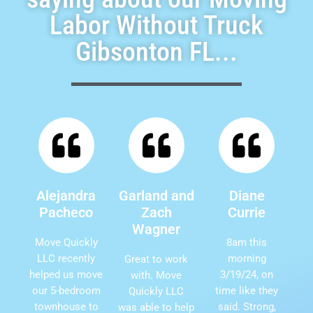
Labor Without Truck
Gibsonton FL...
Alejandra
Garland and
Diane
Pacheco
Zach
Currie
Wagner
Move Quickly
8am this
LLC recently
morning
Great to work
helped us move
3/19/24, on
with. Move
our 5-bedroom
time like they
Quickly LLC
townhouse to
said. Strong,
was able to help