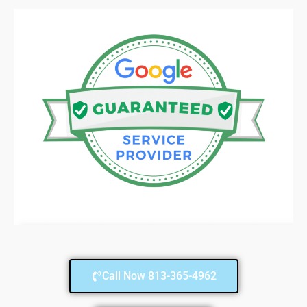
Call Now 813-365-4962