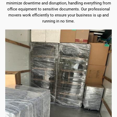
minimize downtime and disruption, handling everything from
office equipment to sensitive documents. Our professional
movers work efficiently to ensure your business is up and
running in no time.