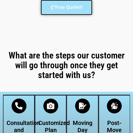
Free Quote!!!
What are the steps our customer
will go through once they get
started with us?
Consultation
Customized
Moving
Post-
and
Plan
Day
Move