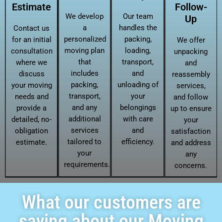
Estimate
Follow-
We develop
Our team
Up
a
handles the
Contact us
personalized
packing,
for an initial
We offer
moving plan
loading,
consultation
unpacking
that
transport,
where we
and
includes
and
discuss
reassembly
packing,
unloading of
your moving
services,
transport,
your
needs and
and follow
and any
belongings
provide a
up to ensure
additional
with care
detailed, no-
your
services
and
obligation
satisfaction
tailored to
efficiency.
estimate.
and address
your
any
requirements.
concerns.
What our customers are
saying about our Moving