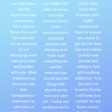
our new home,
polite, they
out SAME DAY
and the
know their
with our move-
experience was
business and I
out trash
outstanding.
highly
removal needs.
From start to
recommend
Great
finish, they went
them to anyone
communication,
the extra mile
who needs to
including
for us, ensuring
get the job done
pictures and
all our
fast and orderly.
checking in to
belongings were
Contact was
make sure
well-protected
prompt and
everything we
and handled
willing to help
needed
with care. What
with anything
removed was
impressed us
additional. Your
moved and the
the most was
the best I've
things that
their
found in Florida.
should not be
transparency—
I will keep your
removed were
there were no
number for any
not. Timely and
extra fees or
future moves.
professional for