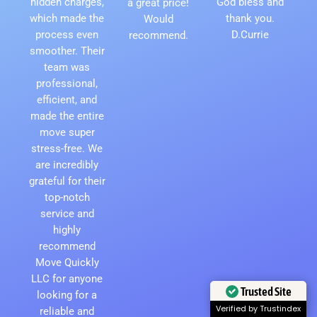
hidden charges,
God bless and
a great price!
which made the
thank you.
Would
process even
D.Currie
recommend.
smoother. Their
team was
professional,
efficient, and
made the entire
move super
stress-free. We
are incredibly
grateful for their
top-notch
service and
highly
recommend
Move Quickly
LLC for anyone
Trusted Site
looking for a
Verified by Trustindex
reliable and