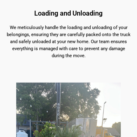
Loading and Unloading
We meticulously handle the loading and unloading of your
belongings, ensuring they are carefully packed onto the truck
and safely unloaded at your new home. Our team ensures
everything is managed with care to prevent any damage
during the move.