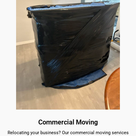
Commercial Moving
Relocating your business? Our commercial moving services