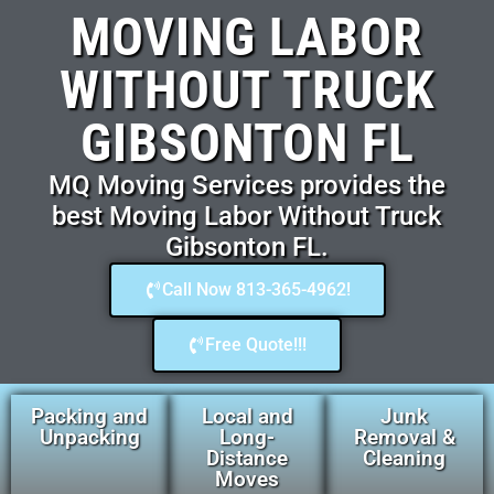
MOVING LABOR
WITHOUT TRUCK
GIBSONTON FL
MQ Moving Services provides the
best Moving Labor Without Truck
Gibsonton FL.
Call Now 813-365-4962!
Free Quote!!!
Packing and
Local and
Junk
Unpacking
Long-
Removal &
Distance
Cleaning
Moves