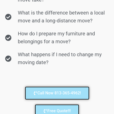
What is the difference between a local
move and a long-distance move?
How do I prepare my furniture and
belongings for a move?
What happens if I need to change my
moving date?
Call Now 813-365-4962!
Free Quote!!!