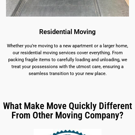
Residential Moving
Whether you’re moving to a new apartment or a larger home,
our residential moving services cover everything. From
packing fragile items to carefully loading and unloading, we
treat your possessions with the utmost care, ensuring a
seamless transition to your new place.
What Make Move Quickly Different
From Other Moving Company?