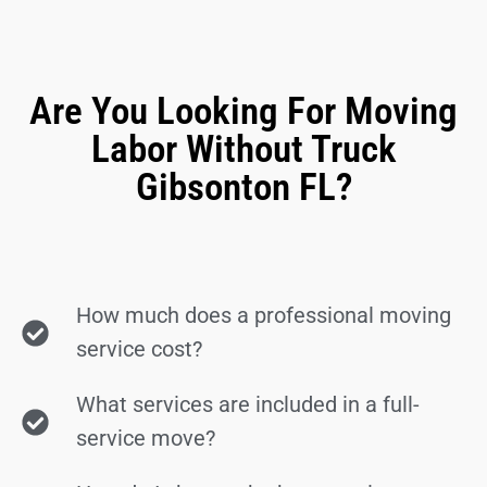
Are You Looking For Moving
Labor Without Truck
Gibsonton FL?
How much does a professional moving
service cost?
What services are included in a full-
service move?