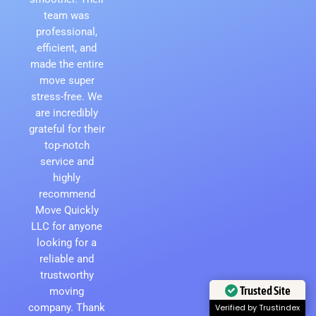
team was
professional,
efficient, and
made the entire
move super
stress-free. We
are incredibly
grateful for their
top-notch
service and
highly
recommend
Move Quickly
LLC for anyone
looking for a
reliable and
trustworthy
moving
Trusted Site
company. Thank
Verified by Trustindex