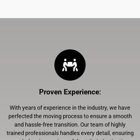
Proven Experience
:
With years of experience in the industry, we have
perfected the moving process to ensure a smooth
and hassle-free transition. Our team of highly
trained professionals handles every detail, ensuring