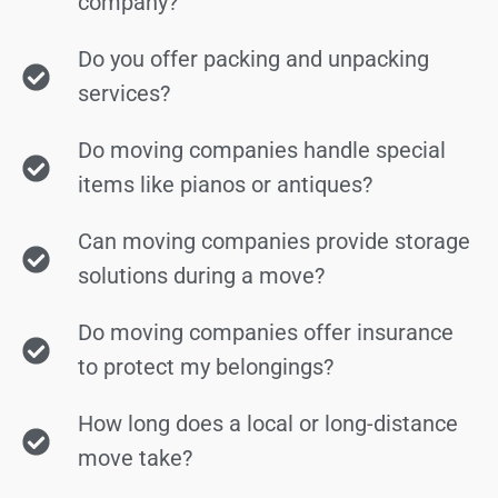
company?
Do you offer packing and unpacking
services?
Do moving companies handle special
items like pianos or antiques?
Can moving companies provide storage
solutions during a move?
Do moving companies offer insurance
to protect my belongings?
How long does a local or long-distance
move take?