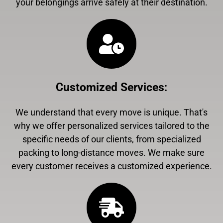
your belongings arrive safely at their destination.
Customized Services
:
We understand that every move is unique. That's
why we offer personalized services tailored to the
specific needs of our clients, from specialized
packing to long-distance moves. We make sure
every customer receives a customized experience.