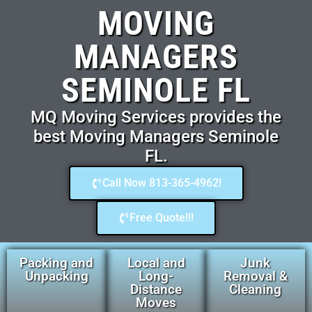
MOVING
MANAGERS
SEMINOLE FL
MQ Moving Services provides the
best Moving Managers Seminole
FL.
Call Now 813-365-4962!
Free Quote!!!
Packing and
Local and
Junk
Unpacking
Long-
Removal &
Distance
Cleaning
Moves