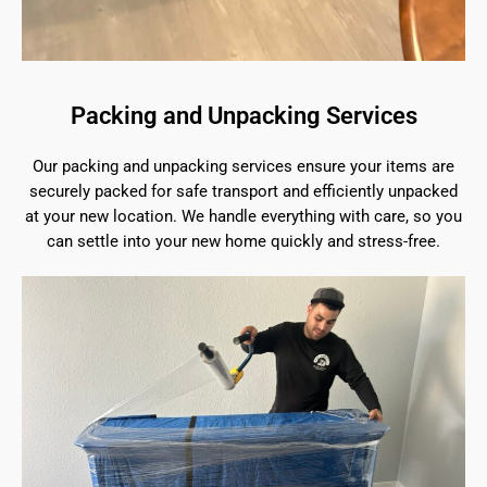
Packing and Unpacking Services
Our packing and unpacking services ensure your items are
securely packed for safe transport and efficiently unpacked
at your new location. We handle everything with care, so you
can settle into your new home quickly and stress-free.