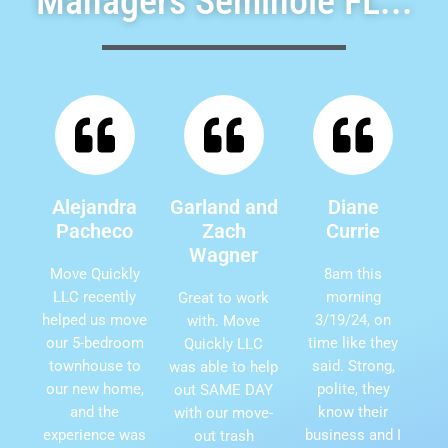
Managers Seminole FL...
Alejandra
Garland and
Diane
Pacheco
Zach
Currie
Wagner
Move Quickly
8am this
LLC recently
morning
Great to work
helped us move
3/19/24, on
with. Move
our 5-bedroom
time like they
Quickly LLC
townhouse to
said. Strong,
was able to help
our new home,
polite, they
out SAME DAY
and the
know their
with our move-
experience was
business and I
out trash