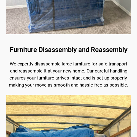
Furniture Disassembly and Reassembly
We expertly disassemble large furniture for safe transport
and reassemble it at your new home. Our careful handling
ensures your furniture arrives intact and is set up properly,
making your move as smooth and hassle-free as possible.