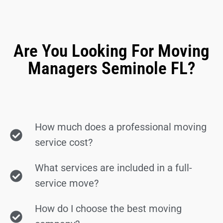
Are You Looking For Moving
Managers Seminole FL?
How much does a professional moving
service cost?
What services are included in a full-
service move?
How do I choose the best moving