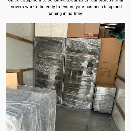
office equipment to sensitive documents. Our professional
movers work efficiently to ensure your business is up and
running in no time.