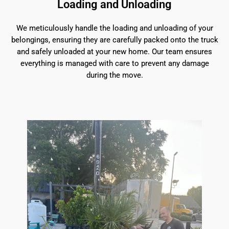
Loading and Unloading
We meticulously handle the loading and unloading of your
belongings, ensuring they are carefully packed onto the truck
and safely unloaded at your new home. Our team ensures
everything is managed with care to prevent any damage
during the move.