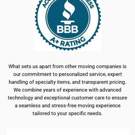
What sets us apart from other moving companies is
our commitment to personalized service, expert
handling of specialty items, and transparent pricing.
We combine years of experience with advanced
technology and exceptional customer care to ensure
a seamless and stress-free moving experience
tailored to your specific needs.