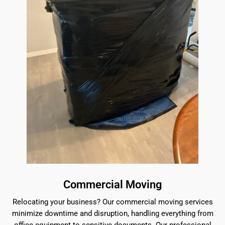
Commercial Moving
Relocating your business? Our commercial moving services
minimize downtime and disruption, handling everything from