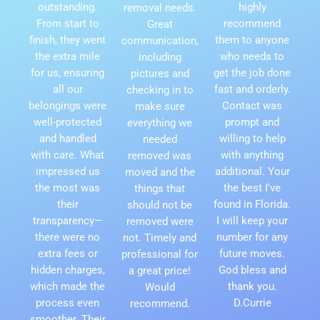
outstanding.
highly
removal needs.
From start to
recommend
Great
finish, they went
them to anyone
communication,
the extra mile
who needs to
including
for us, ensuring
get the job done
pictures and
all our
fast and orderly.
checking in to
belongings were
Contact was
make sure
well-protected
prompt and
everything we
and handled
willing to help
needed
with care. What
with anything
removed was
impressed us
additional. Your
moved and the
the most was
the best I've
things that
their
found in Florida.
should not be
transparency—
I will keep your
removed were
there were no
number for any
not. Timely and
extra fees or
future moves.
professional for
hidden charges,
God bless and
a great price!
which made the
thank you.
Would
process even
D.Currie
recommend.
smoother. Their