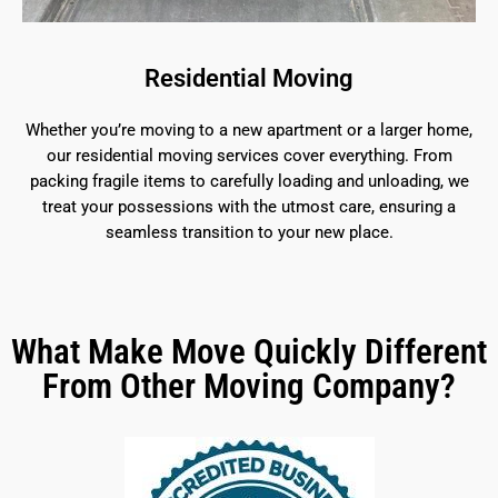
Residential Moving
Whether you’re moving to a new apartment or a larger home,
our residential moving services cover everything. From
packing fragile items to carefully loading and unloading, we
treat your possessions with the utmost care, ensuring a
seamless transition to your new place.
What Make Move Quickly Different
From Other Moving Company?