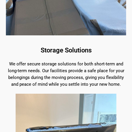
Storage Solutions
We offer secure storage solutions for both short-term and
long-term needs. Our facilities provide a safe place for your
belongings during the moving process, giving you flexibility
and peace of mind while you settle into your new home.