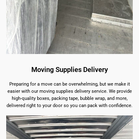
Moving Supplies Delivery
Preparing for a move can be overwhelming, but we make it
easier with our moving supplies delivery service. We provide
high-quality boxes, packing tape, bubble wrap, and more,
delivered right to your door so you can pack with confidence.