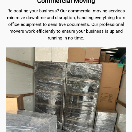
Commercial Moving
Relocating your business? Our commercial moving services
minimize downtime and disruption, handling everything from
office equipment to sensitive documents. Our professional
movers work efficiently to ensure your business is up and
running in no time.