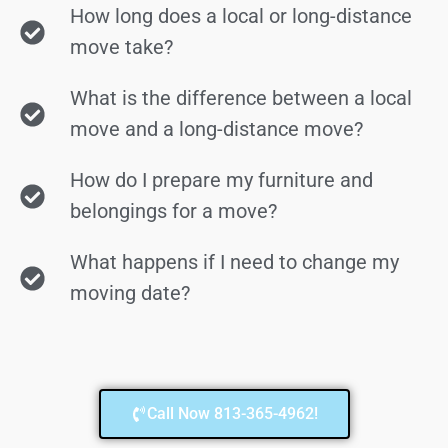
How long does a local or long-distance
move take?
What is the difference between a local
move and a long-distance move?
How do I prepare my furniture and
belongings for a move?
What happens if I need to change my
moving date?
Call Now 813-365-4962!