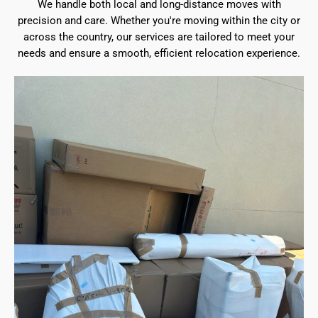
We handle both local and long-distance moves with
precision and care. Whether you're moving within the city or
across the country, our services are tailored to meet your
needs and ensure a smooth, efficient relocation experience.