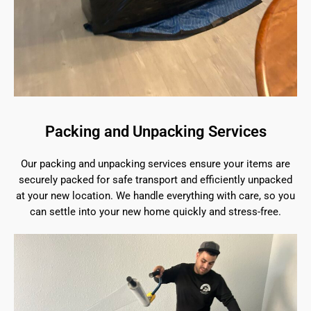
Packing and Unpacking Services
Our packing and unpacking services ensure your items are
securely packed for safe transport and efficiently unpacked
at your new location. We handle everything with care, so you
can settle into your new home quickly and stress-free.