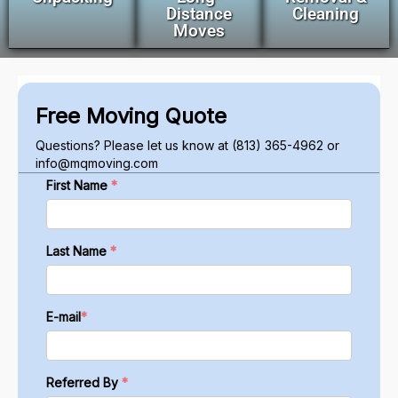
Distance
Cleaning
Moves