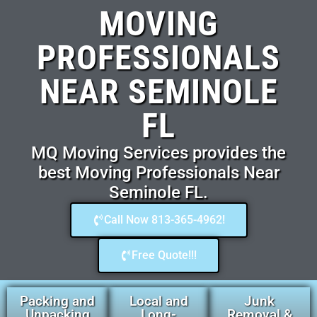
MOVING
PROFESSIONALS
NEAR SEMINOLE
FL
MQ Moving Services provides the
best Moving Professionals Near
Seminole FL.
Call Now 813-365-4962!
Free Quote!!!
Packing and
Local and
Junk
Unpacking
Long-
Removal &