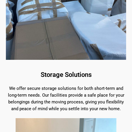
Storage Solutions
We offer secure storage solutions for both short-term and
long-term needs. Our facilities provide a safe place for your
belongings during the moving process, giving you flexibility
and peace of mind while you settle into your new home.