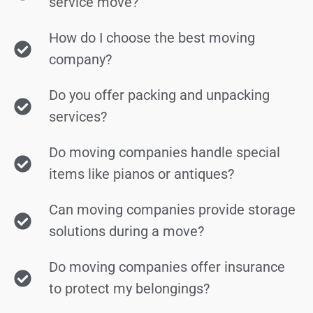
service move?
How do I choose the best moving
company?
Do you offer packing and unpacking
services?
Do moving companies handle special
items like pianos or antiques?
Can moving companies provide storage
solutions during a move?
Do moving companies offer insurance
to protect my belongings?