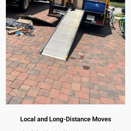
Local and Long-Distance Moves