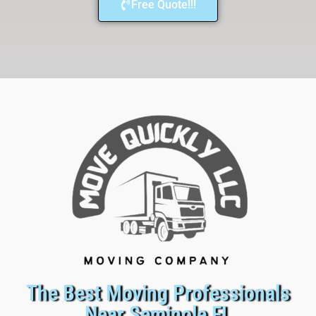
Free Quote!!!
The Best Moving Professionals
Near Seminole FL