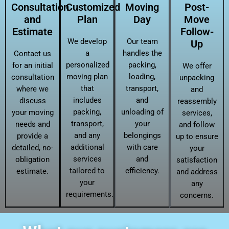
Consultation
Customized
Moving
Post-
and
Plan
Day
Move
Estimate
Follow-
We develop
Our team
Up
a
handles the
Contact us
personalized
packing,
for an initial
We offer
moving plan
loading,
consultation
unpacking
that
transport,
where we
and
includes
and
discuss
reassembly
packing,
unloading of
your moving
services,
transport,
your
needs and
and follow
and any
belongings
provide a
up to ensure
additional
with care
detailed, no-
your
services
and
obligation
satisfaction
tailored to
efficiency.
estimate.
and address
your
any
requirements.
concerns.