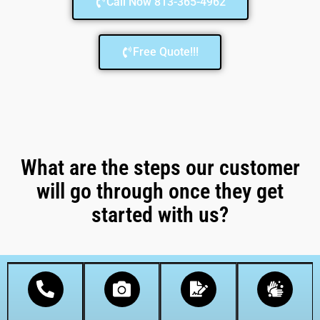
Call Now 813-365-4962
Free Quote!!!
What are the steps our customer
will go through once they get
started with us?