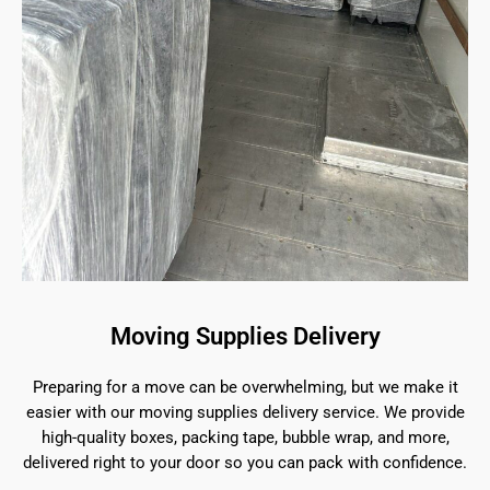
Moving Supplies Delivery
Preparing for a move can be overwhelming, but we make it
easier with our moving supplies delivery service. We provide
high-quality boxes, packing tape, bubble wrap, and more,
delivered right to your door so you can pack with confidence.