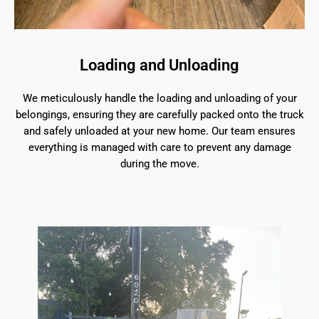
Loading and Unloading
We meticulously handle the loading and unloading of your
belongings, ensuring they are carefully packed onto the truck
and safely unloaded at your new home. Our team ensures
everything is managed with care to prevent any damage
during the move.