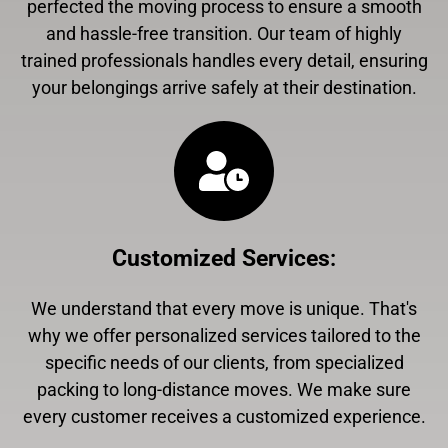
perfected the moving process to ensure a smooth
and hassle-free transition. Our team of highly
trained professionals handles every detail, ensuring
your belongings arrive safely at their destination.
Customized Services
:
We understand that every move is unique. That's
why we offer personalized services tailored to the
specific needs of our clients, from specialized
packing to long-distance moves. We make sure
every customer receives a customized experience.