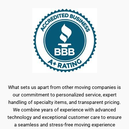
What sets us apart from other moving companies is
our commitment to personalized service, expert
handling of specialty items, and transparent pricing.
We combine years of experience with advanced
technology and exceptional customer care to ensure
a seamless and stress-free moving experience