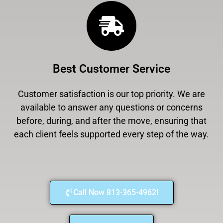
Best Customer Service
Customer satisfaction is our top priority. We are
available to answer any questions or concerns
before, during, and after the move, ensuring that
each client feels supported every step of the way.
Call Now 813-365-4962!