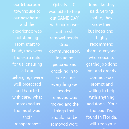
our 5-bedroom
time like they
Quickly LLC
townhouse to
said. Strong,
was able to help
our new home,
polite, they
out SAME DAY
and the
know their
with our move-
experience was
business and I
out trash
outstanding.
highly
removal needs.
From start to
recommend
Great
finish, they went
them to anyone
communication,
the extra mile
who needs to
including
for us, ensuring
get the job done
pictures and
all our
fast and orderly.
checking in to
belongings were
Contact was
make sure
well-protected
prompt and
everything we
and handled
willing to help
needed
with care. What
with anything
removed was
impressed us
additional. Your
moved and the
the most was
the best I've
things that
their
found in Florida.
should not be
transparency—
I will keep your
removed were