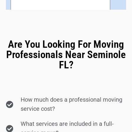
Are You Looking For Moving
Professionals Near Seminole
FL?
How much does a professional moving
service cost?
What services are included in a full-