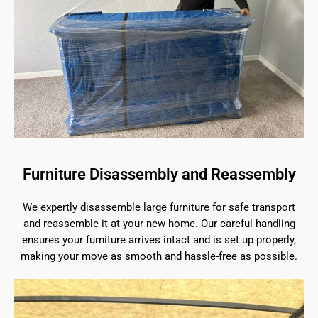
Furniture Disassembly and Reassembly
We expertly disassemble large furniture for safe transport
and reassemble it at your new home. Our careful handling
ensures your furniture arrives intact and is set up properly,
making your move as smooth and hassle-free as possible.