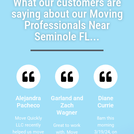
What our customers are
saying about our Moving
Professionals Near
Seminole FL...
Alejandra
Garland and
Diane
Pacheco
Zach
Currie
Wagner
Move Quickly
8am this
LLC recently
morning
Great to work
helped us move
3/19/24, on
with. Move