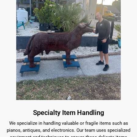
Specialty Item Handling
We specialize in handling valuable or fragile items such as
pianos, antiques, and electronics. Our team uses specialized