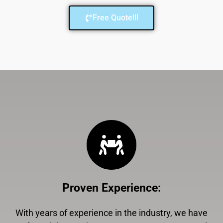
Free Quote!!!
Proven Experience
:
With years of experience in the industry, we have