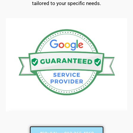
tailored to your specific needs.