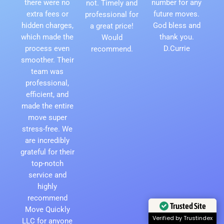
there were no
number for any
not. Timely and
extra fees or
future moves.
professional for
hidden charges,
God bless and
a great price!
which made the
thank you.
Would
process even
D.Currie
recommend.
smoother. Their
team was
professional,
efficient, and
made the entire
move super
stress-free. We
are incredibly
grateful for their
top-notch
service and
highly
recommend
Trusted Site
Move Quickly
Verified by Trustindex
LLC for anyone