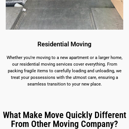
Residential Moving
Whether you’re moving to a new apartment or a larger home,
our residential moving services cover everything. From
packing fragile items to carefully loading and unloading, we
treat your possessions with the utmost care, ensuring a
seamless transition to your new place.
What Make Move Quickly Different
From Other Moving Company?