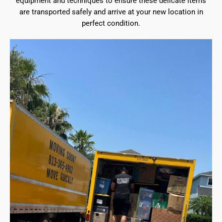
equipment and techniques to ensure these delicate items
are transported safely and arrive at your new location in
perfect condition.