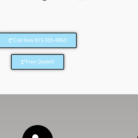
Call Now 813-365-4962!
Free Quote!!!