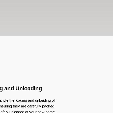
g and Unloading
ndle the loading and unloading of
nsuring they are carefully packed
 safely unloaded at your new home.