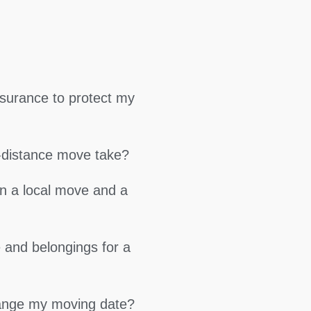
surance to protect my
g-distance move take?
en a local move and a
 and belongings for a
hange my moving date?