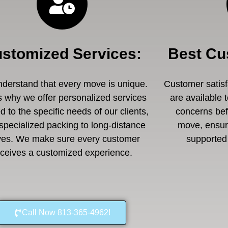
stomized Services
:
Best Cu
derstand that every move is unique.
Customer satisfa
s why we offer personalized services
are available 
ed to the specific needs of our clients,
concerns befo
specialized packing to long-distance
move, ensuri
es. We make sure every customer
supported 
eceives a customized experience.
Call Now 813-365-4962!