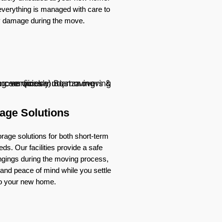
verything is managed with care to
y damage during the move.
age Solutions
rage solutions for both short-term
ds. Our facilities provide a safe
ongings during the moving process,
ty and peace of mind while you settle
to your new home.