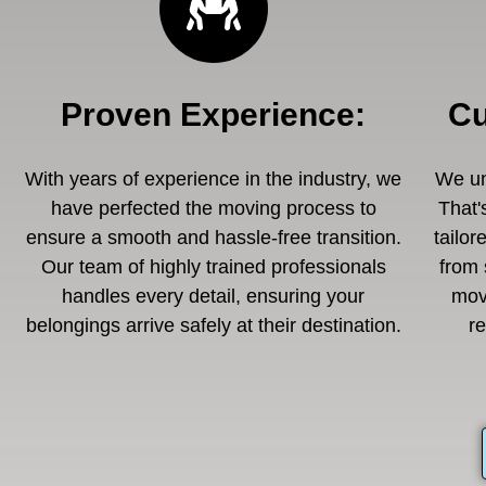
Proven Experience
:
Cu
With years of experience in the industry, we
We un
have perfected the moving process to
That'
ensure a smooth and hassle-free transition.
tailor
Our team of highly trained professionals
from 
handles every detail, ensuring your
mov
belongings arrive safely at their destination.
r