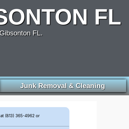
SONTON FL
Gibsonton FL.
Junk Removal & Cleaning