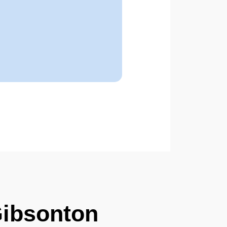
Gibsonton