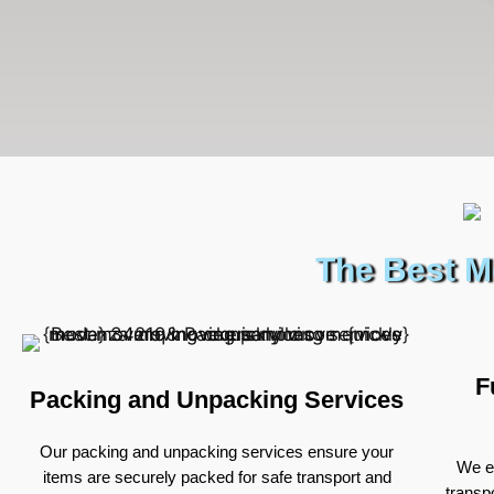
The Best M
F
Packing and Unpacking Services
Our packing and unpacking services ensure your
We ex
items are securely packed for safe transport and
transp