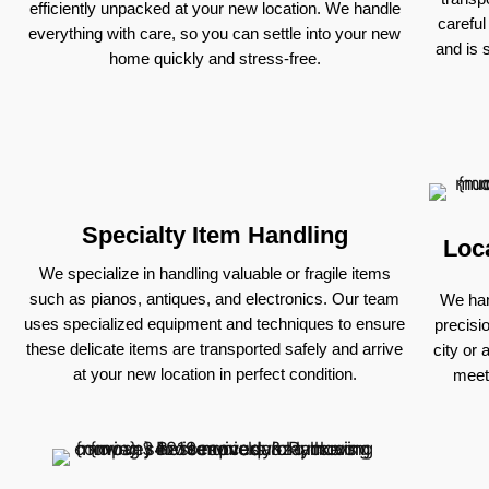
efficiently unpacked at your new location. We handle
careful
everything with care, so you can settle into your new
and is 
home quickly and stress-free.
Specialty Item Handling
Loc
We specialize in handling valuable or fragile items
such as pianos, antiques, and electronics. Our team
We han
uses specialized equipment and techniques to ensure
precisi
these delicate items are transported safely and arrive
city or 
at your new location in perfect condition.
meet