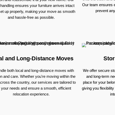
Our team ensures e
 handling ensures your furniture arrives intact
prevent an
set up properly, making your move as smooth
and hassle-free as possible.
al and Long-Distance Moves
Stor
dle both local and long-distance moves with
We offer secure sto
on and care. Whether you're moving within the
and long-term nee
across the country, our services are tailored to
place for your bel
 your needs and ensure a smooth, efficient
giving you flexibili
relocation experience.
in