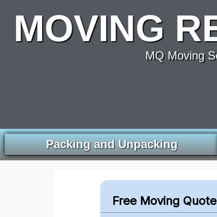
MOVING R
MQ Moving Se
Packing and Unpacking