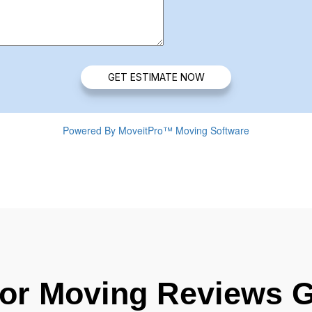
For Moving Reviews 