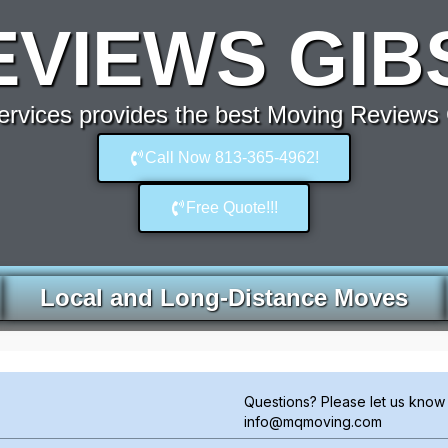
EVIEWS GIB
rvices provides the best Moving Reviews 
Call Now 813-365-4962!
Free Quote!!!
Local and Long-Distance Moves