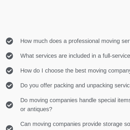
How much does a professional moving ser
What services are included in a full-servi
How do I choose the best moving compan
Do you offer packing and unpacking servi
Do moving companies handle special items
or antiques?
Can moving companies provide storage so