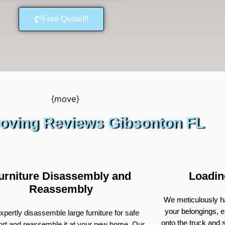
Free Quote!!!
oving Reviews Gibsonton FL
urniture Disassembly and
Loadin
Reassembly
We meticulously ha
your belongings, e
pertly disassemble large furniture for safe
onto the truck and
ort and reassemble it at your new home. Our