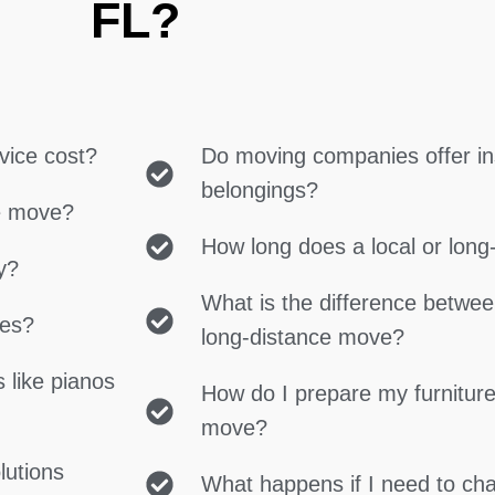
FL?
vice cost?
Do moving companies offer in
belongings?
ce move?
How long does a local or lon
y?
What is the difference betwe
ces?
long-distance move?
 like pianos
How do I prepare my furniture
move?
lutions
What happens if I need to c