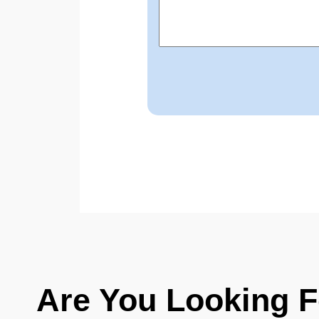
Are You Looking 