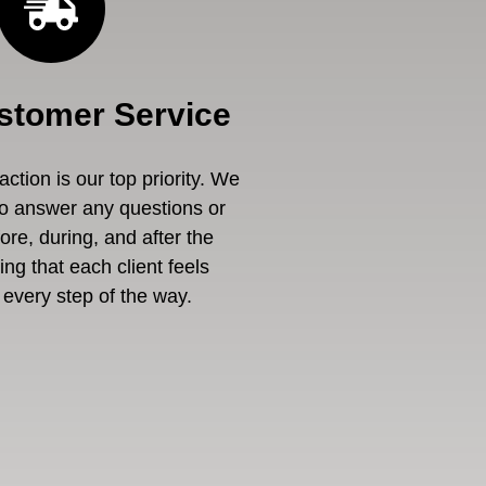
stomer Service
ction is our top priority. We
to answer any questions or
re, during, and after the
ng that each client feels
every step of the way.