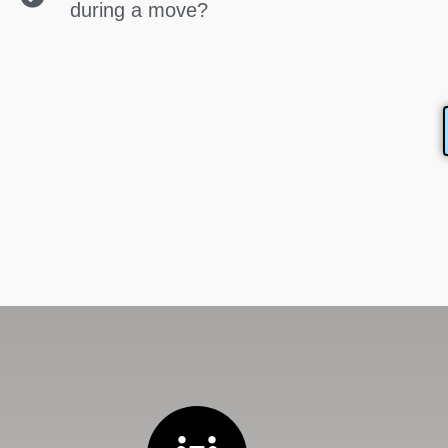
during a move?