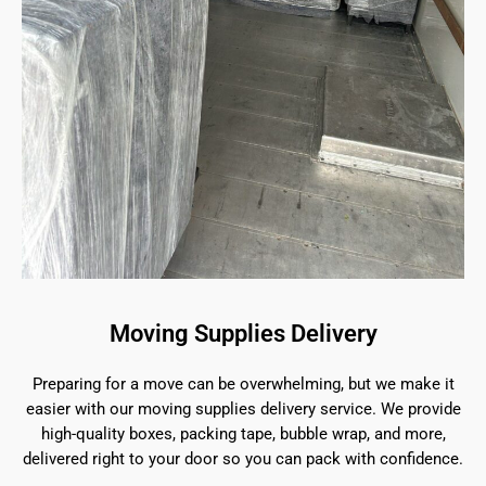
Moving Supplies Delivery
Preparing for a move can be overwhelming, but we make it
easier with our moving supplies delivery service. We provide
high-quality boxes, packing tape, bubble wrap, and more,
delivered right to your door so you can pack with confidence.