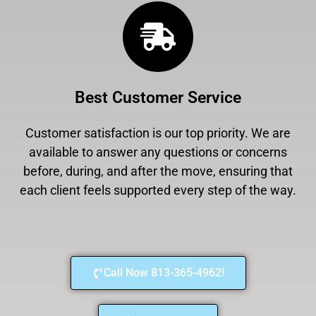
Best Customer Service
Customer satisfaction is our top priority. We are
available to answer any questions or concerns
before, during, and after the move, ensuring that
each client feels supported every step of the way.
Call Now 813-365-4962!