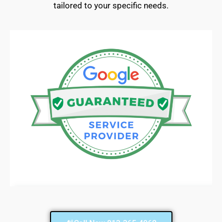
tailored to your specific needs.