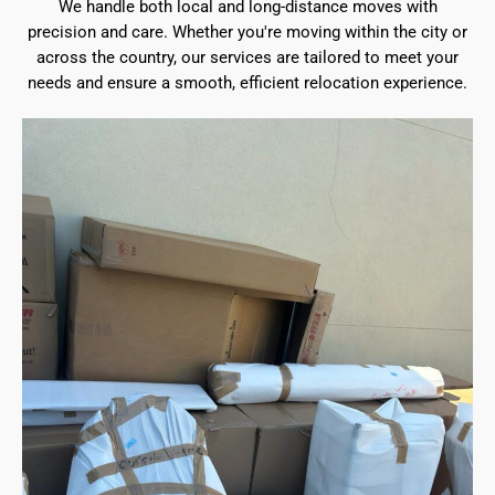
We handle both local and long-distance moves with
precision and care. Whether you're moving within the city or
across the country, our services are tailored to meet your
needs and ensure a smooth, efficient relocation experience.