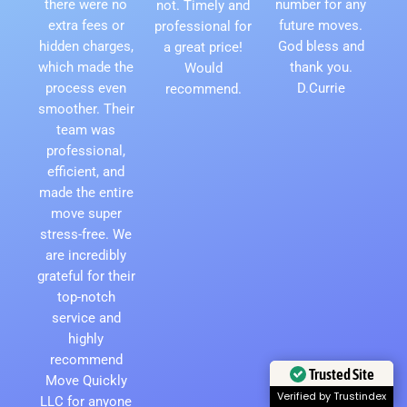
there were no
number for any
not. Timely and
extra fees or
future moves.
professional for
hidden charges,
God bless and
a great price!
which made the
thank you.
Would
process even
D.Currie
recommend.
smoother. Their
team was
professional,
efficient, and
made the entire
move super
stress-free. We
are incredibly
grateful for their
top-notch
service and
highly
recommend
Trusted Site
Move Quickly
Verified by Trustindex
LLC for anyone