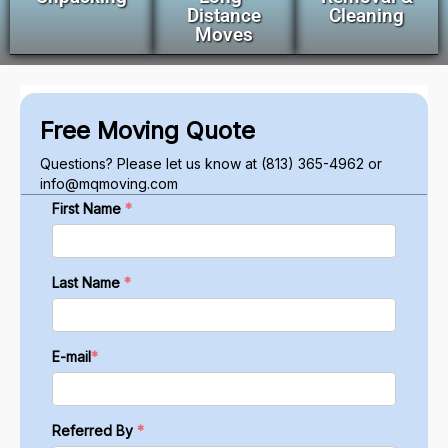
Distance
Cleaning
Moves