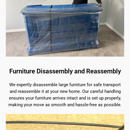
Furniture Disassembly and Reassembly
We expertly disassemble large furniture for safe transport
and reassemble it at your new home. Our careful handling
ensures your furniture arrives intact and is set up properly,
making your move as smooth and hassle-free as possible.