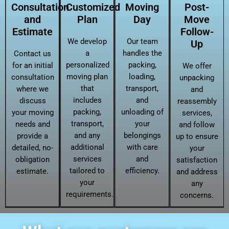
Consultation
Customized
Moving
Post-
and
Plan
Day
Move
Estimate
Follow-
We develop
Our team
Up
a
handles the
Contact us
personalized
packing,
for an initial
We offer
moving plan
loading,
consultation
unpacking
that
transport,
where we
and
includes
and
discuss
reassembly
packing,
unloading of
your moving
services,
transport,
your
needs and
and follow
and any
belongings
provide a
up to ensure
additional
with care
detailed, no-
your
services
and
obligation
satisfaction
tailored to
efficiency.
estimate.
and address
your
any
requirements.
concerns.