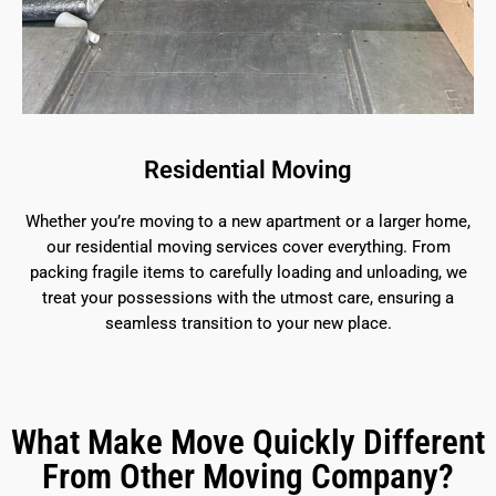
Residential Moving
Whether you’re moving to a new apartment or a larger home,
our residential moving services cover everything. From
packing fragile items to carefully loading and unloading, we
treat your possessions with the utmost care, ensuring a
seamless transition to your new place.
What Make Move Quickly Different
From Other Moving Company?