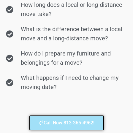
How long does a local or long-distance
move take?
What is the difference between a local
move and a long-distance move?
How do I prepare my furniture and
belongings for a move?
What happens if I need to change my
moving date?
Call Now 813-365-4962!