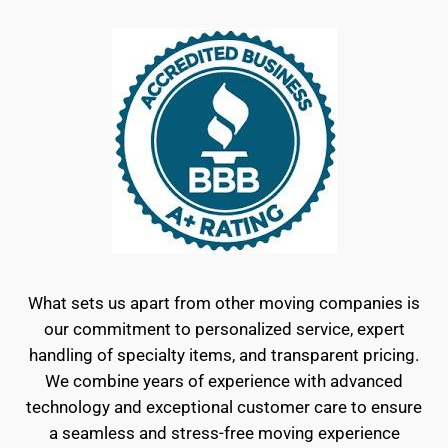
What sets us apart from other moving companies is
our commitment to personalized service, expert
handling of specialty items, and transparent pricing.
We combine years of experience with advanced
technology and exceptional customer care to ensure
a seamless and stress-free moving experience