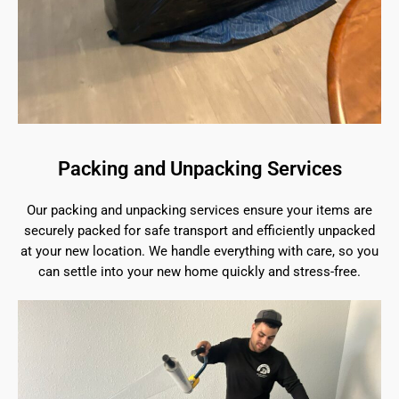
Packing and Unpacking Services
Our packing and unpacking services ensure your items are
securely packed for safe transport and efficiently unpacked
at your new location. We handle everything with care, so you
can settle into your new home quickly and stress-free.