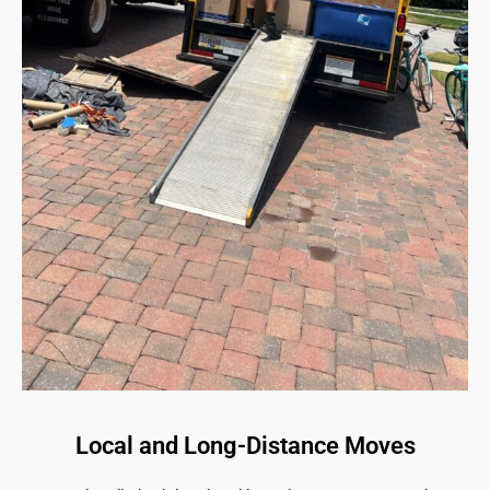
Local and Long-Distance Moves