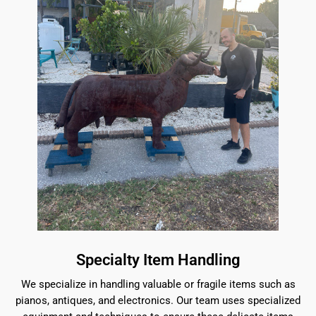
Specialty Item Handling
We specialize in handling valuable or fragile items such as
pianos, antiques, and electronics. Our team uses specialized