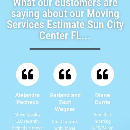
What our customers are
saying about our Moving
Services Estimate Sun City
Center FL...
Alejandra
Garland and
Diane
Pacheco
Zach
Currie
Wagner
Move Quickly
8am this
LLC recently
morning
Great to work
helped us move
3/19/24, on
with. Move