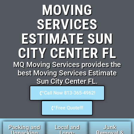
MOVING
SERVICES
ESTIMATE SUN
CITY CENTER FL
MQ Moving Services provides the
best Moving Services Estimate
Sun City Center FL.
Call Now 813-365-4962!
Free Quote!!!
Packing and
Local and
Junk
Unpacking
Long-
Removal &