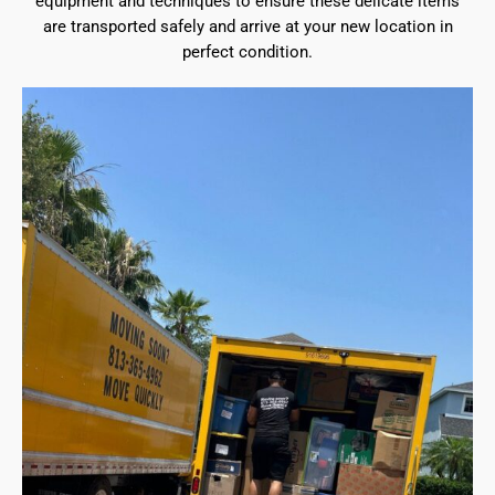
equipment and techniques to ensure these delicate items
are transported safely and arrive at your new location in
perfect condition.