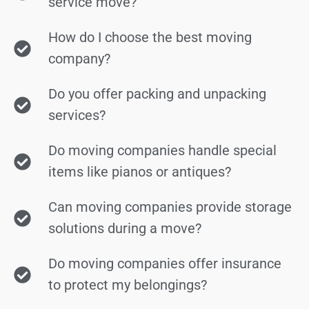
service move?
How do I choose the best moving
company?
Do you offer packing and unpacking
services?
Do moving companies handle special
items like pianos or antiques?
Can moving companies provide storage
solutions during a move?
Do moving companies offer insurance
to protect my belongings?