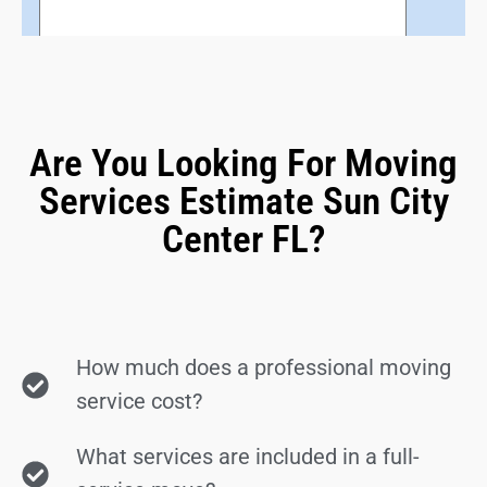
Are You Looking For Moving
Services Estimate Sun City
Center FL?
How much does a professional moving
service cost?
What services are included in a full-