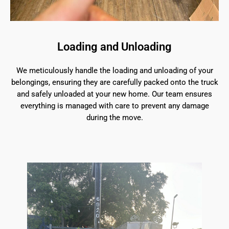
Loading and Unloading
We meticulously handle the loading and unloading of your
belongings, ensuring they are carefully packed onto the truck
and safely unloaded at your new home. Our team ensures
everything is managed with care to prevent any damage
during the move.