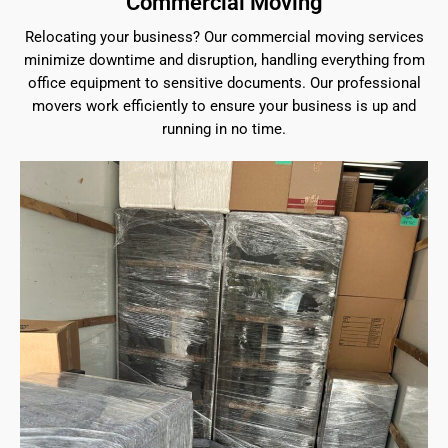
Commercial Moving
Relocating your business? Our commercial moving services
minimize downtime and disruption, handling everything from
office equipment to sensitive documents. Our professional
movers work efficiently to ensure your business is up and
running in no time.