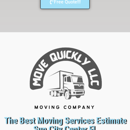
Free Quote!!!
The Best Moving Services Estimate
Sun City Center FL