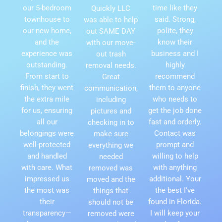
our 5-bedroom
time like they
Quickly LLC
townhouse to
said. Strong,
was able to help
our new home,
polite, they
out SAME DAY
and the
know their
with our move-
experience was
business and I
out trash
outstanding.
highly
removal needs.
From start to
recommend
Great
finish, they went
them to anyone
communication,
the extra mile
who needs to
including
for us, ensuring
get the job done
pictures and
all our
fast and orderly.
checking in to
belongings were
Contact was
make sure
well-protected
prompt and
everything we
and handled
willing to help
needed
with care. What
with anything
removed was
impressed us
additional. Your
moved and the
the most was
the best I've
things that
their
found in Florida.
should not be
transparency—
I will keep your
removed were