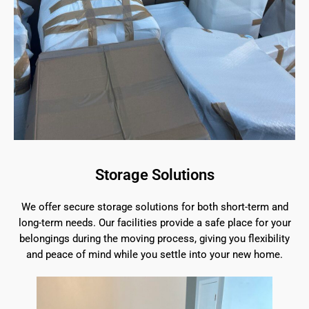
Storage Solutions
We offer secure storage solutions for both short-term and
long-term needs. Our facilities provide a safe place for your
belongings during the moving process, giving you flexibility
and peace of mind while you settle into your new home.