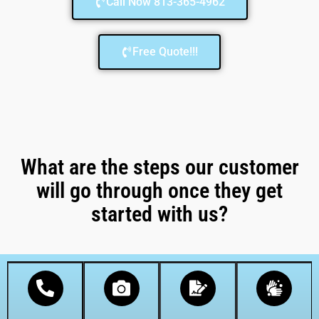
Call Now 813-365-4962
Free Quote!!!
What are the steps our customer
will go through once they get
started with us?