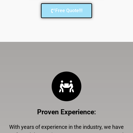
Free Quote!!!
Proven Experience
:
With years of experience in the industry, we have