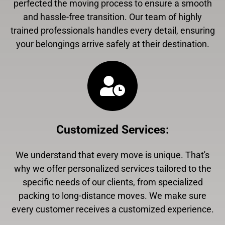
perfected the moving process to ensure a smooth
and hassle-free transition. Our team of highly
trained professionals handles every detail, ensuring
your belongings arrive safely at their destination.
Customized Services
:
We understand that every move is unique. That's
why we offer personalized services tailored to the
specific needs of our clients, from specialized
packing to long-distance moves. We make sure
every customer receives a customized experience.