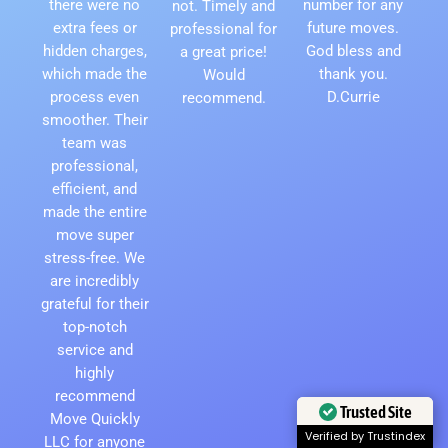
there were no
number for any
not. Timely and
extra fees or
future moves.
professional for
hidden charges,
God bless and
a great price!
which made the
thank you.
Would
process even
D.Currie
recommend.
smoother. Their
team was
professional,
efficient, and
made the entire
move super
stress-free. We
are incredibly
grateful for their
top-notch
service and
highly
recommend
Trusted Site
Move Quickly
Verified by Trustindex
LLC for anyone