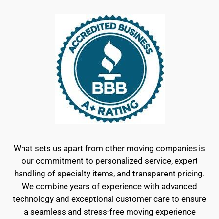
What sets us apart from other moving companies is
our commitment to personalized service, expert
handling of specialty items, and transparent pricing.
We combine years of experience with advanced
technology and exceptional customer care to ensure
a seamless and stress-free moving experience