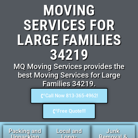
MOVING
SERVICES FOR
LARGE FAMILIES
34219
MQ Moving Services provides the
best Moving Services for Large
Families 34219.
Call Now 813-365-4962!
Free Quote!!!
Packing and
Local and
Junk
Unpacking
Long-
Removal &