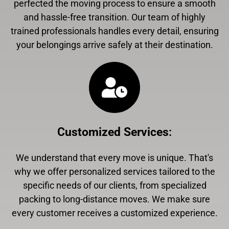
perfected the moving process to ensure a smooth
and hassle-free transition. Our team of highly
trained professionals handles every detail, ensuring
your belongings arrive safely at their destination.
Customized Services
:
We understand that every move is unique. That's
why we offer personalized services tailored to the
specific needs of our clients, from specialized
packing to long-distance moves. We make sure
every customer receives a customized experience.