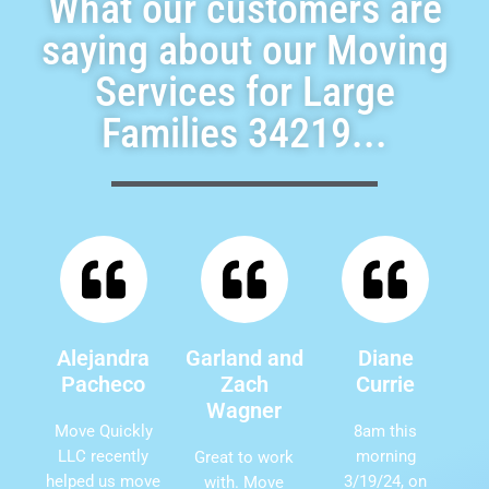
What our customers are
saying about our Moving
Services for Large
Families 34219...
Alejandra
Garland and
Diane
Pacheco
Zach
Currie
Wagner
Move Quickly
8am this
LLC recently
morning
Great to work
helped us move
3/19/24, on
with. Move