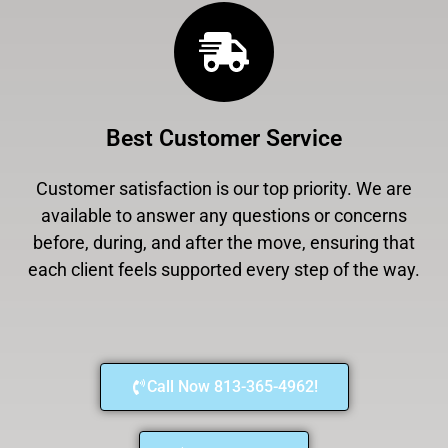
Best Customer Service
Customer satisfaction is our top priority. We are
available to answer any questions or concerns
before, during, and after the move, ensuring that
each client feels supported every step of the way.
Call Now 813-365-4962!