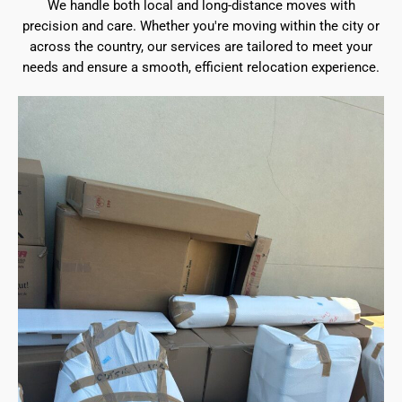
We handle both local and long-distance moves with
precision and care. Whether you're moving within the city or
across the country, our services are tailored to meet your
needs and ensure a smooth, efficient relocation experience.