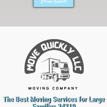
Free Quote!!!
The Best Moving Services for Large
Families 34219