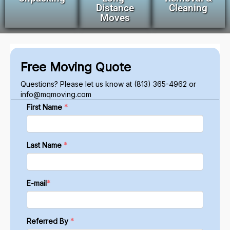
Distance
Cleaning
Moves