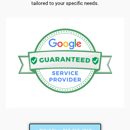
tailored to your specific needs.