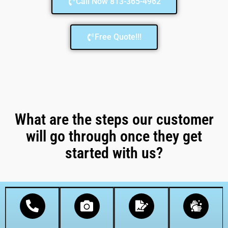
Call Now 813-365-4962
Free Quote!!!
What are the steps our customer
will go through once they get
started with us?