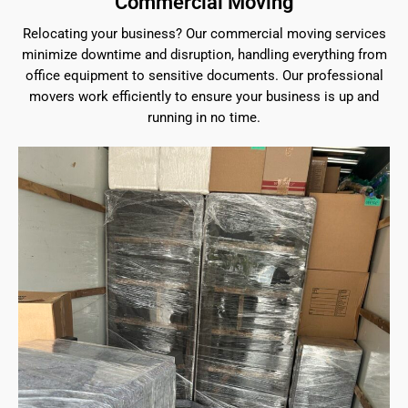
Commercial Moving
Relocating your business? Our commercial moving services
minimize downtime and disruption, handling everything from
office equipment to sensitive documents. Our professional
movers work efficiently to ensure your business is up and
running in no time.