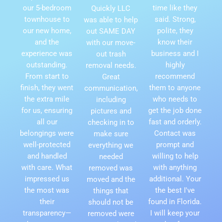
our 5-bedroom
time like they
Quickly LLC
townhouse to
said. Strong,
was able to help
our new home,
polite, they
out SAME DAY
and the
know their
with our move-
experience was
business and I
out trash
outstanding.
highly
removal needs.
From start to
recommend
Great
finish, they went
them to anyone
communication,
the extra mile
who needs to
including
for us, ensuring
get the job done
pictures and
all our
fast and orderly.
checking in to
belongings were
Contact was
make sure
well-protected
prompt and
everything we
and handled
willing to help
needed
with care. What
with anything
removed was
impressed us
additional. Your
moved and the
the most was
the best I've
things that
their
found in Florida.
should not be
transparency—
I will keep your
removed were