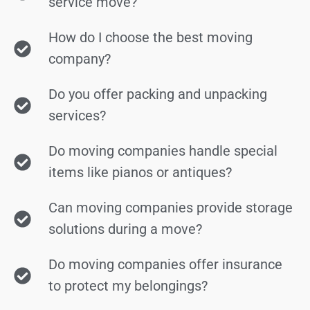
service move?
How do I choose the best moving
company?
Do you offer packing and unpacking
services?
Do moving companies handle special
items like pianos or antiques?
Can moving companies provide storage
solutions during a move?
Do moving companies offer insurance
to protect my belongings?