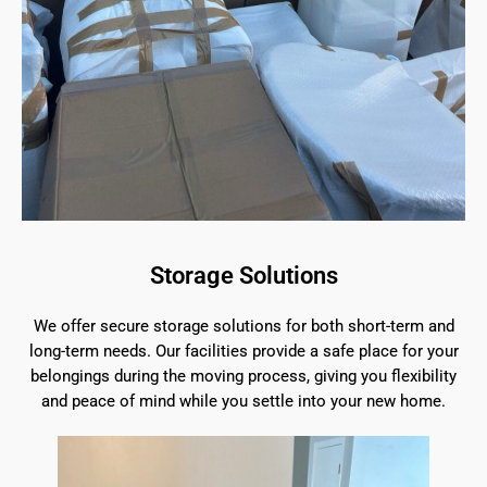
Storage Solutions
We offer secure storage solutions for both short-term and
long-term needs. Our facilities provide a safe place for your
belongings during the moving process, giving you flexibility
and peace of mind while you settle into your new home.