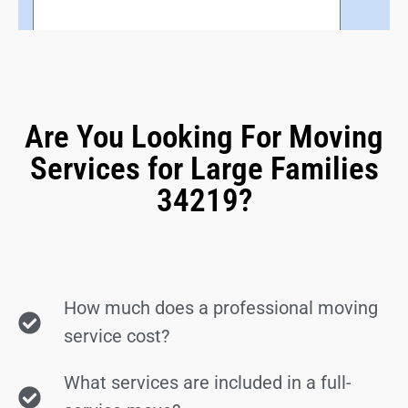
Are You Looking For Moving
Services for Large Families
34219?
How much does a professional moving
service cost?
What services are included in a full-