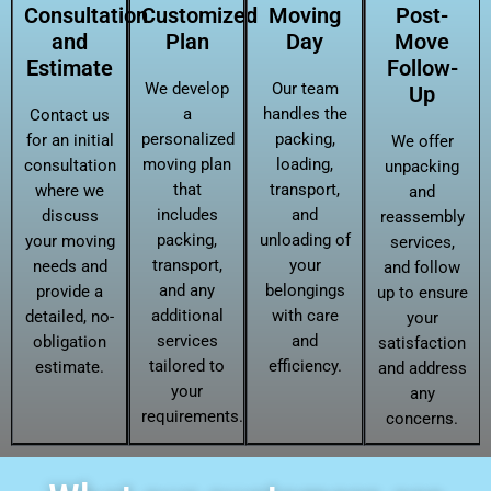
Consultation
Customized
Moving
Post-
and
Plan
Day
Move
Estimate
Follow-
We develop
Our team
Up
a
handles the
Contact us
personalized
packing,
for an initial
We offer
moving plan
loading,
consultation
unpacking
that
transport,
where we
and
includes
and
discuss
reassembly
packing,
unloading of
your moving
services,
transport,
your
needs and
and follow
and any
belongings
provide a
up to ensure
additional
with care
detailed, no-
your
services
and
obligation
satisfaction
tailored to
efficiency.
estimate.
and address
your
any
requirements.
concerns.