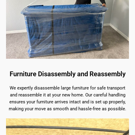
Furniture Disassembly and Reassembly
We expertly disassemble large furniture for safe transport
and reassemble it at your new home. Our careful handling
ensures your furniture arrives intact and is set up properly,
making your move as smooth and hassle-free as possible.