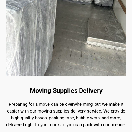
Moving Supplies Delivery
Preparing for a move can be overwhelming, but we make it
easier with our moving supplies delivery service. We provide
high-quality boxes, packing tape, bubble wrap, and more,
delivered right to your door so you can pack with confidence.