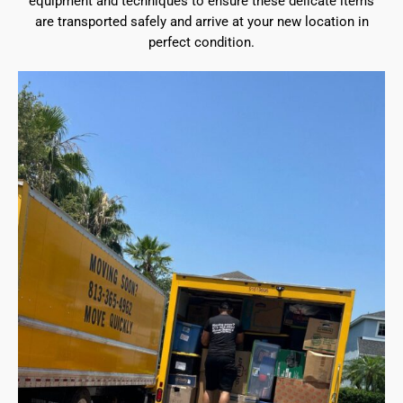
equipment and techniques to ensure these delicate items
are transported safely and arrive at your new location in
perfect condition.