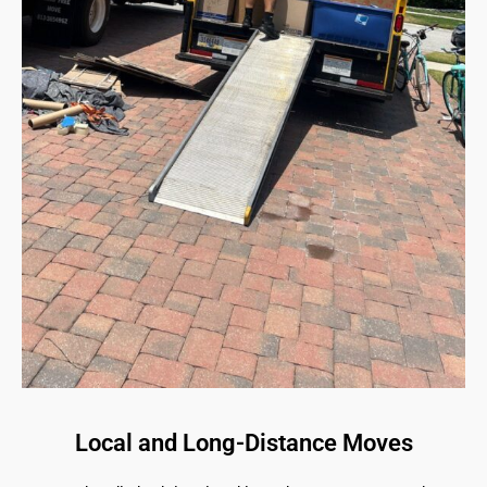
Local and Long-Distance Moves