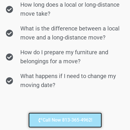
How long does a local or long-distance
move take?
What is the difference between a local
move and a long-distance move?
How do I prepare my furniture and
belongings for a move?
What happens if I need to change my
moving date?
Call Now 813-365-4962!