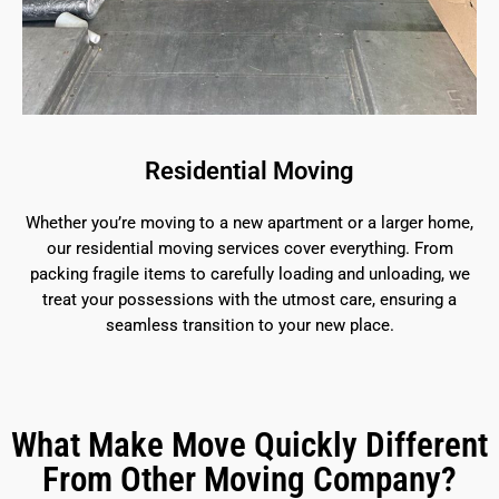
Residential Moving
Whether you’re moving to a new apartment or a larger home,
our residential moving services cover everything. From
packing fragile items to carefully loading and unloading, we
treat your possessions with the utmost care, ensuring a
seamless transition to your new place.
What Make Move Quickly Different
From Other Moving Company?