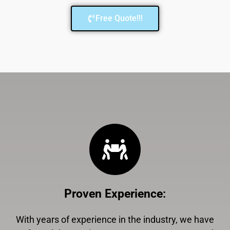
Free Quote!!!
Proven Experience
:
With years of experience in the industry, we have