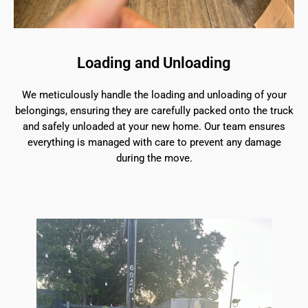
Loading and Unloading
We meticulously handle the loading and unloading of your
belongings, ensuring they are carefully packed onto the truck
and safely unloaded at your new home. Our team ensures
everything is managed with care to prevent any damage
during the move.