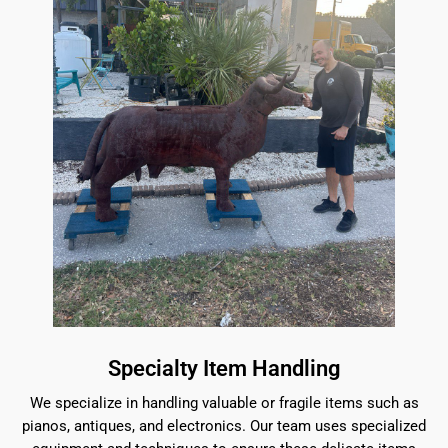
Specialty Item Handling
We specialize in handling valuable or fragile items such as
pianos, antiques, and electronics. Our team uses specialized