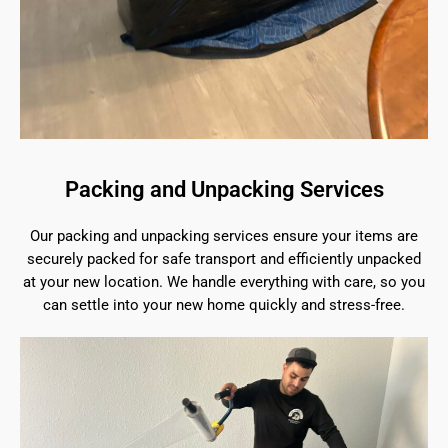
Packing and Unpacking Services
Our packing and unpacking services ensure your items are
securely packed for safe transport and efficiently unpacked
at your new location. We handle everything with care, so you
can settle into your new home quickly and stress-free.