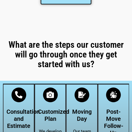
What are the steps our customer
will go through once they get
started with us?
Consultation
Customized
Moving
Post-
and
Plan
Day
Move
Estimate
Follow-
We develop
Our team