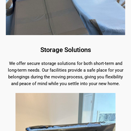
Storage Solutions
We offer secure storage solutions for both short-term and
long-term needs. Our facilities provide a safe place for your
belongings during the moving process, giving you flexibility
and peace of mind while you settle into your new home.