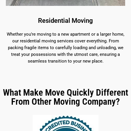
Residential Moving
Whether you’re moving to a new apartment or a larger home,
our residential moving services cover everything. From
packing fragile items to carefully loading and unloading, we
treat your possessions with the utmost care, ensuring a
seamless transition to your new place.
What Make Move Quickly Different
From Other Moving Company?