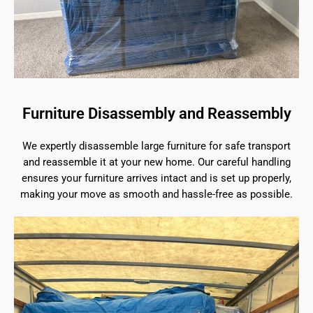
Furniture Disassembly and Reassembly
We expertly disassemble large furniture for safe transport
and reassemble it at your new home. Our careful handling
ensures your furniture arrives intact and is set up properly,
making your move as smooth and hassle-free as possible.