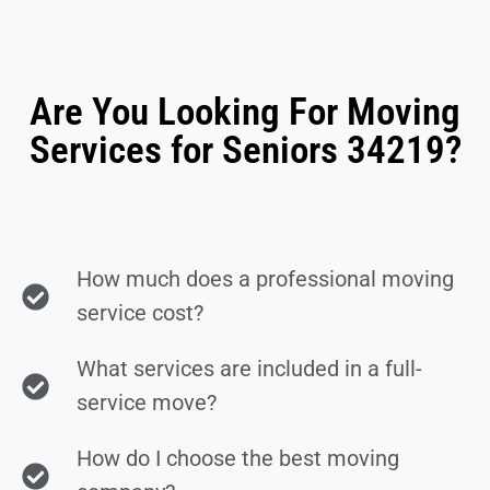
Are You Looking For Moving
Services for Seniors 34219?
How much does a professional moving
service cost?
What services are included in a full-
service move?
How do I choose the best moving