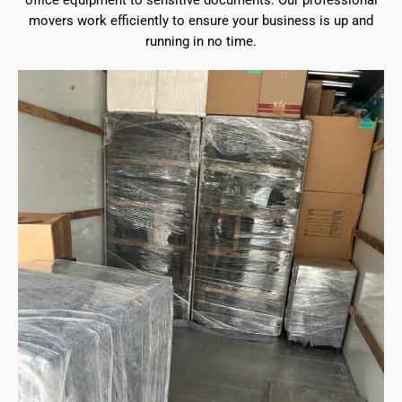
office equipment to sensitive documents. Our professional
movers work efficiently to ensure your business is up and
running in no time.