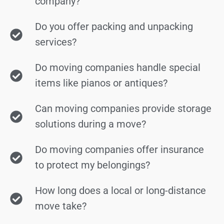
company?
Do you offer packing and unpacking
services?
Do moving companies handle special
items like pianos or antiques?
Can moving companies provide storage
solutions during a move?
Do moving companies offer insurance
to protect my belongings?
How long does a local or long-distance
move take?