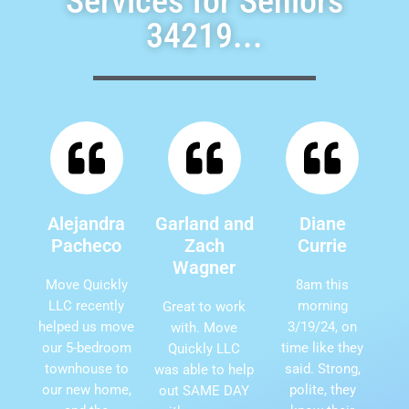
Services for Seniors
34219...
Alejandra
Garland and
Diane
Pacheco
Zach
Currie
Wagner
Move Quickly
8am this
LLC recently
morning
Great to work
helped us move
3/19/24, on
with. Move
our 5-bedroom
time like they
Quickly LLC
townhouse to
said. Strong,
was able to help
our new home,
polite, they
out SAME DAY