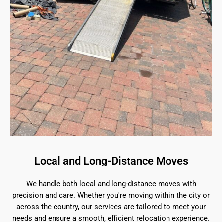
Local and Long-Distance Moves
We handle both local and long-distance moves with
precision and care. Whether you're moving within the city or
across the country, our services are tailored to meet your
needs and ensure a smooth, efficient relocation experience.