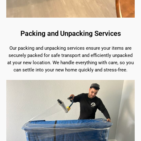
Packing and Unpacking Services
Our packing and unpacking services ensure your items are
securely packed for safe transport and efficiently unpacked
at your new location. We handle everything with care, so you
can settle into your new home quickly and stress-free.