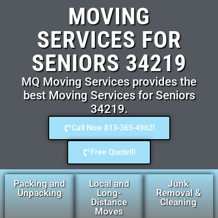
MOVING
SERVICES FOR
SENIORS 34219
MQ Moving Services provides the
best Moving Services for Seniors
34219.
Call Now 813-365-4962!
Free Quote!!!
Packing and
Local and
Junk
Unpacking
Long-
Removal &
Distance
Cleaning
Moves