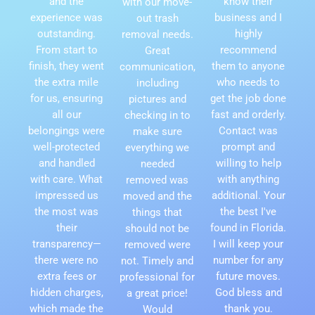
and the
know their
with our move-
experience was
business and I
out trash
outstanding.
highly
removal needs.
From start to
recommend
Great
finish, they went
them to anyone
communication,
the extra mile
who needs to
including
for us, ensuring
get the job done
pictures and
all our
fast and orderly.
checking in to
belongings were
Contact was
make sure
well-protected
prompt and
everything we
and handled
willing to help
needed
with care. What
with anything
removed was
impressed us
additional. Your
moved and the
the most was
the best I've
things that
their
found in Florida.
should not be
transparency—
I will keep your
removed were
there were no
number for any
not. Timely and
extra fees or
future moves.
professional for
hidden charges,
God bless and
a great price!
which made the
thank you.
Would