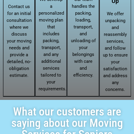
Up
a
handles the
Contact us
personalized
packing,
for an initial
We offer
moving plan
loading,
consultation
unpacking
that
transport,
where we
and
includes
and
discuss
reassembly
packing,
unloading of
your moving
services,
transport,
your
needs and
and follow
and any
belongings
provide a
up to ensure
additional
with care
detailed, no-
your
services
and
obligation
satisfaction
tailored to
efficiency.
estimate.
and address
your
any
requirements.
concerns.
What our customers are
saying about our Moving