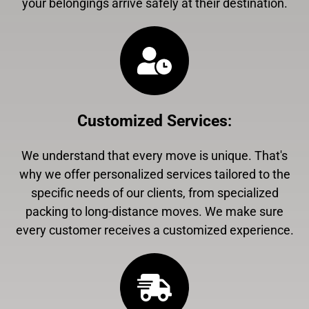
your belongings arrive safely at their destination.
Customized Services
:
We understand that every move is unique. That's
why we offer personalized services tailored to the
specific needs of our clients, from specialized
packing to long-distance moves. We make sure
every customer receives a customized experience.