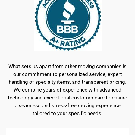
What sets us apart from other moving companies is
our commitment to personalized service, expert
handling of specialty items, and transparent pricing.
We combine years of experience with advanced
technology and exceptional customer care to ensure
a seamless and stress-free moving experience
tailored to your specific needs.