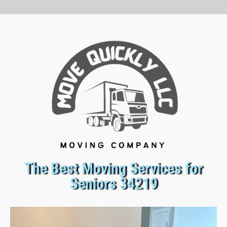
The Best Moving Services for
Seniors 34219