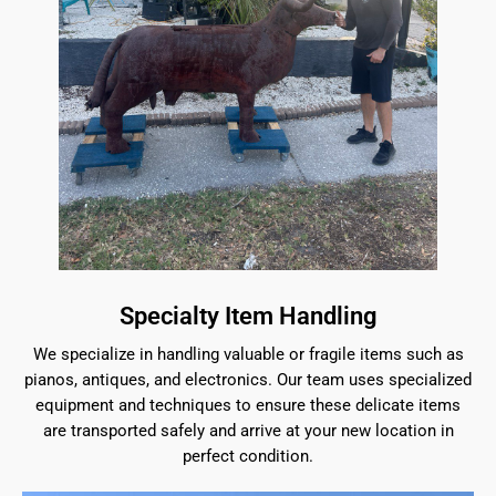
Specialty Item Handling
We specialize in handling valuable or fragile items such as
pianos, antiques, and electronics. Our team uses specialized
equipment and techniques to ensure these delicate items
are transported safely and arrive at your new location in
perfect condition.