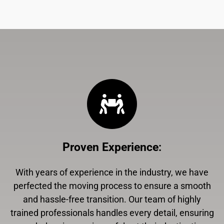
Proven Experience
:
With years of experience in the industry, we have
perfected the moving process to ensure a smooth
and hassle-free transition. Our team of highly
trained professionals handles every detail, ensuring