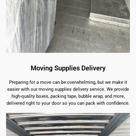
Moving Supplies Delivery
Preparing for a move can be overwhelming, but we make it
easier with our moving supplies delivery service. We provide
high-quality boxes, packing tape, bubble wrap, and more,
delivered right to your door so you can pack with confidence.