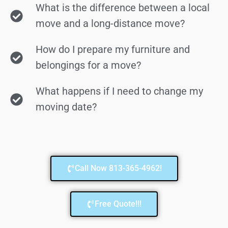
What is the difference between a local
move and a long-distance move?
How do I prepare my furniture and
belongings for a move?
What happens if I need to change my
moving date?
Call Now 813-365-4962!
Free Quote!!!