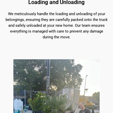
Loading and Unloading
We meticulously handle the loading and unloading of your
belongings, ensuring they are carefully packed onto the truck
and safely unloaded at your new home. Our team ensures
everything is managed with care to prevent any damage
during the move.