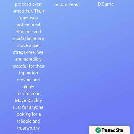
process even
D.Currie
recommend.
smoother. Their
team was
professional,
efficient, and
made the entire
move super
stress-free. We
are incredibly
grateful for their
top-notch
service and
highly
recommend
Move Quickly
LLC for anyone
looking for a
reliable and
trustworthy
Trusted Site