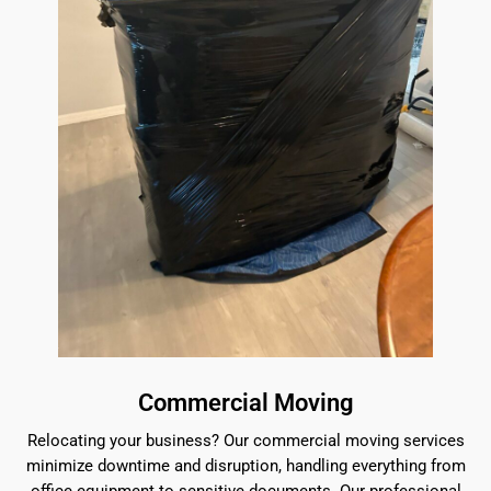
Commercial Moving
Relocating your business? Our commercial moving services
minimize downtime and disruption, handling everything from