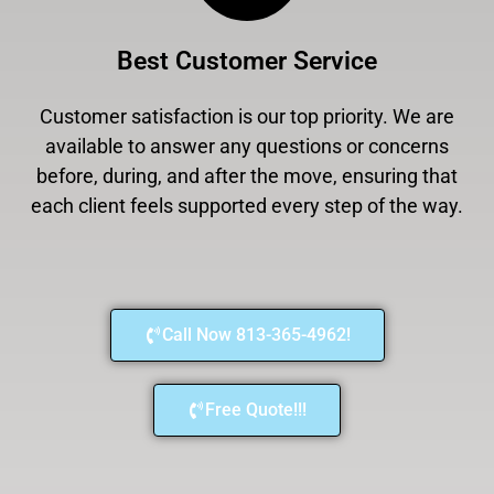
Best Customer Service
Customer satisfaction is our top priority. We are
available to answer any questions or concerns
before, during, and after the move, ensuring that
each client feels supported every step of the way.
Call Now 813-365-4962!
Free Quote!!!