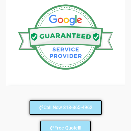
Call Now 813-365-4962
Free Quote!!!