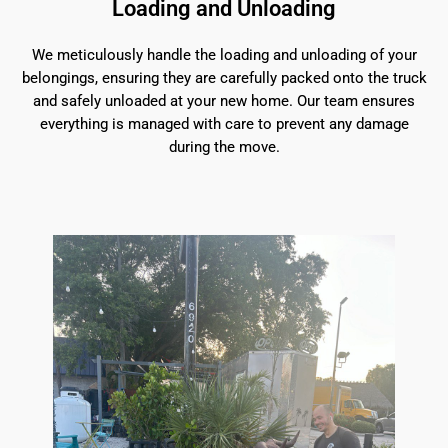
Loading and Unloading
We meticulously handle the loading and unloading of your
belongings, ensuring they are carefully packed onto the truck
and safely unloaded at your new home. Our team ensures
everything is managed with care to prevent any damage
during the move.