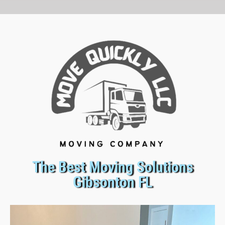
The Best Moving Solutions
Gibsonton FL