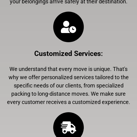
your belongings arrive safely at their destination.
Customized Services
:
We understand that every move is unique. That's
why we offer personalized services tailored to the
specific needs of our clients, from specialized
packing to long-distance moves. We make sure
every customer receives a customized experience.