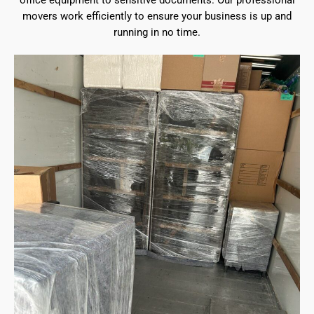
office equipment to sensitive documents. Our professional
movers work efficiently to ensure your business is up and
running in no time.