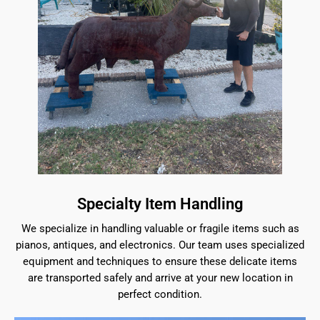
Specialty Item Handling
We specialize in handling valuable or fragile items such as
pianos, antiques, and electronics. Our team uses specialized
equipment and techniques to ensure these delicate items
are transported safely and arrive at your new location in
perfect condition.