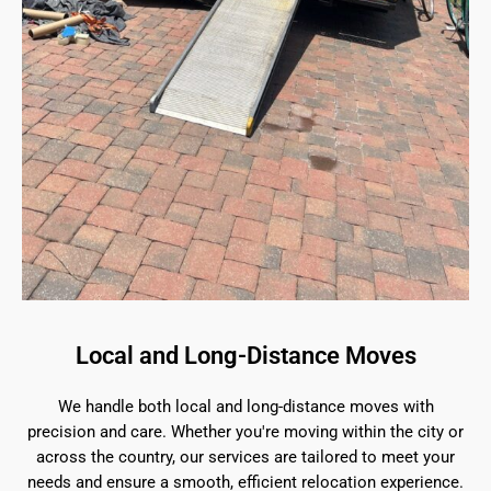
Local and Long-Distance Moves
We handle both local and long-distance moves with
precision and care. Whether you're moving within the city or
across the country, our services are tailored to meet your
needs and ensure a smooth, efficient relocation experience.