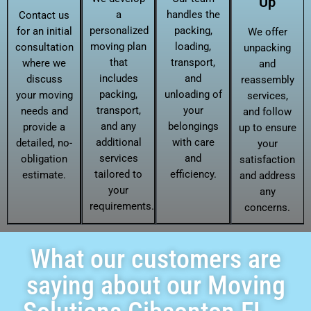
Up
a
handles the
Contact us
personalized
packing,
for an initial
We offer
moving plan
loading,
consultation
unpacking
that
transport,
where we
and
includes
and
discuss
reassembly
packing,
unloading of
your moving
services,
transport,
your
needs and
and follow
and any
belongings
provide a
up to ensure
additional
with care
detailed, no-
your
services
and
obligation
satisfaction
tailored to
efficiency.
estimate.
and address
your
any
requirements.
concerns.
What our customers are
saying about our Moving