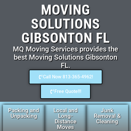
MOVING
SOLUTIONS
GIBSONTON FL
MQ Moving Services provides the
best Moving Solutions Gibsonton
FL.
Call Now 813-365-4962!
Free Quote!!!
Packing and
Local and
Junk
Unpacking
Long-
Removal &
Distance
Cleaning
Moves