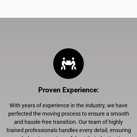
Proven Experience
:
With years of experience in the industry, we have
perfected the moving process to ensure a smooth
and hassle-free transition. Our team of highly
trained professionals handles every detail, ensuring