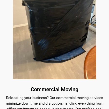
Commercial Moving
Relocating your business? Our commercial moving services
minimize downtime and disruption, handling everything from