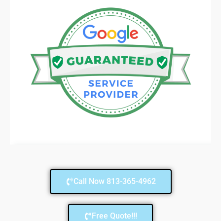
Call Now 813-365-4962
Free Quote!!!