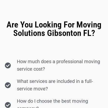
Are You Looking For Moving
Solutions Gibsonton FL?
How much does a professional moving
service cost?
What services are included in a full-
service move?
How do I choose the best moving