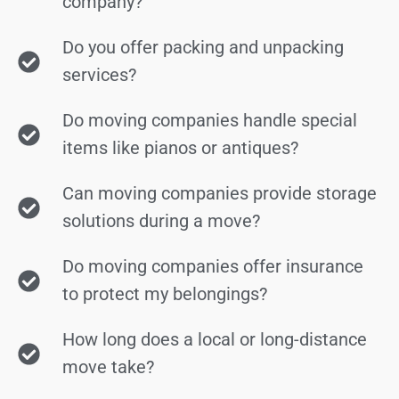
company?
Do you offer packing and unpacking
services?
Do moving companies handle special
items like pianos or antiques?
Can moving companies provide storage
solutions during a move?
Do moving companies offer insurance
to protect my belongings?
How long does a local or long-distance
move take?