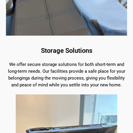
Storage Solutions
We offer secure storage solutions for both short-term and
long-term needs. Our facilities provide a safe place for your
belongings during the moving process, giving you flexibility
and peace of mind while you settle into your new home.