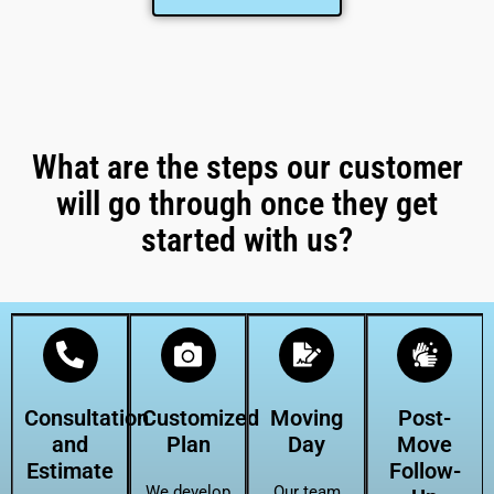
What are the steps our customer
will go through once they get
started with us?
Consultation
Customized
Moving
Post-
and
Plan
Day
Move
Estimate
Follow-
We develop
Our team