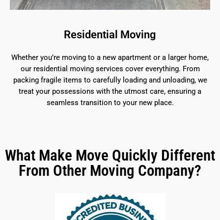
Residential Moving
Whether you’re moving to a new apartment or a larger home,
our residential moving services cover everything. From
packing fragile items to carefully loading and unloading, we
treat your possessions with the utmost care, ensuring a
seamless transition to your new place.
What Make Move Quickly Different
From Other Moving Company?