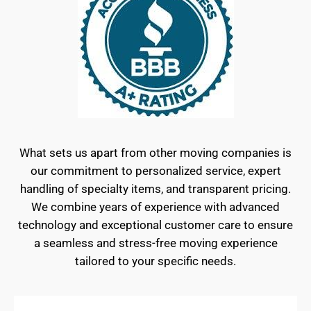
What sets us apart from other moving companies is
our commitment to personalized service, expert
handling of specialty items, and transparent pricing.
We combine years of experience with advanced
technology and exceptional customer care to ensure
a seamless and stress-free moving experience
tailored to your specific needs.