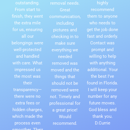
outstanding.
highly
removal needs.
From start to
recommend
Great
finish, they went
them to anyone
communication,
the extra mile
who needs to
including
for us, ensuring
get the job done
pictures and
all our
fast and orderly.
checking in to
belongings were
Contact was
make sure
well-protected
prompt and
everything we
and handled
willing to help
needed
with care. What
with anything
removed was
impressed us
additional. Your
moved and the
the most was
the best I've
things that
their
found in Florida.
should not be
transparency—
I will keep your
removed were
there were no
number for any
not. Timely and
extra fees or
future moves.
professional for
hidden charges,
God bless and
a great price!
which made the
thank you.
Would
process even
D.Currie
recommend.
smoother. Their