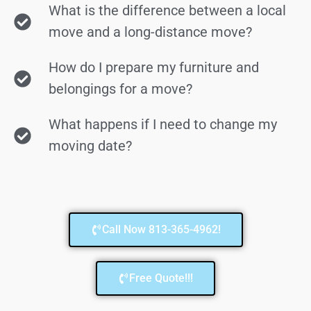
What is the difference between a local
move and a long-distance move?
How do I prepare my furniture and
belongings for a move?
What happens if I need to change my
moving date?
Call Now 813-365-4962!
Free Quote!!!