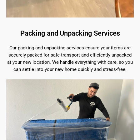
Packing and Unpacking Services
Our packing and unpacking services ensure your items are
securely packed for safe transport and efficiently unpacked
at your new location. We handle everything with care, so you
can settle into your new home quickly and stress-free.