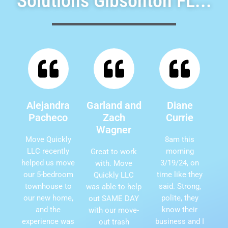
Solutions Gibsonton FL...
Alejandra
Garland and
Diane
Pacheco
Zach
Currie
Wagner
Move Quickly
8am this
LLC recently
morning
Great to work
helped us move
3/19/24, on
with. Move
our 5-bedroom
time like they
Quickly LLC
townhouse to
said. Strong,
was able to help
our new home,
polite, they
out SAME DAY
and the
know their
with our move-
experience was
business and I
out trash