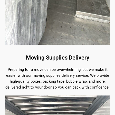
Moving Supplies Delivery
Preparing for a move can be overwhelming, but we make it
easier with our moving supplies delivery service. We provide
high-quality boxes, packing tape, bubble wrap, and more,
delivered right to your door so you can pack with confidence.