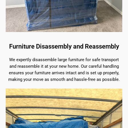
Furniture Disassembly and Reassembly
We expertly disassemble large furniture for safe transport
and reassemble it at your new home. Our careful handling
ensures your furniture arrives intact and is set up properly,
making your move as smooth and hassle-free as possible.