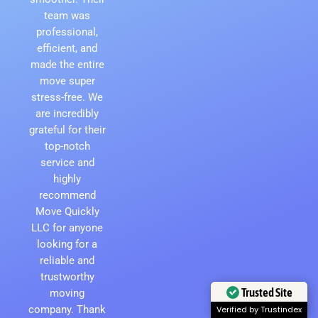
team was
professional,
efficient, and
made the entire
move super
stress-free. We
are incredibly
grateful for their
top-notch
service and
highly
recommend
Move Quickly
LLC for anyone
looking for a
reliable and
trustworthy
Trusted Site
moving
company. Thank
Verified by Trustindex