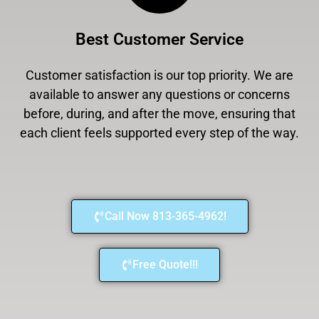
Best Customer Service
Customer satisfaction is our top priority. We are
available to answer any questions or concerns
before, during, and after the move, ensuring that
each client feels supported every step of the way.
Call Now 813-365-4962!
Free Quote!!!