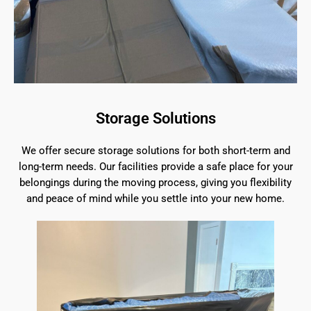
Storage Solutions
We offer secure storage solutions for both short-term and
long-term needs. Our facilities provide a safe place for your
belongings during the moving process, giving you flexibility
and peace of mind while you settle into your new home.