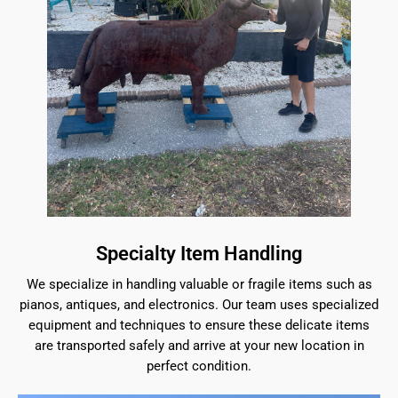
Specialty Item Handling
We specialize in handling valuable or fragile items such as
pianos, antiques, and electronics. Our team uses specialized
equipment and techniques to ensure these delicate items
are transported safely and arrive at your new location in
perfect condition.