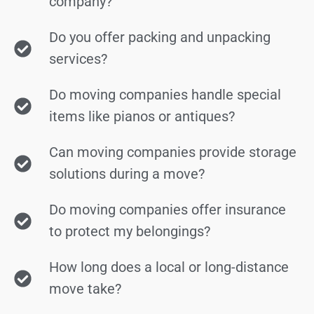
company?
Do you offer packing and unpacking
services?
Do moving companies handle special
items like pianos or antiques?
Can moving companies provide storage
solutions during a move?
Do moving companies offer insurance
to protect my belongings?
How long does a local or long-distance
move take?