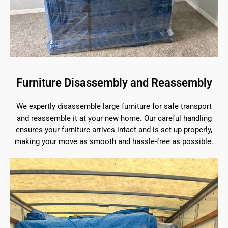
Furniture Disassembly and Reassembly
We expertly disassemble large furniture for safe transport
and reassemble it at your new home. Our careful handling
ensures your furniture arrives intact and is set up properly,
making your move as smooth and hassle-free as possible.