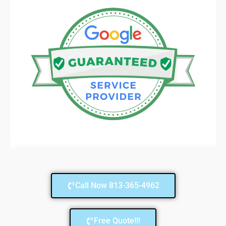
Call Now 813-365-4962
Free Quote!!!