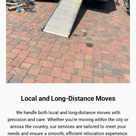
Local and Long-Distance Moves
We handle both local and long-distance moves with
precision and care. Whether you're moving within the city or
across the country, our services are tailored to meet your
needs and ensure a smooth, efficient relocation experience.