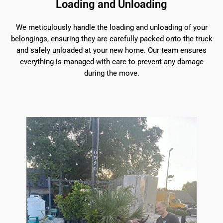
Loading and Unloading
We meticulously handle the loading and unloading of your
belongings, ensuring they are carefully packed onto the truck
and safely unloaded at your new home. Our team ensures
everything is managed with care to prevent any damage
during the move.