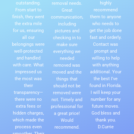
outstanding.
highly
removal needs.
From start to
recommend
Great
finish, they went
them to anyone
communication,
the extra mile
who needs to
including
for us, ensuring
get the job done
pictures and
all our
fast and orderly.
checking in to
belongings were
Contact was
make sure
well-protected
prompt and
everything we
and handled
willing to help
needed
with care. What
with anything
removed was
impressed us
additional. Your
moved and the
the most was
the best I've
things that
their
found in Florida.
should not be
transparency—
I will keep your
removed were
there were no
number for any
not. Timely and
extra fees or
future moves.
professional for
hidden charges,
God bless and
a great price!
which made the
thank you.
Would
process even
D.Currie
recommend.
smoother. Their