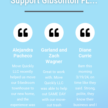
Support Gibsonton FL...
Alejandra
Garland and
Diane
Pacheco
Zach
Currie
Wagner
Move Quickly
8am this
LLC recently
morning
Great to work
helped us move
3/19/24, on
with. Move
our 5-bedroom
time like they
Quickly LLC
townhouse to
said. Strong,
was able to help
our new home,
polite, they
out SAME DAY
and the
know their
with our move-
experience was
business and I
out trash