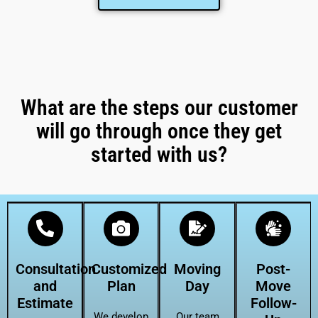
What are the steps our customer
will go through once they get
started with us?
Consultation
Customized
Moving
Post-
and
Plan
Day
Move
Estimate
Follow-
We develop
Our team