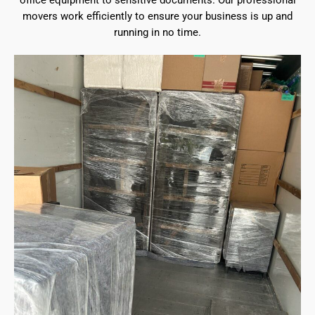
office equipment to sensitive documents. Our professional
movers work efficiently to ensure your business is up and
running in no time.