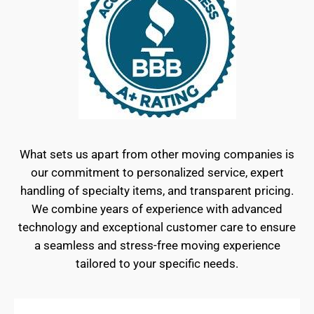
What sets us apart from other moving companies is
our commitment to personalized service, expert
handling of specialty items, and transparent pricing.
We combine years of experience with advanced
technology and exceptional customer care to ensure
a seamless and stress-free moving experience
tailored to your specific needs.