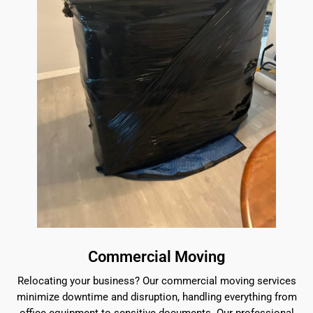
Commercial Moving
Relocating your business? Our commercial moving services
minimize downtime and disruption, handling everything from