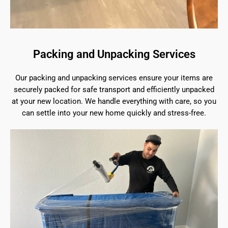
Packing and Unpacking Services
Our packing and unpacking services ensure your items are
securely packed for safe transport and efficiently unpacked
at your new location. We handle everything with care, so you
can settle into your new home quickly and stress-free.