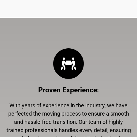
Proven Experience
:
With years of experience in the industry, we have
perfected the moving process to ensure a smooth
and hassle-free transition. Our team of highly
trained professionals handles every detail, ensuring