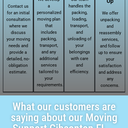
Up
a
handles the
Contact us
personalized
packing,
for an initial
We offer
moving plan
loading,
consultation
unpacking
that
transport,
where we
and
includes
and
discuss
reassembly
packing,
unloading of
your moving
services,
transport,
your
needs and
and follow
and any
belongings
provide a
up to ensure
additional
with care
detailed, no-
your
services
and
obligation
satisfaction
tailored to
efficiency.
estimate.
and address
your
any
requirements.
concerns.
What our customers are
saying about our Moving