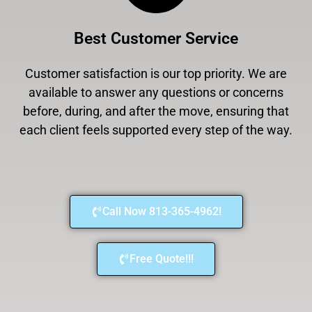
Best Customer Service
Customer satisfaction is our top priority. We are
available to answer any questions or concerns
before, during, and after the move, ensuring that
each client feels supported every step of the way.
Call Now 813-365-4962!
Free Quote!!!