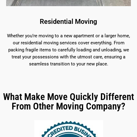
Residential Moving
Whether you’re moving to a new apartment or a larger home,
our residential moving services cover everything. From
packing fragile items to carefully loading and unloading, we
treat your possessions with the utmost care, ensuring a
seamless transition to your new place.
What Make Move Quickly Different
From Other Moving Company?