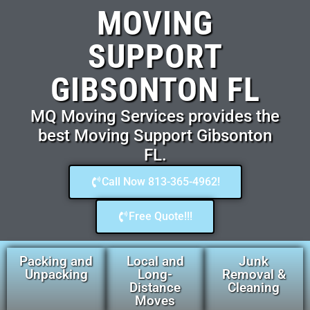
MOVING
SUPPORT
GIBSONTON FL
MQ Moving Services provides the
best Moving Support Gibsonton
FL.
Call Now 813-365-4962!
Free Quote!!!
Packing and
Local and
Junk
Unpacking
Long-
Removal &
Distance
Cleaning
Moves