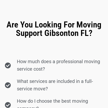
Are You Looking For Moving
Support Gibsonton FL?
How much does a professional moving
service cost?
What services are included in a full-
service move?
How do I choose the best moving