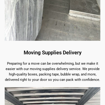
Moving Supplies Delivery
Preparing for a move can be overwhelming, but we make it
easier with our moving supplies delivery service. We provide
high-quality boxes, packing tape, bubble wrap, and more,
delivered right to your door so you can pack with confidence.