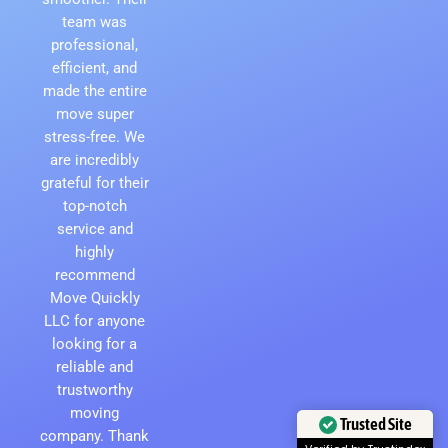
team was
professional,
efficient, and
made the entire
move super
stress-free. We
are incredibly
grateful for their
top-notch
service and
highly
recommend
Move Quickly
LLC for anyone
looking for a
reliable and
trustworthy
moving
Trusted Site
company. Thank