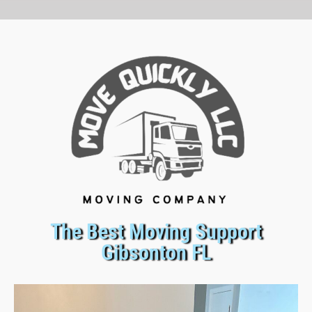
The Best Moving Support
Gibsonton FL