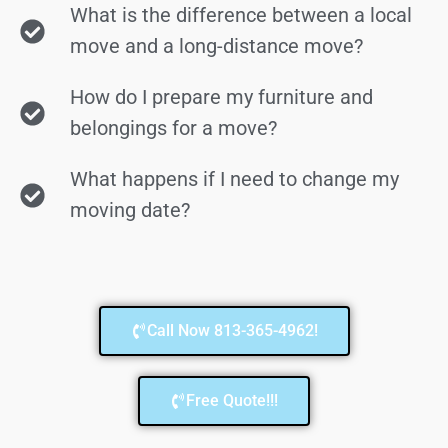
What is the difference between a local
move and a long-distance move?
How do I prepare my furniture and
belongings for a move?
What happens if I need to change my
moving date?
Call Now 813-365-4962!
Free Quote!!!