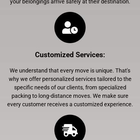
your belongings arrive safely at their destination.
Customized Services
:
We understand that every move is unique. That's
why we offer personalized services tailored to the
specific needs of our clients, from specialized
packing to long-distance moves. We make sure
every customer receives a customized experience.