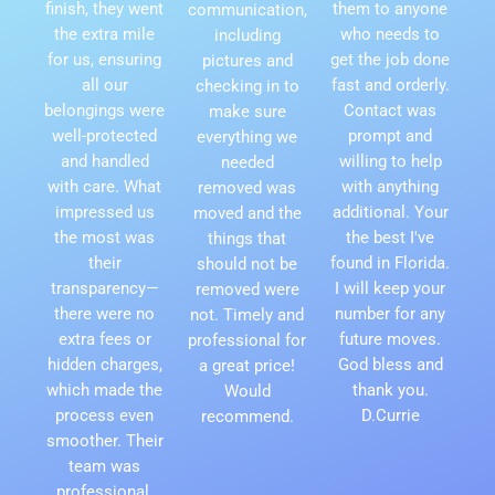
finish, they went
them to anyone
communication,
the extra mile
who needs to
including
for us, ensuring
get the job done
pictures and
all our
fast and orderly.
checking in to
belongings were
Contact was
make sure
well-protected
prompt and
everything we
and handled
willing to help
needed
with care. What
with anything
removed was
impressed us
additional. Your
moved and the
the most was
the best I've
things that
their
found in Florida.
should not be
transparency—
I will keep your
removed were
there were no
number for any
not. Timely and
extra fees or
future moves.
professional for
hidden charges,
God bless and
a great price!
which made the
thank you.
Would
process even
D.Currie
recommend.
smoother. Their
team was
professional,