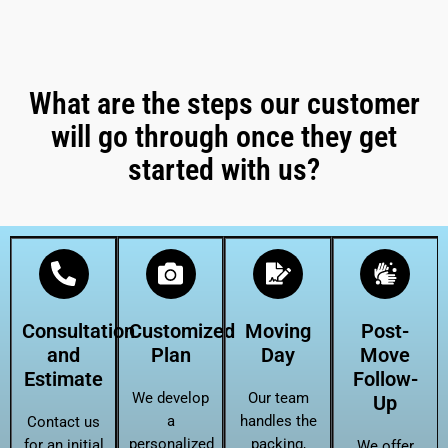
What are the steps our customer
will go through once they get
started with us?
Consultation
Customized
Moving
Post-
and
Plan
Day
Move
Estimate
Follow-
We develop
Our team
Up
a
handles the
Contact us
personalized
packing,
for an initial
We offer