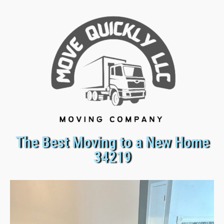
The Best Moving to a New Home
34219