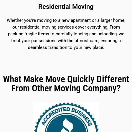
Residential Moving
Whether you’re moving to a new apartment or a larger home,
our residential moving services cover everything. From
packing fragile items to carefully loading and unloading, we
treat your possessions with the utmost care, ensuring a
seamless transition to your new place.
What Make Move Quickly Different
From Other Moving Company?