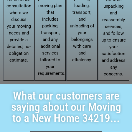
moving plan
loading,
consultation
unpacking
that
transport,
where we
and
includes
and
discuss
reassembly
packing,
unloading of
your moving
services,
transport,
your
needs and
and follow
and any
belongings
provide a
up to ensure
additional
with care
detailed, no-
your
services
and
obligation
satisfaction
tailored to
efficiency.
estimate.
and address
your
any
requirements.
concerns.
What our customers are
saying about our Moving
to a New Home 34219...