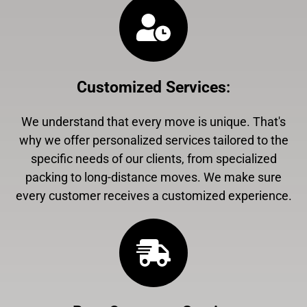
Customized Services
:
We understand that every move is unique. That's
why we offer personalized services tailored to the
specific needs of our clients, from specialized
packing to long-distance moves. We make sure
every customer receives a customized experience.