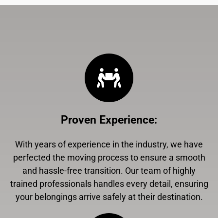
Proven Experience
:
With years of experience in the industry, we have
perfected the moving process to ensure a smooth
and hassle-free transition. Our team of highly
trained professionals handles every detail, ensuring
your belongings arrive safely at their destination.