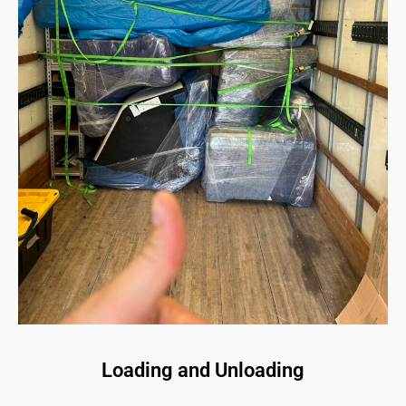
Loading and Unloading