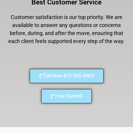
Best Customer Service
Customer satisfaction is our top priority. We are
available to answer any questions or concerns
before, during, and after the move, ensuring that
each client feels supported every step of the way.
Call Now 813-365-4962!
Free Quote!!!