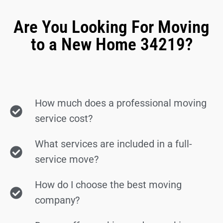
Are You Looking For Moving
to a New Home 34219?
How much does a professional moving
service cost?
What services are included in a full-
service move?
How do I choose the best moving
company?