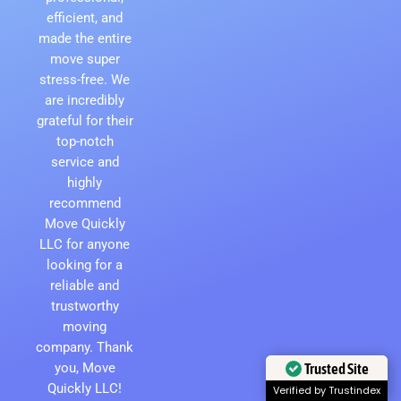
efficient, and
made the entire
move super
stress-free. We
are incredibly
grateful for their
top-notch
service and
highly
recommend
Move Quickly
LLC for anyone
looking for a
reliable and
trustworthy
moving
company. Thank
you, Move
Trusted Site
Quickly LLC!
Verified by Trustindex