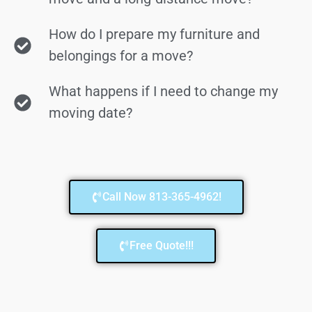
How do I prepare my furniture and
belongings for a move?
What happens if I need to change my
moving date?
Call Now 813-365-4962!
Free Quote!!!