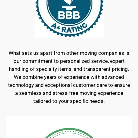
What sets us apart from other moving companies is
our commitment to personalized service, expert
handling of specialty items, and transparent pricing.
We combine years of experience with advanced
technology and exceptional customer care to ensure
a seamless and stress-free moving experience
tailored to your specific needs.