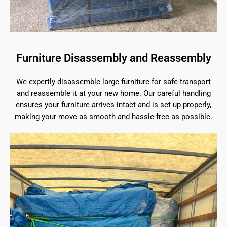
Furniture Disassembly and Reassembly
We expertly disassemble large furniture for safe transport
and reassemble it at your new home. Our careful handling
ensures your furniture arrives intact and is set up properly,
making your move as smooth and hassle-free as possible.