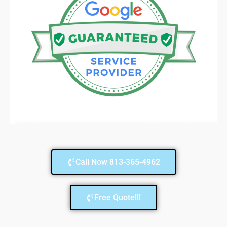
Call Now 813-365-4962
Free Quote!!!