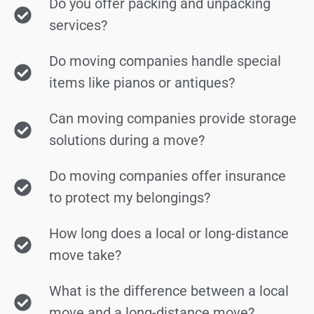
Do you offer packing and unpacking
services?
Do moving companies handle special
items like pianos or antiques?
Can moving companies provide storage
solutions during a move?
Do moving companies offer insurance
to protect my belongings?
How long does a local or long-distance
move take?
What is the difference between a local
move and a long-distance move?