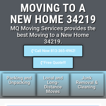
MOVING TO A
NEW HOME 34219
MQ Moving Services provides the
best Moving to a New Home
34219.
Call Now 813-365-4962!
Free Quote!!!
Packing and
Local and
Junk
Unpacking
Long-
Removal &
Distance
Cleaning
Moves