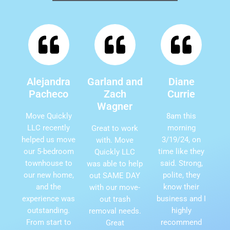
Alejandra
Garland and
Diane
Pacheco
Zach
Currie
Wagner
Move Quickly
8am this
LLC recently
morning
Great to work
helped us move
3/19/24, on
with. Move
our 5-bedroom
time like they
Quickly LLC
townhouse to
said. Strong,
was able to help
our new home,
polite, they
out SAME DAY
and the
know their
with our move-
experience was
business and I
out trash
outstanding.
highly
removal needs.
From start to
recommend
Great