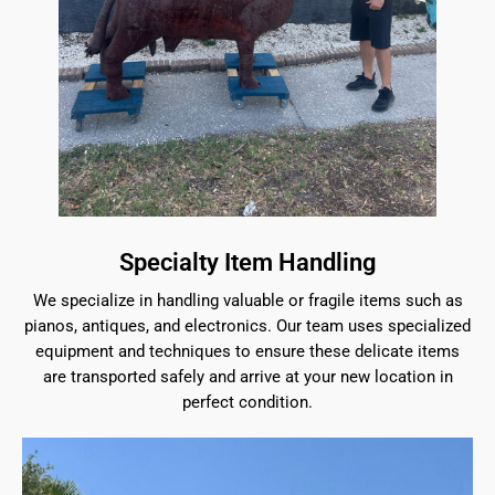
Specialty Item Handling
We specialize in handling valuable or fragile items such as
pianos, antiques, and electronics. Our team uses specialized
equipment and techniques to ensure these delicate items
are transported safely and arrive at your new location in
perfect condition.