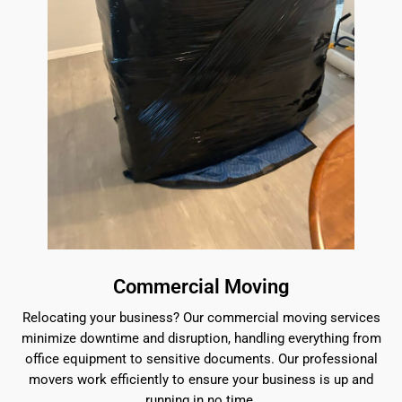
Commercial Moving
Relocating your business? Our commercial moving services
minimize downtime and disruption, handling everything from
office equipment to sensitive documents. Our professional
movers work efficiently to ensure your business is up and
running in no time.