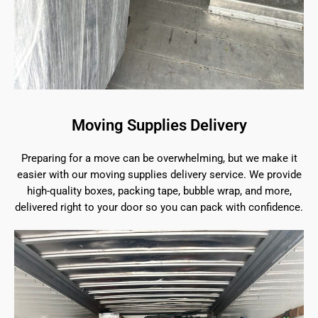
Moving Supplies Delivery
Preparing for a move can be overwhelming, but we make it
easier with our moving supplies delivery service. We provide
high-quality boxes, packing tape, bubble wrap, and more,
delivered right to your door so you can pack with confidence.