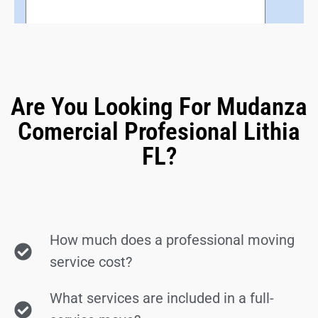
Are You Looking For Mudanza
Comercial Profesional Lithia
FL?
How much does a professional moving
service cost?
What services are included in a full-