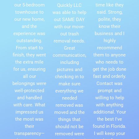
our 5-bedroom
time like they
Quickly LLC
townhouse to
said. Strong,
was able to help
our new home,
polite, they
out SAME DAY
and the
know their
with our move-
experience was
business and I
out trash
outstanding.
highly
removal needs.
From start to
recommend
Great
finish, they went
them to anyone
communication,
the extra mile
who needs to
including
for us, ensuring
get the job done
pictures and
all our
fast and orderly.
checking in to
belongings were
Contact was
make sure
well-protected
prompt and
everything we
and handled
willing to help
needed
with care. What
with anything
removed was
impressed us
additional. Your
moved and the
the most was
the best I've
things that
their
found in Florida.
should not be
transparency—
I will keep your
removed were