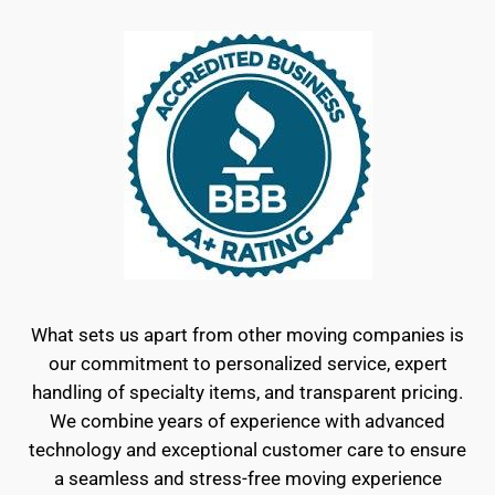
What sets us apart from other moving companies is
our commitment to personalized service, expert
handling of specialty items, and transparent pricing.
We combine years of experience with advanced
technology and exceptional customer care to ensure
a seamless and stress-free moving experience