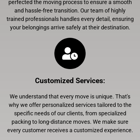
perfected the moving process to ensure a smooth
and hassle-free transition. Our team of highly
trained professionals handles every detail, ensuring
your belongings arrive safely at their destination.
Customized Services
:
We understand that every move is unique. That's
why we offer personalized services tailored to the
specific needs of our clients, from specialized
packing to long-distance moves. We make sure
every customer receives a customized experience.