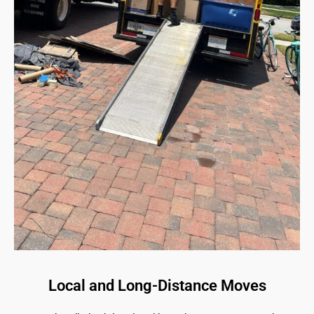
Local and Long-Distance Moves