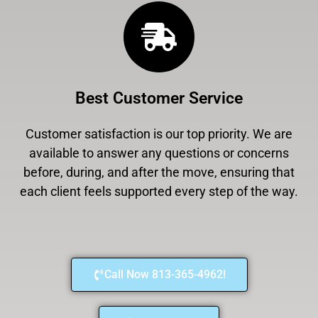
Best Customer Service
Customer satisfaction is our top priority. We are
available to answer any questions or concerns
before, during, and after the move, ensuring that
each client feels supported every step of the way.
Call Now 813-365-4962!