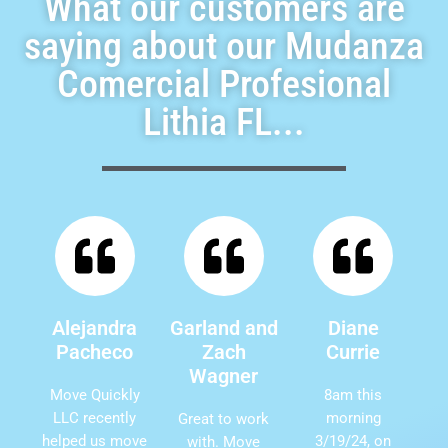
What our customers are
saying about our Mudanza
Comercial Profesional
Lithia FL...
Alejandra
Garland and
Diane
Pacheco
Zach
Currie
Wagner
Move Quickly
8am this
LLC recently
morning
Great to work
helped us move
3/19/24, on
with. Move