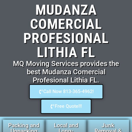
MUDANZA
COMERCIAL
PROFESIONAL
LITHIA FL
MQ Moving Services provides the
best Mudanza Comercial
Profesional Lithia FL.
Call Now 813-365-4962!
Free Quote!!!
Packing and
Local and
Junk
Unpacking
Long-
Removal &