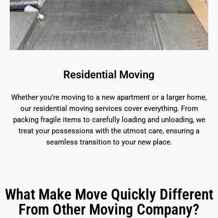
Residential Moving
Whether you’re moving to a new apartment or a larger home,
our residential moving services cover everything. From
packing fragile items to carefully loading and unloading, we
treat your possessions with the utmost care, ensuring a
seamless transition to your new place.
What Make Move Quickly Different
From Other Moving Company?