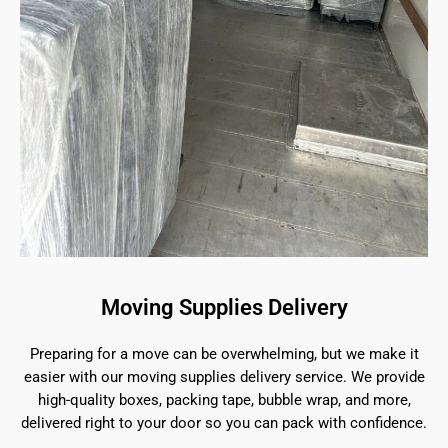
Moving Supplies Delivery
Preparing for a move can be overwhelming, but we make it
easier with our moving supplies delivery service. We provide
high-quality boxes, packing tape, bubble wrap, and more,
delivered right to your door so you can pack with confidence.