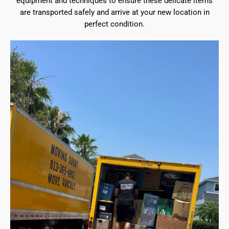
equipment and techniques to ensure these delicate items
are transported safely and arrive at your new location in
perfect condition.