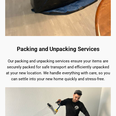
Packing and Unpacking Services
Our packing and unpacking services ensure your items are
securely packed for safe transport and efficiently unpacked
at your new location. We handle everything with care, so you
can settle into your new home quickly and stress-free.