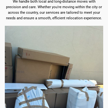
We handle both local and long-distance moves with
precision and care. Whether you're moving within the city or
across the country, our services are tailored to meet your
needs and ensure a smooth, efficient relocation experience.