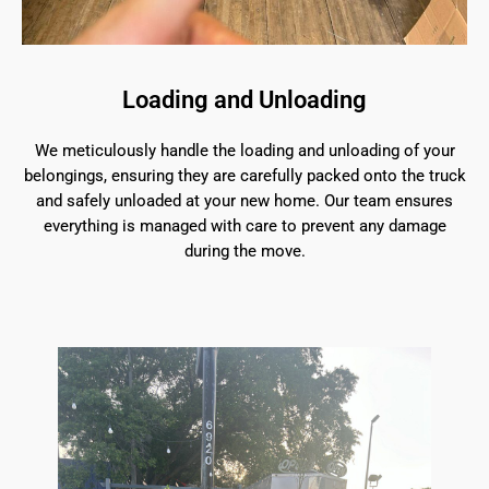
Loading and Unloading
We meticulously handle the loading and unloading of your
belongings, ensuring they are carefully packed onto the truck
and safely unloaded at your new home. Our team ensures
everything is managed with care to prevent any damage
during the move.