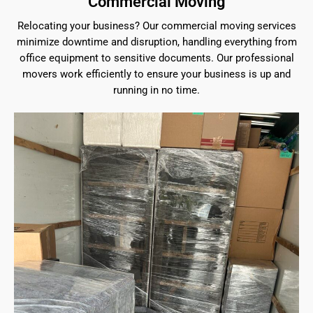
Commercial Moving
Relocating your business? Our commercial moving services
minimize downtime and disruption, handling everything from
office equipment to sensitive documents. Our professional
movers work efficiently to ensure your business is up and
running in no time.