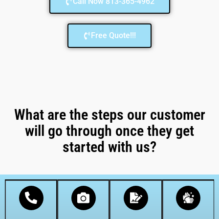
Call Now 813-365-4962
Free Quote!!!
What are the steps our customer
will go through once they get
started with us?