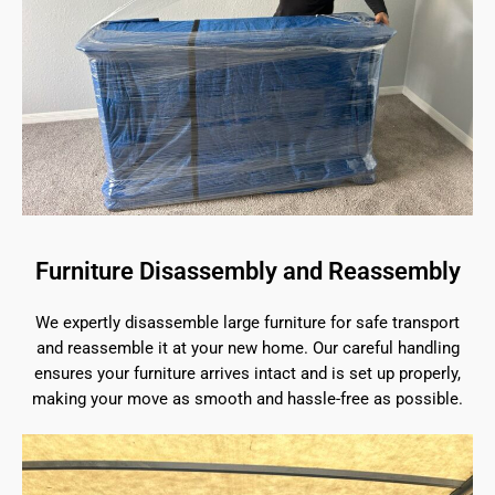
Furniture Disassembly and Reassembly
We expertly disassemble large furniture for safe transport
and reassemble it at your new home. Our careful handling
ensures your furniture arrives intact and is set up properly,
making your move as smooth and hassle-free as possible.