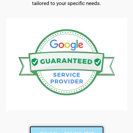
tailored to your specific needs.