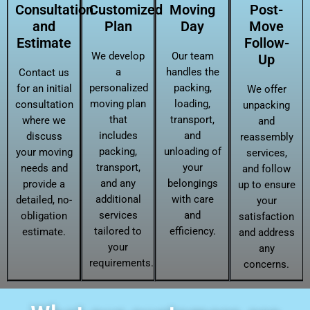
Consultation
Customized
Moving
Post-
and
Plan
Day
Move
Estimate
Follow-
We develop
Our team
Up
a
handles the
Contact us
personalized
packing,
for an initial
We offer
moving plan
loading,
consultation
unpacking
that
transport,
where we
and
includes
and
discuss
reassembly
packing,
unloading of
your moving
services,
transport,
your
needs and
and follow
and any
belongings
provide a
up to ensure
additional
with care
detailed, no-
your
services
and
obligation
satisfaction
tailored to
efficiency.
estimate.
and address
your
any
requirements.
concerns.