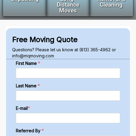
Distance
Cleaning
Moves