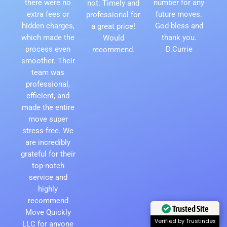
there were no
number for any
not. Timely and
extra fees or
future moves.
professional for
hidden charges,
God bless and
a great price!
which made the
thank you.
Would
process even
D.Currie
recommend.
smoother. Their
team was
professional,
efficient, and
made the entire
move super
stress-free. We
are incredibly
grateful for their
top-notch
service and
highly
recommend
Trusted Site
Move Quickly
Verified by Trustindex
LLC for anyone