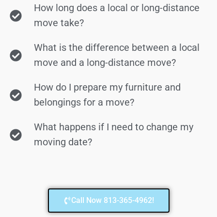
How long does a local or long-distance
move take?
What is the difference between a local
move and a long-distance move?
How do I prepare my furniture and
belongings for a move?
What happens if I need to change my
moving date?
Call Now 813-365-4962!