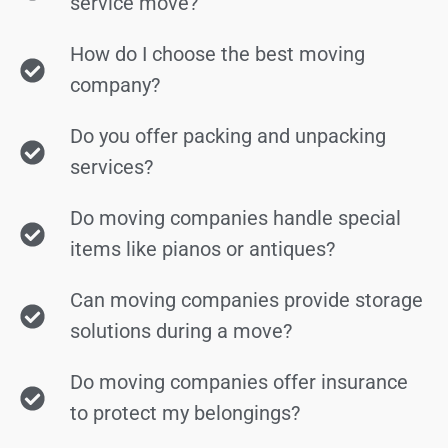
service move?
How do I choose the best moving
company?
Do you offer packing and unpacking
services?
Do moving companies handle special
items like pianos or antiques?
Can moving companies provide storage
solutions during a move?
Do moving companies offer insurance
to protect my belongings?