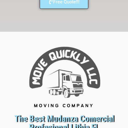
Free Quote!!!
The Best Mudanza Comercial
Profesional Lithia FL