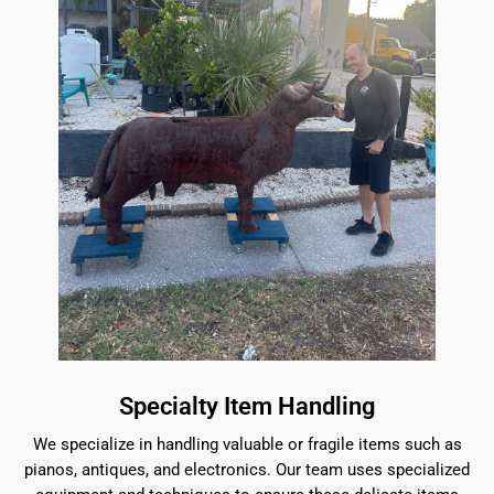
Specialty Item Handling
We specialize in handling valuable or fragile items such as
pianos, antiques, and electronics. Our team uses specialized