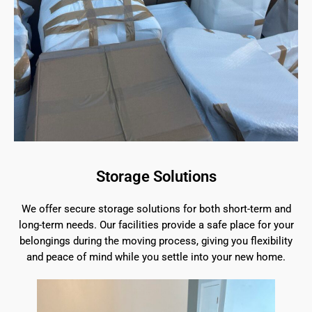
Storage Solutions
We offer secure storage solutions for both short-term and
long-term needs. Our facilities provide a safe place for your
belongings during the moving process, giving you flexibility
and peace of mind while you settle into your new home.