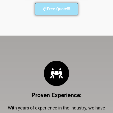
Free Quote!!!
Proven Experience
:
With years of experience in the industry, we have