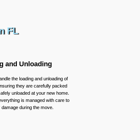
n FL
g and Unloading
ndle the loading and unloading of
nsuring they are carefully packed
 safely unloaded at your new home.
verything is managed with care to
y damage during the move.