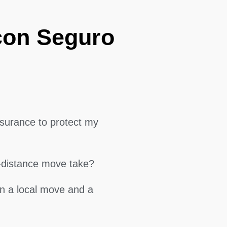
con Seguro
surance to protect my
g-distance move take?
en a local move and a