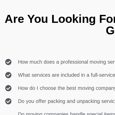
Are You Looking Fo
G
How much does a professional moving ser
What services are included in a full-servi
How do I choose the best moving compan
Do you offer packing and unpacking servi
Do moving companies handle special items