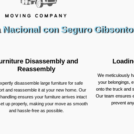
 Nacional con Seguro Gibsonto
urniture Disassembly and
Loadin
Reassembly
We meticulously ha
your belongings, e
pertly disassemble large furniture for safe
onto the truck and
ort and reassemble it at your new home. Our
Our team ensures e
 handling ensures your furniture arrives intact
prevent an
set up properly, making your move as smooth
and hassle-free as possible.