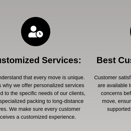
stomized Services
:
Best Cu
derstand that every move is unique.
Customer satisfa
s why we offer personalized services
are available 
ed to the specific needs of our clients,
concerns befo
specialized packing to long-distance
move, ensuri
es. We make sure every customer
supported 
eceives a customized experience.