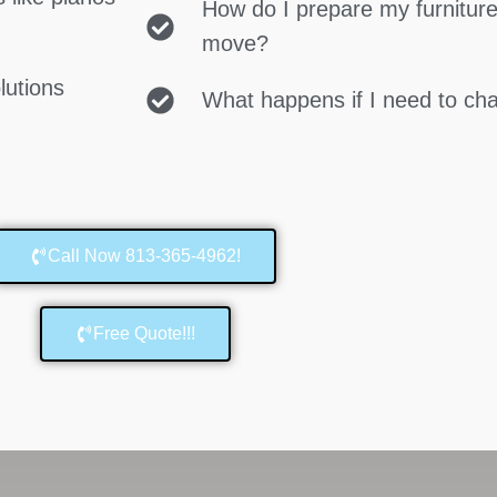
How do I prepare my furniture
move?
lutions
What happens if I need to c
Call Now 813-365-4962!
Free Quote!!!