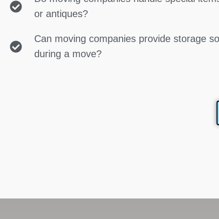
or antiques?
Can moving companies provide storage so
during a move?