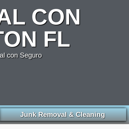
AL CON
ON FL
al con Seguro
Junk Removal & Cleaning