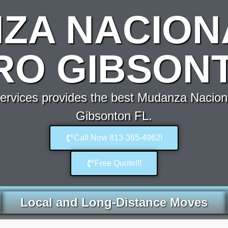
ZA NACION
RO GIBSONT
rvices provides the best Mudanza Nacion
Gibsonton FL.
Call Now 813-365-4962!
Free Quote!!!
Local and Long-Distance Moves