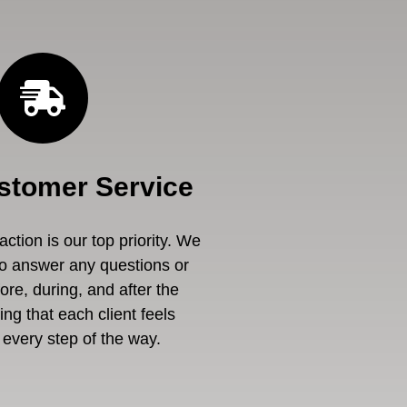
stomer Service
ction is our top priority. We
to answer any questions or
re, during, and after the
ng that each client feels
every step of the way.