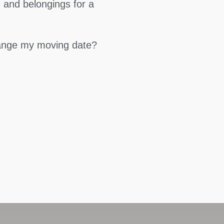
 and belongings for a
hange my moving date?