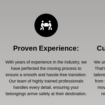
Proven Experience
:
Cu
With years of experience in the industry, we
We un
have perfected the moving process to
That'
ensure a smooth and hassle-free transition.
tailor
Our team of highly trained professionals
from 
handles every detail, ensuring your
mov
belongings arrive safely at their destination.
r