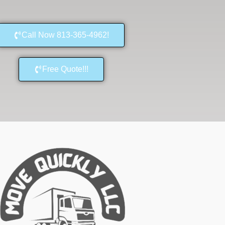
Call Now 813-365-4962!
Free Quote!!!