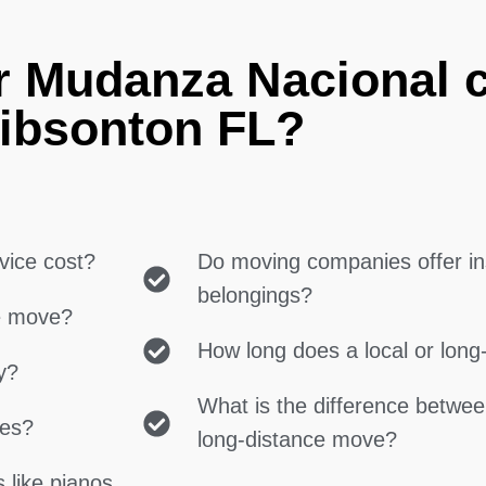
r Mudanza Nacional 
ibsonton FL?
vice cost?
Do moving companies offer in
belongings?
ce move?
How long does a local or lon
y?
What is the difference betwe
ces?
long-distance move?
 like pianos