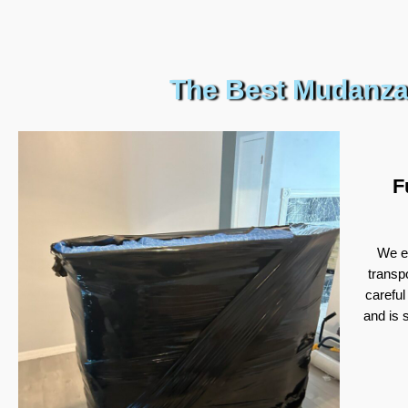
The Best Mudanza
F
We ex
transp
careful
and is 