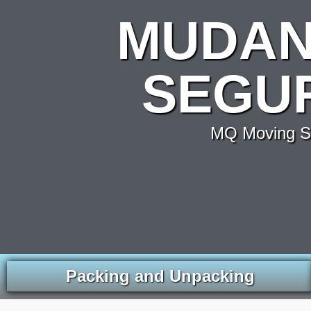
MUDAN
SEGU
MQ Moving Se
Packing and Unpacking