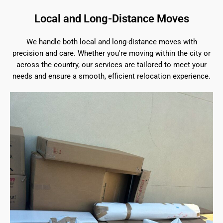
Local and Long-Distance Moves
We handle both local and long-distance moves with
precision and care. Whether you're moving within the city or
across the country, our services are tailored to meet your
needs and ensure a smooth, efficient relocation experience.