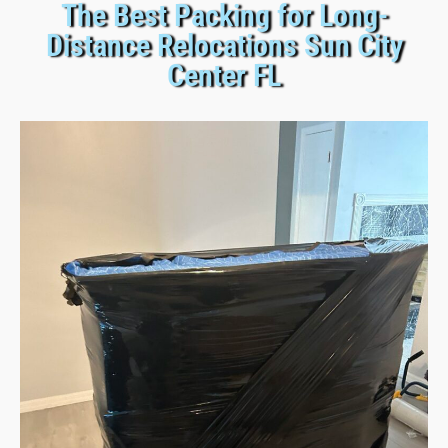
The Best Packing for Long-
Distance Relocations Sun City
Center FL