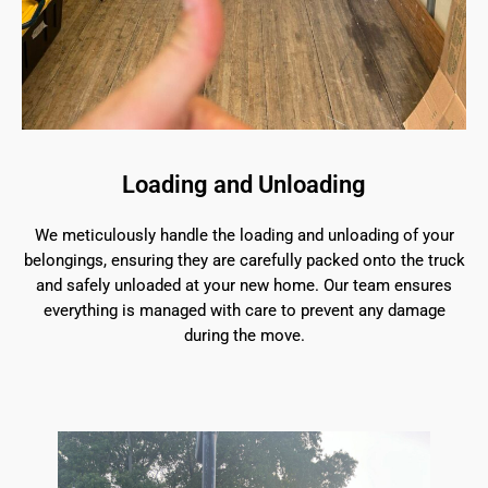
Loading and Unloading
We meticulously handle the loading and unloading of your
belongings, ensuring they are carefully packed onto the truck
and safely unloaded at your new home. Our team ensures
everything is managed with care to prevent any damage
during the move.