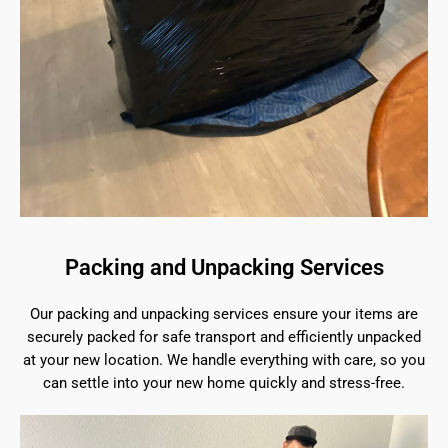
Packing and Unpacking Services
Our packing and unpacking services ensure your items are
securely packed for safe transport and efficiently unpacked
at your new location. We handle everything with care, so you
can settle into your new home quickly and stress-free.