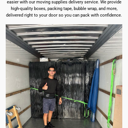
easier with our moving supplies delivery service. We provide
high-quality boxes, packing tape, bubble wrap, and more,
delivered right to your door so you can pack with confidence.