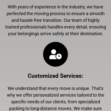
With years of experience in the industry, we have
perfected the moving process to ensure a smooth
and hassle-free transition. Our team of highly
trained professionals handles every detail, ensuring
your belongings arrive safely at their destination.
Customized Services
:
We understand that every move is unique. That's
why we offer personalized services tailored to the
specific needs of our clients, from specialized
packing to long-distance moves. We make sure