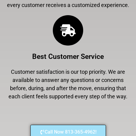
every customer receives a customized experience.
Best Customer Service
Customer satisfaction is our top priority. We are
available to answer any questions or concerns
before, during, and after the move, ensuring that
each client feels supported every step of the way.
Call Now 813-365-4962!