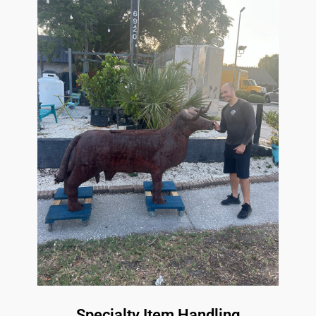
Specialty Item Handling