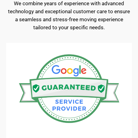
We combine years of experience with advanced
technology and exceptional customer care to ensure
a seamless and stress-free moving experience
tailored to your specific needs.