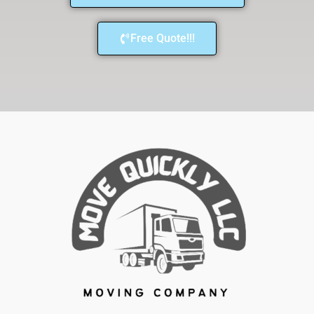
Free Quote!!!