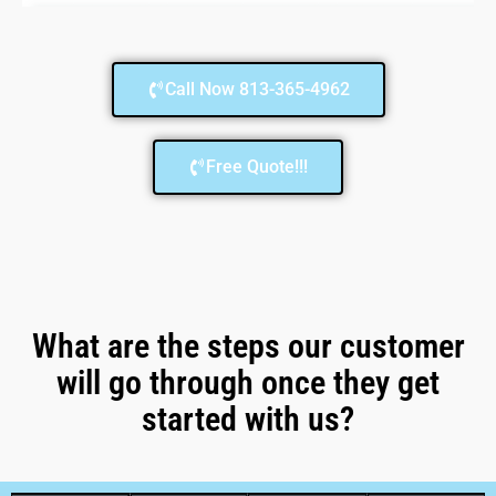
Call Now 813-365-4962
Free Quote!!!
What are the steps our customer
will go through once they get
started with us?