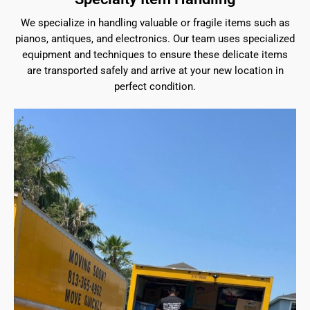
We specialize in handling valuable or fragile items such as
pianos, antiques, and electronics. Our team uses specialized
equipment and techniques to ensure these delicate items
are transported safely and arrive at your new location in
perfect condition.