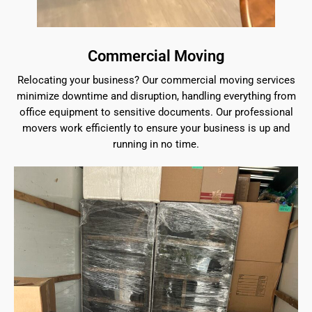
Commercial Moving
Relocating your business? Our commercial moving services
minimize downtime and disruption, handling everything from
office equipment to sensitive documents. Our professional
movers work efficiently to ensure your business is up and
running in no time.