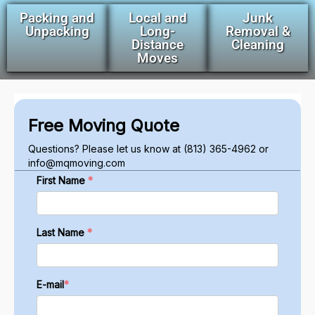
Packing and
Local and
Junk
Unpacking
Long-
Removal &
Distance
Cleaning
Moves