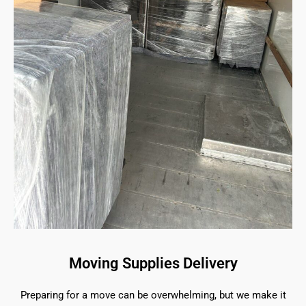
Moving Supplies Delivery
Preparing for a move can be overwhelming, but we make it