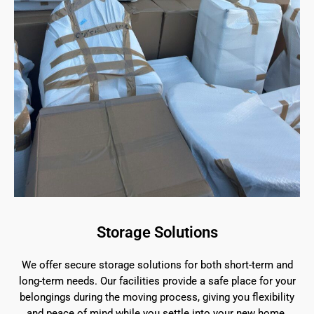
Storage Solutions
We offer secure storage solutions for both short-term and
long-term needs. Our facilities provide a safe place for your
belongings during the moving process, giving you flexibility
and peace of mind while you settle into your new home.