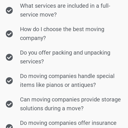
What services are included in a full-
service move?
How do I choose the best moving
company?
Do you offer packing and unpacking
services?
Do moving companies handle special
items like pianos or antiques?
Can moving companies provide storage
solutions during a move?
Do moving companies offer insurance