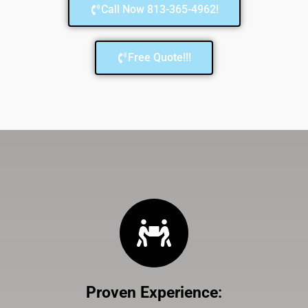
Call Now 813-365-4962!
Free Quote!!!
Proven Experience
: