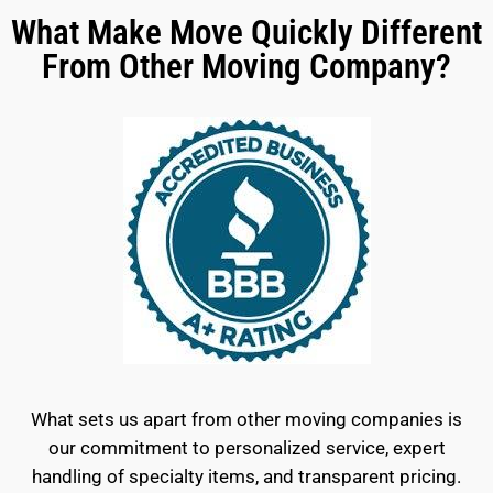
What Make Move Quickly Different
From Other Moving Company?
What sets us apart from other moving companies is
our commitment to personalized service, expert
handling of specialty items, and transparent pricing.