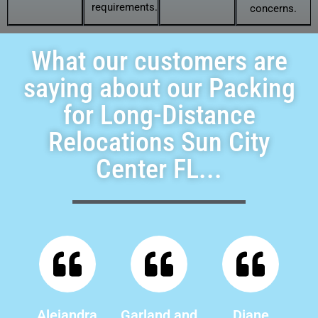
requirements.
concerns.
What our customers are
saying about our Packing
for Long-Distance
Relocations Sun City
Center FL...
Alejandra
Garland and
Diane