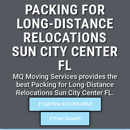
PACKING FOR
LONG-DISTANCE
RELOCATIONS
SUN CITY CENTER
FL
MQ Moving Services provides the
best Packing for Long-Distance
Relocations Sun City Center FL.
Call Now 813-365-4962!
Free Quote!!!