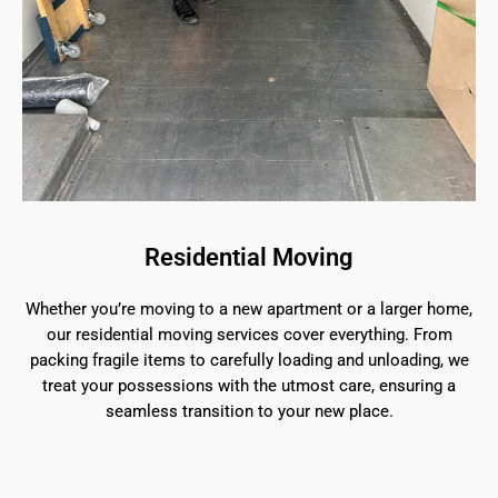
Residential Moving
Whether you’re moving to a new apartment or a larger home,
our residential moving services cover everything. From
packing fragile items to carefully loading and unloading, we
treat your possessions with the utmost care, ensuring a
seamless transition to your new place.