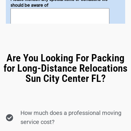
Are You Looking For Packing
for Long-Distance Relocations
Sun City Center FL?
How much does a professional moving
service cost?