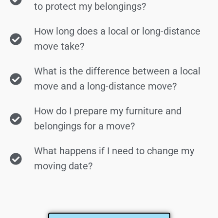
to protect my belongings?
How long does a local or long-distance
move take?
What is the difference between a local
move and a long-distance move?
How do I prepare my furniture and
belongings for a move?
What happens if I need to change my
moving date?