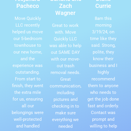
Pacheco
Zach
Currie
Wagner
Move Quickly
8am this
LLC recently
morning
Great to work
helped us move
3/19/24, on
with. Move
our 5-bedroom
time like they
Quickly LLC
townhouse to
said. Strong,
was able to help
our new home,
polite, they
out SAME DAY
and the
know their
with our move-
experience was
business and I
out trash
outstanding.
highly
removal needs.
From start to
recommend
Great
finish, they went
them to anyone
communication,
the extra mile
who needs to
including
for us, ensuring
get the job done
pictures and
all our
fast and orderly.
checking in to
belongings were
Contact was
make sure
well-protected
prompt and
everything we
and handled
willing to help
needed