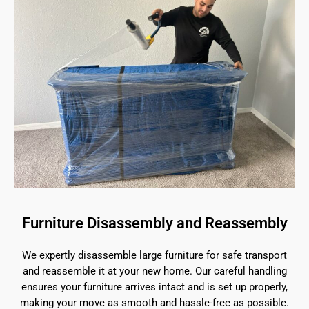
Furniture Disassembly and Reassembly
We expertly disassemble large furniture for safe transport
and reassemble it at your new home. Our careful handling
ensures your furniture arrives intact and is set up properly,
making your move as smooth and hassle-free as possible.