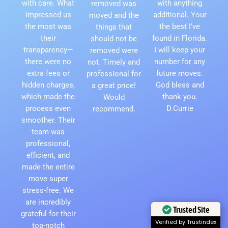
with care. What
with anything
removed was
impressed us
additional. Your
moved and the
the most was
the best I've
things that
their
found in Florida.
should not be
transparency—
I will keep your
removed were
there were no
number for any
not. Timely and
extra fees or
future moves.
professional for
hidden charges,
God bless and
a great price!
which made the
thank you.
Would
process even
D.Currie
recommend.
smoother. Their
team was
professional,
efficient, and
made the entire
move super
stress-free. We
are incredibly
Trusted Site
grateful for their
Verified by Trustindex
top-notch