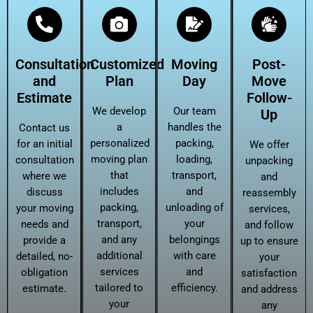
Consultation
Customized
Moving
Post-
and
Plan
Day
Move
Estimate
Follow-
We develop
Our team
Up
a
handles the
Contact us
personalized
packing,
for an initial
We offer
moving plan
loading,
consultation
unpacking
that
transport,
where we
and
includes
and
discuss
reassembly
packing,
unloading of
your moving
services,
transport,
your
needs and
and follow
and any
belongings
provide a
up to ensure
additional
with care
detailed, no-
your
services
and
obligation
satisfaction
tailored to
efficiency.
estimate.
and address
your
any