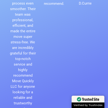
process even
D.Currie
recommend.
smoother. Their
team was
professional,
efficient, and
made the entire
move super
stress-free. We
are incredibly
grateful for their
top-notch
service and
highly
recommend
Move Quickly
LLC for anyone
looking for a
reliable and
Trusted Site
trustworthy
Verified by Trustindex