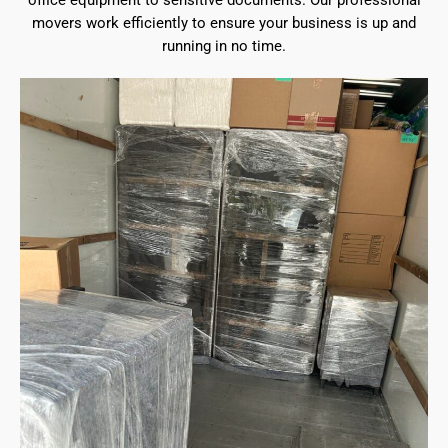
office equipment to sensitive documents. Our professional
movers work efficiently to ensure your business is up and
running in no time.