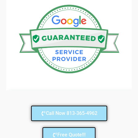
Call Now 813-365-4962
Free Quote!!!