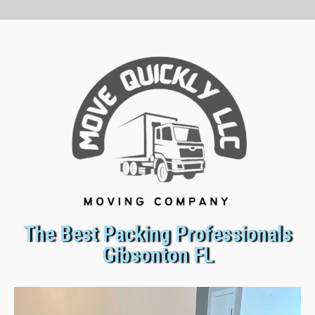
The Best Packing Professionals
Gibsonton FL