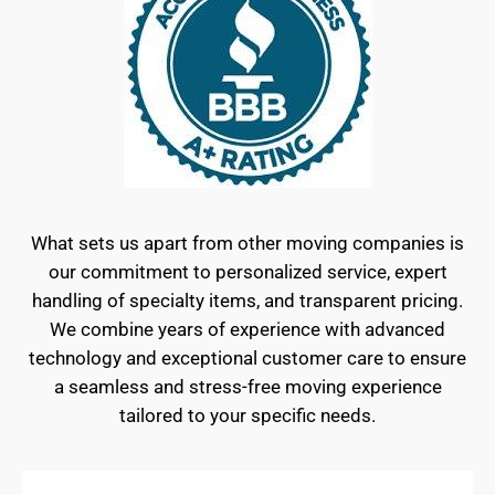
What sets us apart from other moving companies is
our commitment to personalized service, expert
handling of specialty items, and transparent pricing.
We combine years of experience with advanced
technology and exceptional customer care to ensure
a seamless and stress-free moving experience
tailored to your specific needs.