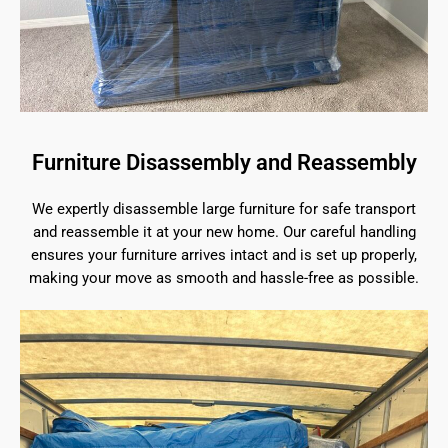
Furniture Disassembly and Reassembly
We expertly disassemble large furniture for safe transport
and reassemble it at your new home. Our careful handling
ensures your furniture arrives intact and is set up properly,
making your move as smooth and hassle-free as possible.