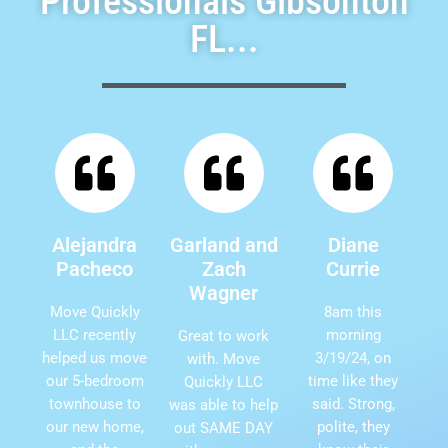
Professionals Gibsonton
FL...
Alejandra
Garland and
Diane
Pacheco
Zach
Currie
Wagner
Move Quickly
8am this
LLC recently
morning
Great to work
helped us move
3/19/24, on
with. Move
our 5-bedroom
time like they
Quickly LLC
townhouse to
said. Strong,
was able to help
our new home,
polite, they
out SAME DAY