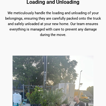
Loading and Unloading
We meticulously handle the loading and unloading of your
belongings, ensuring they are carefully packed onto the truck
and safely unloaded at your new home. Our team ensures
everything is managed with care to prevent any damage
during the move.