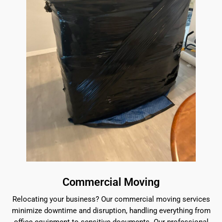
Commercial Moving
Relocating your business? Our commercial moving services
minimize downtime and disruption, handling everything from