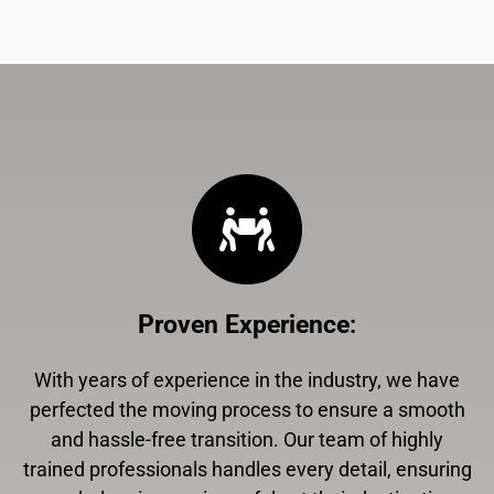
Proven Experience
:
With years of experience in the industry, we have
perfected the moving process to ensure a smooth
and hassle-free transition. Our team of highly
trained professionals handles every detail, ensuring