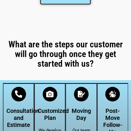
What are the steps our customer
will go through once they get
started with us?
Consultation
Customized
Moving
Post-
and
Plan
Day
Move
Estimate
Follow-
We develop
Our team