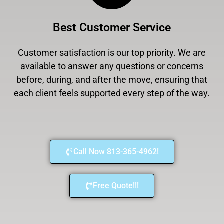
Best Customer Service
Customer satisfaction is our top priority. We are
available to answer any questions or concerns
before, during, and after the move, ensuring that
each client feels supported every step of the way.
Call Now 813-365-4962!
Free Quote!!!