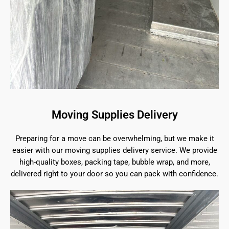
Moving Supplies Delivery
Preparing for a move can be overwhelming, but we make it
easier with our moving supplies delivery service. We provide
high-quality boxes, packing tape, bubble wrap, and more,
delivered right to your door so you can pack with confidence.