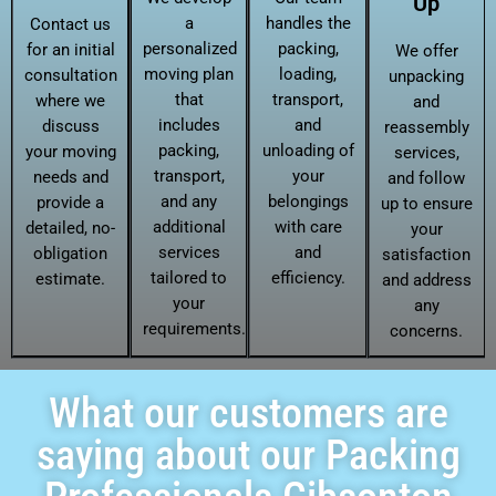
Up
a
handles the
Contact us
personalized
packing,
for an initial
We offer
moving plan
loading,
consultation
unpacking
that
transport,
where we
and
includes
and
discuss
reassembly
packing,
unloading of
your moving
services,
transport,
your
needs and
and follow
and any
belongings
provide a
up to ensure
additional
with care
detailed, no-
your
services
and
obligation
satisfaction
tailored to
efficiency.
estimate.
and address
your
any
requirements.
concerns.
What our customers are
saying about our Packing