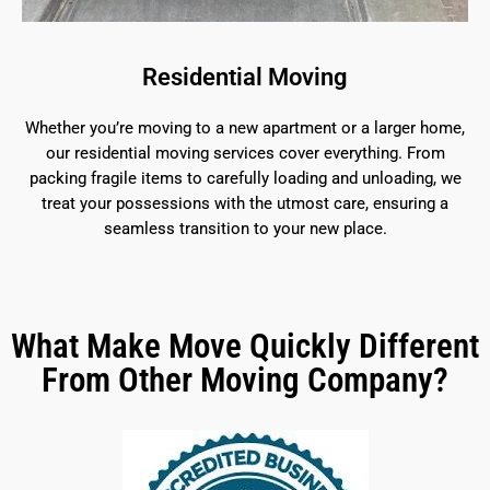
Residential Moving
Whether you’re moving to a new apartment or a larger home,
our residential moving services cover everything. From
packing fragile items to carefully loading and unloading, we
treat your possessions with the utmost care, ensuring a
seamless transition to your new place.
What Make Move Quickly Different
From Other Moving Company?