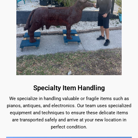
Specialty Item Handling
We specialize in handling valuable or fragile items such as
pianos, antiques, and electronics. Our team uses specialized
equipment and techniques to ensure these delicate items
are transported safely and arrive at your new location in
perfect condition.