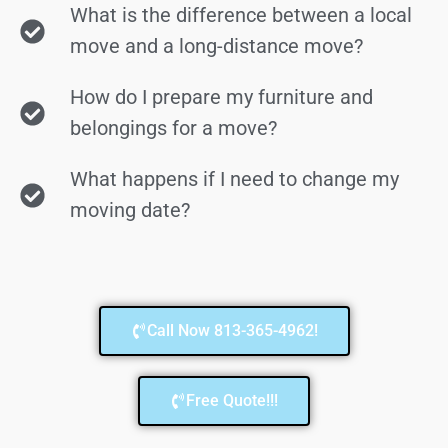
What is the difference between a local
move and a long-distance move?
How do I prepare my furniture and
belongings for a move?
What happens if I need to change my
moving date?
Call Now 813-365-4962!
Free Quote!!!