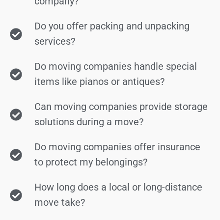
company?
Do you offer packing and unpacking
services?
Do moving companies handle special
items like pianos or antiques?
Can moving companies provide storage
solutions during a move?
Do moving companies offer insurance
to protect my belongings?
How long does a local or long-distance
move take?