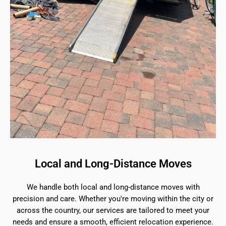
Local and Long-Distance Moves
We handle both local and long-distance moves with
precision and care. Whether you're moving within the city or
across the country, our services are tailored to meet your
needs and ensure a smooth, efficient relocation experience.