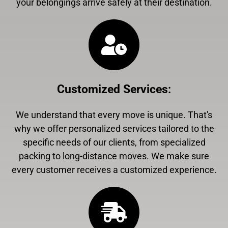
your belongings arrive safely at their destination.
Customized Services
:
We understand that every move is unique. That's
why we offer personalized services tailored to the
specific needs of our clients, from specialized
packing to long-distance moves. We make sure
every customer receives a customized experience.