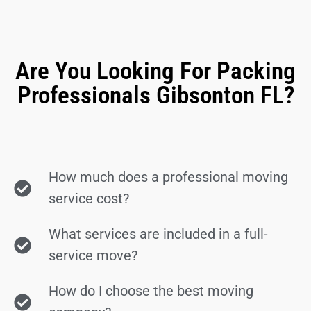
Are You Looking For Packing
Professionals Gibsonton FL?
How much does a professional moving
service cost?
What services are included in a full-
service move?
How do I choose the best moving