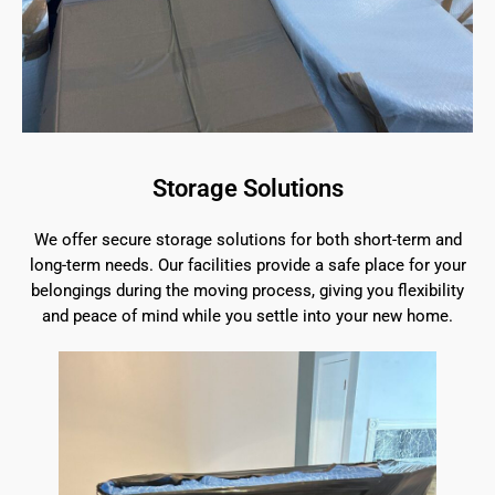
Storage Solutions
We offer secure storage solutions for both short-term and
long-term needs. Our facilities provide a safe place for your
belongings during the moving process, giving you flexibility
and peace of mind while you settle into your new home.