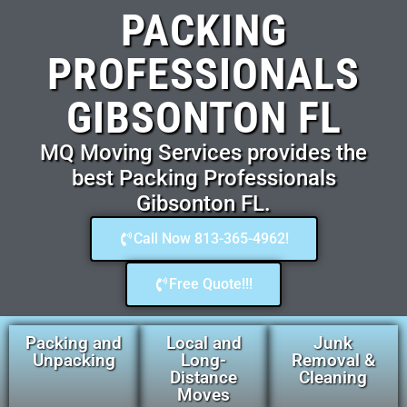
PACKING
PROFESSIONALS
GIBSONTON FL
MQ Moving Services provides the
best Packing Professionals
Gibsonton FL.
Call Now 813-365-4962!
Free Quote!!!
Packing and
Local and
Junk
Unpacking
Long-
Removal &
Distance
Cleaning
Moves