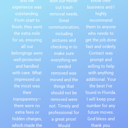
and the
know their
with our move-
experience was
business and I
out trash
outstanding.
highly
removal needs.
From start to
recommend
Great
finish, they went
them to anyone
communication,
the extra mile
who needs to
including
for us, ensuring
get the job done
pictures and
all our
fast and orderly.
checking in to
belongings were
Contact was
make sure
well-protected
prompt and
everything we
and handled
willing to help
needed
with care. What
with anything
removed was
impressed us
additional. Your
moved and the
the most was
the best I've
things that
their
found in Florida.
should not be
transparency—
I will keep your
removed were
there were no
number for any
not. Timely and
extra fees or
future moves.
professional for
hidden charges,
God bless and
a great price!
which made the
thank you.
Would