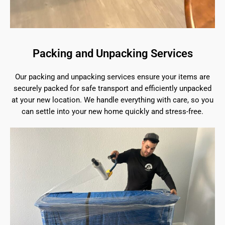
Packing and Unpacking Services
Our packing and unpacking services ensure your items are
securely packed for safe transport and efficiently unpacked
at your new location. We handle everything with care, so you
can settle into your new home quickly and stress-free.