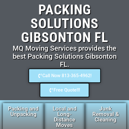
PACKING
SOLUTIONS
GIBSONTON FL
MQ Moving Services provides the
best Packing Solutions Gibsonton
FL.
Call Now 813-365-4962!
Free Quote!!!
Packing and
Local and
Junk
Unpacking
Long-
Removal &
Distance
Cleaning
Moves