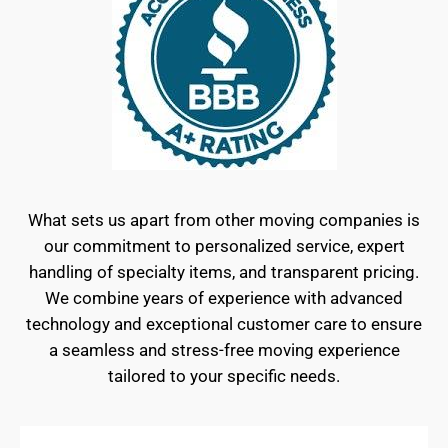
What sets us apart from other moving companies is
our commitment to personalized service, expert
handling of specialty items, and transparent pricing.
We combine years of experience with advanced
technology and exceptional customer care to ensure
a seamless and stress-free moving experience
tailored to your specific needs.