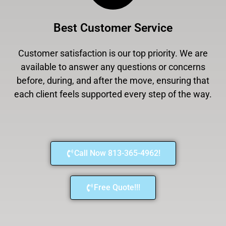
Best Customer Service
Customer satisfaction is our top priority. We are
available to answer any questions or concerns
before, during, and after the move, ensuring that
each client feels supported every step of the way.
Call Now 813-365-4962!
Free Quote!!!