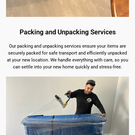
Packing and Unpacking Services
Our packing and unpacking services ensure your items are
securely packed for safe transport and efficiently unpacked
at your new location. We handle everything with care, so you
can settle into your new home quickly and stress-free.