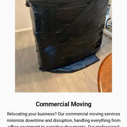
Commercial Moving
Relocating your business? Our commercial moving services
minimize downtime and disruption, handling everything from