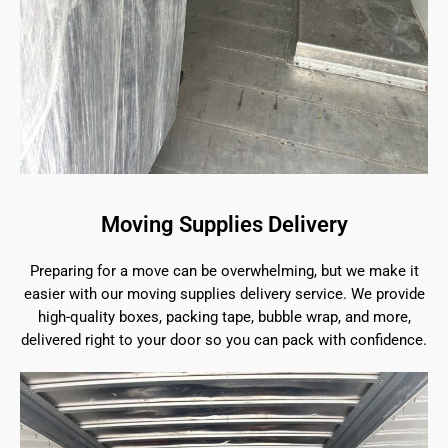
Moving Supplies Delivery
Preparing for a move can be overwhelming, but we make it
easier with our moving supplies delivery service. We provide
high-quality boxes, packing tape, bubble wrap, and more,
delivered right to your door so you can pack with confidence.