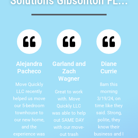
Solutions Gibsonton FL...
Alejandra
Garland and
Diane
Pacheco
Zach
Currie
Wagner
Move Quickly
8am this
LLC recently
morning
Great to work
helped us move
3/19/24, on
with. Move
our 5-bedroom
time like they
Quickly LLC
townhouse to
said. Strong,
was able to help
our new home,
polite, they
out SAME DAY
and the
know their
with our move-
experience was
business and I
out trash