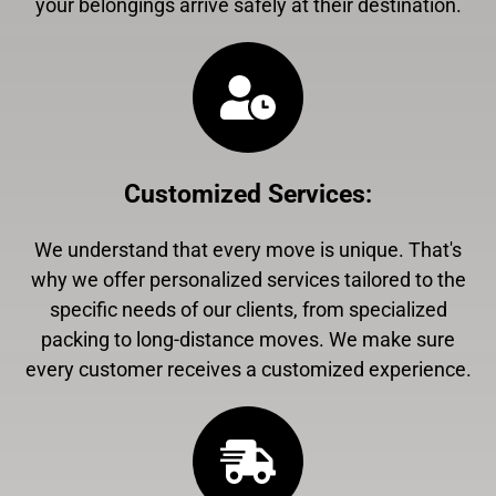
your belongings arrive safely at their destination.
Customized Services
:
We understand that every move is unique. That's
why we offer personalized services tailored to the
specific needs of our clients, from specialized
packing to long-distance moves. We make sure
every customer receives a customized experience.