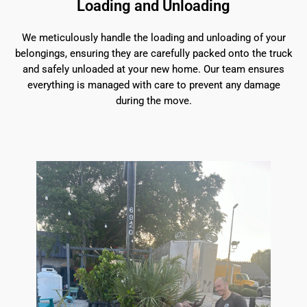
Loading and Unloading
We meticulously handle the loading and unloading of your
belongings, ensuring they are carefully packed onto the truck
and safely unloaded at your new home. Our team ensures
everything is managed with care to prevent any damage
during the move.