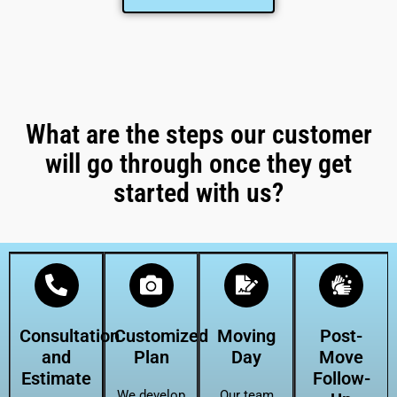
What are the steps our customer
will go through once they get
started with us?
Consultation
Customized
Moving
Post-
and
Plan
Day
Move
Estimate
Follow-
We develop
Our team