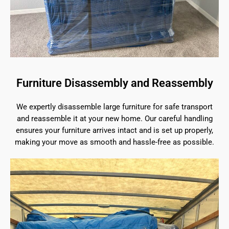
Furniture Disassembly and Reassembly
We expertly disassemble large furniture for safe transport
and reassemble it at your new home. Our careful handling
ensures your furniture arrives intact and is set up properly,
making your move as smooth and hassle-free as possible.