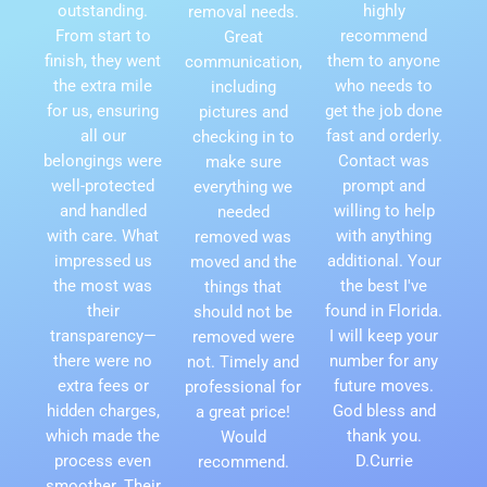
outstanding.
highly
removal needs.
From start to
recommend
Great
finish, they went
them to anyone
communication,
the extra mile
who needs to
including
for us, ensuring
get the job done
pictures and
all our
fast and orderly.
checking in to
belongings were
Contact was
make sure
well-protected
prompt and
everything we
and handled
willing to help
needed
with care. What
with anything
removed was
impressed us
additional. Your
moved and the
the most was
the best I've
things that
their
found in Florida.
should not be
transparency—
I will keep your
removed were
there were no
number for any
not. Timely and
extra fees or
future moves.
professional for
hidden charges,
God bless and
a great price!
which made the
thank you.
Would
process even
D.Currie
recommend.
smoother. Their