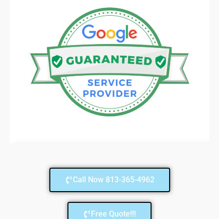
Call Now 813-365-4962
Free Quote!!!