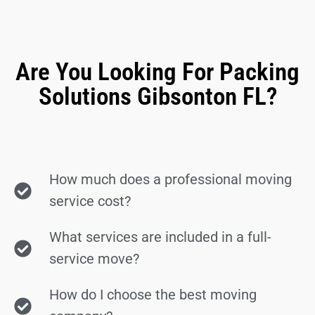
Are You Looking For Packing
Solutions Gibsonton FL?
How much does a professional moving
service cost?
What services are included in a full-
service move?
How do I choose the best moving