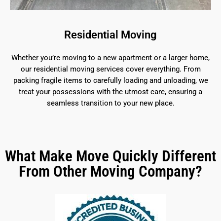
Residential Moving
Whether you’re moving to a new apartment or a larger home,
our residential moving services cover everything. From
packing fragile items to carefully loading and unloading, we
treat your possessions with the utmost care, ensuring a
seamless transition to your new place.
What Make Move Quickly Different
From Other Moving Company?