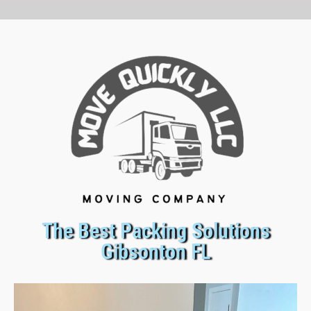
The Best Packing Solutions
Gibsonton FL