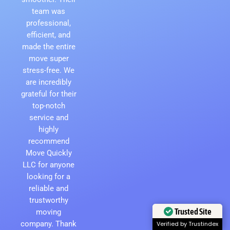
team was
professional,
efficient, and
made the entire
move super
stress-free. We
are incredibly
grateful for their
top-notch
service and
highly
recommend
Move Quickly
LLC for anyone
looking for a
reliable and
trustworthy
Trusted Site
moving
company. Thank
Verified by Trustindex