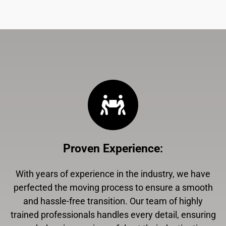
Proven Experience
:
With years of experience in the industry, we have
perfected the moving process to ensure a smooth
and hassle-free transition. Our team of highly
trained professionals handles every detail, ensuring