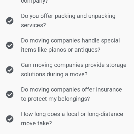
company?
Do you offer packing and unpacking
services?
Do moving companies handle special
items like pianos or antiques?
Can moving companies provide storage
solutions during a move?
Do moving companies offer insurance
to protect my belongings?
How long does a local or long-distance
move take?