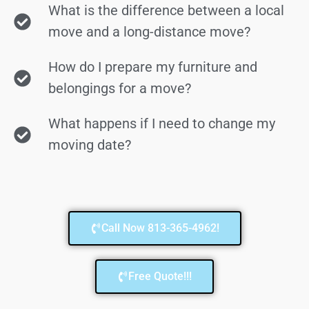
What is the difference between a local
move and a long-distance move?
How do I prepare my furniture and
belongings for a move?
What happens if I need to change my
moving date?
Call Now 813-365-4962!
Free Quote!!!