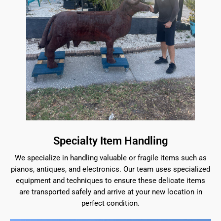
Specialty Item Handling
We specialize in handling valuable or fragile items such as
pianos, antiques, and electronics. Our team uses specialized
equipment and techniques to ensure these delicate items
are transported safely and arrive at your new location in
perfect condition.