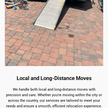
Local and Long-Distance Moves
We handle both local and long-distance moves with
precision and care. Whether you're moving within the city or
across the country, our services are tailored to meet your
needs and ensure a smooth, efficient relocation experience.