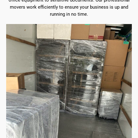
office equipment to sensitive documents. Our professional
movers work efficiently to ensure your business is up and
running in no time.