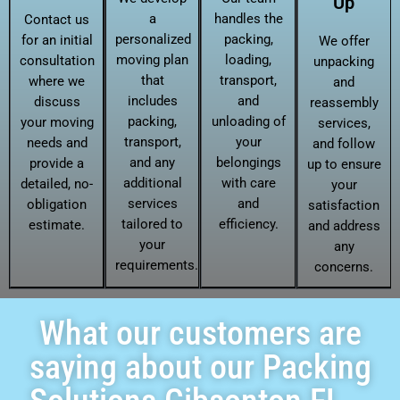
Up
a
handles the
Contact us
personalized
packing,
for an initial
We offer
moving plan
loading,
consultation
unpacking
that
transport,
where we
and
includes
and
discuss
reassembly
packing,
unloading of
your moving
services,
transport,
your
needs and
and follow
and any
belongings
provide a
up to ensure
additional
with care
detailed, no-
your
services
and
obligation
satisfaction
tailored to
efficiency.
estimate.
and address
your
any
requirements.
concerns.
What our customers are
saying about our Packing