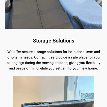
Storage Solutions
We offer secure storage solutions for both short-term and
long-term needs. Our facilities provide a safe place for your
belongings during the moving process, giving you flexibility
and peace of mind while you settle into your new home.