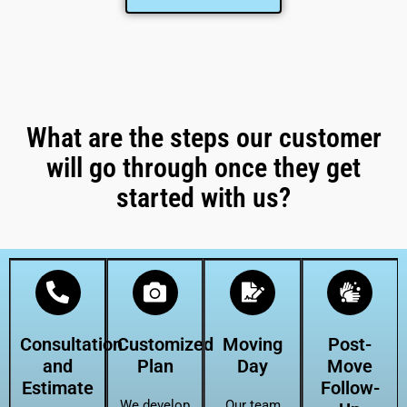
What are the steps our customer
will go through once they get
started with us?
Consultation
Customized
Moving
Post-
and
Plan
Day
Move
Estimate
Follow-
We develop
Our team