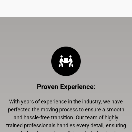
Proven Experience
:
With years of experience in the industry, we have
perfected the moving process to ensure a smooth
and hassle-free transition. Our team of highly
trained professionals handles every detail, ensuring