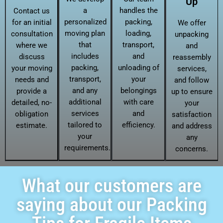
Up
a
handles the
Contact us
personalized
packing,
for an initial
We offer
moving plan
loading,
consultation
unpacking
that
transport,
where we
and
includes
and
discuss
reassembly
packing,
unloading of
your moving
services,
transport,
your
needs and
and follow
and any
belongings
provide a
up to ensure
additional
with care
detailed, no-
your
services
and
obligation
satisfaction
tailored to
efficiency.
estimate.
and address
your
any
requirements.
concerns.
What our customers are
saying about our Packing