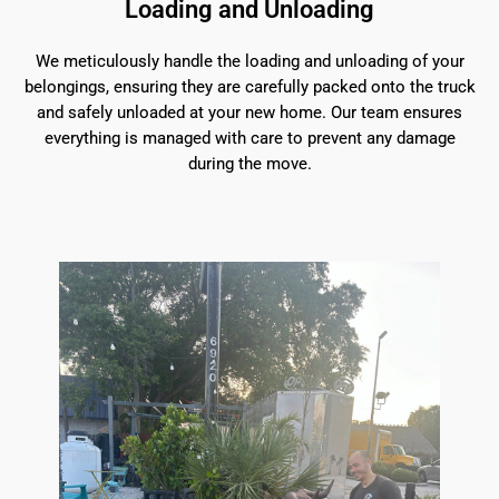
Loading and Unloading
We meticulously handle the loading and unloading of your
belongings, ensuring they are carefully packed onto the truck
and safely unloaded at your new home. Our team ensures
everything is managed with care to prevent any damage
during the move.