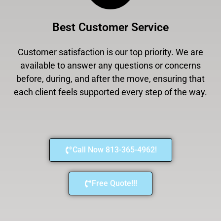
Best Customer Service
Customer satisfaction is our top priority. We are
available to answer any questions or concerns
before, during, and after the move, ensuring that
each client feels supported every step of the way.
Call Now 813-365-4962!
Free Quote!!!