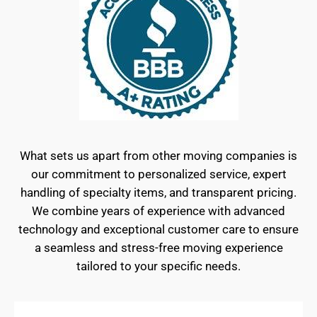
What sets us apart from other moving companies is
our commitment to personalized service, expert
handling of specialty items, and transparent pricing.
We combine years of experience with advanced
technology and exceptional customer care to ensure
a seamless and stress-free moving experience
tailored to your specific needs.