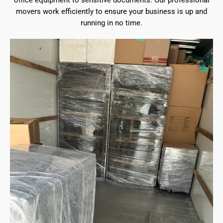
office equipment to sensitive documents. Our professional
movers work efficiently to ensure your business is up and
running in no time.