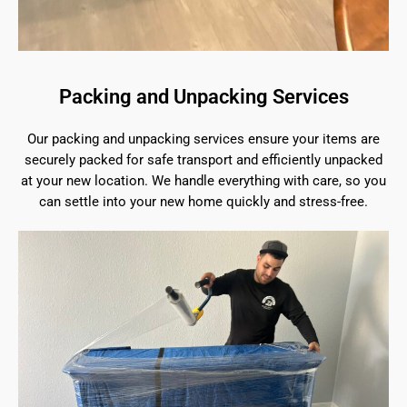
Packing and Unpacking Services
Our packing and unpacking services ensure your items are
securely packed for safe transport and efficiently unpacked
at your new location. We handle everything with care, so you
can settle into your new home quickly and stress-free.