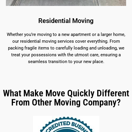
Residential Moving
Whether you’re moving to a new apartment or a larger home,
our residential moving services cover everything. From
packing fragile items to carefully loading and unloading, we
treat your possessions with the utmost care, ensuring a
seamless transition to your new place.
What Make Move Quickly Different
From Other Moving Company?