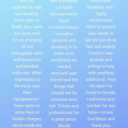
and the
know their
with our move-
experience was
business and I
out trash
outstanding.
highly
removal needs.
From start to
recommend
Great
finish, they went
them to anyone
communication,
the extra mile
who needs to
including
for us, ensuring
get the job done
pictures and
all our
fast and orderly.
checking in to
belongings were
Contact was
make sure
well-protected
prompt and
everything we
and handled
willing to help
needed
with care. What
with anything
removed was
impressed us
additional. Your
moved and the
the most was
the best I've
things that
their
found in Florida.
should not be
transparency—
I will keep your
removed were
there were no
number for any
not. Timely and
extra fees or
future moves.
professional for
hidden charges,
God bless and
a great price!
which made the
thank you.
Would