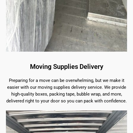
Moving Supplies Delivery
Preparing for a move can be overwhelming, but we make it
easier with our moving supplies delivery service. We provide
high-quality boxes, packing tape, bubble wrap, and more,
delivered right to your door so you can pack with confidence.