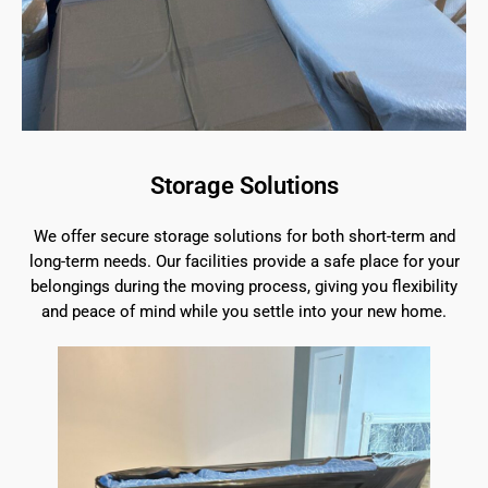
Storage Solutions
We offer secure storage solutions for both short-term and
long-term needs. Our facilities provide a safe place for your
belongings during the moving process, giving you flexibility
and peace of mind while you settle into your new home.