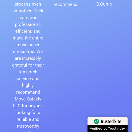
process even
D.Currie
recommend.
smoother. Their
team was
professional,
efficient, and
made the entire
move super
stress-free. We
are incredibly
grateful for their
top-notch
service and
highly
recommend
Move Quickly
LLC for anyone
looking for a
reliable and
Trusted Site
trustworthy
Verified by Trustindex