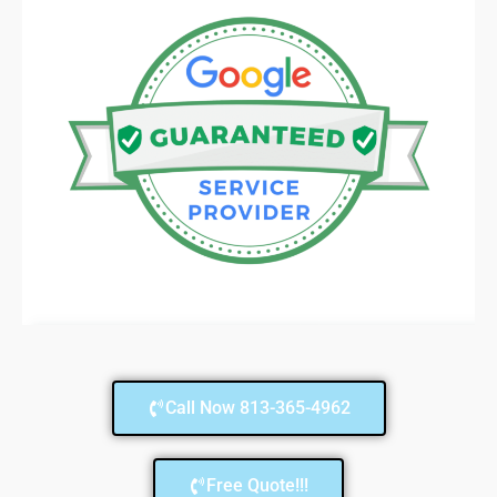
Call Now 813-365-4962
Free Quote!!!