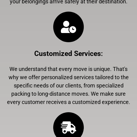
your belongings arrive safely at their destination.
Customized Services
:
We understand that every move is unique. That's
why we offer personalized services tailored to the
specific needs of our clients, from specialized
packing to long-distance moves. We make sure
every customer receives a customized experience.