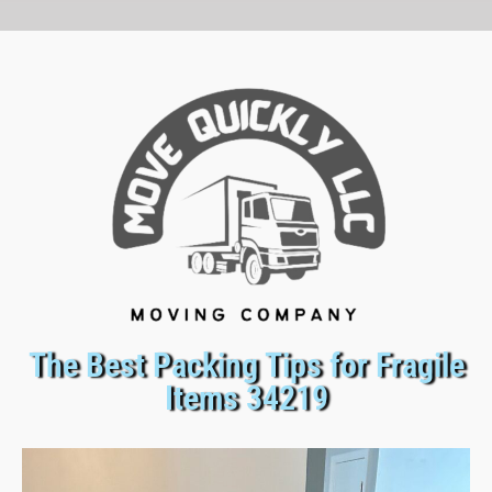
The Best Packing Tips for Fragile
Items 34219