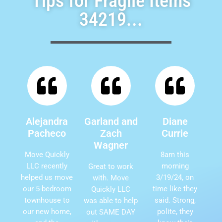
Tips for Fragile Items
34219...
Alejandra
Garland and
Diane
Pacheco
Zach
Currie
Wagner
Move Quickly
8am this
LLC recently
morning
Great to work
helped us move
3/19/24, on
with. Move
our 5-bedroom
time like they
Quickly LLC
townhouse to
said. Strong,
was able to help
our new home,
polite, they
out SAME DAY