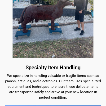
Specialty Item Handling
We specialize in handling valuable or fragile items such as
pianos, antiques, and electronics. Our team uses specialized
equipment and techniques to ensure these delicate items
are transported safely and arrive at your new location in
perfect condition.