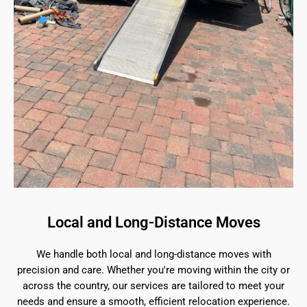
Local and Long-Distance Moves
We handle both local and long-distance moves with
precision and care. Whether you're moving within the city or
across the country, our services are tailored to meet your
needs and ensure a smooth, efficient relocation experience.