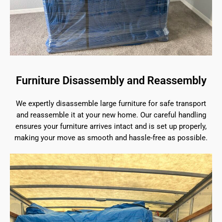
Furniture Disassembly and Reassembly
We expertly disassemble large furniture for safe transport
and reassemble it at your new home. Our careful handling
ensures your furniture arrives intact and is set up properly,
making your move as smooth and hassle-free as possible.