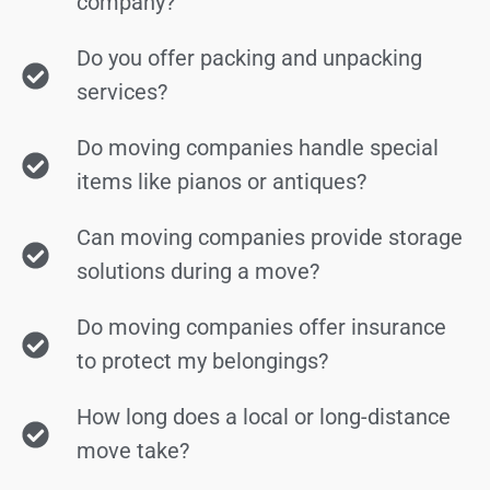
company?
Do you offer packing and unpacking
services?
Do moving companies handle special
items like pianos or antiques?
Can moving companies provide storage
solutions during a move?
Do moving companies offer insurance
to protect my belongings?
How long does a local or long-distance
move take?