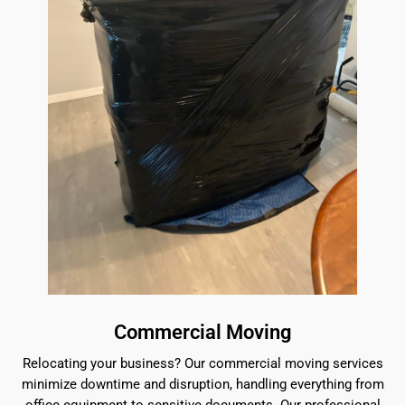
Commercial Moving
Relocating your business? Our commercial moving services
minimize downtime and disruption, handling everything from