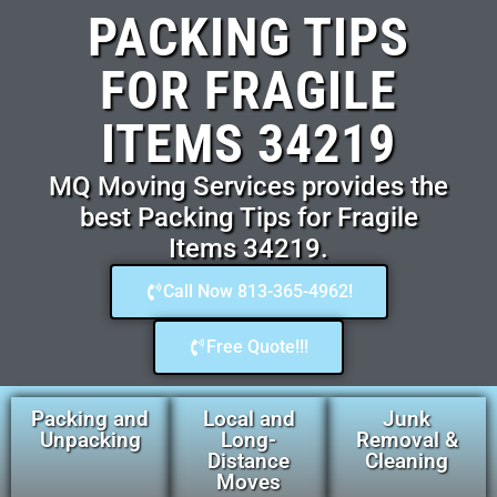
PACKING TIPS
FOR FRAGILE
ITEMS 34219
MQ Moving Services provides the
best Packing Tips for Fragile
Items 34219.
Call Now 813-365-4962!
Free Quote!!!
Packing and
Local and
Junk
Unpacking
Long-
Removal &
Distance
Cleaning
Moves