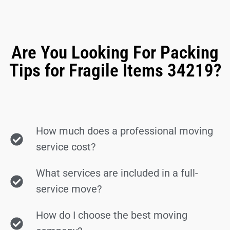
Are You Looking For Packing
Tips for Fragile Items 34219?
How much does a professional moving
service cost?
What services are included in a full-
service move?
How do I choose the best moving