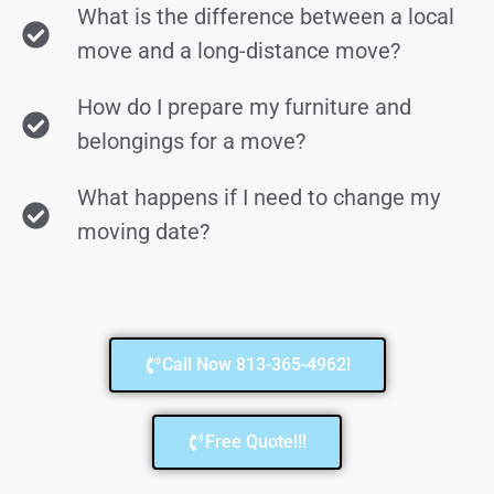
What is the difference between a local
move and a long-distance move?
How do I prepare my furniture and
belongings for a move?
What happens if I need to change my
moving date?
Call Now 813-365-4962!
Free Quote!!!