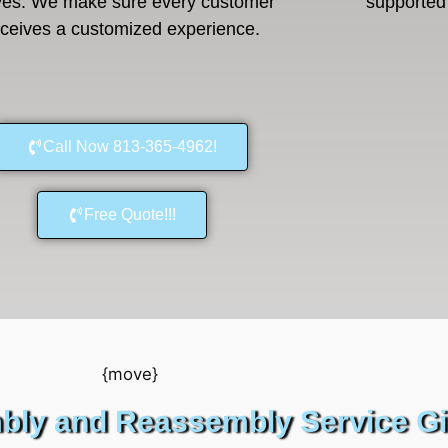
es. We make sure every customer
supported 
eceives a customized experience.
Call Now 813-365-4962!
Free Quote!!!
bly and Reassembly Service G