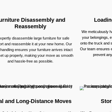
urniture Disassembly and
Loadin
Reassembly
We meticulously ha
your belongings, e
pertly disassemble large furniture for safe
onto the truck and
ort and reassemble it at your new home. Our
Our team ensures e
 handling ensures your furniture arrives intact
prevent an
set up properly, making your move as smooth
and hassle-free as possible.
al and Long-Distance Moves
Stor