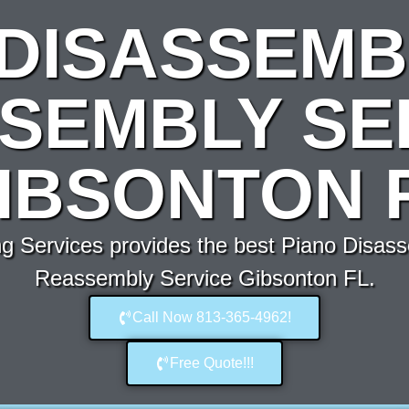
 DISASSEMB
SEMBLY SE
IBSONTON 
 Services provides the best Piano Disas
Reassembly Service Gibsonton FL.
Call Now 813-365-4962!
Free Quote!!!