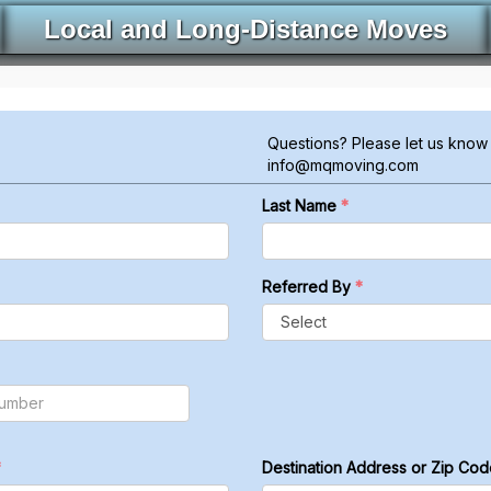
Local and Long-Distance Moves