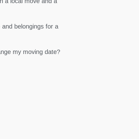
en a local move and a
 and belongings for a
hange my moving date?