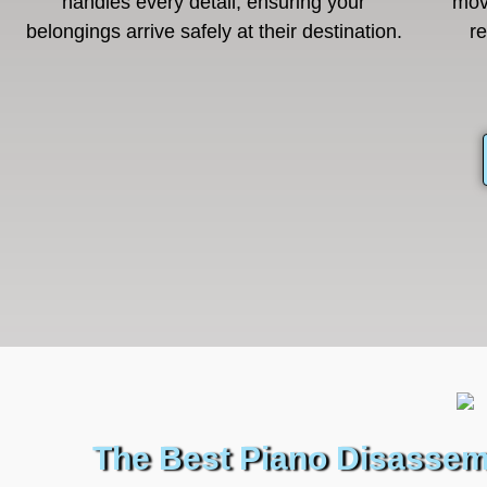
handles every detail, ensuring your
mov
belongings arrive safely at their destination.
r
The Best Piano Disassem