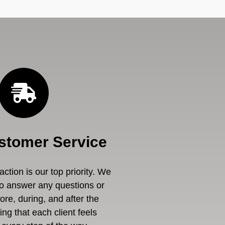
stomer Service
ction is our top priority. We
to answer any questions or
re, during, and after the
ng that each client feels