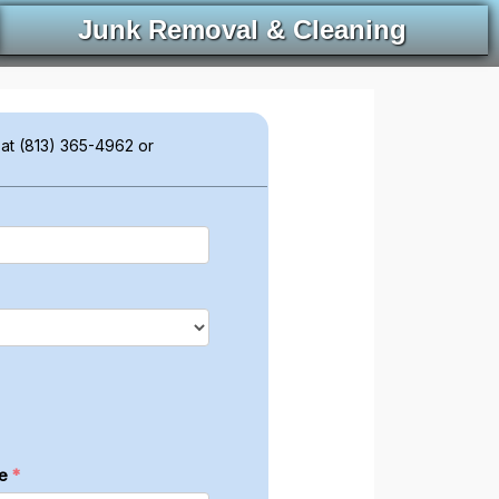
Junk Removal & Cleaning