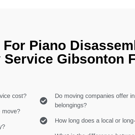
 For Piano Disassem
 Service Gibsonton 
vice cost?
Do moving companies offer in
belongings?
ce move?
How long does a local or lon
y?