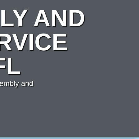
LY AND
RVICE
FL
sembly and