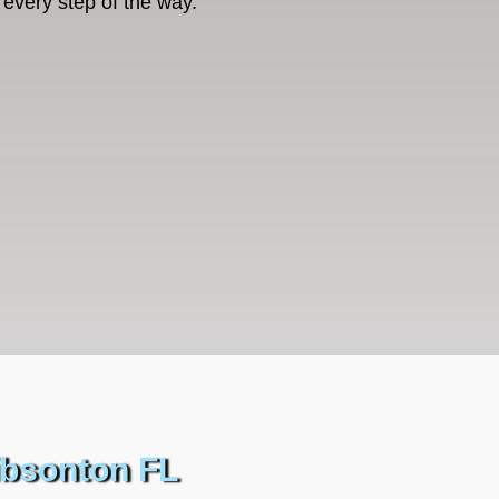
every step of the way.
ibsonton FL