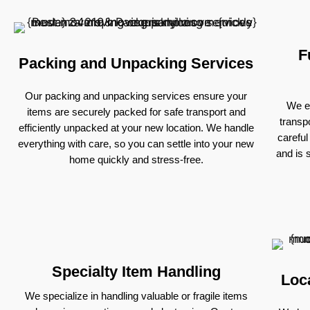
F
Packing and Unpacking Services
Our packing and unpacking services ensure your
We ex
items are securely packed for safe transport and
transp
efficiently unpacked at your new location. We handle
careful
everything with care, so you can settle into your new
and is 
home quickly and stress-free.
Specialty Item Handling
Loc
We specialize in handling valuable or fragile items