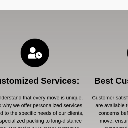
stomized Services
:
Best Cu
derstand that every move is unique.
Customer satisfa
s why we offer personalized services
are available 
ed to the specific needs of our clients,
concerns befo
specialized packing to long-distance
move, ensuri