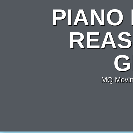
PIANO
REAS
G
MQ Moving