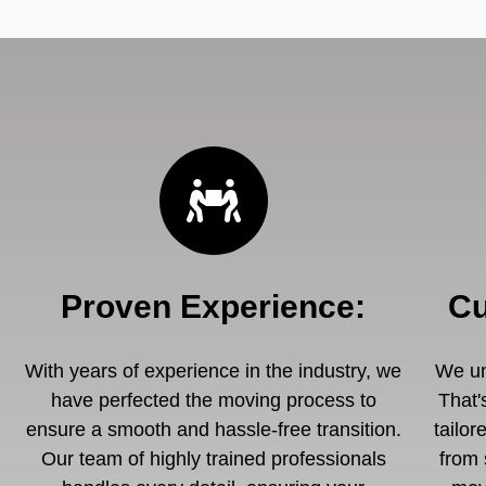
Proven Experience
:
Cu
With years of experience in the industry, we
We un
have perfected the moving process to
That'
ensure a smooth and hassle-free transition.
tailor
Our team of highly trained professionals
from 