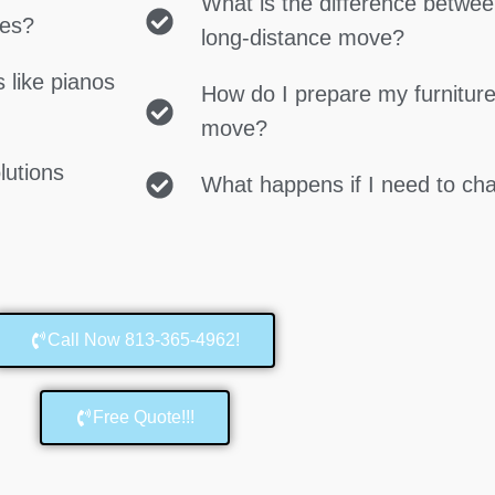
What is the difference betwe
ces?
long-distance move?
 like pianos
How do I prepare my furniture
move?
lutions
What happens if I need to c
Call Now 813-365-4962!
Free Quote!!!