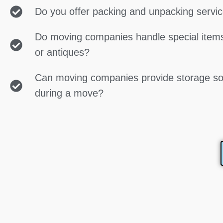
Do you offer packing and unpacking servi
Do moving companies handle special items
or antiques?
Can moving companies provide storage so
during a move?