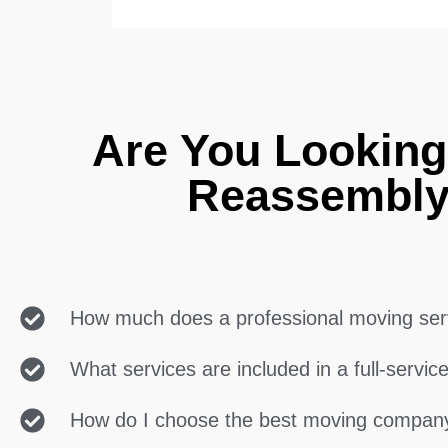
Are You Looking
Reassembly
How much does a professional moving ser
What services are included in a full-servi
How do I choose the best moving compan