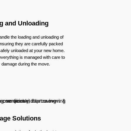
g and Unloading
ndle the loading and unloading of
nsuring they are carefully packed
 safely unloaded at your new home.
verything is managed with care to
y damage during the move.
age Solutions