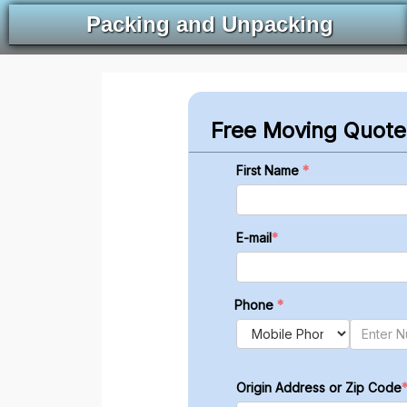
Packing and Unpacking