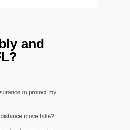
bly and
FL?
surance to protect my
g-distance move take?