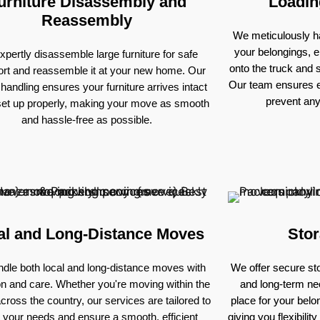
urniture Disassembly and
Loadin
Reassembly
We meticulously ha
your belongings, e
pertly disassemble large furniture for safe
onto the truck and
ort and reassemble it at your new home. Our
Our team ensures e
 handling ensures your furniture arrives intact
prevent an
set up properly, making your move as smooth
and hassle-free as possible.
al and Long-Distance Moves
Stor
dle both local and long-distance moves with
We offer secure sto
on and care. Whether you're moving within the
and long-term nee
across the country, our services are tailored to
place for your bel
 your needs and ensure a smooth, efficient
giving you flexibili