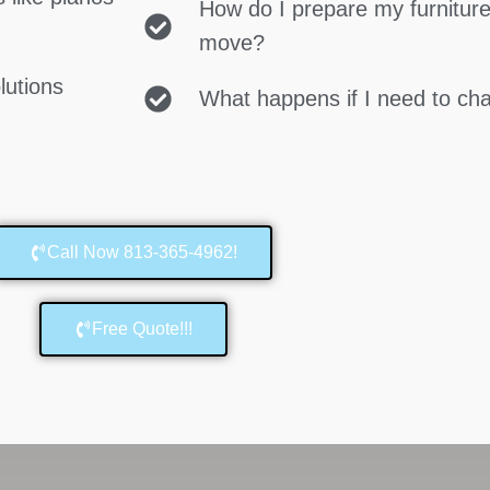
How do I prepare my furniture
move?
lutions
What happens if I need to c
Call Now 813-365-4962!
Free Quote!!!