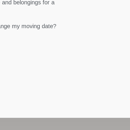
 and belongings for a
hange my moving date?