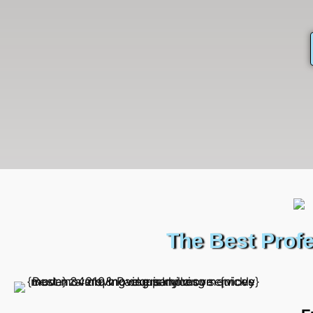
The Best Prof