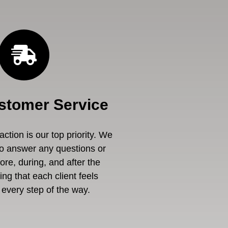
stomer Service
ction is our top priority. We
to answer any questions or
re, during, and after the
ng that each client feels
every step of the way.