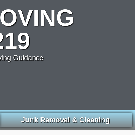
OVING
219
ving Guidance
Junk Removal & Cleaning