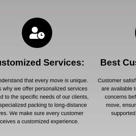
stomized Services
:
Best Cu
derstand that every move is unique.
Customer satisfa
s why we offer personalized services
are available 
ed to the specific needs of our clients,
concerns befo
specialized packing to long-distance
move, ensuri
es. We make sure every customer
supported 
eceives a customized experience.