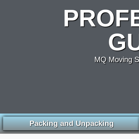
PROF
GU
MQ Moving Se
Packing and Unpacking