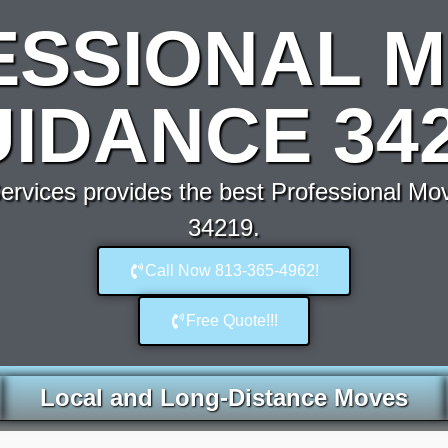
ESSIONAL M
IDANCE 34
rvices provides the best Professional Mo
34219.
Call Now 813-365-4962!
Free Quote!!!
Local and Long-Distance Moves