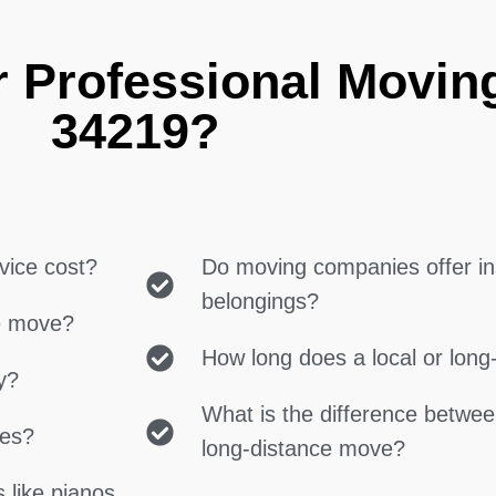
r Professional Movin
34219?
vice cost?
Do moving companies offer in
belongings?
ce move?
How long does a local or lon
y?
What is the difference betwe
ces?
long-distance move?
 like pianos