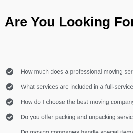
Are You Looking Fo
How much does a professional moving ser
What services are included in a full-servi
How do I choose the best moving compan
Do you offer packing and unpacking servi
Do moving companies handle special items