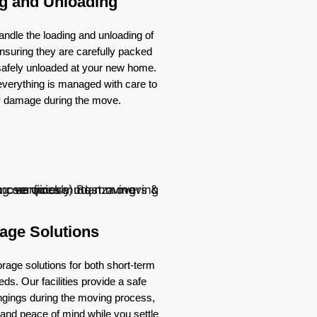
g and Unloading
ndle the loading and unloading of
nsuring they are carefully packed
 safely unloaded at your new home.
verything is managed with care to
y damage during the move.
age Solutions
rage solutions for both short-term
ds. Our facilities provide a safe
ongings during the moving process,
ty and peace of mind while you settle