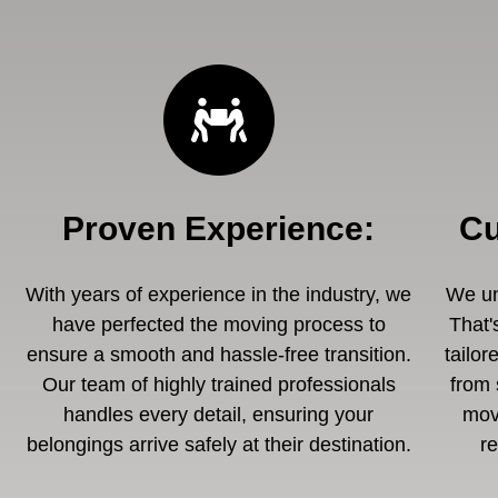
Proven Experience
:
Cu
With years of experience in the industry, we
We un
have perfected the moving process to
That'
ensure a smooth and hassle-free transition.
tailor
Our team of highly trained professionals
from 
handles every detail, ensuring your
mov
belongings arrive safely at their destination.
r