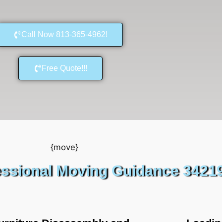
Call Now 813-365-4962!
Free Quote!!!
essional Moving Guidance 3421