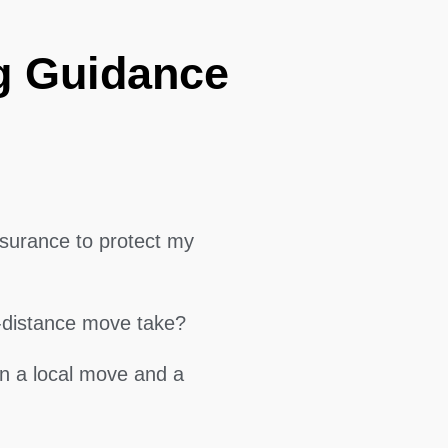
g Guidance
surance to protect my
g-distance move take?
en a local move and a