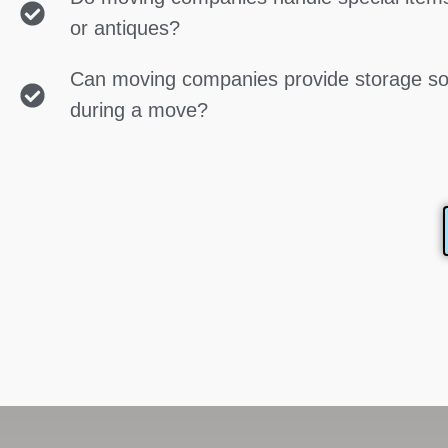
or antiques?
Can moving companies provide storage so
during a move?