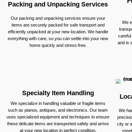
F
Packing and Unpacking Services
Our packing and unpacking services ensure your
We ex
items are securely packed for safe transport and
transp
efficiently unpacked at your new location. We handle
careful
everything with care, so you can settle into your new
and is 
home quickly and stress-free.
Specialty Item Handling
Loc
We specialize in handling valuable or fragile items
such as pianos, antiques, and electronics. Our team
We han
uses specialized equipment and techniques to ensure
precisi
these delicate items are transported safely and arrive
city or 
at your new location in perfect condition.
meet