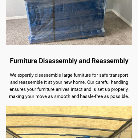
Furniture Disassembly and Reassembly
We expertly disassemble large furniture for safe transport
and reassemble it at your new home. Our careful handling
ensures your furniture arrives intact and is set up properly,
making your move as smooth and hassle-free as possible.