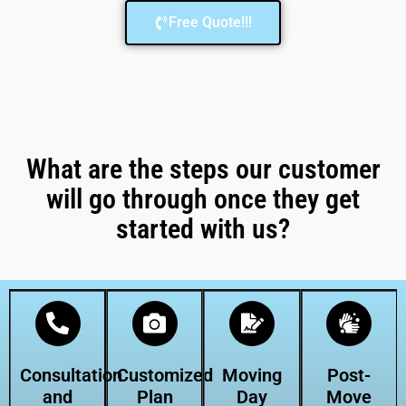
Free Quote!!!
What are the steps our customer
will go through once they get
started with us?
Consultation
Customized
Moving
Post-
and
Plan
Day
Move