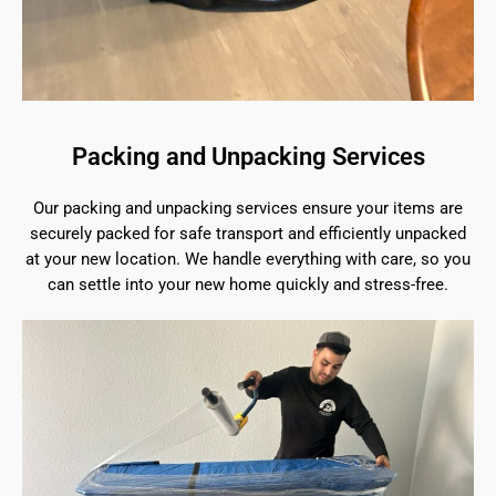
Packing and Unpacking Services
Our packing and unpacking services ensure your items are
securely packed for safe transport and efficiently unpacked
at your new location. We handle everything with care, so you
can settle into your new home quickly and stress-free.