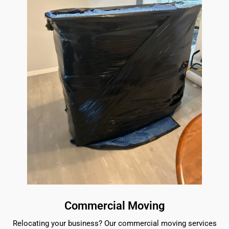
Commercial Moving
Relocating your business? Our commercial moving services