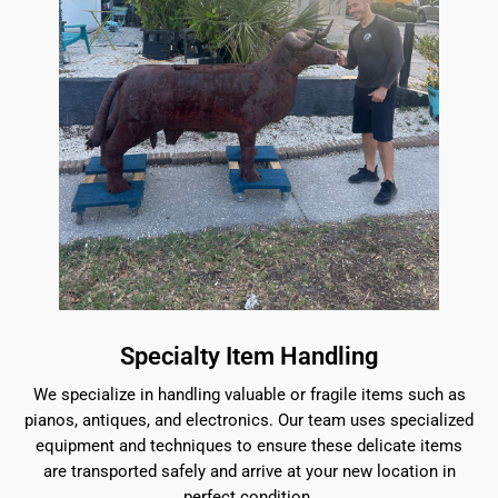
Specialty Item Handling
We specialize in handling valuable or fragile items such as
pianos, antiques, and electronics. Our team uses specialized
equipment and techniques to ensure these delicate items
are transported safely and arrive at your new location in
perfect condition.