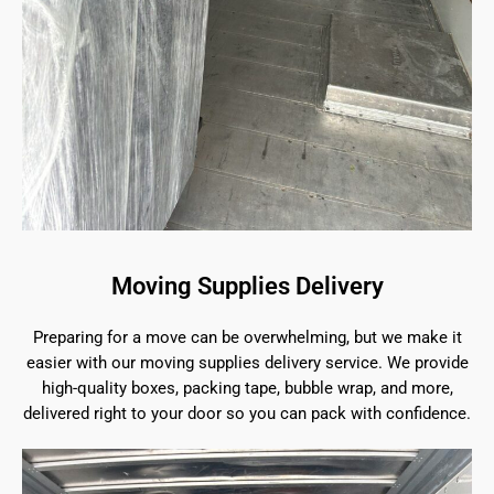
Moving Supplies Delivery
Preparing for a move can be overwhelming, but we make it
easier with our moving supplies delivery service. We provide
high-quality boxes, packing tape, bubble wrap, and more,
delivered right to your door so you can pack with confidence.