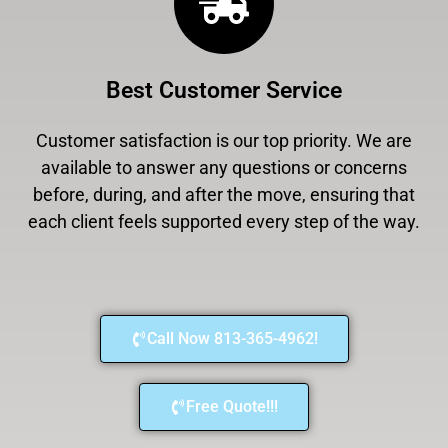
Best Customer Service
Customer satisfaction is our top priority. We are
available to answer any questions or concerns
before, during, and after the move, ensuring that
each client feels supported every step of the way.
Call Now 813-365-4962!
Free Quote!!!