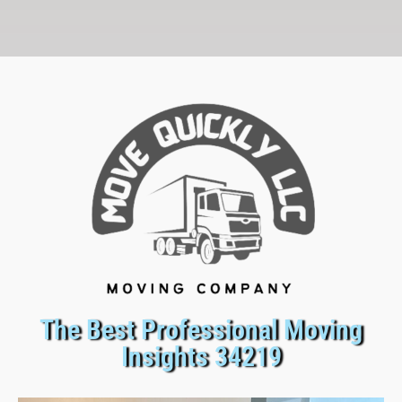
The Best Professional Moving
Insights 34219