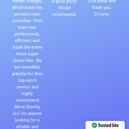
hidden charges,
God bless and
a great price!
which made the
thank you.
Would
process even
D.Currie
recommend.
smoother. Their
team was
professional,
efficient, and
made the entire
move super
stress-free. We
are incredibly
grateful for their
top-notch
service and
highly
recommend
Move Quickly
LLC for anyone
looking for a
Trusted Site
reliable and