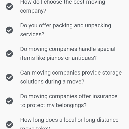
How do I choose the best moving
company?
Do you offer packing and unpacking
services?
Do moving companies handle special
items like pianos or antiques?
Can moving companies provide storage
solutions during a move?
Do moving companies offer insurance
to protect my belongings?
How long does a local or long-distance
move take?