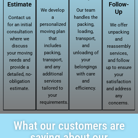
Estimate
Follow-
We develop
Our team
Up
a
handles the
Contact us
personalized
packing,
for an initial
We offer
moving plan
loading,
consultation
unpacking
that
transport,
where we
and
includes
and
discuss
reassembly
packing,
unloading of
your moving
services,
transport,
your
needs and
and follow
and any
belongings
provide a
up to ensure
additional
with care
detailed, no-
your
services
and
obligation
satisfaction
tailored to
efficiency.
estimate.
and address
your
any
requirements.
concerns.
What our customers are
saying about our