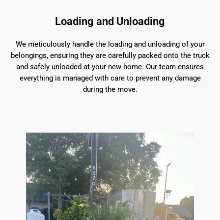
Loading and Unloading
We meticulously handle the loading and unloading of your
belongings, ensuring they are carefully packed onto the truck
and safely unloaded at your new home. Our team ensures
everything is managed with care to prevent any damage
during the move.