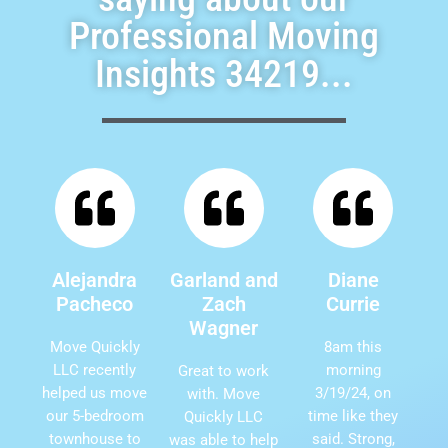
Professional Moving
Insights 34219...
Alejandra
Garland and
Diane
Pacheco
Zach
Currie
Wagner
Move Quickly
8am this
LLC recently
morning
Great to work
helped us move
3/19/24, on
with. Move
our 5-bedroom
time like they
Quickly LLC
townhouse to
said. Strong,
was able to help