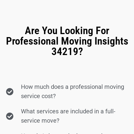
Are You Looking For
Professional Moving Insights
34219?
How much does a professional moving
service cost?
What services are included in a full-
service move?