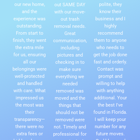
our new home,
polite, they
out SAME DAY
and the
know their
with our move-
experience was
business and I
out trash
outstanding.
highly
removal needs.
From start to
recommend
Great
finish, they went
them to anyone
communication,
the extra mile
who needs to
including
for us, ensuring
get the job done
pictures and
all our
fast and orderly.
checking in to
belongings were
Contact was
make sure
well-protected
prompt and
everything we
and handled
willing to help
needed
with care. What
with anything
removed was
impressed us
additional. Your
moved and the
the most was
the best I've
things that
their
found in Florida.
should not be
transparency—
I will keep your
removed were
there were no
number for any
not. Timely and
extra fees or
future moves.
professional for