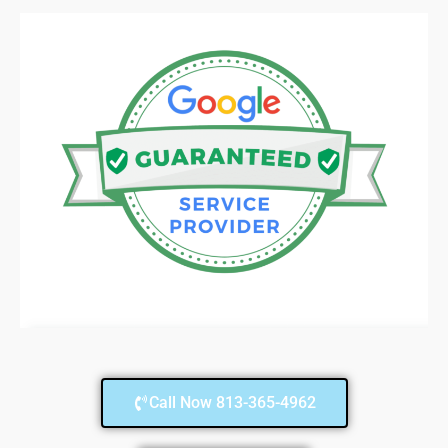
Call Now 813-365-4962