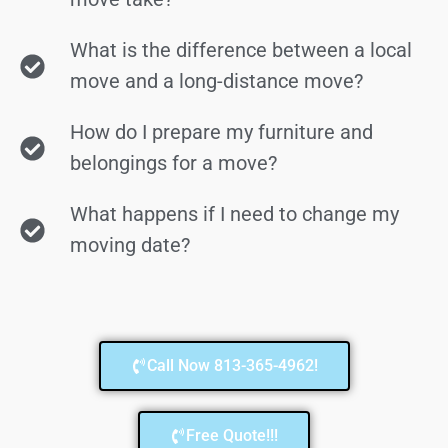
What is the difference between a local
move and a long-distance move?
How do I prepare my furniture and
belongings for a move?
What happens if I need to change my
moving date?
Call Now 813-365-4962!
Free Quote!!!