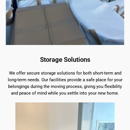
Storage Solutions
We offer secure storage solutions for both short-term and
long-term needs. Our facilities provide a safe place for your
belongings during the moving process, giving you flexibility
and peace of mind while you settle into your new home.