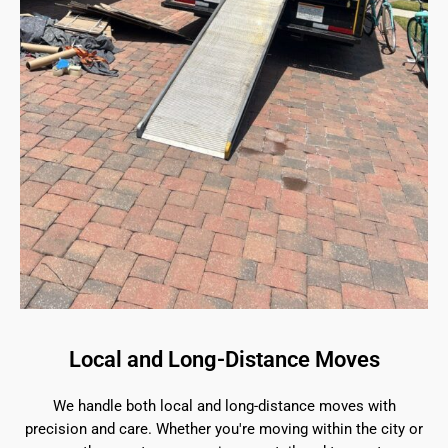
Local and Long-Distance Moves
We handle both local and long-distance moves with
precision and care. Whether you're moving within the city or