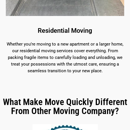
Residential Moving
Whether you’re moving to a new apartment or a larger home,
our residential moving services cover everything. From
packing fragile items to carefully loading and unloading, we
treat your possessions with the utmost care, ensuring a
seamless transition to your new place.
What Make Move Quickly Different
From Other Moving Company?