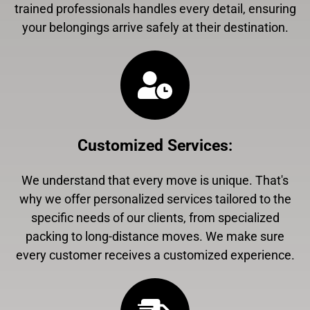
trained professionals handles every detail, ensuring
your belongings arrive safely at their destination.
Customized Services
:
We understand that every move is unique. That's
why we offer personalized services tailored to the
specific needs of our clients, from specialized
packing to long-distance moves. We make sure
every customer receives a customized experience.