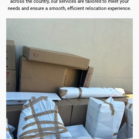
across the country, our services are tailored to meet your
needs and ensure a smooth, efficient relocation experience.