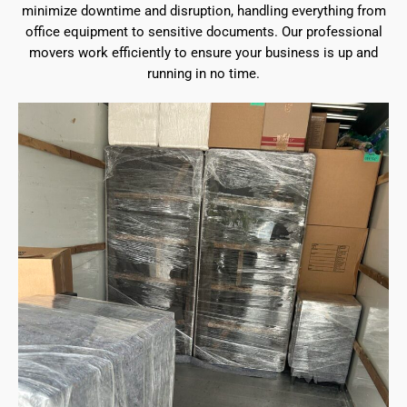
minimize downtime and disruption, handling everything from
office equipment to sensitive documents. Our professional
movers work efficiently to ensure your business is up and
running in no time.