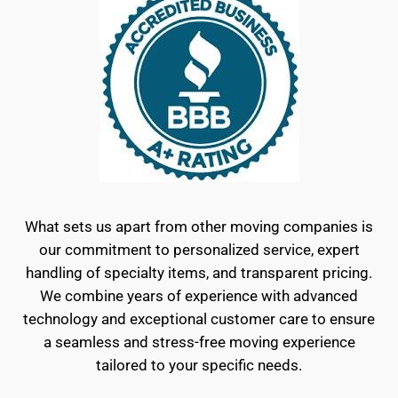
What sets us apart from other moving companies is
our commitment to personalized service, expert
handling of specialty items, and transparent pricing.
We combine years of experience with advanced
technology and exceptional customer care to ensure
a seamless and stress-free moving experience
tailored to your specific needs.