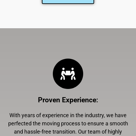
Proven Experience
:
With years of experience in the industry, we have
perfected the moving process to ensure a smooth
and hassle-free transition. Our team of highly