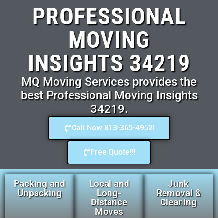
PROFESSIONAL
MOVING
INSIGHTS 34219
MQ Moving Services provides the
best Professional Moving Insights
34219.
Call Now 813-365-4962!
Free Quote!!!
Packing and
Local and
Junk
Unpacking
Long-
Removal &
Distance
Cleaning
Moves