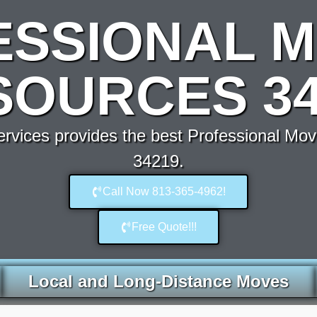
ESSIONAL M
SOURCES 34
vices provides the best Professional Mo
34219.
Call Now 813-365-4962!
Free Quote!!!
Local and Long-Distance Moves