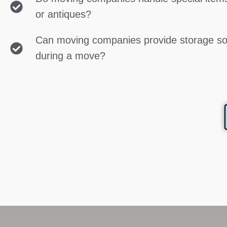
or antiques?
Can moving companies provide storage so
during a move?