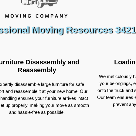
ssional Moving Resources 3421
urniture Disassembly and
Loadin
Reassembly
We meticulously ha
your belongings, e
pertly disassemble large furniture for safe
onto the truck and
ort and reassemble it at your new home. Our
Our team ensures e
 handling ensures your furniture arrives intact
prevent an
set up properly, making your move as smooth
and hassle-free as possible.