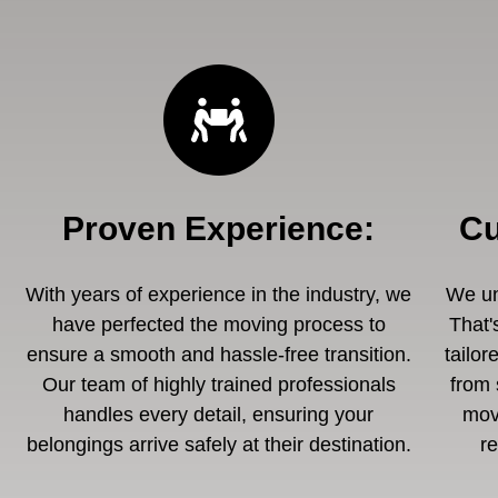
Proven Experience
:
Cu
With years of experience in the industry, we
We un
have perfected the moving process to
That'
ensure a smooth and hassle-free transition.
tailor
Our team of highly trained professionals
from 
handles every detail, ensuring your
mov
belongings arrive safely at their destination.
r