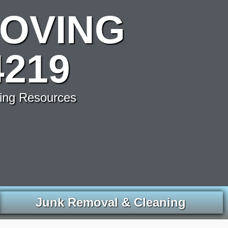
OVING
219
ving Resources
Junk Removal & Cleaning