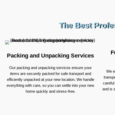
The Best Profe
F
Packing and Unpacking Services
Our packing and unpacking services ensure your
We ex
items are securely packed for safe transport and
transp
efficiently unpacked at your new location. We handle
careful
everything with care, so you can settle into your new
and is 
home quickly and stress-free.