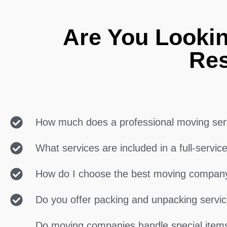
Are You Lookin
Res
How much does a professional moving ser
What services are included in a full-servi
How do I choose the best moving compan
Do you offer packing and unpacking servi
Do moving companies handle special items