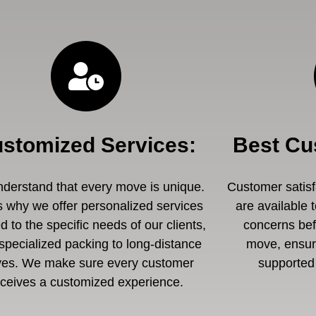
stomized Services
:
Best Cu
derstand that every move is unique.
Customer satisfa
s why we offer personalized services
are available 
ed to the specific needs of our clients,
concerns befo
specialized packing to long-distance
move, ensuri
es. We make sure every customer
supported 
eceives a customized experience.