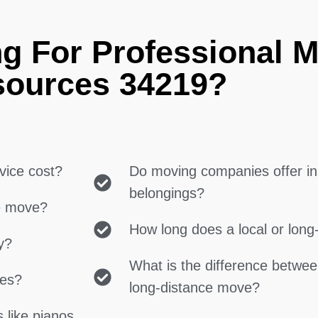
g For Professional 
ources 34219?
vice cost?
Do moving companies offer in
belongings?
ce move?
How long does a local or lon
y?
What is the difference betwe
ces?
long-distance move?
 like pianos