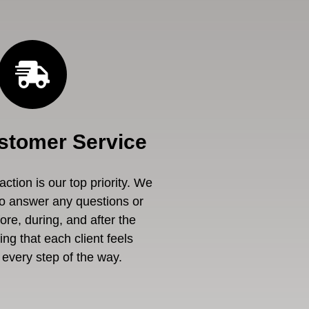
stomer Service
ction is our top priority. We
to answer any questions or
re, during, and after the
ng that each client feels
every step of the way.