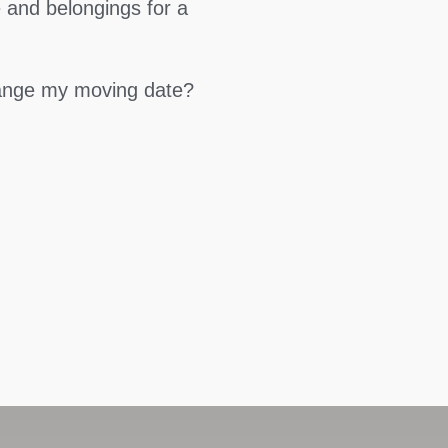
 and belongings for a
hange my moving date?