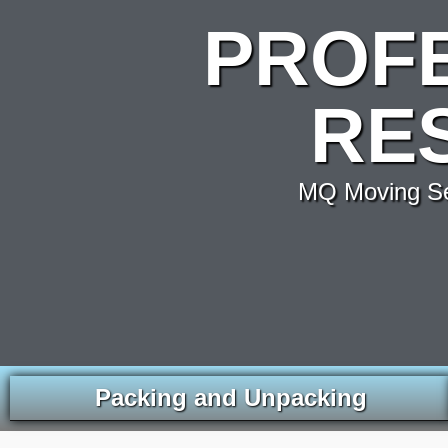
PROF
RE
MQ Moving Ser
Packing and Unpacking