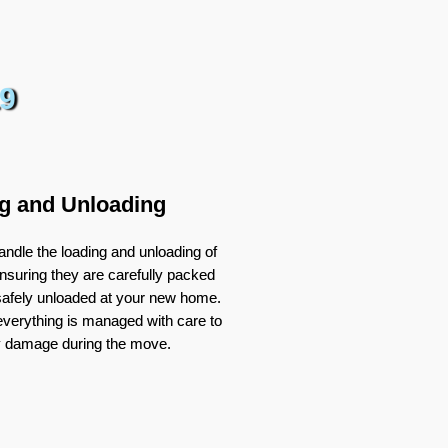
9
g and Unloading
ndle the loading and unloading of
nsuring they are carefully packed
 safely unloaded at your new home.
verything is managed with care to
y damage during the move.