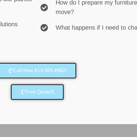
How do I prepare my furniture
move?
lutions
What happens if I need to c
Call Now 813-365-4962!
Free Quote!!!