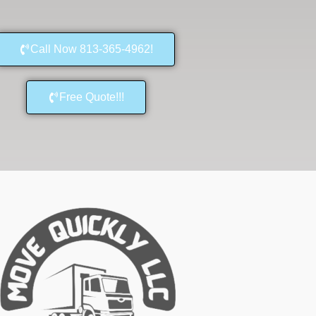
Call Now 813-365-4962!
Free Quote!!!