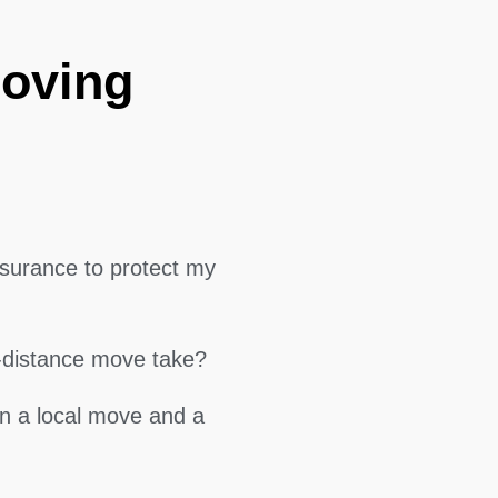
Moving
surance to protect my
g-distance move take?
en a local move and a