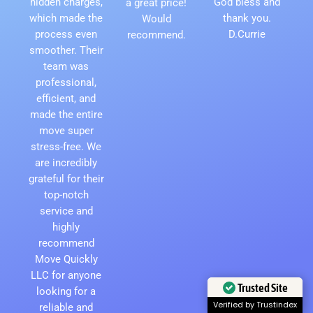
hidden charges,
God bless and
a great price!
which made the
thank you.
Would
process even
D.Currie
recommend.
smoother. Their
team was
professional,
efficient, and
made the entire
move super
stress-free. We
are incredibly
grateful for their
top-notch
service and
highly
recommend
Move Quickly
LLC for anyone
Trusted Site
looking for a
Verified by Trustindex
reliable and