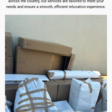
across the country, our services are tailored to meet your
needs and ensure a smooth, efficient relocation experience.