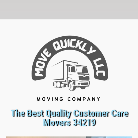
The Best Quality Customer Care
Movers 34219