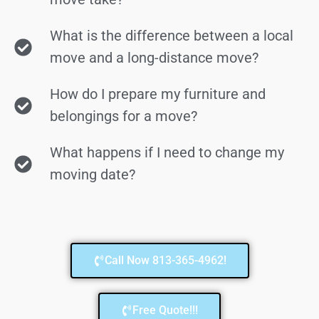
What is the difference between a local
move and a long-distance move?
How do I prepare my furniture and
belongings for a move?
What happens if I need to change my
moving date?
Call Now 813-365-4962!
Free Quote!!!