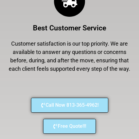
Best Customer Service
Customer satisfaction is our top priority. We are
available to answer any questions or concerns
before, during, and after the move, ensuring that
each client feels supported every step of the way.
Call Now 813-365-4962!
Free Quote!!!