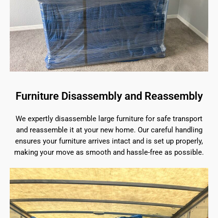
Furniture Disassembly and Reassembly
We expertly disassemble large furniture for safe transport
and reassemble it at your new home. Our careful handling
ensures your furniture arrives intact and is set up properly,
making your move as smooth and hassle-free as possible.