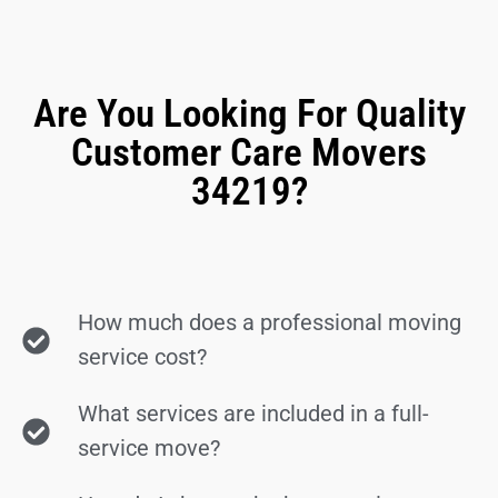
Are You Looking For Quality
Customer Care Movers
34219?
How much does a professional moving
service cost?
What services are included in a full-
service move?