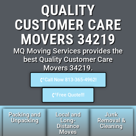
QUALITY
CUSTOMER CARE
MOVERS 34219
MQ Moving Services provides the
best Quality Customer Care
Movers 34219.
Call Now 813-365-4962!
Free Quote!!!
Packing and
Local and
Junk
Unpacking
Long-
Removal &
Distance
Cleaning
Moves