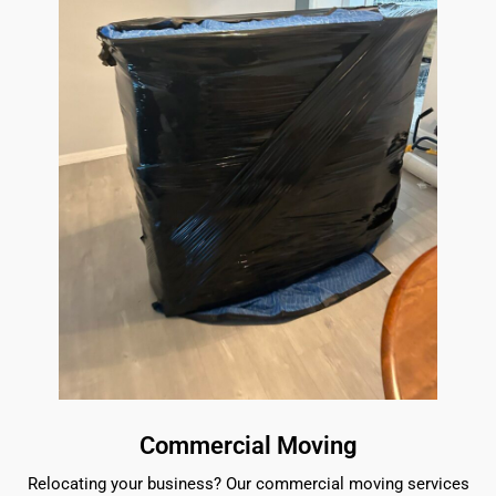
Commercial Moving
Relocating your business? Our commercial moving services