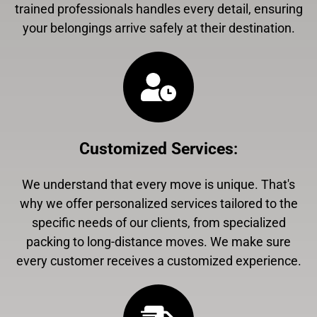
trained professionals handles every detail, ensuring
your belongings arrive safely at their destination.
Customized Services
:
We understand that every move is unique. That's
why we offer personalized services tailored to the
specific needs of our clients, from specialized
packing to long-distance moves. We make sure
every customer receives a customized experience.