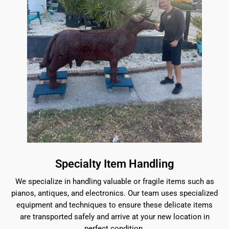
Specialty Item Handling
We specialize in handling valuable or fragile items such as
pianos, antiques, and electronics. Our team uses specialized
equipment and techniques to ensure these delicate items
are transported safely and arrive at your new location in
perfect condition.