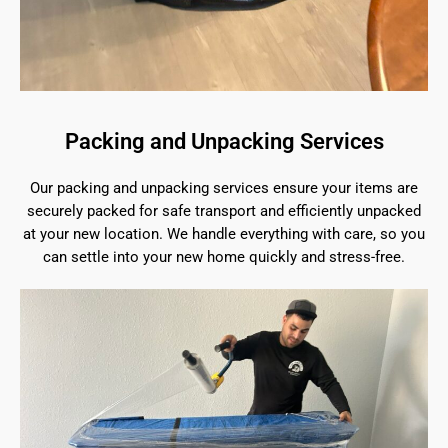
Packing and Unpacking Services
Our packing and unpacking services ensure your items are
securely packed for safe transport and efficiently unpacked
at your new location. We handle everything with care, so you
can settle into your new home quickly and stress-free.