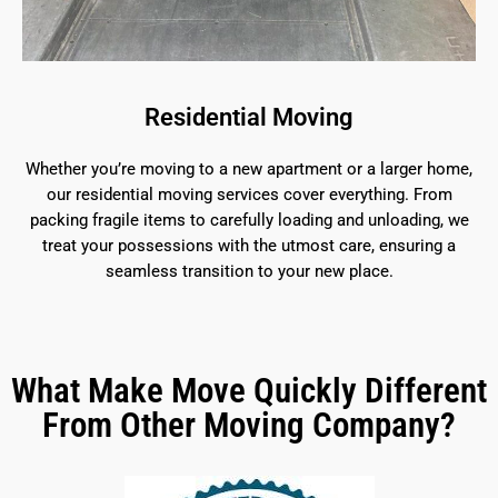
Residential Moving
Whether you’re moving to a new apartment or a larger home,
our residential moving services cover everything. From
packing fragile items to carefully loading and unloading, we
treat your possessions with the utmost care, ensuring a
seamless transition to your new place.
What Make Move Quickly Different
From Other Moving Company?