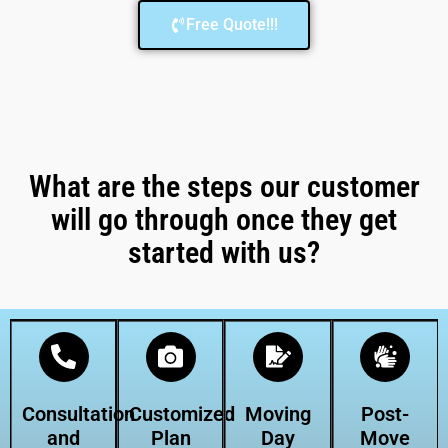
Free Quote!!!
What are the steps our customer
will go through once they get
started with us?
Consultation
Customized
Moving
Post-
and
Plan
Day
Move