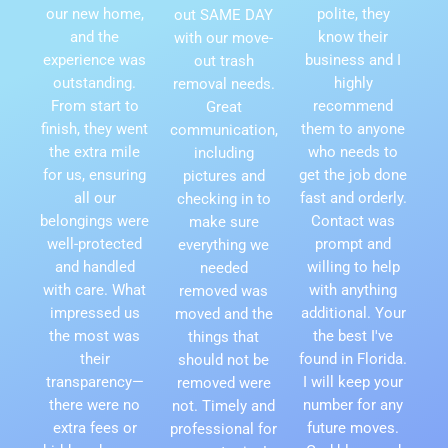
our new home,
polite, they
out SAME DAY
and the
know their
with our move-
experience was
business and I
out trash
outstanding.
highly
removal needs.
From start to
recommend
Great
finish, they went
them to anyone
communication,
the extra mile
who needs to
including
for us, ensuring
get the job done
pictures and
all our
fast and orderly.
checking in to
belongings were
Contact was
make sure
well-protected
prompt and
everything we
and handled
willing to help
needed
with care. What
with anything
removed was
impressed us
additional. Your
moved and the
the most was
the best I've
things that
their
found in Florida.
should not be
transparency—
I will keep your
removed were
there were no
number for any
not. Timely and
extra fees or
future moves.
professional for