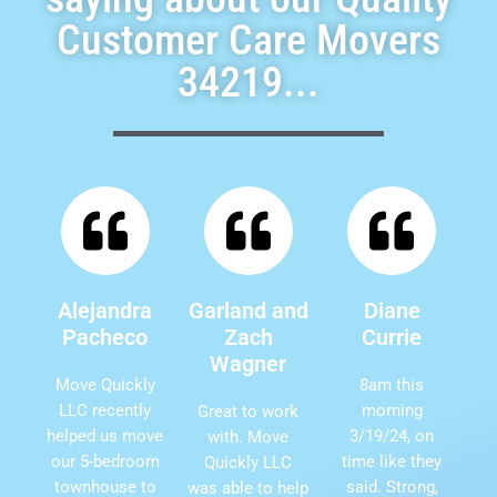
Customer Care Movers
34219...
Alejandra
Garland and
Diane
Pacheco
Zach
Currie
Wagner
Move Quickly
8am this
LLC recently
morning
Great to work
helped us move
3/19/24, on
with. Move
our 5-bedroom
time like they
Quickly LLC
townhouse to
said. Strong,
was able to help