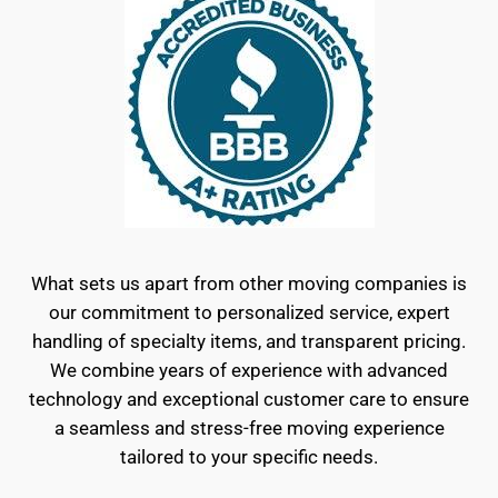
What sets us apart from other moving companies is
our commitment to personalized service, expert
handling of specialty items, and transparent pricing.
We combine years of experience with advanced
technology and exceptional customer care to ensure
a seamless and stress-free moving experience
tailored to your specific needs.