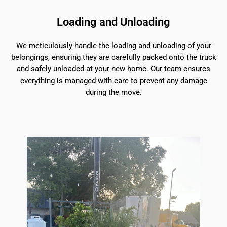
Loading and Unloading
We meticulously handle the loading and unloading of your
belongings, ensuring they are carefully packed onto the truck
and safely unloaded at your new home. Our team ensures
everything is managed with care to prevent any damage
during the move.