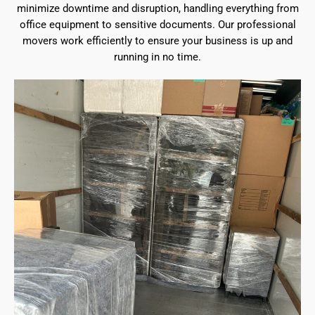
minimize downtime and disruption, handling everything from
office equipment to sensitive documents. Our professional
movers work efficiently to ensure your business is up and
running in no time.