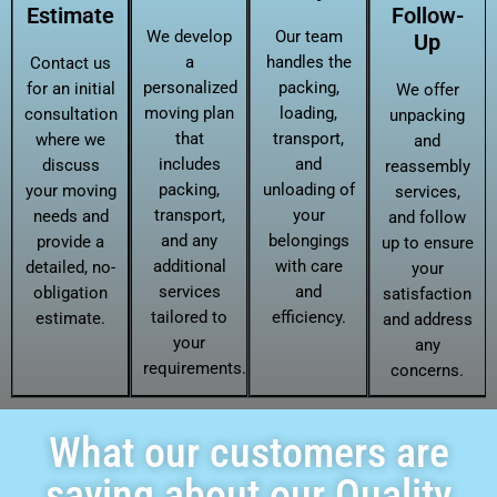
Estimate
Follow-
We develop
Our team
Up
a
handles the
Contact us
personalized
packing,
for an initial
We offer
moving plan
loading,
consultation
unpacking
that
transport,
where we
and
includes
and
discuss
reassembly
packing,
unloading of
your moving
services,
transport,
your
needs and
and follow
and any
belongings
provide a
up to ensure
additional
with care
detailed, no-
your
services
and
obligation
satisfaction
tailored to
efficiency.
estimate.
and address
your
any
requirements.
concerns.
What our customers are
saying about our Quality