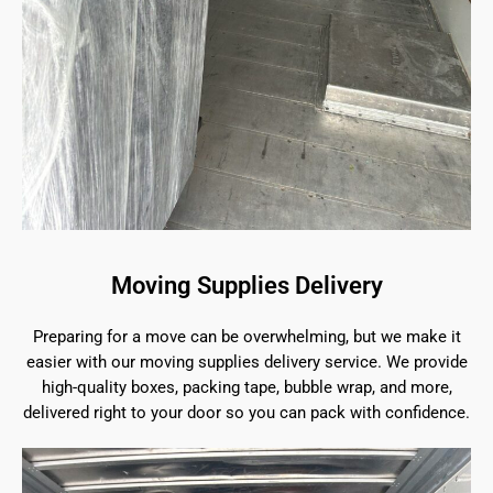
Moving Supplies Delivery
Preparing for a move can be overwhelming, but we make it
easier with our moving supplies delivery service. We provide
high-quality boxes, packing tape, bubble wrap, and more,
delivered right to your door so you can pack with confidence.