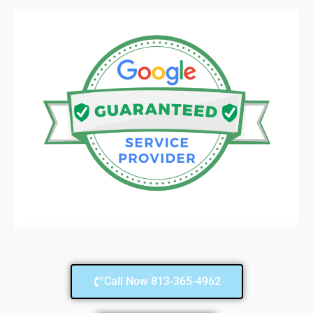
Call Now 813-365-4962