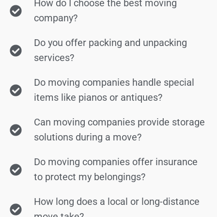
How do I choose the best moving
company?
Do you offer packing and unpacking
services?
Do moving companies handle special
items like pianos or antiques?
Can moving companies provide storage
solutions during a move?
Do moving companies offer insurance
to protect my belongings?
How long does a local or long-distance
move take?