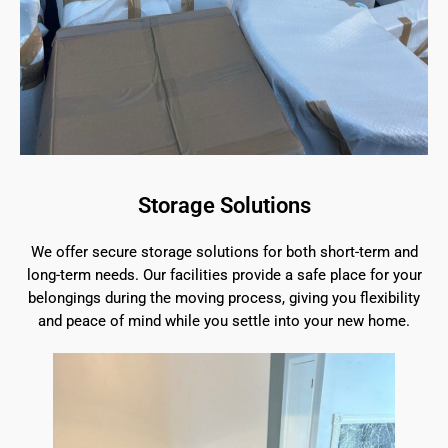
Storage Solutions
We offer secure storage solutions for both short-term and
long-term needs. Our facilities provide a safe place for your
belongings during the moving process, giving you flexibility
and peace of mind while you settle into your new home.