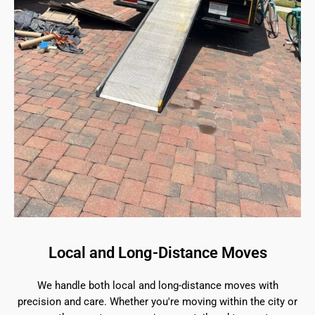
Local and Long-Distance Moves
We handle both local and long-distance moves with
precision and care. Whether you're moving within the city or