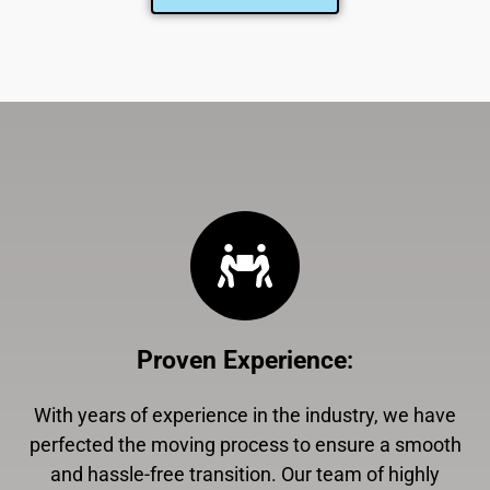
Proven Experience
:
With years of experience in the industry, we have
perfected the moving process to ensure a smooth
and hassle-free transition. Our team of highly