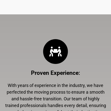
Proven Experience
:
With years of experience in the industry, we have
perfected the moving process to ensure a smooth
and hassle-free transition. Our team of highly
trained professionals handles every detail, ensuring