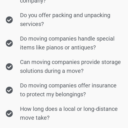
company?
Do you offer packing and unpacking
services?
Do moving companies handle special
items like pianos or antiques?
Can moving companies provide storage
solutions during a move?
Do moving companies offer insurance
to protect my belongings?
How long does a local or long-distance
move take?