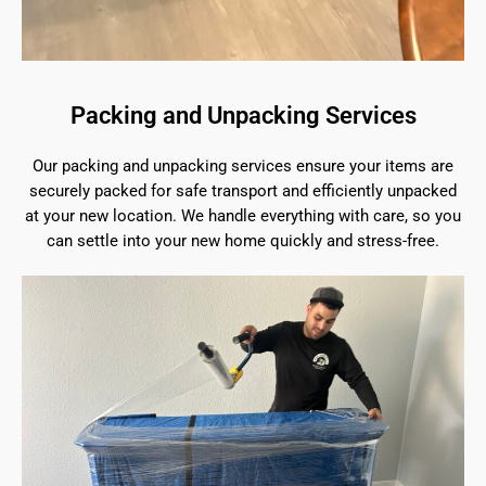
Packing and Unpacking Services
Our packing and unpacking services ensure your items are
securely packed for safe transport and efficiently unpacked
at your new location. We handle everything with care, so you
can settle into your new home quickly and stress-free.