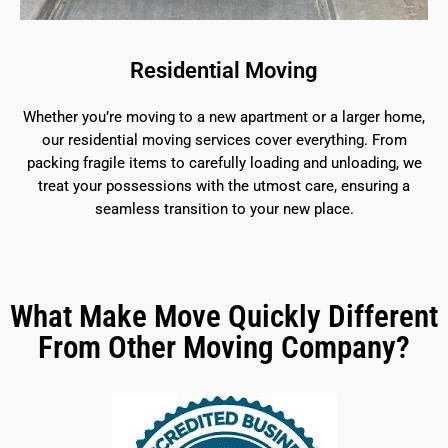
Residential Moving
Whether you’re moving to a new apartment or a larger home,
our residential moving services cover everything. From
packing fragile items to carefully loading and unloading, we
treat your possessions with the utmost care, ensuring a
seamless transition to your new place.
What Make Move Quickly Different
From Other Moving Company?