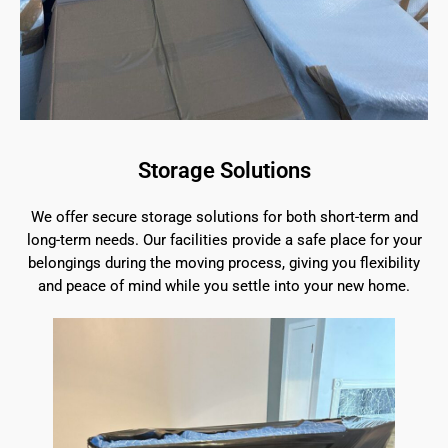
Storage Solutions
We offer secure storage solutions for both short-term and
long-term needs. Our facilities provide a safe place for your
belongings during the moving process, giving you flexibility
and peace of mind while you settle into your new home.