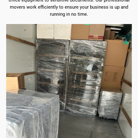
office equipment to sensitive documents. Our professional
movers work efficiently to ensure your business is up and
running in no time.