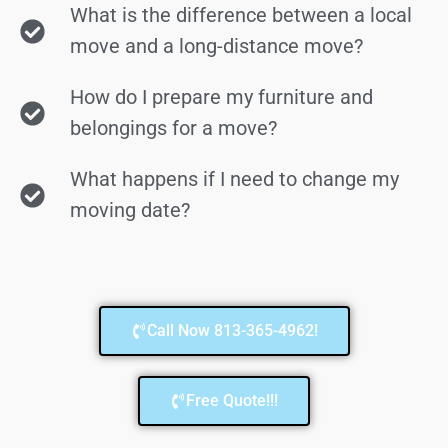
What is the difference between a local
move and a long-distance move?
How do I prepare my furniture and
belongings for a move?
What happens if I need to change my
moving date?
Call Now 813-365-4962!
Free Quote!!!