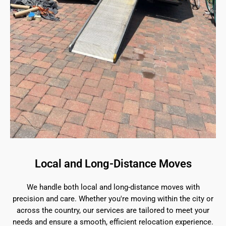
Local and Long-Distance Moves
We handle both local and long-distance moves with
precision and care. Whether you're moving within the city or
across the country, our services are tailored to meet your
needs and ensure a smooth, efficient relocation experience.