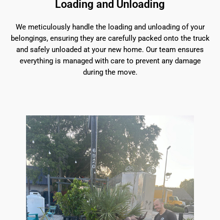
Loading and Unloading
We meticulously handle the loading and unloading of your
belongings, ensuring they are carefully packed onto the truck
and safely unloaded at your new home. Our team ensures
everything is managed with care to prevent any damage
during the move.