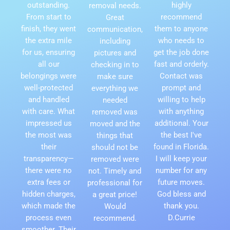
outstanding.
highly
removal needs.
From start to
recommend
Great
finish, they went
them to anyone
communication,
the extra mile
who needs to
including
for us, ensuring
get the job done
pictures and
all our
fast and orderly.
checking in to
belongings were
Contact was
make sure
well-protected
prompt and
everything we
and handled
willing to help
needed
with care. What
with anything
removed was
impressed us
additional. Your
moved and the
the most was
the best I've
things that
their
found in Florida.
should not be
transparency—
I will keep your
removed were
there were no
number for any
not. Timely and
extra fees or
future moves.
professional for
hidden charges,
God bless and
a great price!
which made the
thank you.
Would
process even
D.Currie
recommend.
smoother. Their