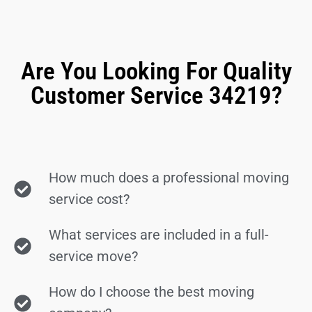
Are You Looking For Quality
Customer Service 34219?
How much does a professional moving
service cost?
What services are included in a full-
service move?
How do I choose the best moving