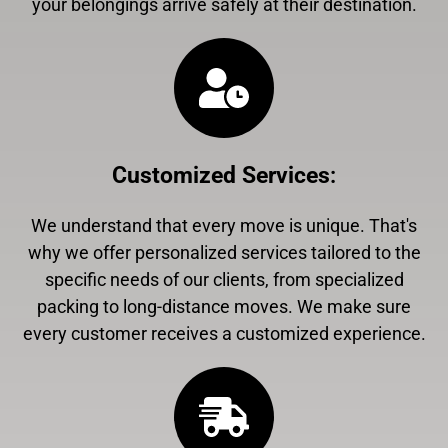
your belongings arrive safely at their destination.
Customized Services
:
We understand that every move is unique. That's
why we offer personalized services tailored to the
specific needs of our clients, from specialized
packing to long-distance moves. We make sure
every customer receives a customized experience.