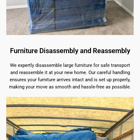
Furniture Disassembly and Reassembly
We expertly disassemble large furniture for safe transport
and reassemble it at your new home. Our careful handling
ensures your furniture arrives intact and is set up properly,
making your move as smooth and hassle-free as possible.