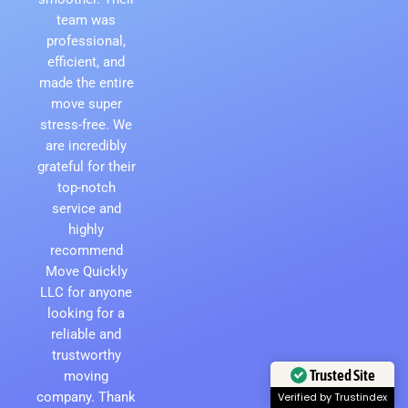
team was
professional,
efficient, and
made the entire
move super
stress-free. We
are incredibly
grateful for their
top-notch
service and
highly
recommend
Move Quickly
LLC for anyone
looking for a
reliable and
trustworthy
moving
Trusted Site
company. Thank