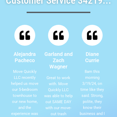
Customer Service 34219...
Alejandra
Garland and
Diane
Pacheco
Zach
Currie
Wagner
Move Quickly
8am this
LLC recently
morning
Great to work
helped us move
3/19/24, on
with. Move
our 5-bedroom
time like they
Quickly LLC
townhouse to
said. Strong,
was able to help
our new home,
polite, they
out SAME DAY
and the
know their
with our move-
experience was
business and I
out trash