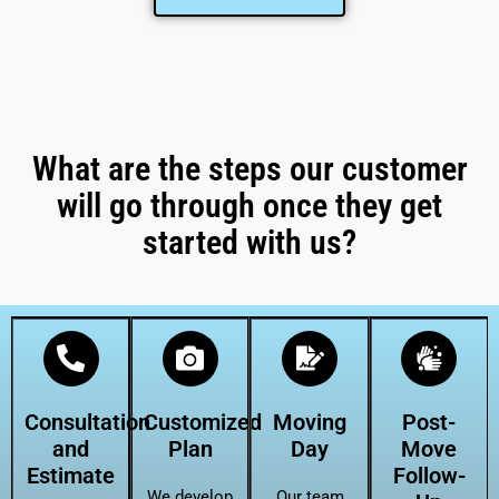
What are the steps our customer
will go through once they get
started with us?
Consultation
Customized
Moving
Post-
and
Plan
Day
Move
Estimate
Follow-
We develop
Our team