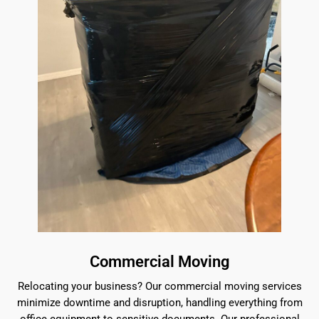
Commercial Moving
Relocating your business? Our commercial moving services
minimize downtime and disruption, handling everything from