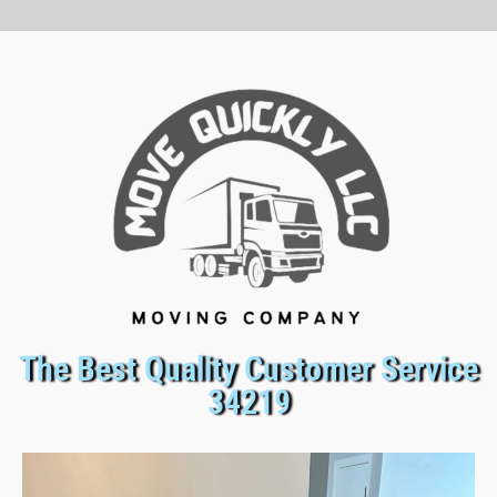
The Best Quality Customer Service
34219