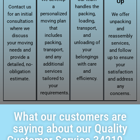
Up
a
handles the
Contact us
personalized
packing,
for an initial
We offer
moving plan
loading,
consultation
unpacking
that
transport,
where we
and
includes
and
discuss
reassembly
packing,
unloading of
your moving
services,
transport,
your
needs and
and follow
and any
belongings
provide a
up to ensure
additional
with care
detailed, no-
your
services
and
obligation
satisfaction
tailored to
efficiency.
estimate.
and address
your
any
requirements.
concerns.
What our customers are
saying about our Quality