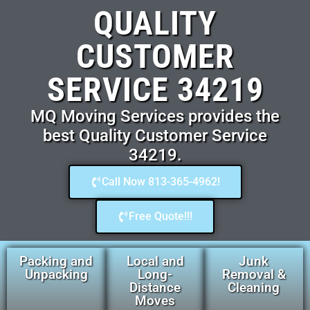
QUALITY
CUSTOMER
SERVICE 34219
MQ Moving Services provides the
best Quality Customer Service
34219.
Call Now 813-365-4962!
Free Quote!!!
Packing and
Local and
Junk
Unpacking
Long-
Removal &
Distance
Cleaning
Moves