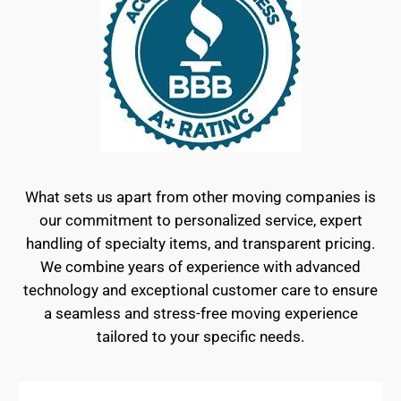
What sets us apart from other moving companies is
our commitment to personalized service, expert
handling of specialty items, and transparent pricing.
We combine years of experience with advanced
technology and exceptional customer care to ensure
a seamless and stress-free moving experience
tailored to your specific needs.