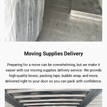
Moving Supplies Delivery
Preparing for a move can be overwhelming, but we make it
easier with our moving supplies delivery service. We provide
high-quality boxes, packing tape, bubble wrap, and more,
delivered right to your door so you can pack with confidence.