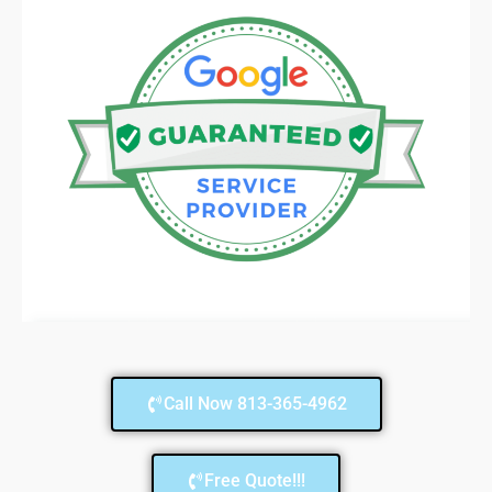
Call Now 813-365-4962
Free Quote!!!