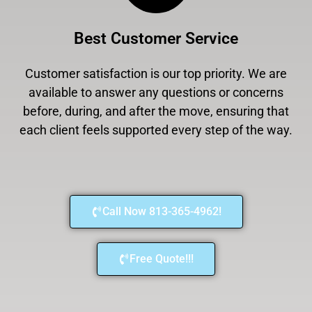
Best Customer Service
Customer satisfaction is our top priority. We are
available to answer any questions or concerns
before, during, and after the move, ensuring that
each client feels supported every step of the way.
Call Now 813-365-4962!
Free Quote!!!