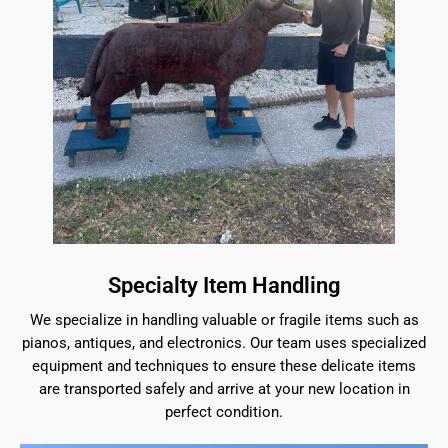
Specialty Item Handling
We specialize in handling valuable or fragile items such as
pianos, antiques, and electronics. Our team uses specialized
equipment and techniques to ensure these delicate items
are transported safely and arrive at your new location in
perfect condition.