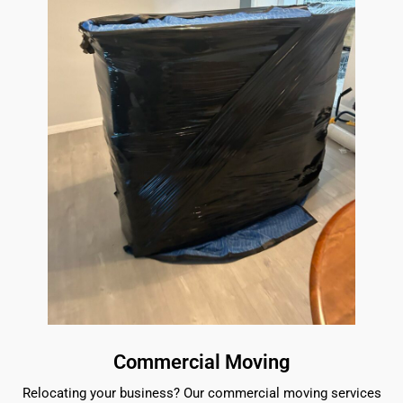
Commercial Moving
Relocating your business? Our commercial moving services