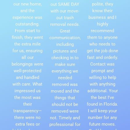
our new home,
polite, they
out SAME DAY
and the
know their
with our move-
experience was
business and I
out trash
outstanding.
highly
removal needs.
From start to
recommend
Great
finish, they went
them to anyone
communication,
the extra mile
who needs to
including
for us, ensuring
get the job done
pictures and
all our
fast and orderly.
checking in to
belongings were
Contact was
make sure
well-protected
prompt and
everything we
and handled
willing to help
needed
with care. What
with anything
removed was
impressed us
additional. Your
moved and the
the most was
the best I've
things that
their
found in Florida.
should not be
transparency—
I will keep your
removed were
there were no
number for any
not. Timely and
extra fees or
future moves.
professional for