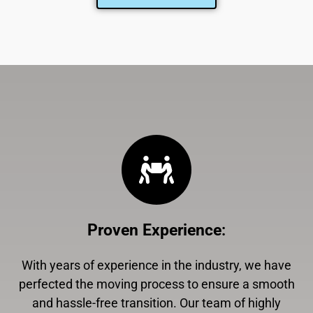
Proven Experience
:
With years of experience in the industry, we have
perfected the moving process to ensure a smooth
and hassle-free transition. Our team of highly