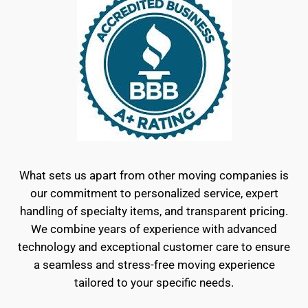
What sets us apart from other moving companies is
our commitment to personalized service, expert
handling of specialty items, and transparent pricing.
We combine years of experience with advanced
technology and exceptional customer care to ensure
a seamless and stress-free moving experience
tailored to your specific needs.