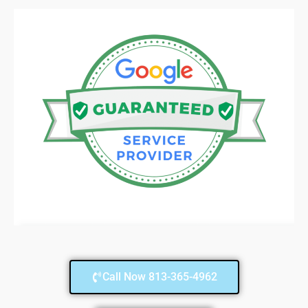
Call Now 813-365-4962