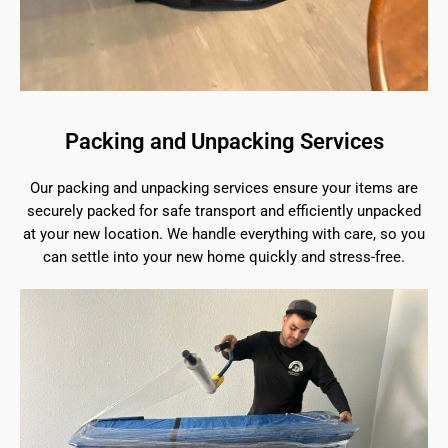
Packing and Unpacking Services
Our packing and unpacking services ensure your items are
securely packed for safe transport and efficiently unpacked
at your new location. We handle everything with care, so you
can settle into your new home quickly and stress-free.