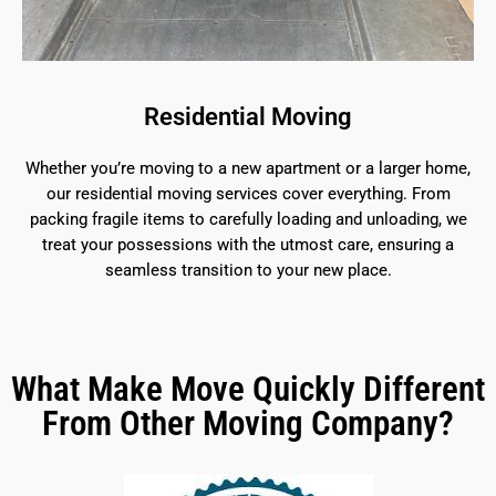
Residential Moving
Whether you’re moving to a new apartment or a larger home,
our residential moving services cover everything. From
packing fragile items to carefully loading and unloading, we
treat your possessions with the utmost care, ensuring a
seamless transition to your new place.
What Make Move Quickly Different
From Other Moving Company?