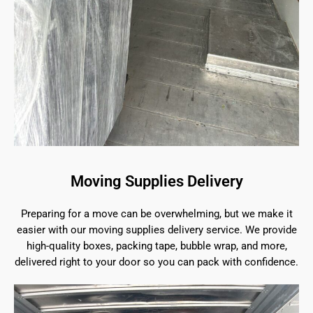
Moving Supplies Delivery
Preparing for a move can be overwhelming, but we make it
easier with our moving supplies delivery service. We provide
high-quality boxes, packing tape, bubble wrap, and more,
delivered right to your door so you can pack with confidence.