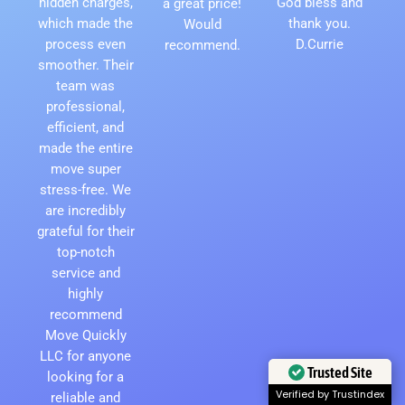
hidden charges,
God bless and
a great price!
which made the
thank you.
Would
process even
D.Currie
recommend.
smoother. Their
team was
professional,
efficient, and
made the entire
move super
stress-free. We
are incredibly
grateful for their
top-notch
service and
highly
recommend
Move Quickly
LLC for anyone
Trusted Site
looking for a
Verified by Trustindex
reliable and