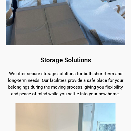
Storage Solutions
We offer secure storage solutions for both short-term and
long-term needs. Our facilities provide a safe place for your
belongings during the moving process, giving you flexibility
and peace of mind while you settle into your new home.