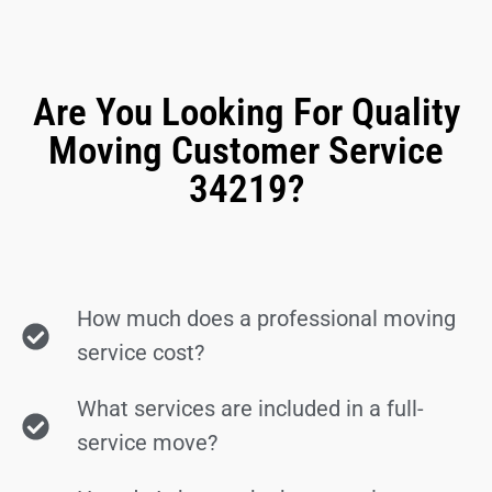
Are You Looking For Quality
Moving Customer Service
34219?
How much does a professional moving
service cost?
What services are included in a full-
service move?