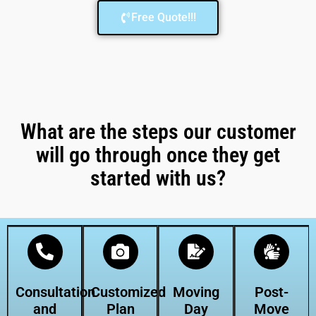
Free Quote!!!
What are the steps our customer
will go through once they get
started with us?
Consultation
Customized
Moving
Post-
and
Plan
Day
Move