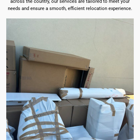
across the country, our services are tailored to meet your
needs and ensure a smooth, efficient relocation experience.