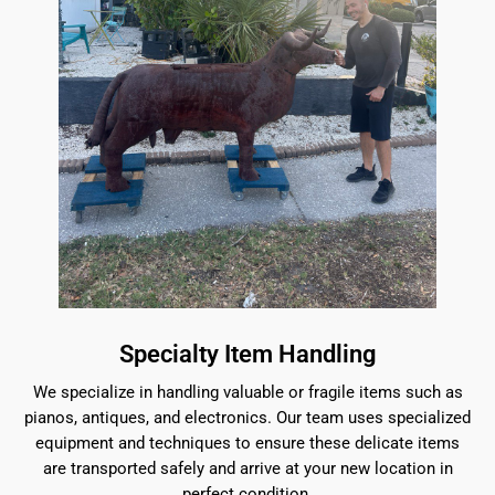
Specialty Item Handling
We specialize in handling valuable or fragile items such as
pianos, antiques, and electronics. Our team uses specialized
equipment and techniques to ensure these delicate items
are transported safely and arrive at your new location in
perfect condition.