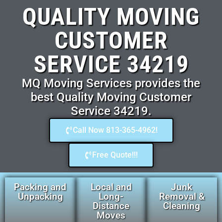
QUALITY MOVING
CUSTOMER
SERVICE 34219
MQ Moving Services provides the
best Quality Moving Customer
Service 34219.
Call Now 813-365-4962!
Free Quote!!!
Packing and
Local and
Junk
Unpacking
Long-
Removal &
Distance
Cleaning
Moves