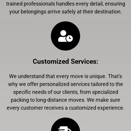
trained professionals handles every detail, ensuring
your belongings arrive safely at their destination.
Customized Services
:
We understand that every move is unique. That's
why we offer personalized services tailored to the
specific needs of our clients, from specialized
packing to long-distance moves. We make sure
every customer receives a customized experience.