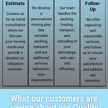
Estimate
Follow-
We develop
Our team
Up
a
handles the
Contact us
personalized
packing,
for an initial
We offer
moving plan
loading,
consultation
unpacking
that
transport,
where we
and
includes
and
discuss
reassembly
packing,
unloading of
your moving
services,
transport,
your
needs and
and follow
and any
belongings
provide a
up to ensure
additional
with care
detailed, no-
your
services
and
obligation
satisfaction
tailored to
efficiency.
estimate.
and address
your
any
requirements.
concerns.
What our customers are
saying about our Quality