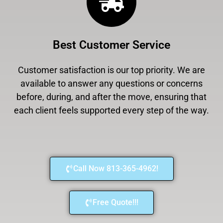
Best Customer Service
Customer satisfaction is our top priority. We are
available to answer any questions or concerns
before, during, and after the move, ensuring that
each client feels supported every step of the way.
Call Now 813-365-4962!
Free Quote!!!