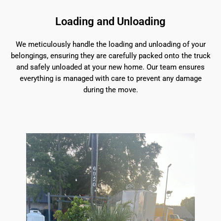
Loading and Unloading
We meticulously handle the loading and unloading of your
belongings, ensuring they are carefully packed onto the truck
and safely unloaded at your new home. Our team ensures
everything is managed with care to prevent any damage
during the move.