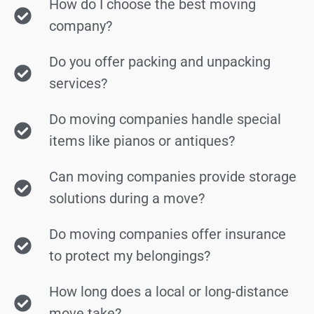
How do I choose the best moving
company?
Do you offer packing and unpacking
services?
Do moving companies handle special
items like pianos or antiques?
Can moving companies provide storage
solutions during a move?
Do moving companies offer insurance
to protect my belongings?
How long does a local or long-distance
move take?