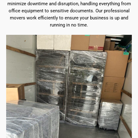
minimize downtime and disruption, handling everything from
office equipment to sensitive documents. Our professional
movers work efficiently to ensure your business is up and
running in no time.