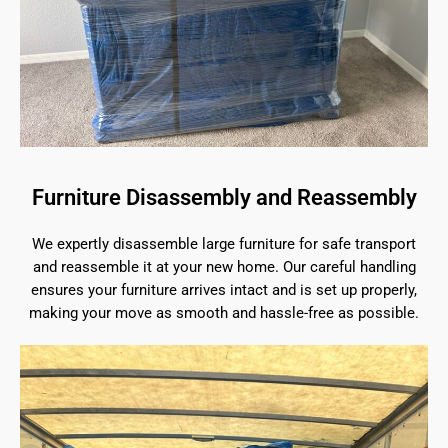
Furniture Disassembly and Reassembly
We expertly disassemble large furniture for safe transport
and reassemble it at your new home. Our careful handling
ensures your furniture arrives intact and is set up properly,
making your move as smooth and hassle-free as possible.