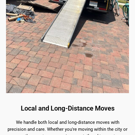
Local and Long-Distance Moves
We handle both local and long-distance moves with
precision and care. Whether you're moving within the city or