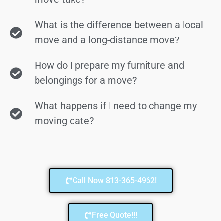
What is the difference between a local
move and a long-distance move?
How do I prepare my furniture and
belongings for a move?
What happens if I need to change my
moving date?
Call Now 813-365-4962!
Free Quote!!!