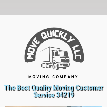
The Best Quality Moving Customer
Service 34219