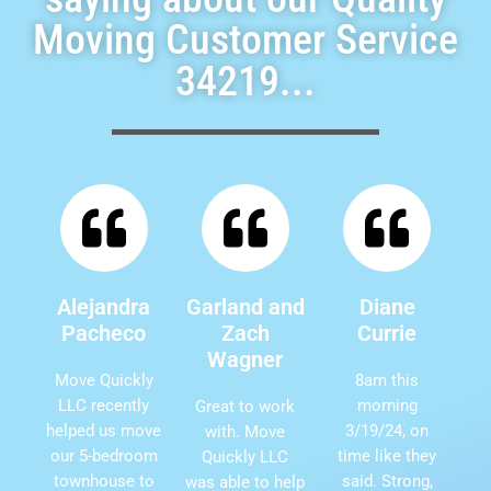
Moving Customer Service
34219...
Alejandra
Garland and
Diane
Pacheco
Zach
Currie
Wagner
Move Quickly
8am this
LLC recently
morning
Great to work
helped us move
3/19/24, on
with. Move
our 5-bedroom
time like they
Quickly LLC
townhouse to
said. Strong,
was able to help