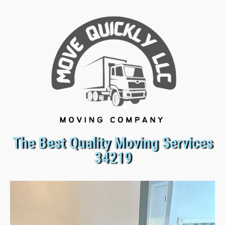
The Best Quality Moving Services
34219