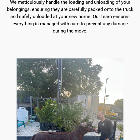
We meticulously handle the loading and unloading of your
belongings, ensuring they are carefully packed onto the truck
and safely unloaded at your new home. Our team ensures
everything is managed with care to prevent any damage
during the move.