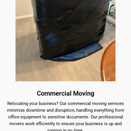
Commercial Moving
Relocating your business? Our commercial moving services
minimize downtime and disruption, handling everything from
office equipment to sensitive documents. Our professional
movers work efficiently to ensure your business is up and
running in no time.