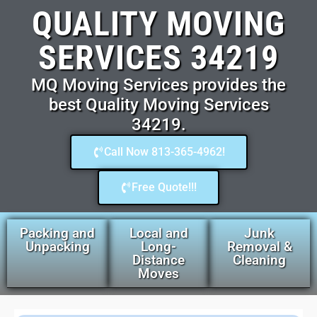
QUALITY MOVING
SERVICES 34219
MQ Moving Services provides the
best Quality Moving Services
34219.
Call Now 813-365-4962!
Free Quote!!!
Packing and
Local and
Junk
Unpacking
Long-
Removal &
Distance
Cleaning
Moves