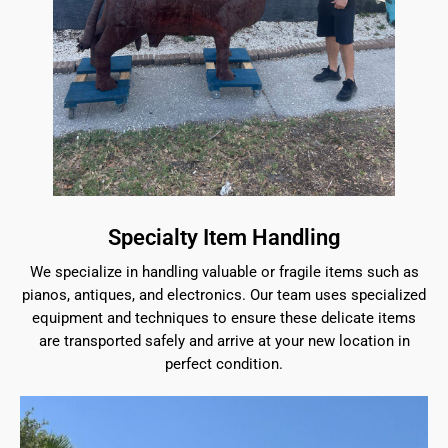
Specialty Item Handling
We specialize in handling valuable or fragile items such as
pianos, antiques, and electronics. Our team uses specialized
equipment and techniques to ensure these delicate items
are transported safely and arrive at your new location in
perfect condition.