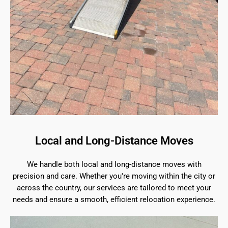
Local and Long-Distance Moves
We handle both local and long-distance moves with
precision and care. Whether you're moving within the city or
across the country, our services are tailored to meet your
needs and ensure a smooth, efficient relocation experience.