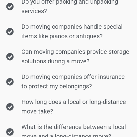
Do you offer packing and unpacking
services?
Do moving companies handle special
items like pianos or antiques?
Can moving companies provide storage
solutions during a move?
Do moving companies offer insurance
to protect my belongings?
How long does a local or long-distance
move take?
What is the difference between a local
move and a long-distance move?