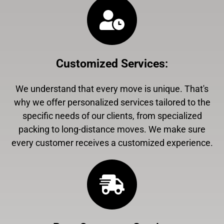
Customized Services
:
We understand that every move is unique. That's
why we offer personalized services tailored to the
specific needs of our clients, from specialized
packing to long-distance moves. We make sure
every customer receives a customized experience.