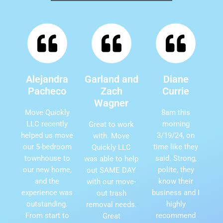
Alejandra
Garland and
Diane
Pacheco
Zach
Currie
Wagner
Move Quickly
8am this
LLC recently
morning
Great to work
helped us move
3/19/24, on
with. Move
our 5-bedroom
time like they
Quickly LLC
townhouse to
said. Strong,
was able to help
our new home,
polite, they
out SAME DAY
and the
know their
with our move-
experience was
business and I
out trash
outstanding.
highly
removal needs.
From start to
recommend
Great