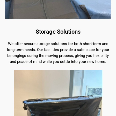
Storage Solutions
We offer secure storage solutions for both short-term and
long-term needs. Our facilities provide a safe place for your
belongings during the moving process, giving you flexibility
and peace of mind while you settle into your new home.