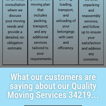
moving plan
loading,
consultation
unpacking
that
transport,
where we
and
includes
and
discuss
reassembly
packing,
unloading of
your moving
services,
transport,
your
needs and
and follow
and any
belongings
provide a
up to ensure
additional
with care
detailed, no-
your
services
and
obligation
satisfaction
tailored to
efficiency.
estimate.
and address
your
any
requirements.
concerns.
What our customers are
saying about our Quality
Moving Services 34219...