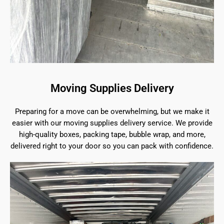
Moving Supplies Delivery
Preparing for a move can be overwhelming, but we make it
easier with our moving supplies delivery service. We provide
high-quality boxes, packing tape, bubble wrap, and more,
delivered right to your door so you can pack with confidence.