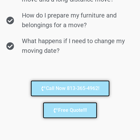
How do I prepare my furniture and
belongings for a move?
What happens if I need to change my
moving date?
Call Now 813-365-4962!
Free Quote!!!