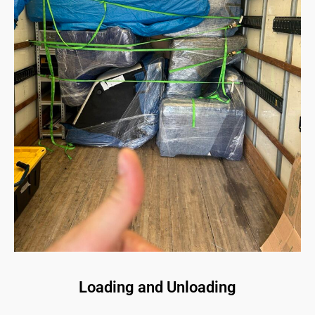
Loading and Unloading