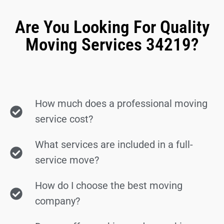
Are You Looking For Quality
Moving Services 34219?
How much does a professional moving
service cost?
What services are included in a full-
service move?
How do I choose the best moving
company?