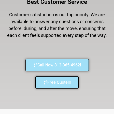
Best Customer Service
Customer satisfaction is our top priority. We are
available to answer any questions or concerns
before, during, and after the move, ensuring that
each client feels supported every step of the way.
Call Now 813-365-4962!
Free Quote!!!