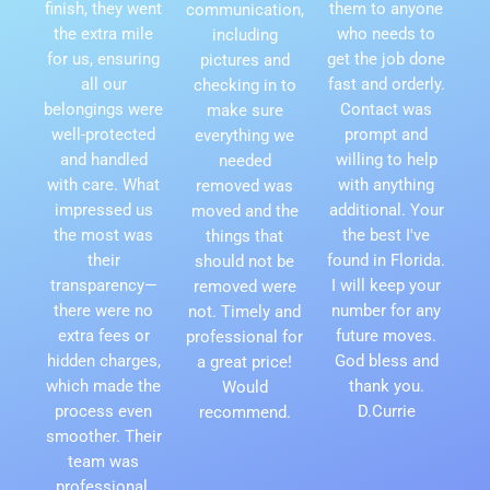
finish, they went
them to anyone
communication,
the extra mile
who needs to
including
for us, ensuring
get the job done
pictures and
all our
fast and orderly.
checking in to
belongings were
Contact was
make sure
well-protected
prompt and
everything we
and handled
willing to help
needed
with care. What
with anything
removed was
impressed us
additional. Your
moved and the
the most was
the best I've
things that
their
found in Florida.
should not be
transparency—
I will keep your
removed were
there were no
number for any
not. Timely and
extra fees or
future moves.
professional for
hidden charges,
God bless and
a great price!
which made the
thank you.
Would
process even
D.Currie
recommend.
smoother. Their
team was
professional,