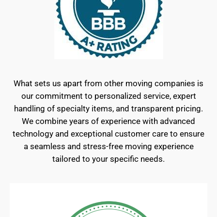
What sets us apart from other moving companies is
our commitment to personalized service, expert
handling of specialty items, and transparent pricing.
We combine years of experience with advanced
technology and exceptional customer care to ensure
a seamless and stress-free moving experience
tailored to your specific needs.