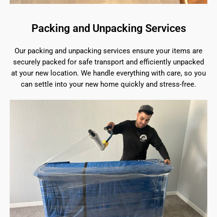
Packing and Unpacking Services
Our packing and unpacking services ensure your items are
securely packed for safe transport and efficiently unpacked
at your new location. We handle everything with care, so you
can settle into your new home quickly and stress-free.