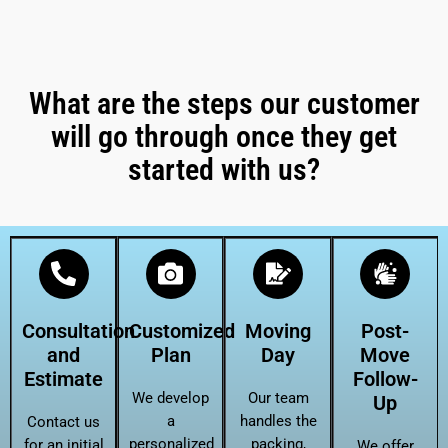
What are the steps our customer
will go through once they get
started with us?
Consultation
Customized
Moving
Post-
and
Plan
Day
Move
Estimate
Follow-
We develop
Our team
Up
a
handles the
Contact us
personalized
packing,
for an initial
We offer