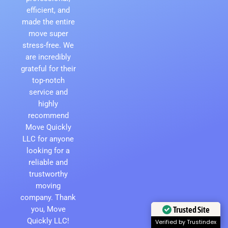
efficient, and
made the entire
move super
stress-free. We
are incredibly
grateful for their
top-notch
service and
highly
recommend
Move Quickly
LLC for anyone
looking for a
reliable and
trustworthy
moving
company. Thank
Trusted Site
you, Move
Quickly LLC!
Verified by Trustindex