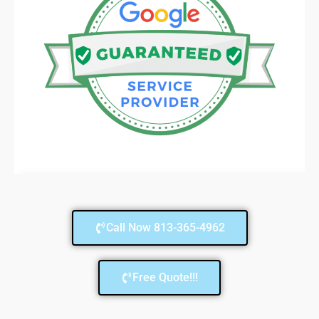
Call Now 813-365-4962
Free Quote!!!