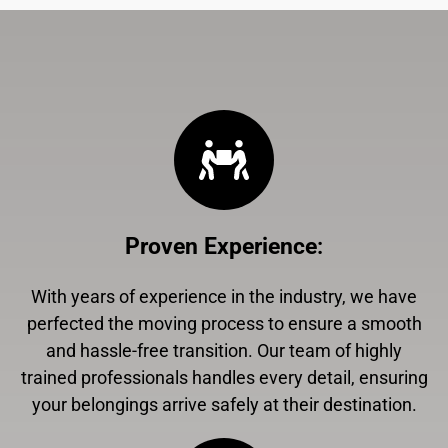
Proven Experience
:
With years of experience in the industry, we have
perfected the moving process to ensure a smooth
and hassle-free transition. Our team of highly
trained professionals handles every detail, ensuring
your belongings arrive safely at their destination.