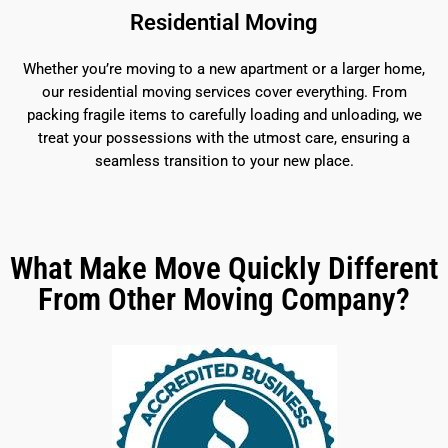
Residential Moving
Whether you’re moving to a new apartment or a larger home,
our residential moving services cover everything. From
packing fragile items to carefully loading and unloading, we
treat your possessions with the utmost care, ensuring a
seamless transition to your new place.
What Make Move Quickly Different
From Other Moving Company?