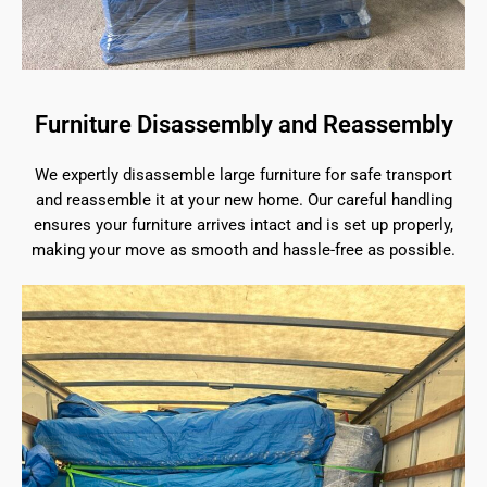
Furniture Disassembly and Reassembly
We expertly disassemble large furniture for safe transport
and reassemble it at your new home. Our careful handling
ensures your furniture arrives intact and is set up properly,
making your move as smooth and hassle-free as possible.