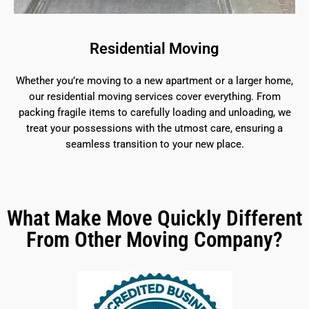
Residential Moving
Whether you’re moving to a new apartment or a larger home,
our residential moving services cover everything. From
packing fragile items to carefully loading and unloading, we
treat your possessions with the utmost care, ensuring a
seamless transition to your new place.
What Make Move Quickly Different
From Other Moving Company?