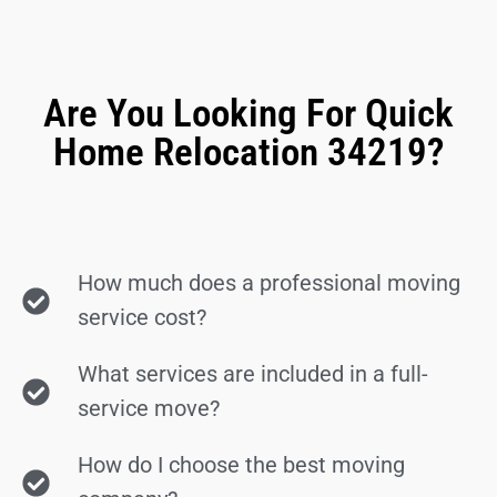
Are You Looking For Quick
Home Relocation 34219?
How much does a professional moving
service cost?
What services are included in a full-
service move?
How do I choose the best moving