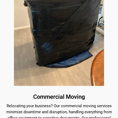
Commercial Moving
Relocating your business? Our commercial moving services
minimize downtime and disruption, handling everything from