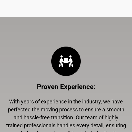
Proven Experience
:
With years of experience in the industry, we have
perfected the moving process to ensure a smooth
and hassle-free transition. Our team of highly
trained professionals handles every detail, ensuring