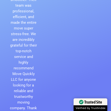
team was
professional,
efficient, and
made the entire
move super
stress-free. We
are incredibly
grateful for their
top-notch
service and
highly
recommend
Move Quickly
LLC for anyone
looking for a
reliable and
trustworthy
moving
Trusted Site
company. Thank
Verified by Trustindex