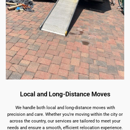
Local and Long-Distance Moves
We handle both local and long-distance moves with
precision and care. Whether you're moving within the city or
across the country, our services are tailored to meet your
needs and ensure a smooth, efficient relocation experience.