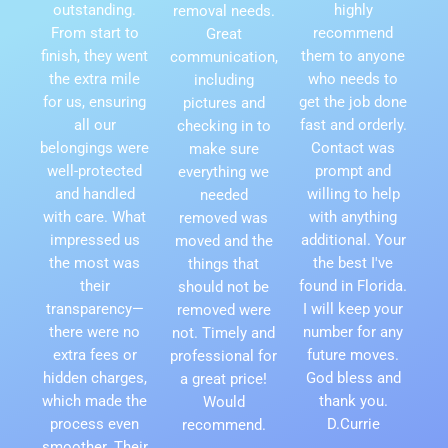
outstanding.
highly
removal needs.
From start to
recommend
Great
finish, they went
them to anyone
communication,
the extra mile
who needs to
including
for us, ensuring
get the job done
pictures and
all our
fast and orderly.
checking in to
belongings were
Contact was
make sure
well-protected
prompt and
everything we
and handled
willing to help
needed
with care. What
with anything
removed was
impressed us
additional. Your
moved and the
the most was
the best I've
things that
their
found in Florida.
should not be
transparency—
I will keep your
removed were
there were no
number for any
not. Timely and
extra fees or
future moves.
professional for
hidden charges,
God bless and
a great price!
which made the
thank you.
Would
process even
D.Currie
recommend.
smoother. Their