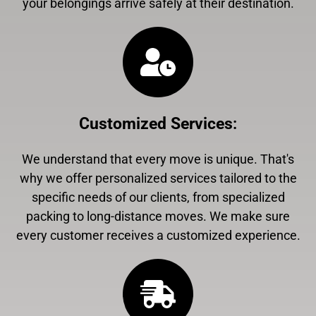
your belongings arrive safely at their destination.
Customized Services
:
We understand that every move is unique. That's
why we offer personalized services tailored to the
specific needs of our clients, from specialized
packing to long-distance moves. We make sure
every customer receives a customized experience.