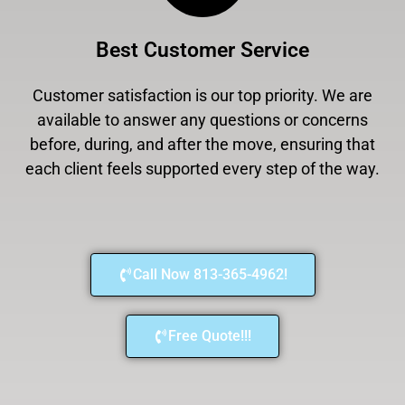
Best Customer Service
Customer satisfaction is our top priority. We are
available to answer any questions or concerns
before, during, and after the move, ensuring that
each client feels supported every step of the way.
Call Now 813-365-4962!
Free Quote!!!