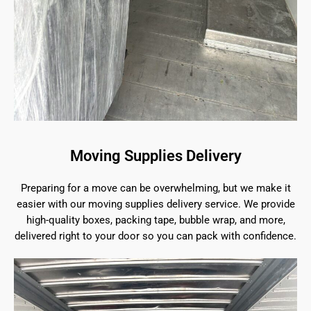
Moving Supplies Delivery
Preparing for a move can be overwhelming, but we make it
easier with our moving supplies delivery service. We provide
high-quality boxes, packing tape, bubble wrap, and more,
delivered right to your door so you can pack with confidence.