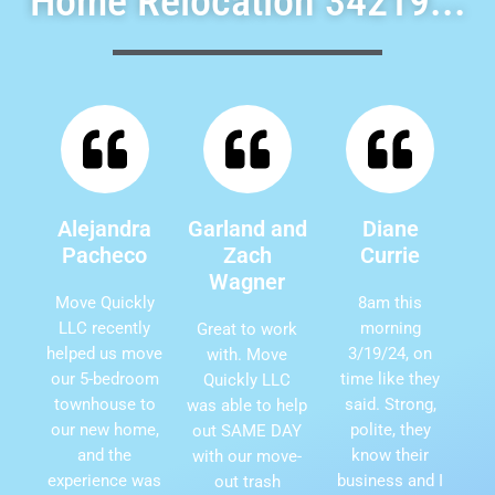
Home Relocation 34219...
Alejandra
Garland and
Diane
Pacheco
Zach
Currie
Wagner
Move Quickly
8am this
LLC recently
morning
Great to work
helped us move
3/19/24, on
with. Move
our 5-bedroom
time like they
Quickly LLC
townhouse to
said. Strong,
was able to help
our new home,
polite, they
out SAME DAY
and the
know their
with our move-
experience was
business and I
out trash