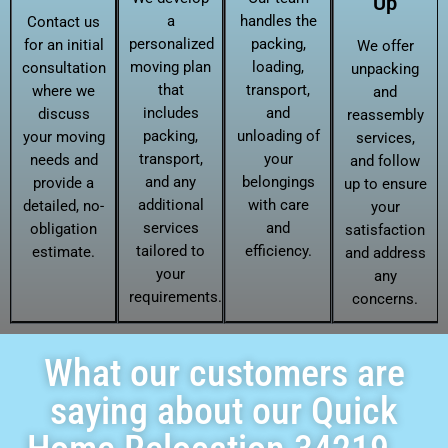
Up
a
handles the
Contact us
personalized
packing,
for an initial
We offer
moving plan
loading,
consultation
unpacking
that
transport,
where we
and
includes
and
discuss
reassembly
packing,
unloading of
your moving
services,
transport,
your
needs and
and follow
and any
belongings
provide a
up to ensure
additional
with care
detailed, no-
your
services
and
obligation
satisfaction
tailored to
efficiency.
estimate.
and address
your
any
requirements.
concerns.
What our customers are
saying about our Quick