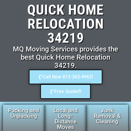
QUICK HOME
RELOCATION
34219
MQ Moving Services provides the
best Quick Home Relocation
34219.
Call Now 813-365-4962!
Free Quote!!!
Packing and
Local and
Junk
Unpacking
Long-
Removal &
Distance
Cleaning
Moves