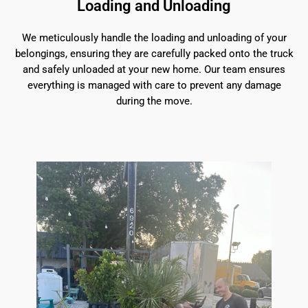
Loading and Unloading
We meticulously handle the loading and unloading of your
belongings, ensuring they are carefully packed onto the truck
and safely unloaded at your new home. Our team ensures
everything is managed with care to prevent any damage
during the move.