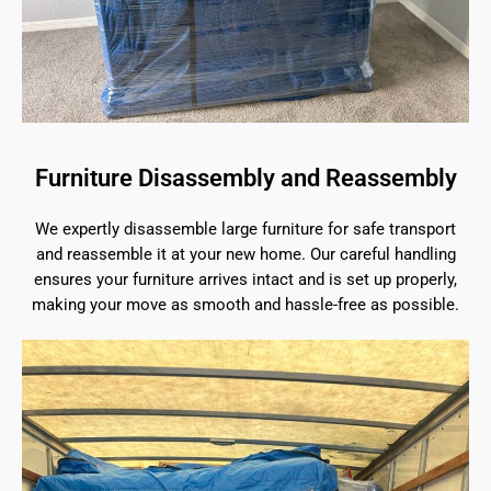
Furniture Disassembly and Reassembly
We expertly disassemble large furniture for safe transport
and reassemble it at your new home. Our careful handling
ensures your furniture arrives intact and is set up properly,
making your move as smooth and hassle-free as possible.