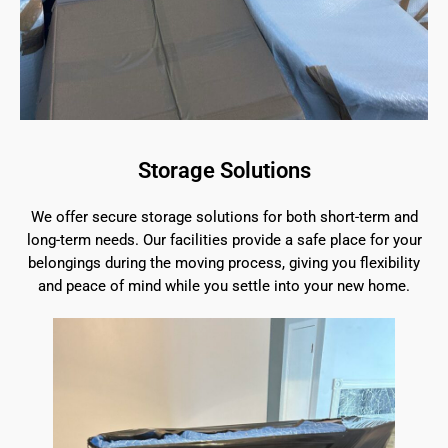
Storage Solutions
We offer secure storage solutions for both short-term and
long-term needs. Our facilities provide a safe place for your
belongings during the moving process, giving you flexibility
and peace of mind while you settle into your new home.