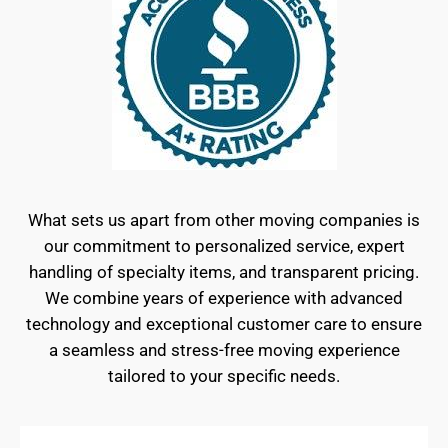
What sets us apart from other moving companies is
our commitment to personalized service, expert
handling of specialty items, and transparent pricing.
We combine years of experience with advanced
technology and exceptional customer care to ensure
a seamless and stress-free moving experience
tailored to your specific needs.