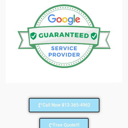
Call Now 813-365-4962
Free Quote!!!