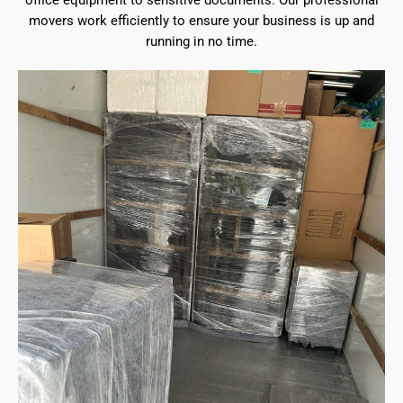
office equipment to sensitive documents. Our professional
movers work efficiently to ensure your business is up and
running in no time.