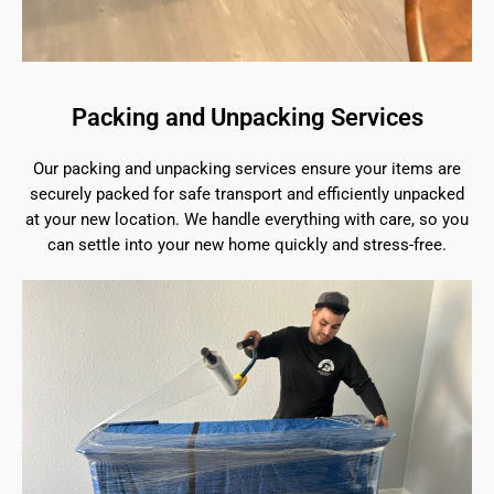
Packing and Unpacking Services
Our packing and unpacking services ensure your items are
securely packed for safe transport and efficiently unpacked
at your new location. We handle everything with care, so you
can settle into your new home quickly and stress-free.