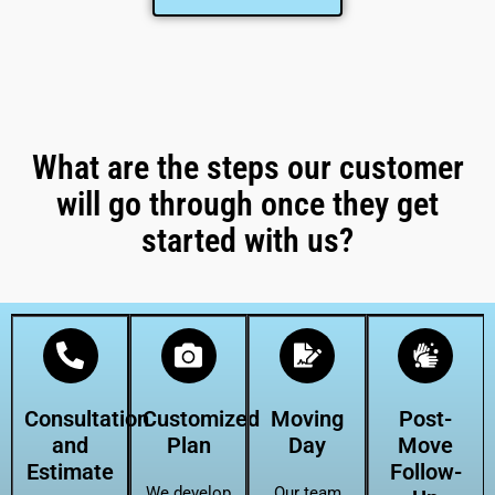
What are the steps our customer
will go through once they get
started with us?
Consultation
Customized
Moving
Post-
and
Plan
Day
Move
Estimate
Follow-
We develop
Our team