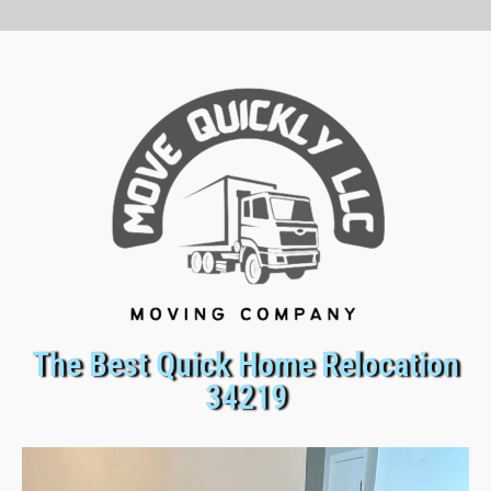
The Best Quick Home Relocation
34219