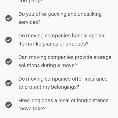
company?
Do you offer packing and unpacking
services?
Do moving companies handle special
items like pianos or antiques?
Can moving companies provide storage
solutions during a move?
Do moving companies offer insurance
to protect my belongings?
How long does a local or long-distance
move take?