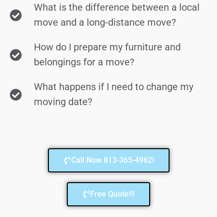
What is the difference between a local
move and a long-distance move?
How do I prepare my furniture and
belongings for a move?
What happens if I need to change my
moving date?
Call Now 813-365-4962!
Free Quote!!!