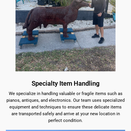
Specialty Item Handling
We specialize in handling valuable or fragile items such as
pianos, antiques, and electronics. Our team uses specialized
equipment and techniques to ensure these delicate items
are transported safely and arrive at your new location in
perfect condition.