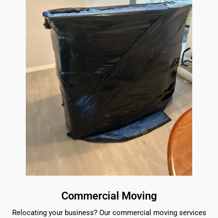
Commercial Moving
Relocating your business? Our commercial moving services