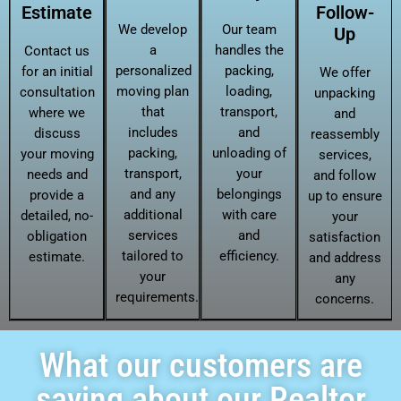
Estimate
Follow-
We develop
Our team
Up
a
handles the
Contact us
personalized
packing,
for an initial
We offer
moving plan
loading,
consultation
unpacking
that
transport,
where we
and
includes
and
discuss
reassembly
packing,
unloading of
your moving
services,
transport,
your
needs and
and follow
and any
belongings
provide a
up to ensure
additional
with care
detailed, no-
your
services
and
obligation
satisfaction
tailored to
efficiency.
estimate.
and address
your
any
requirements.
concerns.
What our customers are
saying about our Realtor