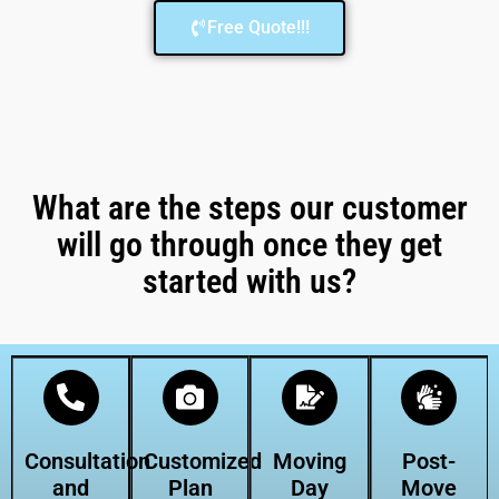
Free Quote!!!
What are the steps our customer
will go through once they get
started with us?
Consultation
Customized
Moving
Post-
and
Plan
Day
Move