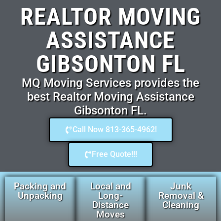
REALTOR MOVING
ASSISTANCE
GIBSONTON FL
MQ Moving Services provides the
best Realtor Moving Assistance
Gibsonton FL.
Call Now 813-365-4962!
Free Quote!!!
Packing and
Local and
Junk
Unpacking
Long-
Removal &
Distance
Cleaning
Moves