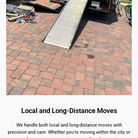
Local and Long-Distance Moves
We handle both local and long-distance moves with
precision and care. Whether you're moving within the city or