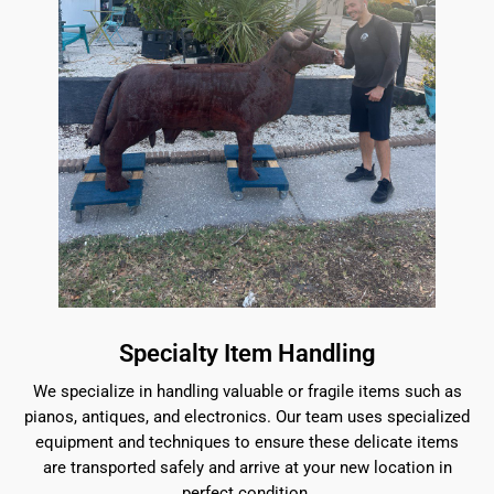
Specialty Item Handling
We specialize in handling valuable or fragile items such as
pianos, antiques, and electronics. Our team uses specialized
equipment and techniques to ensure these delicate items
are transported safely and arrive at your new location in
perfect condition.