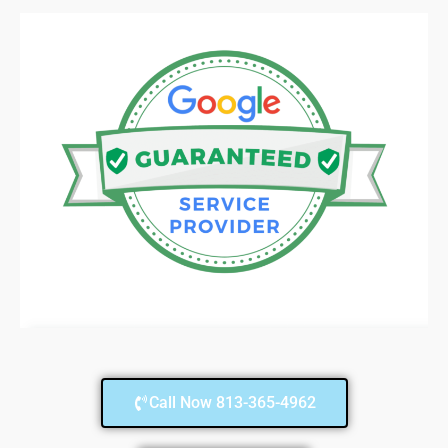
Call Now 813-365-4962