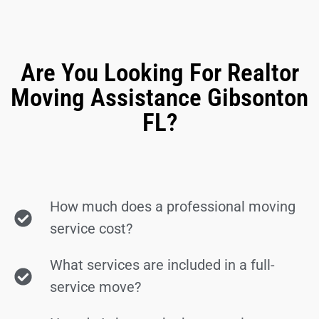
Are You Looking For Realtor
Moving Assistance Gibsonton
FL?
How much does a professional moving
service cost?
What services are included in a full-
service move?