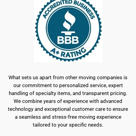
What sets us apart from other moving companies is
our commitment to personalized service, expert
handling of specialty items, and transparent pricing.
We combine years of experience with advanced
technology and exceptional customer care to ensure
a seamless and stress-free moving experience
tailored to your specific needs.