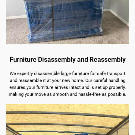
Furniture Disassembly and Reassembly
We expertly disassemble large furniture for safe transport
and reassemble it at your new home. Our careful handling
ensures your furniture arrives intact and is set up properly,
making your move as smooth and hassle-free as possible.