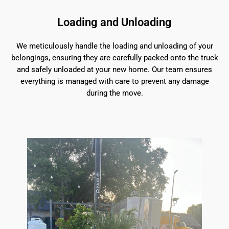
Loading and Unloading
We meticulously handle the loading and unloading of your
belongings, ensuring they are carefully packed onto the truck
and safely unloaded at your new home. Our team ensures
everything is managed with care to prevent any damage
during the move.