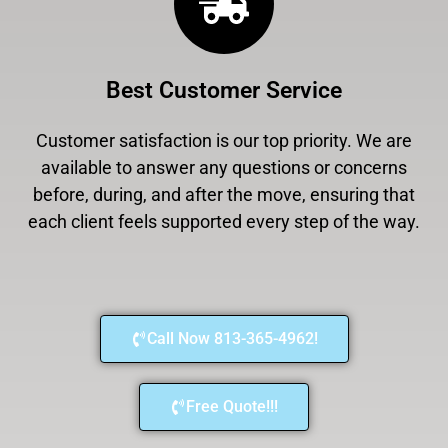
Best Customer Service
Customer satisfaction is our top priority. We are
available to answer any questions or concerns
before, during, and after the move, ensuring that
each client feels supported every step of the way.
Call Now 813-365-4962!
Free Quote!!!