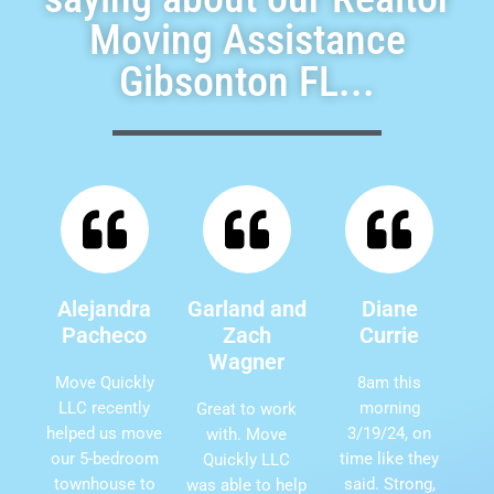
Moving Assistance
Gibsonton FL...
Alejandra
Garland and
Diane
Pacheco
Zach
Currie
Wagner
Move Quickly
8am this
LLC recently
morning
Great to work
helped us move
3/19/24, on
with. Move
our 5-bedroom
time like they
Quickly LLC
townhouse to
said. Strong,
was able to help