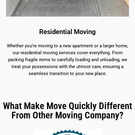
Residential Moving
Whether you’re moving to a new apartment or a larger home,
our residential moving services cover everything. From
packing fragile items to carefully loading and unloading, we
treat your possessions with the utmost care, ensuring a
seamless transition to your new place.
What Make Move Quickly Different
From Other Moving Company?