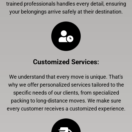
trained professionals handles every detail, ensuring
your belongings arrive safely at their destination.
Customized Services
:
We understand that every move is unique. That's
why we offer personalized services tailored to the
specific needs of our clients, from specialized
packing to long-distance moves. We make sure
every customer receives a customized experience.