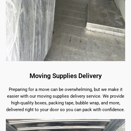
Moving Supplies Delivery
Preparing for a move can be overwhelming, but we make it
easier with our moving supplies delivery service. We provide
high-quality boxes, packing tape, bubble wrap, and more,
delivered right to your door so you can pack with confidence.