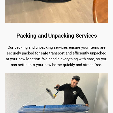
Packing and Unpacking Services
Our packing and unpacking services ensure your items are
securely packed for safe transport and efficiently unpacked
at your new location. We handle everything with care, so you
can settle into your new home quickly and stress-free.