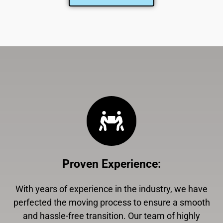
Proven Experience
:
With years of experience in the industry, we have
perfected the moving process to ensure a smooth
and hassle-free transition. Our team of highly