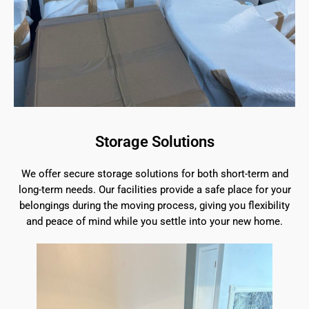
Storage Solutions
We offer secure storage solutions for both short-term and
long-term needs. Our facilities provide a safe place for your
belongings during the moving process, giving you flexibility
and peace of mind while you settle into your new home.