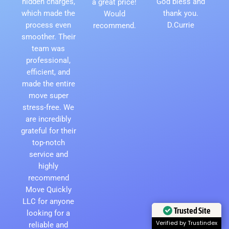
hidden charges,
God bless and
a great price!
which made the
thank you.
Would
process even
D.Currie
recommend.
smoother. Their
team was
professional,
efficient, and
made the entire
move super
stress-free. We
are incredibly
grateful for their
top-notch
service and
highly
recommend
Move Quickly
LLC for anyone
Trusted Site
looking for a
Verified by Trustindex
reliable and