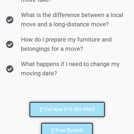
What is the difference between a local
move and a long-distance move?
How do I prepare my furniture and
belongings for a move?
What happens if I need to change my
moving date?
Call Now 813-365-4962!
Free Quote!!!