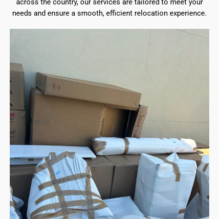
across the country, our services are tailored to meet your
needs and ensure a smooth, efficient relocation experience.