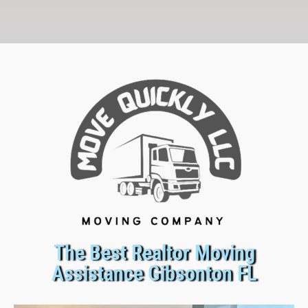
The Best Realtor Moving
Assistance Gibsonton FL