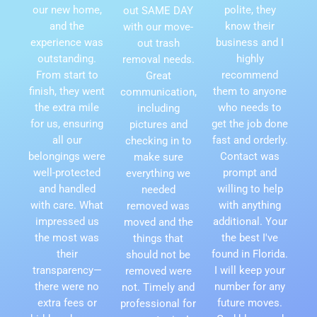
our new home,
polite, they
out SAME DAY
and the
know their
with our move-
experience was
business and I
out trash
outstanding.
highly
removal needs.
From start to
recommend
Great
finish, they went
them to anyone
communication,
the extra mile
who needs to
including
for us, ensuring
get the job done
pictures and
all our
fast and orderly.
checking in to
belongings were
Contact was
make sure
well-protected
prompt and
everything we
and handled
willing to help
needed
with care. What
with anything
removed was
impressed us
additional. Your
moved and the
the most was
the best I've
things that
their
found in Florida.
should not be
transparency—
I will keep your
removed were
there were no
number for any
not. Timely and
extra fees or
future moves.
professional for