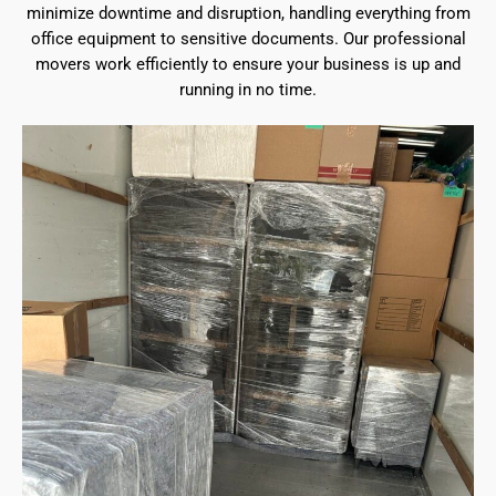
minimize downtime and disruption, handling everything from
office equipment to sensitive documents. Our professional
movers work efficiently to ensure your business is up and
running in no time.