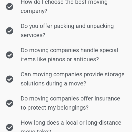
How do I choose the best moving
company?
Do you offer packing and unpacking
services?
Do moving companies handle special
items like pianos or antiques?
Can moving companies provide storage
solutions during a move?
Do moving companies offer insurance
to protect my belongings?
How long does a local or long-distance
move take?