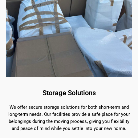
Storage Solutions
We offer secure storage solutions for both short-term and
long-term needs. Our facilities provide a safe place for your
belongings during the moving process, giving you flexibility
and peace of mind while you settle into your new home.