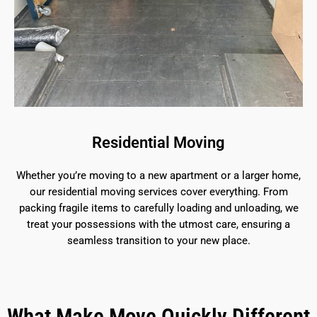
Residential Moving
Whether you’re moving to a new apartment or a larger home,
our residential moving services cover everything. From
packing fragile items to carefully loading and unloading, we
treat your possessions with the utmost care, ensuring a
seamless transition to your new place.
What Make Move Quickly Different