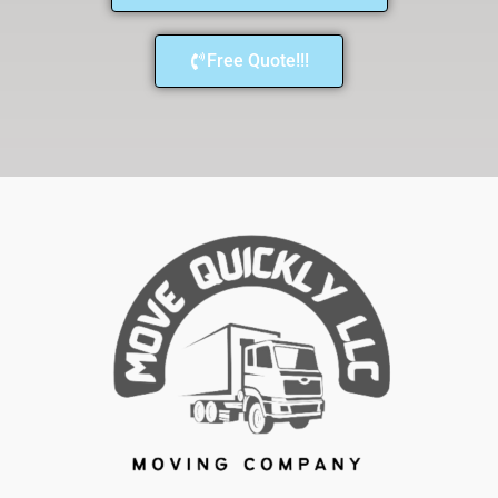
Free Quote!!!