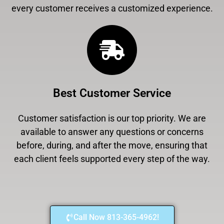
every customer receives a customized experience.
Best Customer Service
Customer satisfaction is our top priority. We are
available to answer any questions or concerns
before, during, and after the move, ensuring that
each client feels supported every step of the way.
Call Now 813-365-4962!