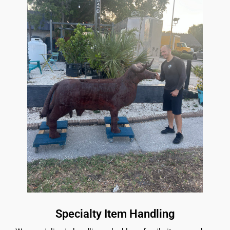
Specialty Item Handling