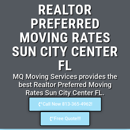
REALTOR
PREFERRED
MOVING RATES
SUN CITY CENTER
FL
MQ Moving Services provides the
best Realtor Preferred Moving
Rates Sun City Center FL.
Call Now 813-365-4962!
Free Quote!!!