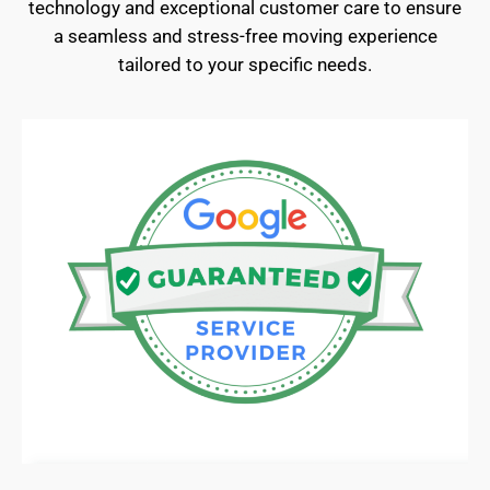
technology and exceptional customer care to ensure
a seamless and stress-free moving experience
tailored to your specific needs.