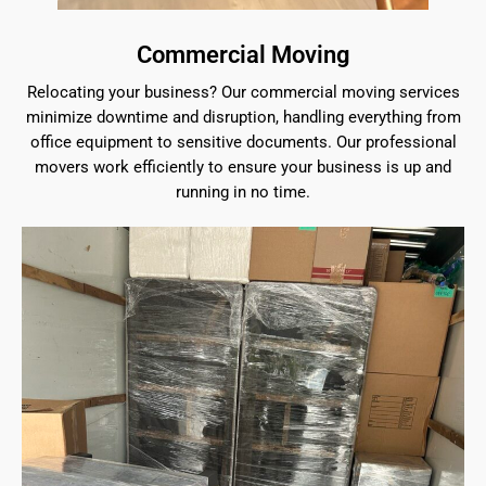
Commercial Moving
Relocating your business? Our commercial moving services
minimize downtime and disruption, handling everything from
office equipment to sensitive documents. Our professional
movers work efficiently to ensure your business is up and
running in no time.