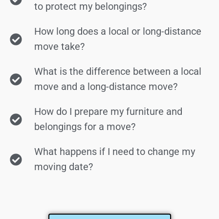
to protect my belongings?
How long does a local or long-distance
move take?
What is the difference between a local
move and a long-distance move?
How do I prepare my furniture and
belongings for a move?
What happens if I need to change my
moving date?