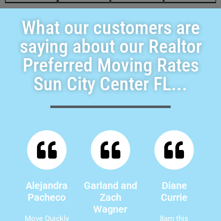
What our customers are
saying about our Realtor
Preferred Moving Rates
Sun City Center FL...
Alejandra
Garland and
Diane
Pacheco
Zach
Currie
Wagner
Move Quickly
8am this