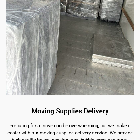
Moving Supplies Delivery
Preparing for a move can be overwhelming, but we make it
easier with our moving supplies delivery service. We provide