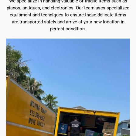
We specialize in handling valuable or fragile items such as
pianos, antiques, and electronics. Our team uses specialized
equipment and techniques to ensure these delicate items
are transported safely and arrive at your new location in
perfect condition.