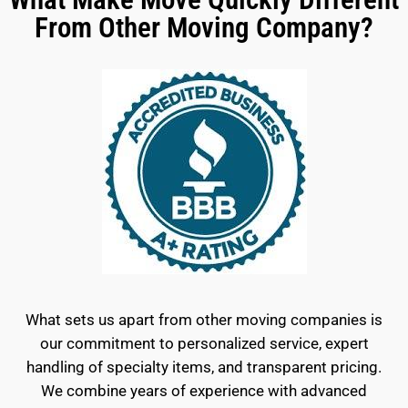
From Other Moving Company?
What sets us apart from other moving companies is
our commitment to personalized service, expert
handling of specialty items, and transparent pricing.
We combine years of experience with advanced