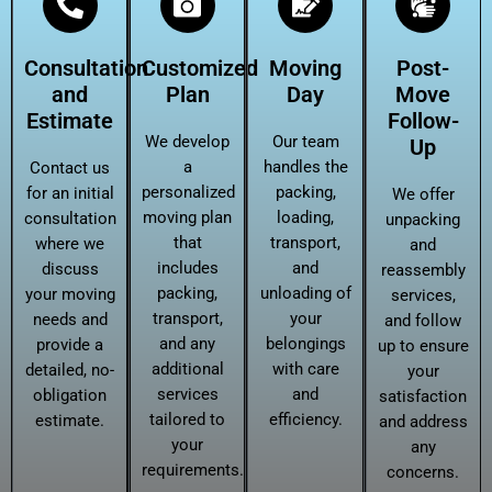
Consultation
Customized
Moving
Post-
and
Plan
Day
Move
Estimate
Follow-
We develop
Our team
Up
a
handles the
Contact us
personalized
packing,
for an initial
We offer
moving plan
loading,
consultation
unpacking
that
transport,
where we
and
includes
and
discuss
reassembly
packing,
unloading of
your moving
services,
transport,
your
needs and
and follow
and any
belongings
provide a
up to ensure
additional
with care
detailed, no-
your
services
and
obligation
satisfaction
tailored to
efficiency.
estimate.
and address
your
any
requirements.
concerns.