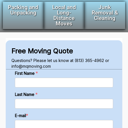
Packing and
Local and
Junk
Unpacking
Long-
Removal &
Distance
Cleaning
Moves