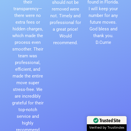
their
found in Florida.
should not be
transparency—
I will keep your
removed were
there were no
number for any
not. Timely and
extra fees or
future moves.
professional for
hidden charges,
God bless and
a great price!
which made the
thank you.
Would
process even
D.Currie
recommend.
smoother. Their
team was
professional,
efficient, and
made the entire
move super
stress-free. We
are incredibly
grateful for their
top-notch
service and
highly
Trusted Site
recommend