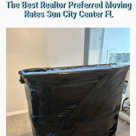
The Best Realtor Preferred Moving
Rates Sun City Center FL