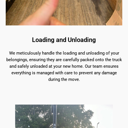
Loading and Unloading
We meticulously handle the loading and unloading of your
belongings, ensuring they are carefully packed onto the truck
and safely unloaded at your new home. Our team ensures
everything is managed with care to prevent any damage
during the move.