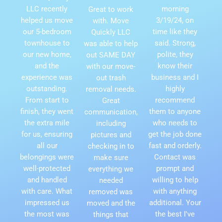
LLC recently
morning
Great to work
helped us move
3/19/24, on
with. Move
our 5-bedroom
time like they
Quickly LLC
townhouse to
said. Strong,
was able to help
our new home,
polite, they
out SAME DAY
and the
know their
with our move-
experience was
business and I
out trash
outstanding.
highly
removal needs.
From start to
recommend
Great
finish, they went
them to anyone
communication,
the extra mile
who needs to
including
for us, ensuring
get the job done
pictures and
all our
fast and orderly.
checking in to
belongings were
Contact was
make sure
well-protected
prompt and
everything we
and handled
willing to help
needed
with care. What
with anything
removed was
impressed us
additional. Your
moved and the
the most was
the best I've
things that