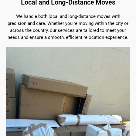
Local and Long-Distance Moves
We handle both local and long-distance moves with
precision and care. Whether you're moving within the city or
across the country, our services are tailored to meet your
needs and ensure a smooth, efficient relocation experience.