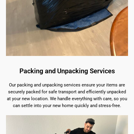
Packing and Unpacking Services
Our packing and unpacking services ensure your items are
securely packed for safe transport and efficiently unpacked
at your new location. We handle everything with care, so you
can settle into your new home quickly and stress-free.