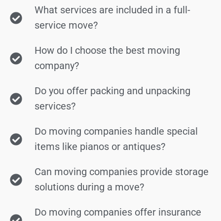
What services are included in a full-
service move?
How do I choose the best moving
company?
Do you offer packing and unpacking
services?
Do moving companies handle special
items like pianos or antiques?
Can moving companies provide storage
solutions during a move?
Do moving companies offer insurance