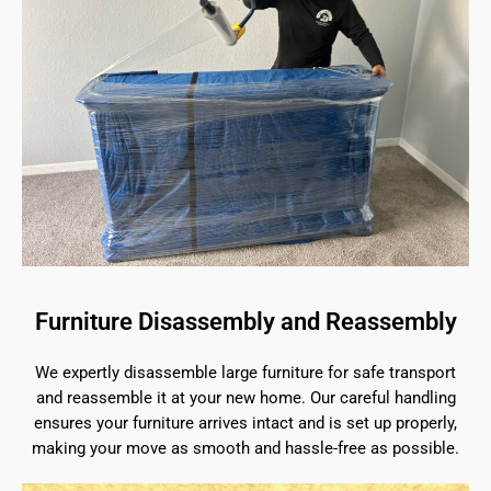
Furniture Disassembly and Reassembly
We expertly disassemble large furniture for safe transport
and reassemble it at your new home. Our careful handling
ensures your furniture arrives intact and is set up properly,
making your move as smooth and hassle-free as possible.