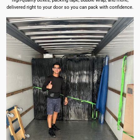
high-quality boxes, packing tape, bubble wrap, and more,
delivered right to your door so you can pack with confidence.