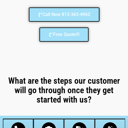
Call Now 813-365-4962
Free Quote!!!
What are the steps our customer
will go through once they get
started with us?