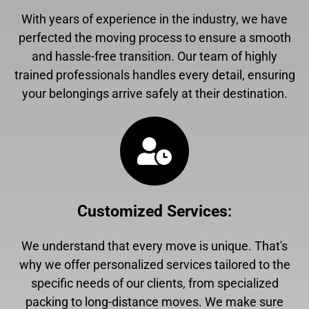
With years of experience in the industry, we have
perfected the moving process to ensure a smooth
and hassle-free transition. Our team of highly
trained professionals handles every detail, ensuring
your belongings arrive safely at their destination.
Customized Services
:
We understand that every move is unique. That's
why we offer personalized services tailored to the
specific needs of our clients, from specialized
packing to long-distance moves. We make sure