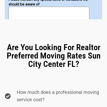
Are You Looking For Realtor
Preferred Moving Rates Sun
City Center FL?
How much does a professional moving
service cost?