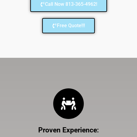
Call Now 813-365-4962!
Free Quote!!!
Proven Experience
: