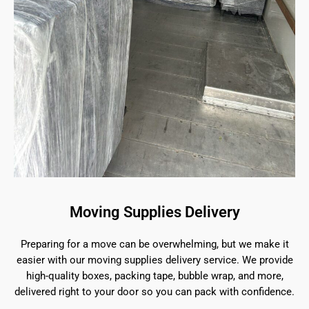
Moving Supplies Delivery
Preparing for a move can be overwhelming, but we make it
easier with our moving supplies delivery service. We provide
high-quality boxes, packing tape, bubble wrap, and more,
delivered right to your door so you can pack with confidence.