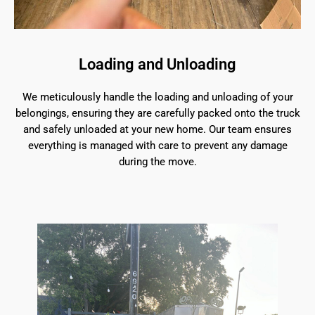
Loading and Unloading
We meticulously handle the loading and unloading of your
belongings, ensuring they are carefully packed onto the truck
and safely unloaded at your new home. Our team ensures
everything is managed with care to prevent any damage
during the move.