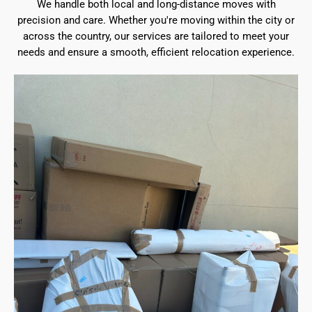
We handle both local and long-distance moves with
precision and care. Whether you're moving within the city or
across the country, our services are tailored to meet your
needs and ensure a smooth, efficient relocation experience.