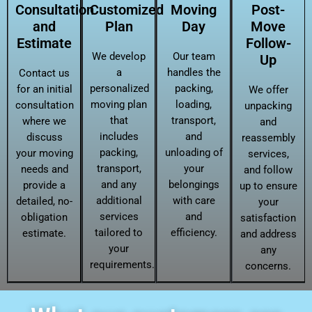
Consultation
Customized
Moving
Post-
and
Plan
Day
Move
Estimate
Follow-
We develop
Our team
Up
a
handles the
Contact us
personalized
packing,
for an initial
We offer
moving plan
loading,
consultation
unpacking
that
transport,
where we
and
includes
and
discuss
reassembly
packing,
unloading of
your moving
services,
transport,
your
needs and
and follow
and any
belongings
provide a
up to ensure
additional
with care
detailed, no-
your
services
and
obligation
satisfaction
tailored to
efficiency.
estimate.
and address
your
any
requirements.
concerns.