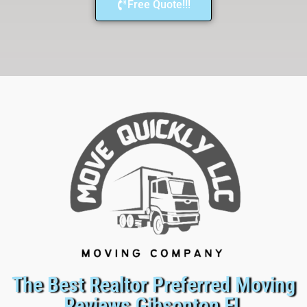
Free Quote!!!
The Best Realtor Preferred Moving
Reviews Gibsonton FL