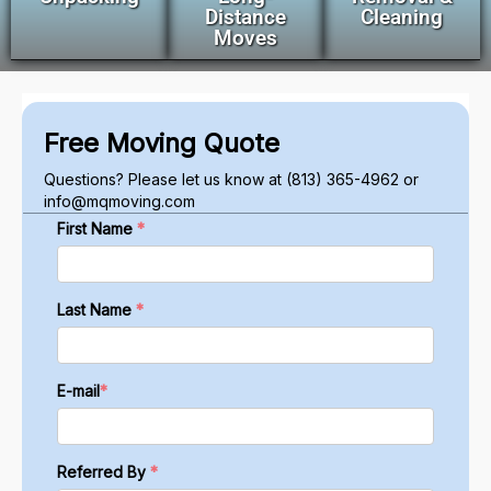
Distance
Cleaning
Moves