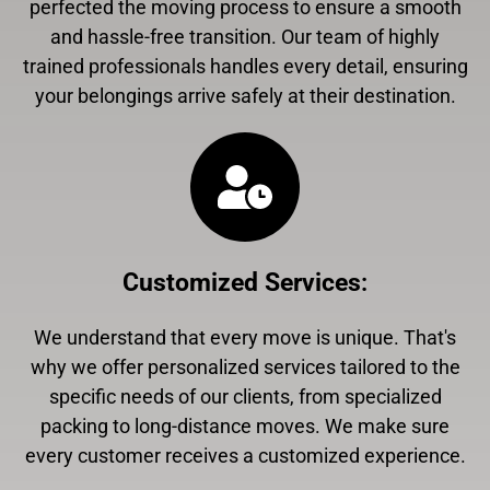
perfected the moving process to ensure a smooth
and hassle-free transition. Our team of highly
trained professionals handles every detail, ensuring
your belongings arrive safely at their destination.
Customized Services
:
We understand that every move is unique. That's
why we offer personalized services tailored to the
specific needs of our clients, from specialized
packing to long-distance moves. We make sure
every customer receives a customized experience.