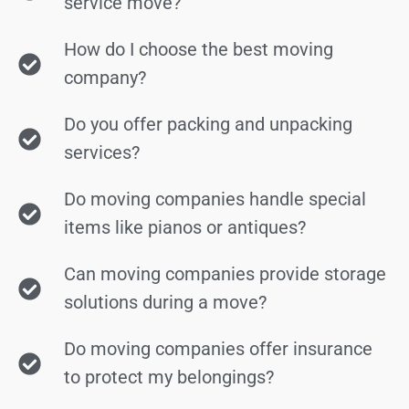
service move?
How do I choose the best moving
company?
Do you offer packing and unpacking
services?
Do moving companies handle special
items like pianos or antiques?
Can moving companies provide storage
solutions during a move?
Do moving companies offer insurance
to protect my belongings?