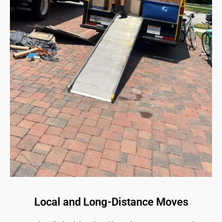
Local and Long-Distance Moves