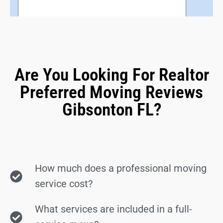
Are You Looking For Realtor
Preferred Moving Reviews
Gibsonton FL?
How much does a professional moving
service cost?
What services are included in a full-