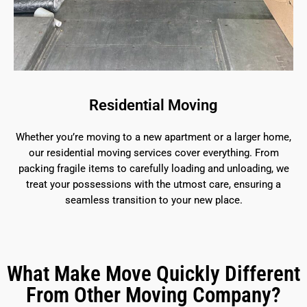
Residential Moving
Whether you’re moving to a new apartment or a larger home,
our residential moving services cover everything. From
packing fragile items to carefully loading and unloading, we
treat your possessions with the utmost care, ensuring a
seamless transition to your new place.
What Make Move Quickly Different
From Other Moving Company?