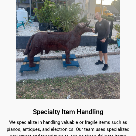
Specialty Item Handling
We specialize in handling valuable or fragile items such as
pianos, antiques, and electronics. Our team uses specialized