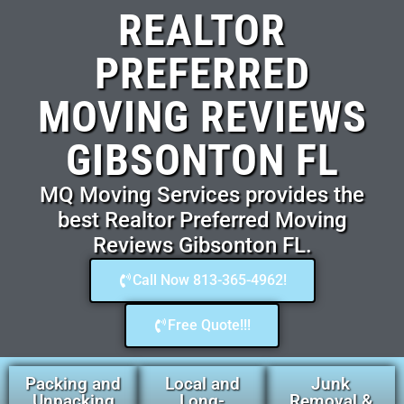
REALTOR
PREFERRED
MOVING REVIEWS
GIBSONTON FL
MQ Moving Services provides the
best Realtor Preferred Moving
Reviews Gibsonton FL.
Call Now 813-365-4962!
Free Quote!!!
Packing and
Local and
Junk
Unpacking
Long-
Removal &