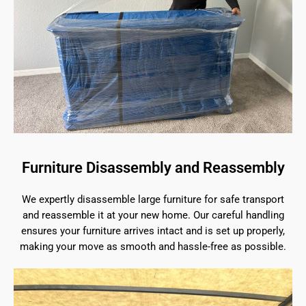
Furniture Disassembly and Reassembly
We expertly disassemble large furniture for safe transport
and reassemble it at your new home. Our careful handling
ensures your furniture arrives intact and is set up properly,
making your move as smooth and hassle-free as possible.