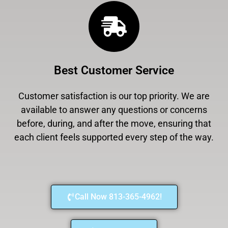
Best Customer Service
Customer satisfaction is our top priority. We are
available to answer any questions or concerns
before, during, and after the move, ensuring that
each client feels supported every step of the way.
Call Now 813-365-4962!