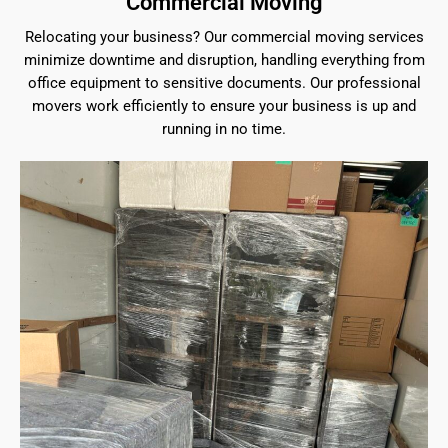
Commercial Moving
Relocating your business? Our commercial moving services
minimize downtime and disruption, handling everything from
office equipment to sensitive documents. Our professional
movers work efficiently to ensure your business is up and
running in no time.