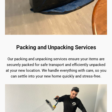
Packing and Unpacking Services
Our packing and unpacking services ensure your items are
securely packed for safe transport and efficiently unpacked
at your new location. We handle everything with care, so you
can settle into your new home quickly and stress-free.