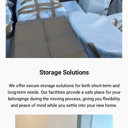
Storage Solutions
We offer secure storage solutions for both short-term and
long-term needs. Our facilities provide a safe place for your
belongings during the moving process, giving you flexibility
and peace of mind while you settle into your new home.