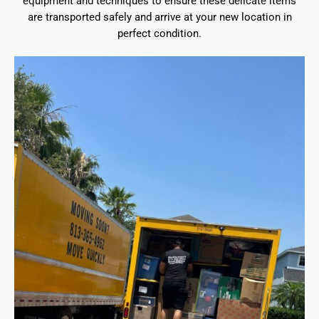
equipment and techniques to ensure these delicate items
are transported safely and arrive at your new location in
perfect condition.