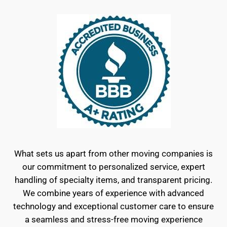
What sets us apart from other moving companies is
our commitment to personalized service, expert
handling of specialty items, and transparent pricing.
We combine years of experience with advanced
technology and exceptional customer care to ensure
a seamless and stress-free moving experience