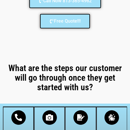
Call Now 813-365-4962
Free Quote!!!
What are the steps our customer
will go through once they get
started with us?