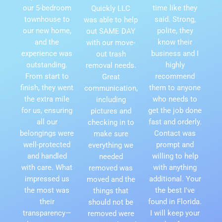
our 5-bedroom
time like they
Quickly LLC
townhouse to
said. Strong,
was able to help
our new home,
polite, they
out SAME DAY
and the
know their
with our move-
experience was
business and I
out trash
outstanding.
highly
removal needs.
From start to
recommend
Great
finish, they went
them to anyone
communication,
the extra mile
who needs to
including
for us, ensuring
get the job done
pictures and
all our
fast and orderly.
checking in to
belongings were
Contact was
make sure
well-protected
prompt and
everything we
and handled
willing to help
needed
with care. What
with anything
removed was
impressed us
additional. Your
moved and the
the most was
the best I've
things that
their
found in Florida.
should not be
transparency—
I will keep your
removed were