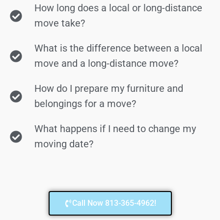
How long does a local or long-distance
move take?
What is the difference between a local
move and a long-distance move?
How do I prepare my furniture and
belongings for a move?
What happens if I need to change my
moving date?
Call Now 813-365-4962!