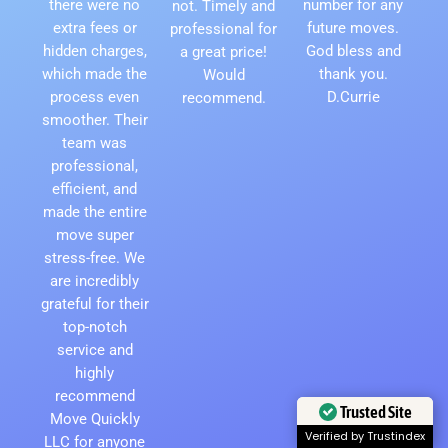
there were no
number for any
not. Timely and
extra fees or
future moves.
professional for
hidden charges,
God bless and
a great price!
which made the
thank you.
Would
process even
D.Currie
recommend.
smoother. Their
team was
professional,
efficient, and
made the entire
move super
stress-free. We
are incredibly
grateful for their
top-notch
service and
highly
recommend
Trusted Site
Move Quickly
Verified by Trustindex
LLC for anyone