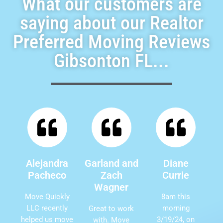
What our customers are
saying about our Realtor
Preferred Moving Reviews
Gibsonton FL...
Alejandra
Garland and
Diane
Pacheco
Zach
Currie
Wagner
Move Quickly
8am this
LLC recently
morning
Great to work
helped us move
3/19/24, on
with. Move