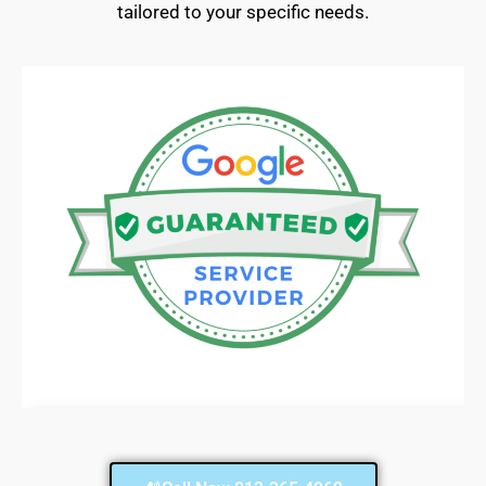
tailored to your specific needs.