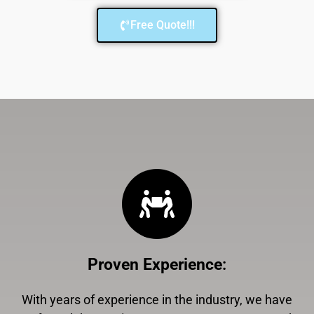
Free Quote!!!
Proven Experience
:
With years of experience in the industry, we have