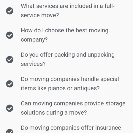
What services are included in a full-
service move?
How do I choose the best moving
company?
Do you offer packing and unpacking
services?
Do moving companies handle special
items like pianos or antiques?
Can moving companies provide storage
solutions during a move?
Do moving companies offer insurance