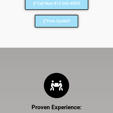
Call Now 813-365-4962!
Free Quote!!!
Proven Experience
: