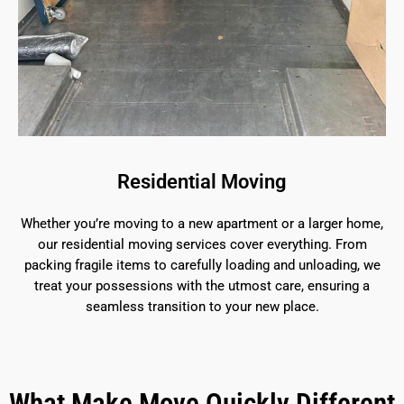
Residential Moving
Whether you’re moving to a new apartment or a larger home,
our residential moving services cover everything. From
packing fragile items to carefully loading and unloading, we
treat your possessions with the utmost care, ensuring a
seamless transition to your new place.
What Make Move Quickly Different