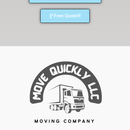
Free Quote!!!