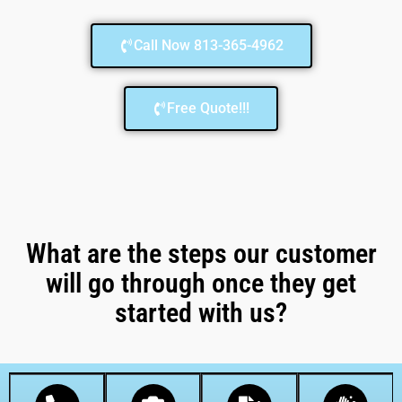
Call Now 813-365-4962
Free Quote!!!
What are the steps our customer
will go through once they get
started with us?