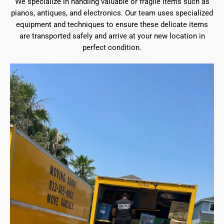
We specialize in handling valuable or fragile items such as
pianos, antiques, and electronics. Our team uses specialized
equipment and techniques to ensure these delicate items
are transported safely and arrive at your new location in
perfect condition.