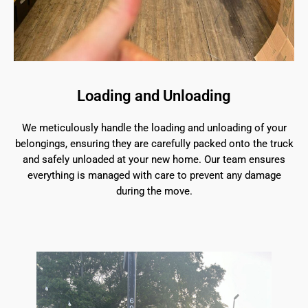
Loading and Unloading
We meticulously handle the loading and unloading of your
belongings, ensuring they are carefully packed onto the truck
and safely unloaded at your new home. Our team ensures
everything is managed with care to prevent any damage
during the move.