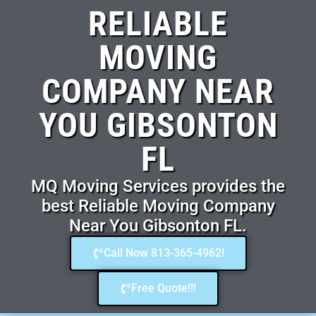
RELIABLE
MOVING
COMPANY NEAR
YOU GIBSONTON
FL
MQ Moving Services provides the
best Reliable Moving Company
Near You Gibsonton FL.
Call Now 813-365-4962!
Free Quote!!!