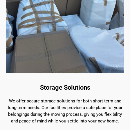
Storage Solutions
We offer secure storage solutions for both short-term and
long-term needs. Our facilities provide a safe place for your
belongings during the moving process, giving you flexibility
and peace of mind while you settle into your new home.