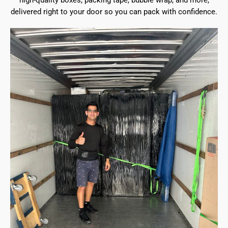
high-quality boxes, packing tape, bubble wrap, and more,
delivered right to your door so you can pack with confidence.