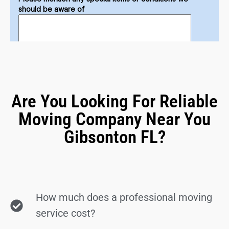
Are You Looking For Reliable
Moving Company Near You
Gibsonton FL?
How much does a professional moving
service cost?