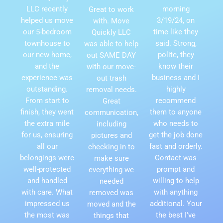
LLC recently
morning
Great to work
helped us move
3/19/24, on
with. Move
our 5-bedroom
time like they
Quickly LLC
townhouse to
said. Strong,
was able to help
our new home,
polite, they
out SAME DAY
and the
know their
with our move-
experience was
business and I
out trash
outstanding.
highly
removal needs.
From start to
recommend
Great
finish, they went
them to anyone
communication,
the extra mile
who needs to
including
for us, ensuring
get the job done
pictures and
all our
fast and orderly.
checking in to
belongings were
Contact was
make sure
well-protected
prompt and
everything we
and handled
willing to help
needed
with care. What
with anything
removed was
impressed us
additional. Your
moved and the
the most was
the best I've
things that