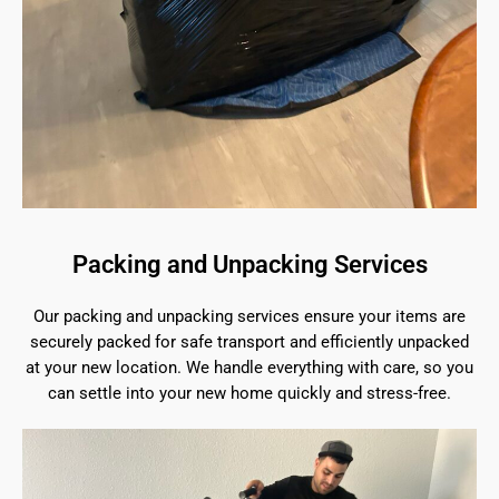
Packing and Unpacking Services
Our packing and unpacking services ensure your items are
securely packed for safe transport and efficiently unpacked
at your new location. We handle everything with care, so you
can settle into your new home quickly and stress-free.