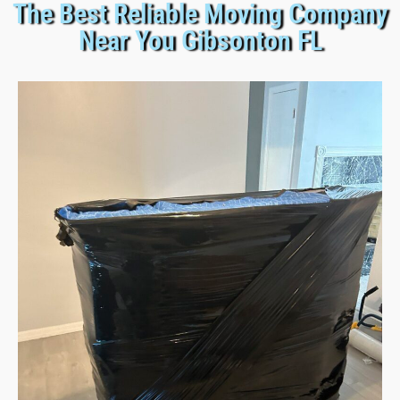
The Best Reliable Moving Company
Near You Gibsonton FL