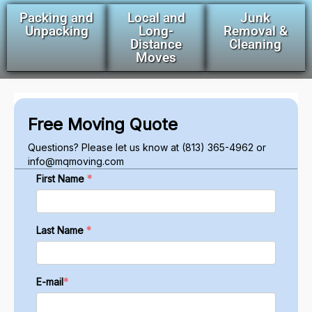
Packing and
Local and
Junk
Unpacking
Long-
Removal &
Distance
Cleaning
Moves