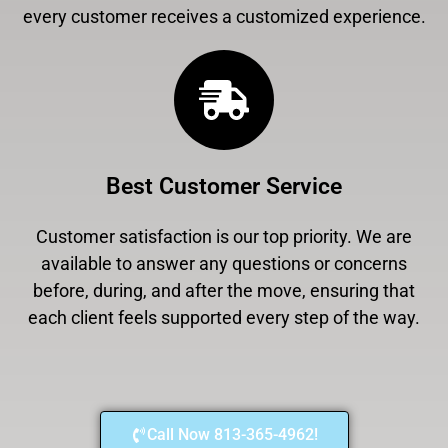
every customer receives a customized experience.
Best Customer Service
Customer satisfaction is our top priority. We are
available to answer any questions or concerns
before, during, and after the move, ensuring that
each client feels supported every step of the way.
Call Now 813-365-4962!