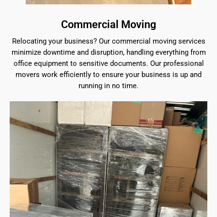
Commercial Moving
Relocating your business? Our commercial moving services
minimize downtime and disruption, handling everything from
office equipment to sensitive documents. Our professional
movers work efficiently to ensure your business is up and
running in no time.