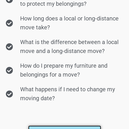
to protect my belongings?
How long does a local or long-distance
move take?
What is the difference between a local
move and a long-distance move?
How do I prepare my furniture and
belongings for a move?
What happens if I need to change my
moving date?