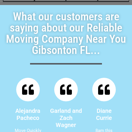
What our customers are
saying about our Reliable
Moving Company Near You
Gibsonton FL...
Alejandra
Garland and
Diane
Pacheco
Zach
Currie
Wagner
Move Quickly
8am this