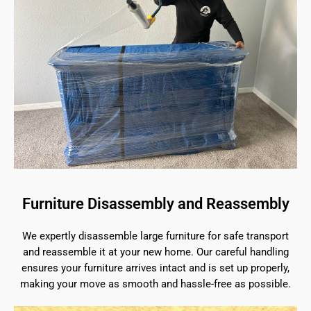
Furniture Disassembly and Reassembly
We expertly disassemble large furniture for safe transport
and reassemble it at your new home. Our careful handling
ensures your furniture arrives intact and is set up properly,
making your move as smooth and hassle-free as possible.