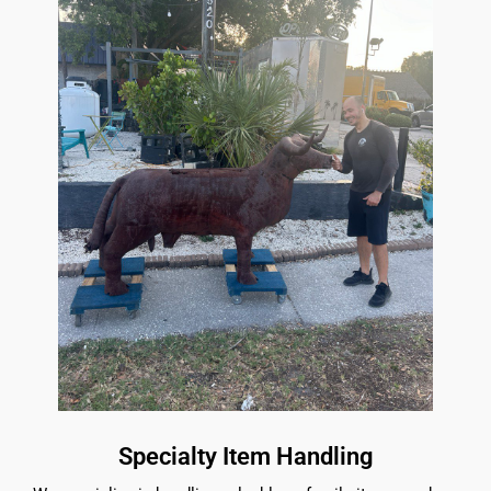
Specialty Item Handling