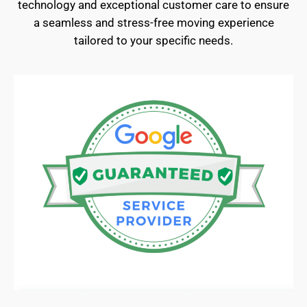
technology and exceptional customer care to ensure
a seamless and stress-free moving experience
tailored to your specific needs.