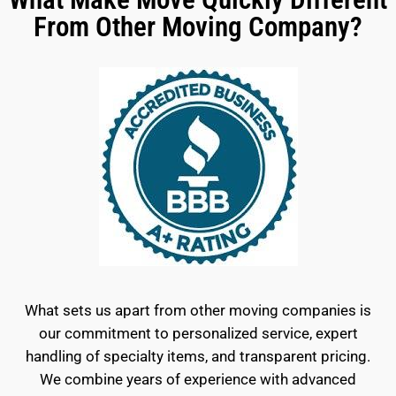
From Other Moving Company?
What sets us apart from other moving companies is
our commitment to personalized service, expert
handling of specialty items, and transparent pricing.
We combine years of experience with advanced