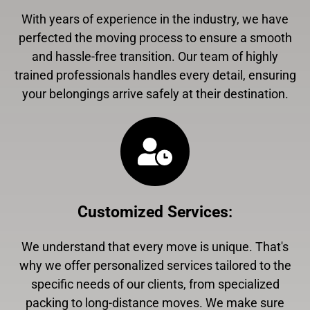
With years of experience in the industry, we have
perfected the moving process to ensure a smooth
and hassle-free transition. Our team of highly
trained professionals handles every detail, ensuring
your belongings arrive safely at their destination.
Customized Services
:
We understand that every move is unique. That's
why we offer personalized services tailored to the
specific needs of our clients, from specialized
packing to long-distance moves. We make sure