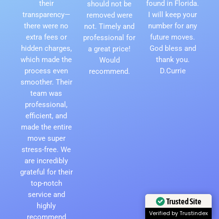
their
found in Florida.
should not be
transparency—
I will keep your
removed were
there were no
number for any
not. Timely and
extra fees or
future moves.
professional for
hidden charges,
God bless and
a great price!
which made the
thank you.
Would
process even
D.Currie
recommend.
smoother. Their
team was
professional,
efficient, and
made the entire
move super
stress-free. We
are incredibly
grateful for their
top-notch
service and
Trusted Site
highly
Verified by Trustindex
recommend