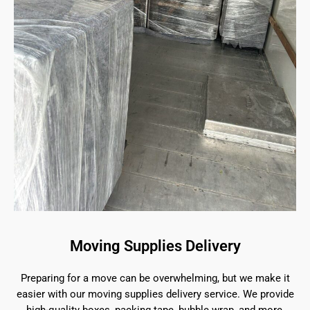
Moving Supplies Delivery
Preparing for a move can be overwhelming, but we make it
easier with our moving supplies delivery service. We provide