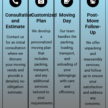
Consultation
Customized
Moving
Post-
and
Plan
Day
Move
Estimate
Follow-
We develop
Our team
Up
a
handles the
Contact us
personalized
packing,
for an initial
We offer
moving plan
loading,
consultation
unpacking
that
transport,
where we
and
includes
and
discuss
reassembly
packing,
unloading of
your moving
services,
transport,
your
needs and
and follow
and any
belongings
provide a
up to ensure
additional
with care
detailed, no-
your
services
and
obligation
satisfaction
tailored to
efficiency.
estimate.
and address
your
any
requirements.
concerns.