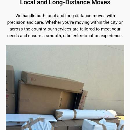
Local and Long-Distance Moves
We handle both local and long-distance moves with
precision and care. Whether you're moving within the city or
across the country, our services are tailored to meet your
needs and ensure a smooth, efficient relocation experience.