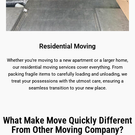
Residential Moving
Whether you’re moving to a new apartment or a larger home,
our residential moving services cover everything. From
packing fragile items to carefully loading and unloading, we
treat your possessions with the utmost care, ensuring a
seamless transition to your new place.
What Make Move Quickly Different
From Other Moving Company?