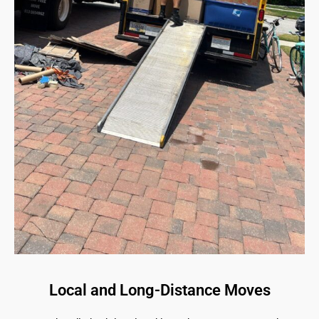
Local and Long-Distance Moves