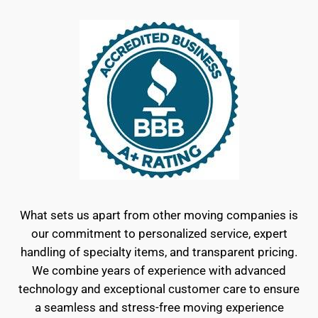
What sets us apart from other moving companies is
our commitment to personalized service, expert
handling of specialty items, and transparent pricing.
We combine years of experience with advanced
technology and exceptional customer care to ensure
a seamless and stress-free moving experience