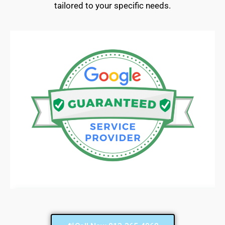
tailored to your specific needs.