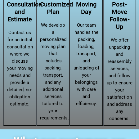
Consultation
Customized
Moving
Post-
and
Plan
Day
Move
Estimate
Follow-
We develop
Our team
Up
a
handles the
Contact us
personalized
packing,
for an initial
We offer
moving plan
loading,
consultation
unpacking
that
transport,
where we
and
includes
and
discuss
reassembly
packing,
unloading of
your moving
services,
transport,
your
needs and
and follow
and any
belongings
provide a
up to ensure
additional
with care
detailed, no-
your
services
and
obligation
satisfaction
tailored to
efficiency.
estimate.
and address
your
any
requirements.
concerns.