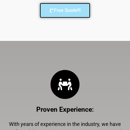
Free Quote!!!
Proven Experience
:
With years of experience in the industry, we have