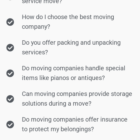
service move?
How do I choose the best moving
company?
Do you offer packing and unpacking
services?
Do moving companies handle special
items like pianos or antiques?
Can moving companies provide storage
solutions during a move?
Do moving companies offer insurance
to protect my belongings?