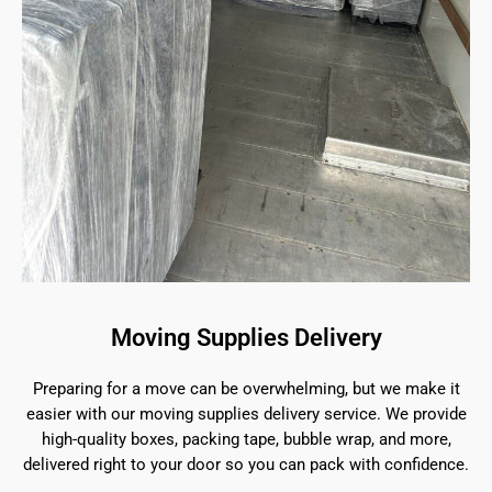
Moving Supplies Delivery
Preparing for a move can be overwhelming, but we make it
easier with our moving supplies delivery service. We provide
high-quality boxes, packing tape, bubble wrap, and more,
delivered right to your door so you can pack with confidence.