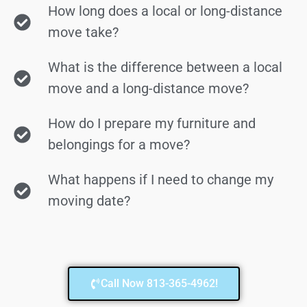
How long does a local or long-distance
move take?
What is the difference between a local
move and a long-distance move?
How do I prepare my furniture and
belongings for a move?
What happens if I need to change my
moving date?
Call Now 813-365-4962!