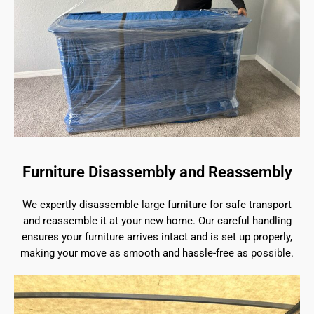
Furniture Disassembly and Reassembly
We expertly disassemble large furniture for safe transport
and reassemble it at your new home. Our careful handling
ensures your furniture arrives intact and is set up properly,
making your move as smooth and hassle-free as possible.