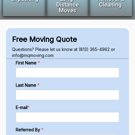
Distance
Cleaning
Moves