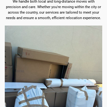
We handle both local and long-distance moves with
precision and care. Whether you're moving within the city or
across the country, our services are tailored to meet your
needs and ensure a smooth, efficient relocation experience.