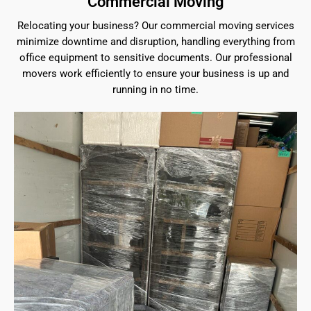
Commercial Moving
Relocating your business? Our commercial moving services
minimize downtime and disruption, handling everything from
office equipment to sensitive documents. Our professional
movers work efficiently to ensure your business is up and
running in no time.