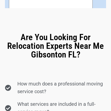
Are You Looking For
Relocation Experts Near Me
Gibsonton FL?
How much does a professional moving
service cost?
What services are included in a full-