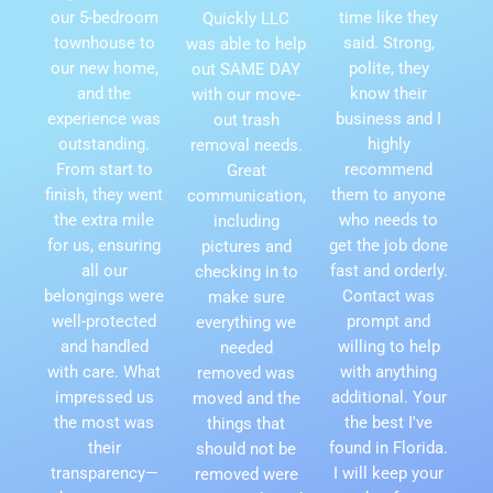
our 5-bedroom
time like they
Quickly LLC
townhouse to
said. Strong,
was able to help
our new home,
polite, they
out SAME DAY
and the
know their
with our move-
experience was
business and I
out trash
outstanding.
highly
removal needs.
From start to
recommend
Great
finish, they went
them to anyone
communication,
the extra mile
who needs to
including
for us, ensuring
get the job done
pictures and
all our
fast and orderly.
checking in to
belongings were
Contact was
make sure
well-protected
prompt and
everything we
and handled
willing to help
needed
with care. What
with anything
removed was
impressed us
additional. Your
moved and the
the most was
the best I've
things that
their
found in Florida.
should not be
transparency—
I will keep your
removed were