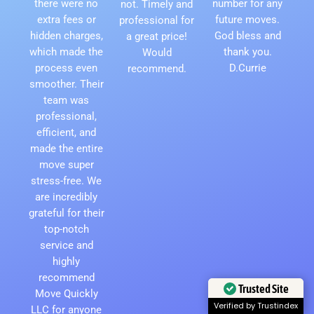
there were no
number for any
not. Timely and
extra fees or
future moves.
professional for
hidden charges,
God bless and
a great price!
which made the
thank you.
Would
process even
D.Currie
recommend.
smoother. Their
team was
professional,
efficient, and
made the entire
move super
stress-free. We
are incredibly
grateful for their
top-notch
service and
highly
recommend
Trusted Site
Move Quickly
Verified by Trustindex
LLC for anyone