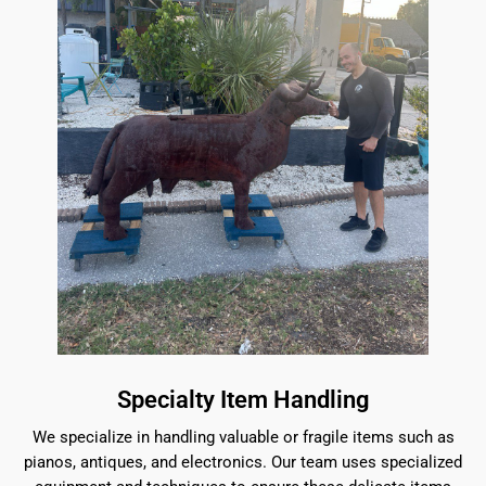
Specialty Item Handling
We specialize in handling valuable or fragile items such as
pianos, antiques, and electronics. Our team uses specialized