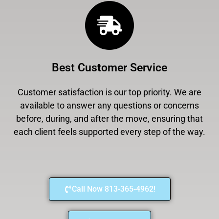
Best Customer Service
Customer satisfaction is our top priority. We are
available to answer any questions or concerns
before, during, and after the move, ensuring that
each client feels supported every step of the way.
Call Now 813-365-4962!