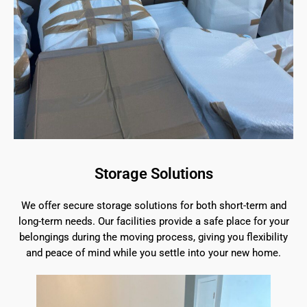
Storage Solutions
We offer secure storage solutions for both short-term and
long-term needs. Our facilities provide a safe place for your
belongings during the moving process, giving you flexibility
and peace of mind while you settle into your new home.