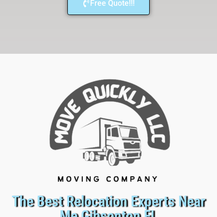
Free Quote!!!
The Best Relocation Experts Near
Me Gibsonton FL