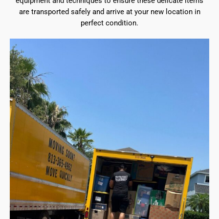
equipment and techniques to ensure these delicate items
are transported safely and arrive at your new location in
perfect condition.