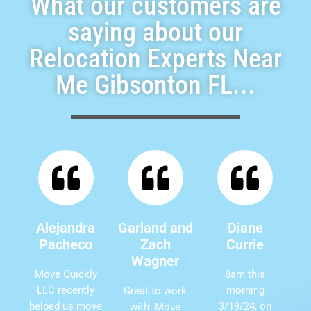
What our customers are
saying about our
Relocation Experts Near
Me Gibsonton FL...
Alejandra
Garland and
Diane
Pacheco
Zach
Currie
Wagner
Move Quickly
8am this
LLC recently
morning
Great to work
helped us move
3/19/24, on
with. Move