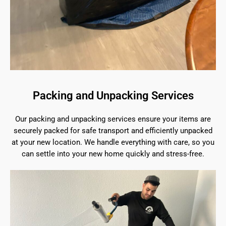
Packing and Unpacking Services
Our packing and unpacking services ensure your items are
securely packed for safe transport and efficiently unpacked
at your new location. We handle everything with care, so you
can settle into your new home quickly and stress-free.