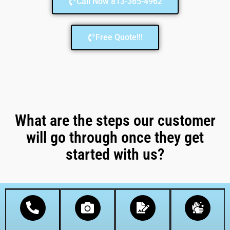
Call Now 813-365-4962
Free Quote!!!
What are the steps our customer
will go through once they get
started with us?