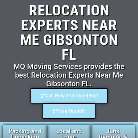
RELOCATION
EXPERTS NEAR
ME GIBSONTON
FL
MQ Moving Services provides the
best Relocation Experts Near Me
Gibsonton FL.
Call Now 813-365-4962!
Free Quote!!!
Packing and
Local and
Junk
Unpacking
Long-
Removal &