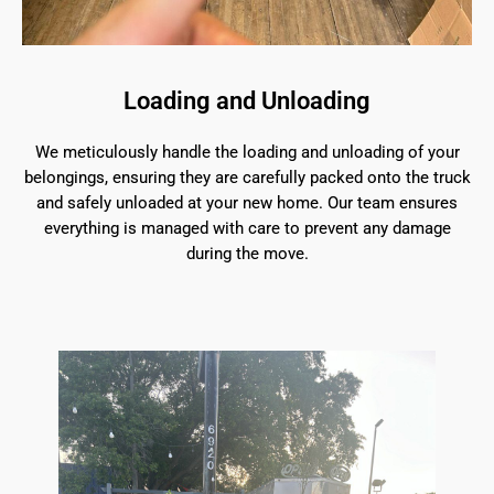
Loading and Unloading
We meticulously handle the loading and unloading of your
belongings, ensuring they are carefully packed onto the truck
and safely unloaded at your new home. Our team ensures
everything is managed with care to prevent any damage
during the move.