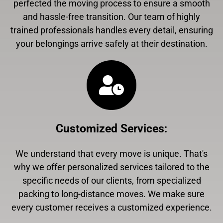
perfected the moving process to ensure a smooth
and hassle-free transition. Our team of highly
trained professionals handles every detail, ensuring
your belongings arrive safely at their destination.
Customized Services
:
We understand that every move is unique. That's
why we offer personalized services tailored to the
specific needs of our clients, from specialized
packing to long-distance moves. We make sure
every customer receives a customized experience.