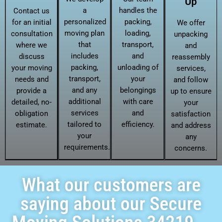
Up
a
handles the
Contact us
personalized
packing,
for an initial
We offer
moving plan
loading,
consultation
unpacking
that
transport,
where we
and
includes
and
discuss
reassembly
packing,
unloading of
your moving
services,
transport,
your
needs and
and follow
and any
belongings
provide a
up to ensure
additional
with care
detailed, no-
your
services
and
obligation
satisfaction
tailored to
efficiency.
estimate.
and address
your
any
requirements.
concerns.
What our customers are
saying about our Secure