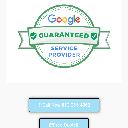
Call Now 813-365-4962
Free Quote!!!