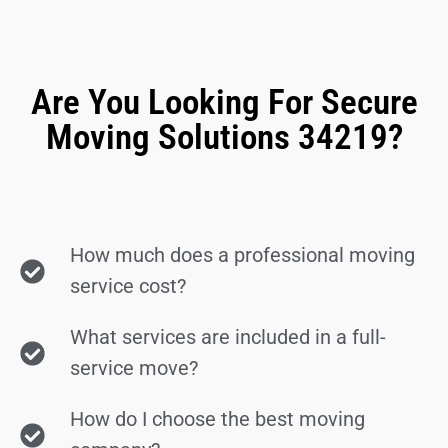
Are You Looking For Secure
Moving Solutions 34219?
How much does a professional moving
service cost?
What services are included in a full-
service move?
How do I choose the best moving