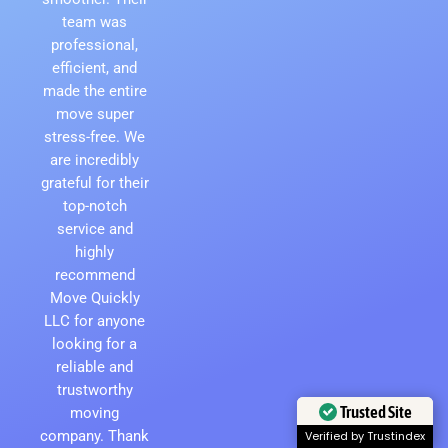
team was
professional,
efficient, and
made the entire
move super
stress-free. We
are incredibly
grateful for their
top-notch
service and
highly
recommend
Move Quickly
LLC for anyone
looking for a
reliable and
trustworthy
Trusted Site
moving
company. Thank
Verified by Trustindex