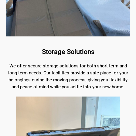
Storage Solutions
We offer secure storage solutions for both short-term and
long-term needs. Our facilities provide a safe place for your
belongings during the moving process, giving you flexibility
and peace of mind while you settle into your new home.