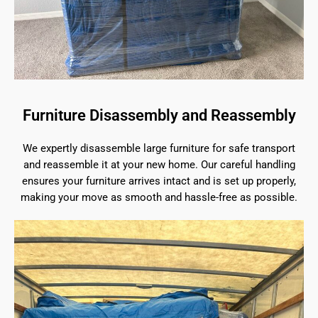
Furniture Disassembly and Reassembly
We expertly disassemble large furniture for safe transport
and reassemble it at your new home. Our careful handling
ensures your furniture arrives intact and is set up properly,
making your move as smooth and hassle-free as possible.