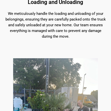
Loading and Unloading
We meticulously handle the loading and unloading of your
belongings, ensuring they are carefully packed onto the truck
and safely unloaded at your new home. Our team ensures
everything is managed with care to prevent any damage
during the move.