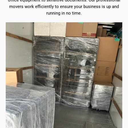
office equipment to sensitive documents. Our professional
movers work efficiently to ensure your business is up and
running in no time.