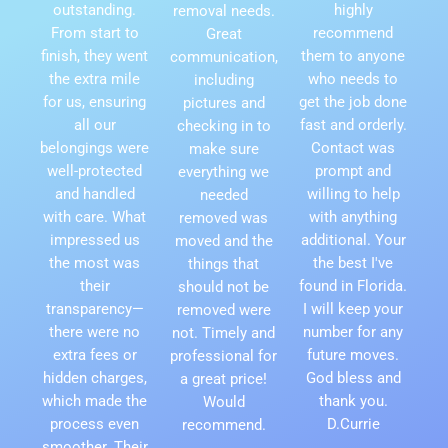
outstanding.
highly
removal needs.
From start to
recommend
Great
finish, they went
them to anyone
communication,
the extra mile
who needs to
including
for us, ensuring
get the job done
pictures and
all our
fast and orderly.
checking in to
belongings were
Contact was
make sure
well-protected
prompt and
everything we
and handled
willing to help
needed
with care. What
with anything
removed was
impressed us
additional. Your
moved and the
the most was
the best I've
things that
their
found in Florida.
should not be
transparency—
I will keep your
removed were
there were no
number for any
not. Timely and
extra fees or
future moves.
professional for
hidden charges,
God bless and
a great price!
which made the
thank you.
Would
process even
D.Currie
recommend.
smoother. Their