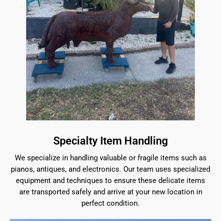
Specialty Item Handling
We specialize in handling valuable or fragile items such as
pianos, antiques, and electronics. Our team uses specialized
equipment and techniques to ensure these delicate items
are transported safely and arrive at your new location in
perfect condition.