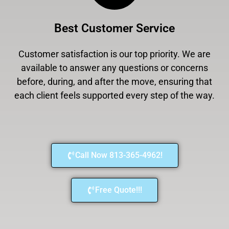
Best Customer Service
Customer satisfaction is our top priority. We are
available to answer any questions or concerns
before, during, and after the move, ensuring that
each client feels supported every step of the way.
Call Now 813-365-4962!
Free Quote!!!