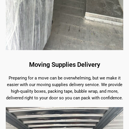
Moving Supplies Delivery
Preparing for a move can be overwhelming, but we make it
easier with our moving supplies delivery service. We provide
high-quality boxes, packing tape, bubble wrap, and more,
delivered right to your door so you can pack with confidence.