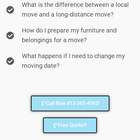
What is the difference between a local
move and a long-distance move?
How do I prepare my furniture and
belongings for a move?
What happens if I need to change my
moving date?
Call Now 813-365-4962!
Free Quote!!!