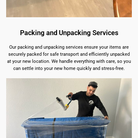
Packing and Unpacking Services
Our packing and unpacking services ensure your items are
securely packed for safe transport and efficiently unpacked
at your new location. We handle everything with care, so you
can settle into your new home quickly and stress-free.