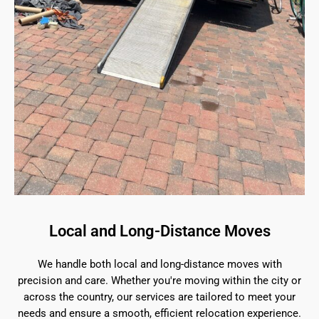
Local and Long-Distance Moves
We handle both local and long-distance moves with
precision and care. Whether you're moving within the city or
across the country, our services are tailored to meet your
needs and ensure a smooth, efficient relocation experience.