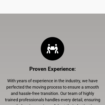
Proven Experience
:
With years of experience in the industry, we have
perfected the moving process to ensure a smooth
and hassle-free transition. Our team of highly
trained professionals handles every detail, ensuring