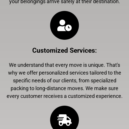
your belongings arrive safely at their destination.
Customized Services
:
We understand that every move is unique. That's
why we offer personalized services tailored to the
specific needs of our clients, from specialized
packing to long-distance moves. We make sure
every customer receives a customized experience.