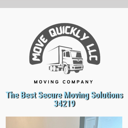
The Best Secure Moving Solutions
34219