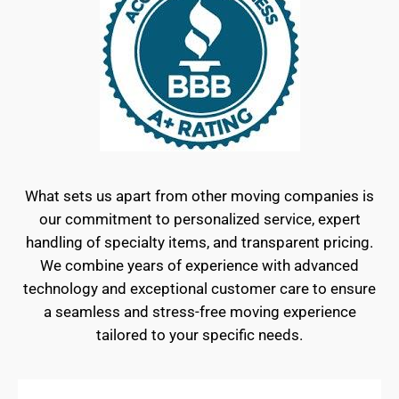
What sets us apart from other moving companies is
our commitment to personalized service, expert
handling of specialty items, and transparent pricing.
We combine years of experience with advanced
technology and exceptional customer care to ensure
a seamless and stress-free moving experience
tailored to your specific needs.