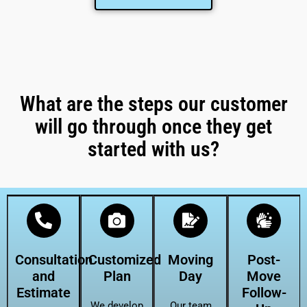
What are the steps our customer
will go through once they get
started with us?
Consultation
Customized
Moving
Post-
and
Plan
Day
Move
Estimate
Follow-
We develop
Our team