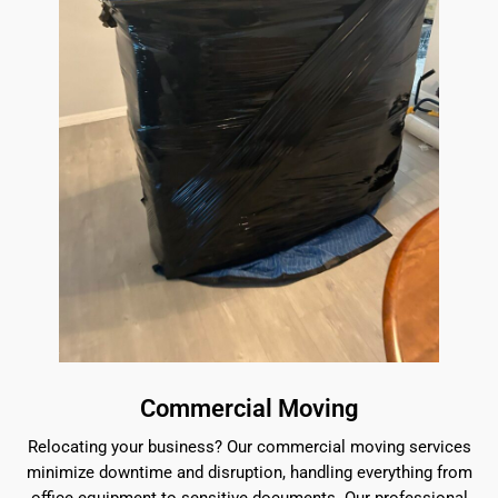
Commercial Moving
Relocating your business? Our commercial moving services
minimize downtime and disruption, handling everything from