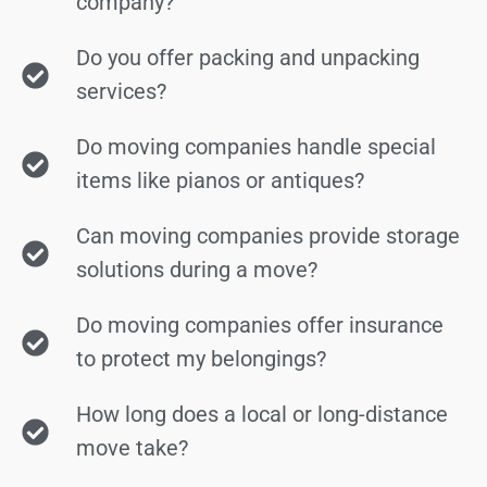
company?
Do you offer packing and unpacking
services?
Do moving companies handle special
items like pianos or antiques?
Can moving companies provide storage
solutions during a move?
Do moving companies offer insurance
to protect my belongings?
How long does a local or long-distance
move take?