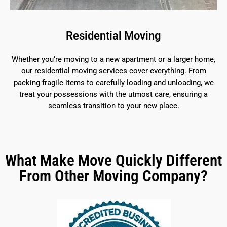
Residential Moving
Whether you’re moving to a new apartment or a larger home,
our residential moving services cover everything. From
packing fragile items to carefully loading and unloading, we
treat your possessions with the utmost care, ensuring a
seamless transition to your new place.
What Make Move Quickly Different
From Other Moving Company?