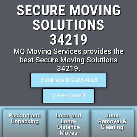
SECURE MOVING
SOLUTIONS
34219
MQ Moving Services provides the
best Secure Moving Solutions
34219.
Call Now 813-365-4962!
Free Quote!!!
Packing and
Local and
Junk
Unpacking
Long-
Removal &
Distance
Cleaning
Moves