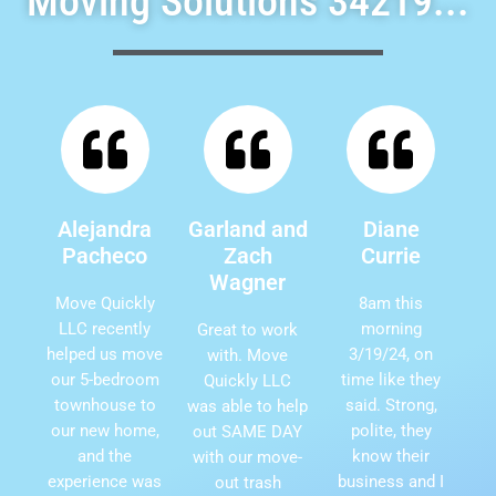
Moving Solutions 34219...
Alejandra
Garland and
Diane
Pacheco
Zach
Currie
Wagner
Move Quickly
8am this
LLC recently
morning
Great to work
helped us move
3/19/24, on
with. Move
our 5-bedroom
time like they
Quickly LLC
townhouse to
said. Strong,
was able to help
our new home,
polite, they
out SAME DAY
and the
know their
with our move-
experience was
business and I
out trash