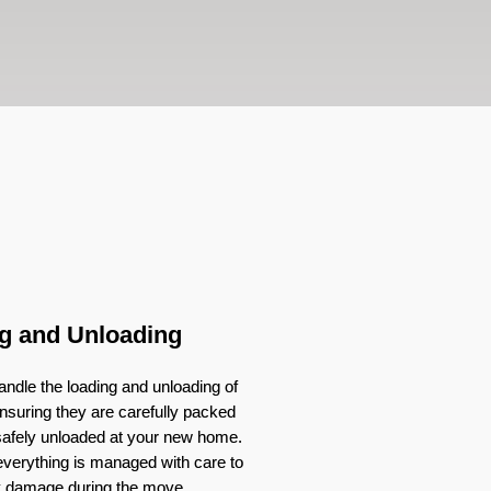
g and Unloading
ndle the loading and unloading of
nsuring they are carefully packed
 safely unloaded at your new home.
verything is managed with care to
y damage during the move.