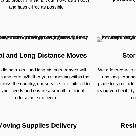
and hassle-free as possible.
al and Long-Distance Moves
Stor
dle both local and long-distance moves with
We offer secure sto
on and care. Whether you're moving within the
and long-term nee
across the country, our services are tailored to
place for your bel
 your needs and ensure a smooth, efficient
giving you flexibili
relocation experience.
in
Moving Supplies Delivery
Resi