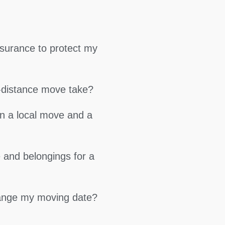
surance to protect my
g-distance move take?
en a local move and a
 and belongings for a
hange my moving date?