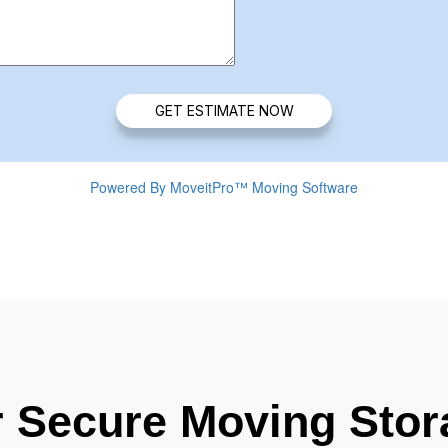
r Secure Moving Stor