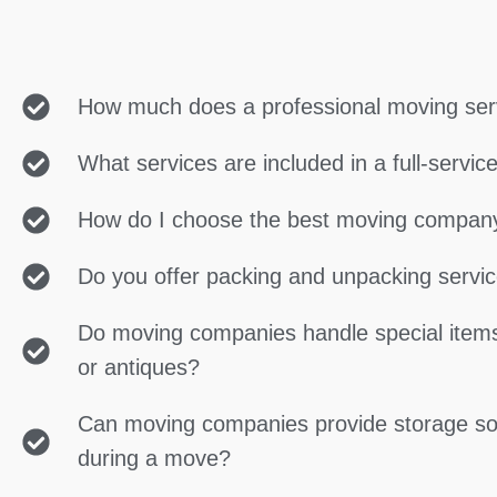
How much does a professional moving ser
What services are included in a full-servi
How do I choose the best moving compan
Do you offer packing and unpacking servi
Do moving companies handle special items
or antiques?
Can moving companies provide storage so
during a move?