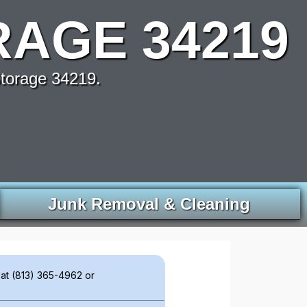
AGE 34219
torage 34219.
Junk Removal & Cleaning