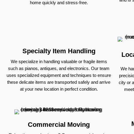
home quickly and stress-free.
Specialty Item Handling
Loc
We specialize in handling valuable or fragile items
such as pianos, antiques, and electronics. Our team
We han
uses specialized equipment and techniques to ensure
precisi
these delicate items are transported safely and arrive
city or 
at your new location in perfect condition.
meet
Commercial Moving