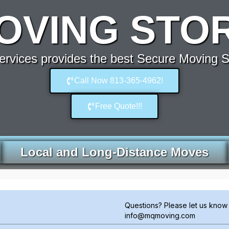
OVING STOR
rvices provides the best Secure Moving S
Call Now 813-365-4962!
Free Quote!!!
Local and Long-Distance Moves