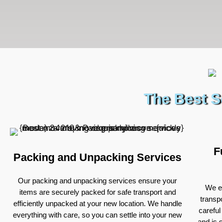
The Best S
F
Packing and Unpacking Services
Our packing and unpacking services ensure your
We ex
items are securely packed for safe transport and
transp
efficiently unpacked at your new location. We handle
careful
everything with care, so you can settle into your new
and is 