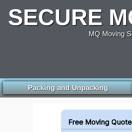
SECURE M
MQ Moving Se
Packing and Unpacking