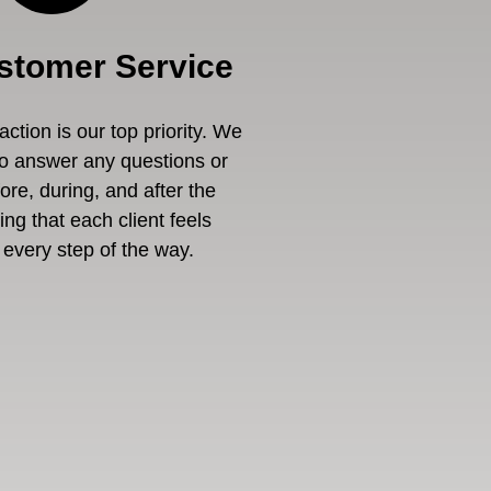
stomer Service
ction is our top priority. We
to answer any questions or
re, during, and after the
ng that each client feels
every step of the way.