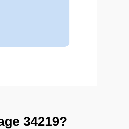
age 34219?