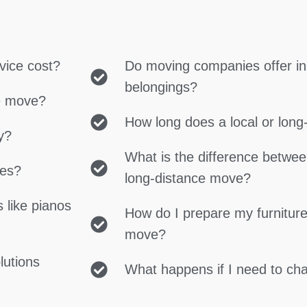
vice cost?
Do moving companies offer in
belongings?
ce move?
How long does a local or lon
y?
What is the difference betwe
ces?
long-distance move?
 like pianos
How do I prepare my furniture
move?
lutions
What happens if I need to c