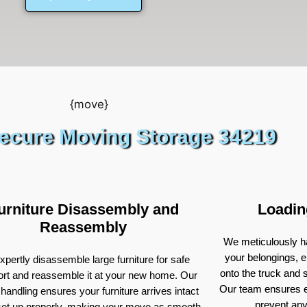
ecure Moving Storage 34219
urniture Disassembly and
Loadin
Reassembly
We meticulously ha
your belongings, e
pertly disassemble large furniture for safe
onto the truck and
ort and reassemble it at your new home. Our
Our team ensures e
 handling ensures your furniture arrives intact
prevent an
set up properly, making your move as smooth