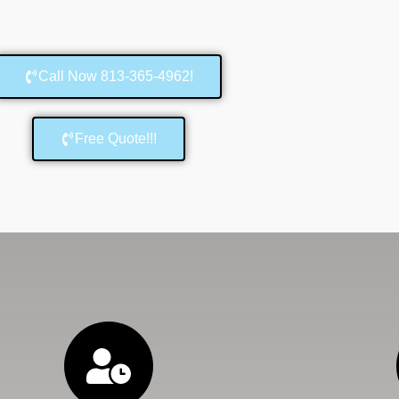
Call Now 813-365-4962!
Free Quote!!!