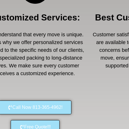
stomized Services
:
Best Cu
derstand that every move is unique.
Customer satisfa
s why we offer personalized services
are available 
ed to the specific needs of our clients,
concerns befo
specialized packing to long-distance
move, ensuri
es. We make sure every customer
supported 
eceives a customized experience.
Call Now 813-365-4962!
Free Quote!!!