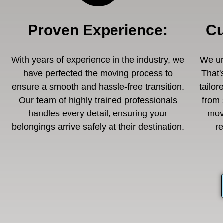
Proven Experience
:
Cu
With years of experience in the industry, we
We un
have perfected the moving process to
That'
ensure a smooth and hassle-free transition.
tailor
Our team of highly trained professionals
from 
handles every detail, ensuring your
mov
belongings arrive safely at their destination.
r