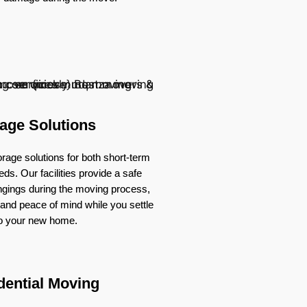
age Solutions
rage solutions for both short-term
ds. Our facilities provide a safe
ongings during the moving process,
ty and peace of mind while you settle
to your new home.
dential Moving