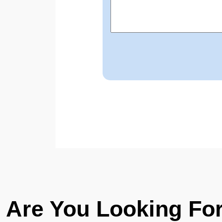
Are You Looking Fo