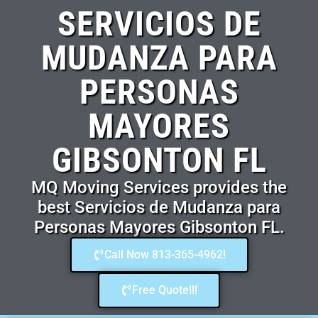
SERVICIOS DE
MUDANZA PARA
PERSONAS
MAYORES
GIBSONTON FL
MQ Moving Services provides the
best Servicios de Mudanza para
Personas Mayores Gibsonton FL.
Call Now 813-365-4962!
Free Quote!!!