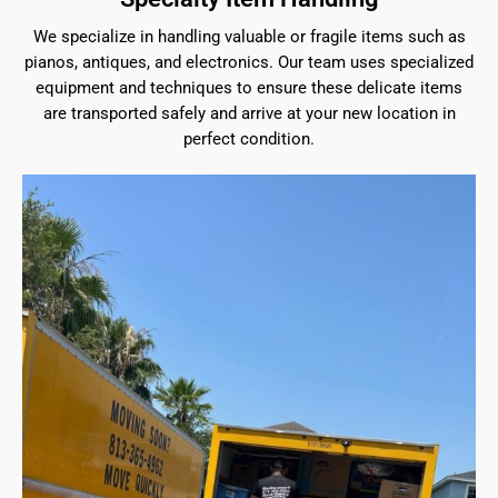
We specialize in handling valuable or fragile items such as
pianos, antiques, and electronics. Our team uses specialized
equipment and techniques to ensure these delicate items
are transported safely and arrive at your new location in
perfect condition.