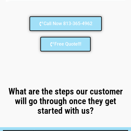
Call Now 813-365-4962
Free Quote!!!
What are the steps our customer
will go through once they get
started with us?