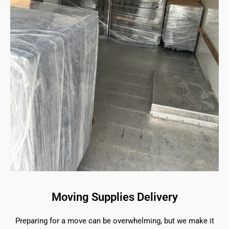
Moving Supplies Delivery
Preparing for a move can be overwhelming, but we make it