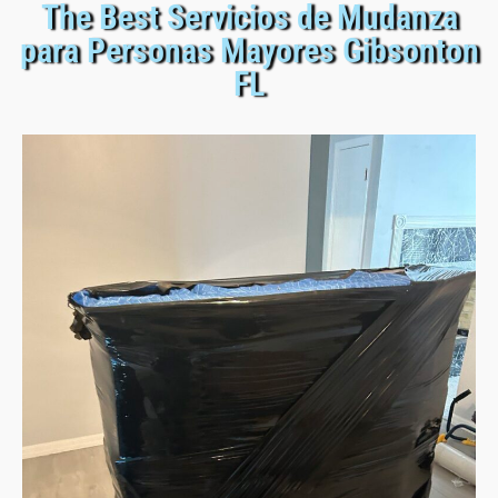
The Best Servicios de Mudanza
para Personas Mayores Gibsonton
FL