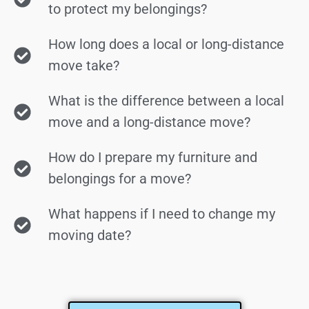
to protect my belongings?
How long does a local or long-distance
move take?
What is the difference between a local
move and a long-distance move?
How do I prepare my furniture and
belongings for a move?
What happens if I need to change my
moving date?