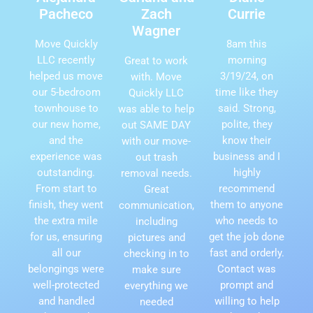
Pacheco
Zach
Currie
Wagner
Move Quickly
8am this
LLC recently
morning
Great to work
helped us move
3/19/24, on
with. Move
our 5-bedroom
time like they
Quickly LLC
townhouse to
said. Strong,
was able to help
our new home,
polite, they
out SAME DAY
and the
know their
with our move-
experience was
business and I
out trash
outstanding.
highly
removal needs.
From start to
recommend
Great
finish, they went
them to anyone
communication,
the extra mile
who needs to
including
for us, ensuring
get the job done
pictures and
all our
fast and orderly.
checking in to
belongings were
Contact was
make sure
well-protected
prompt and
everything we
and handled
willing to help
needed