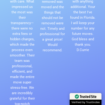
with care. What
with anything
removed was
impressed us
additional. Your
moved and the
the most was
the best I've
things that
their
found in Florida.
should not be
transparency—
I will keep your
removed were
there were no
number for any
not. Timely and
extra fees or
future moves.
professional for
hidden charges,
God bless and
a great price!
which made the
thank you.
Would
process even
D.Currie
recommend.
smoother. Their
team was
professional,
efficient, and
made the entire
move super
stress-free. We
are incredibly
Trusted Site
grateful for their
Verified by Trustindex
top-notch