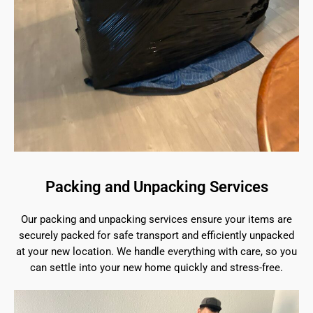
Packing and Unpacking Services
Our packing and unpacking services ensure your items are
securely packed for safe transport and efficiently unpacked
at your new location. We handle everything with care, so you
can settle into your new home quickly and stress-free.