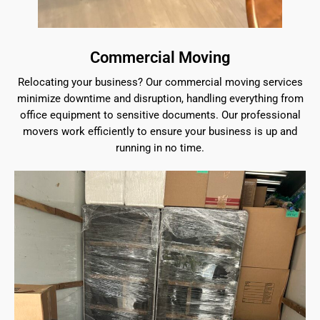
Commercial Moving
Relocating your business? Our commercial moving services
minimize downtime and disruption, handling everything from
office equipment to sensitive documents. Our professional
movers work efficiently to ensure your business is up and
running in no time.