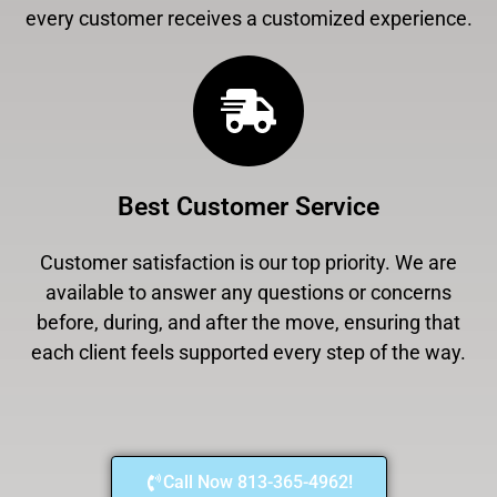
every customer receives a customized experience.
Best Customer Service
Customer satisfaction is our top priority. We are
available to answer any questions or concerns
before, during, and after the move, ensuring that
each client feels supported every step of the way.
Call Now 813-365-4962!