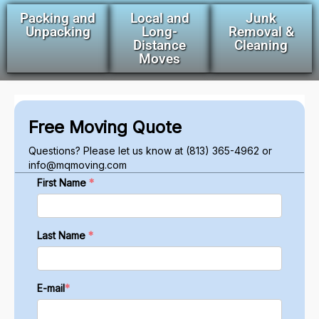
Packing and
Local and
Junk
Unpacking
Long-
Removal &
Distance
Cleaning
Moves