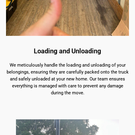
Loading and Unloading
We meticulously handle the loading and unloading of your
belongings, ensuring they are carefully packed onto the truck
and safely unloaded at your new home. Our team ensures
everything is managed with care to prevent any damage
during the move.