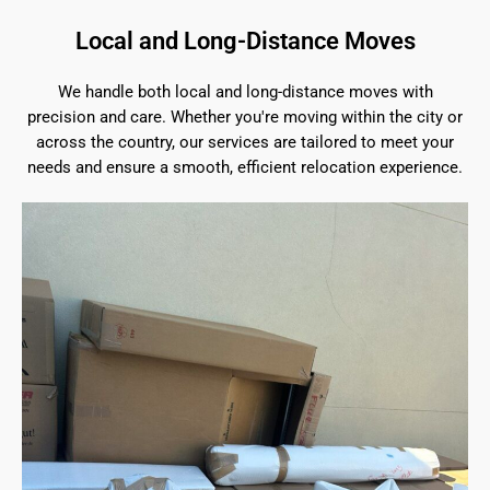
Local and Long-Distance Moves
We handle both local and long-distance moves with
precision and care. Whether you're moving within the city or
across the country, our services are tailored to meet your
needs and ensure a smooth, efficient relocation experience.