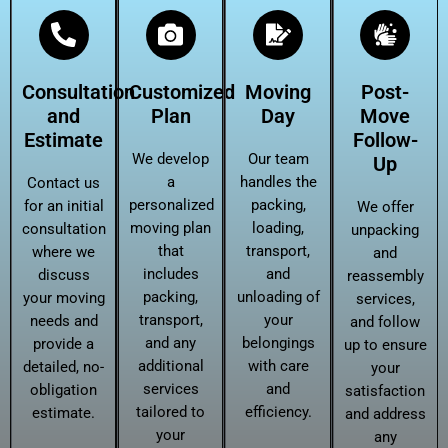
Consultation
Customized
Moving
Post-
and
Plan
Day
Move
Estimate
Follow-
We develop
Our team
Up
a
handles the
Contact us
personalized
packing,
for an initial
We offer
moving plan
loading,
consultation
unpacking
that
transport,
where we
and
includes
and
discuss
reassembly
packing,
unloading of
your moving
services,
transport,
your
needs and
and follow
and any
belongings
provide a
up to ensure
additional
with care
detailed, no-
your
services
and
obligation
satisfaction
tailored to
efficiency.
estimate.
and address
your
any