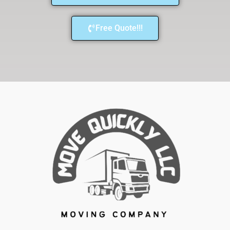
Free Quote!!!