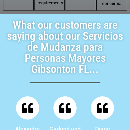
requirements.
concerns.
What our customers are
saying about our Servicios
de Mudanza para
Personas Mayores
Gibsonton FL...
Alejandra
Garland and
Diane