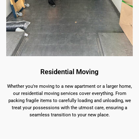
Residential Moving
Whether you’re moving to a new apartment or a larger home,
our residential moving services cover everything. From
packing fragile items to carefully loading and unloading, we
treat your possessions with the utmost care, ensuring a
seamless transition to your new place.