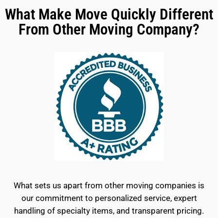
What Make Move Quickly Different
From Other Moving Company?
What sets us apart from other moving companies is
our commitment to personalized service, expert
handling of specialty items, and transparent pricing.