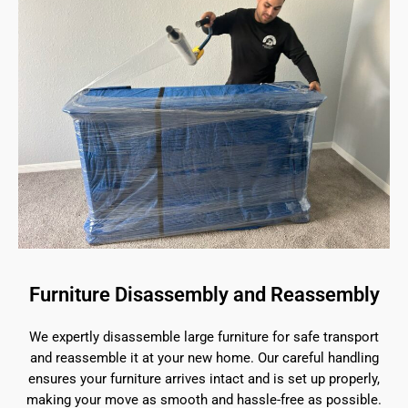
Furniture Disassembly and Reassembly
We expertly disassemble large furniture for safe transport
and reassemble it at your new home. Our careful handling
ensures your furniture arrives intact and is set up properly,
making your move as smooth and hassle-free as possible.