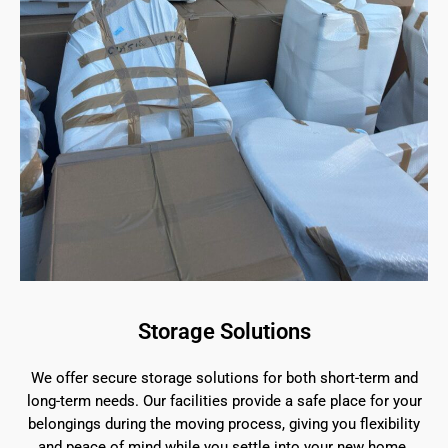
Storage Solutions
We offer secure storage solutions for both short-term and
long-term needs. Our facilities provide a safe place for your
belongings during the moving process, giving you flexibility
and peace of mind while you settle into your new home.