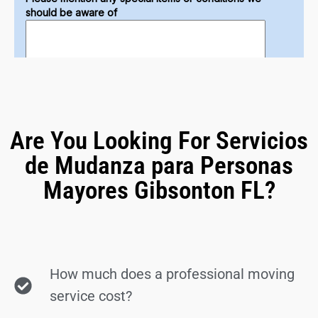
Are You Looking For Servicios
de Mudanza para Personas
Mayores Gibsonton FL?
How much does a professional moving
service cost?