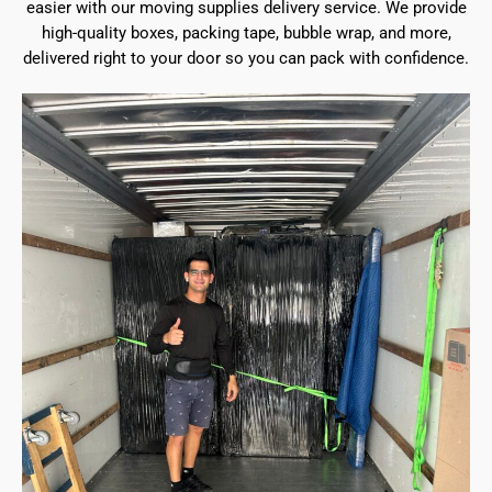
easier with our moving supplies delivery service. We provide
high-quality boxes, packing tape, bubble wrap, and more,
delivered right to your door so you can pack with confidence.