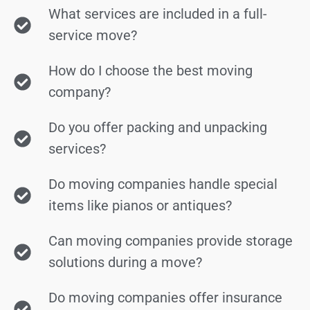
What services are included in a full-
service move?
How do I choose the best moving
company?
Do you offer packing and unpacking
services?
Do moving companies handle special
items like pianos or antiques?
Can moving companies provide storage
solutions during a move?
Do moving companies offer insurance