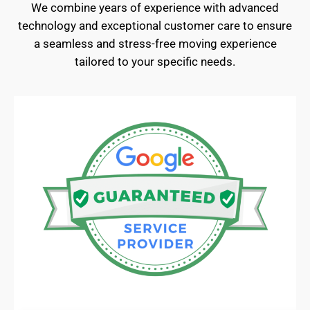
We combine years of experience with advanced
technology and exceptional customer care to ensure
a seamless and stress-free moving experience
tailored to your specific needs.