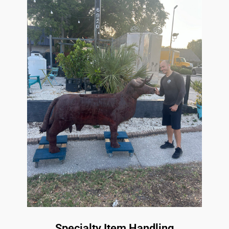
Specialty Item Handling