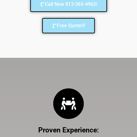
Call Now 813-365-4962!
Free Quote!!!
Proven Experience
: