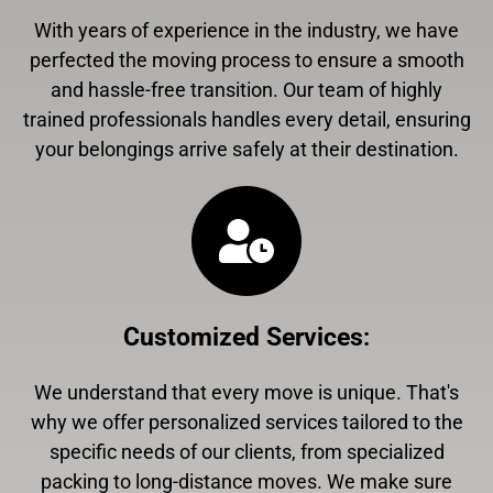
With years of experience in the industry, we have
perfected the moving process to ensure a smooth
and hassle-free transition. Our team of highly
trained professionals handles every detail, ensuring
your belongings arrive safely at their destination.
Customized Services
:
We understand that every move is unique. That's
why we offer personalized services tailored to the
specific needs of our clients, from specialized
packing to long-distance moves. We make sure