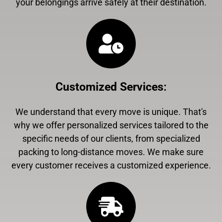
your belongings arrive safely at their destination.
Customized Services
:
We understand that every move is unique. That's
why we offer personalized services tailored to the
specific needs of our clients, from specialized
packing to long-distance moves. We make sure
every customer receives a customized experience.