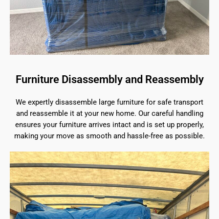
Furniture Disassembly and Reassembly
We expertly disassemble large furniture for safe transport
and reassemble it at your new home. Our careful handling
ensures your furniture arrives intact and is set up properly,
making your move as smooth and hassle-free as possible.