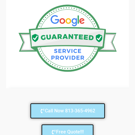
Call Now 813-365-4962
Free Quote!!!