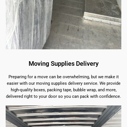
Moving Supplies Delivery
Preparing for a move can be overwhelming, but we make it
easier with our moving supplies delivery service. We provide
high-quality boxes, packing tape, bubble wrap, and more,
delivered right to your door so you can pack with confidence.