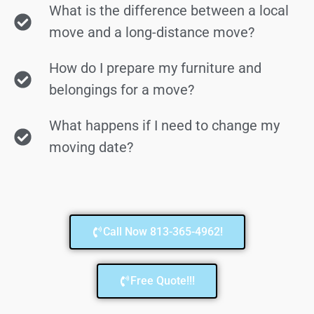
What is the difference between a local
move and a long-distance move?
How do I prepare my furniture and
belongings for a move?
What happens if I need to change my
moving date?
Call Now 813-365-4962!
Free Quote!!!