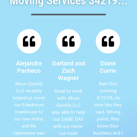
Moving Services 34219...
Alejandra
Garland and
Diane
Pacheco
Zach
Currie
Wagner
Move Quickly
8am this
LLC recently
morning
Great to work
helped us move
3/19/24, on
with. Move
our 5-bedroom
time like they
Quickly LLC
townhouse to
said. Strong,
was able to help
our new home,
polite, they
out SAME DAY
and the
know their
with our move-
experience was
business and I
out trash