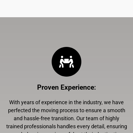
Proven Experience
:
With years of experience in the industry, we have
perfected the moving process to ensure a smooth
and hassle-free transition. Our team of highly
trained professionals handles every detail, ensuring