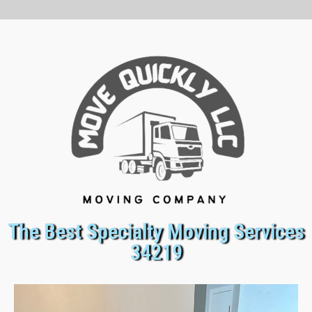
The Best Specialty Moving Services
34219