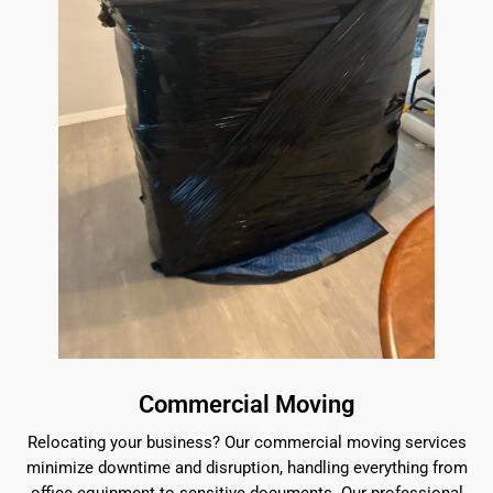
Commercial Moving
Relocating your business? Our commercial moving services
minimize downtime and disruption, handling everything from