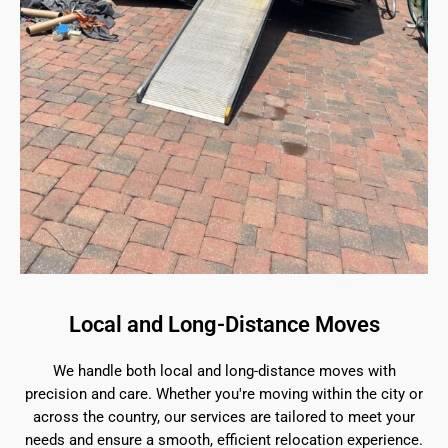
Local and Long-Distance Moves
We handle both local and long-distance moves with
precision and care. Whether you're moving within the city or
across the country, our services are tailored to meet your
needs and ensure a smooth, efficient relocation experience.