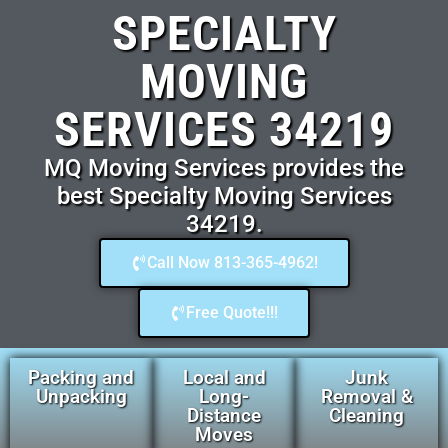
SPECIALTY
MOVING
SERVICES 34219
MQ Moving Services provides the
best Specialty Moving Services
34219.
Call Now 813-365-4962!
Free Quote!!!
Packing and
Local and
Junk
Unpacking
Long-
Removal &
Distance
Cleaning
Moves