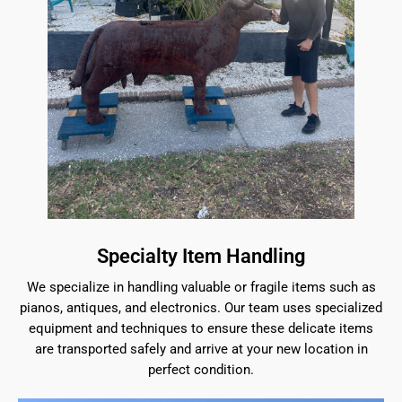
Specialty Item Handling
We specialize in handling valuable or fragile items such as
pianos, antiques, and electronics. Our team uses specialized
equipment and techniques to ensure these delicate items
are transported safely and arrive at your new location in
perfect condition.