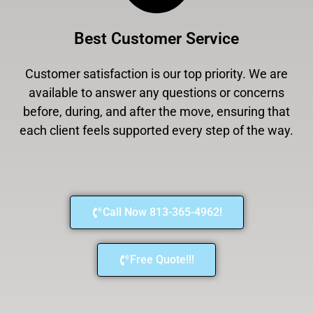
Best Customer Service
Customer satisfaction is our top priority. We are
available to answer any questions or concerns
before, during, and after the move, ensuring that
each client feels supported every step of the way.
Call Now 813-365-4962!
Free Quote!!!