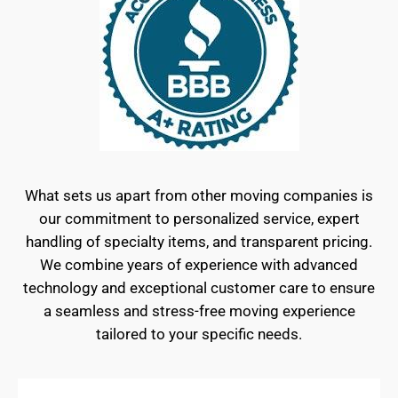
What sets us apart from other moving companies is
our commitment to personalized service, expert
handling of specialty items, and transparent pricing.
We combine years of experience with advanced
technology and exceptional customer care to ensure
a seamless and stress-free moving experience
tailored to your specific needs.