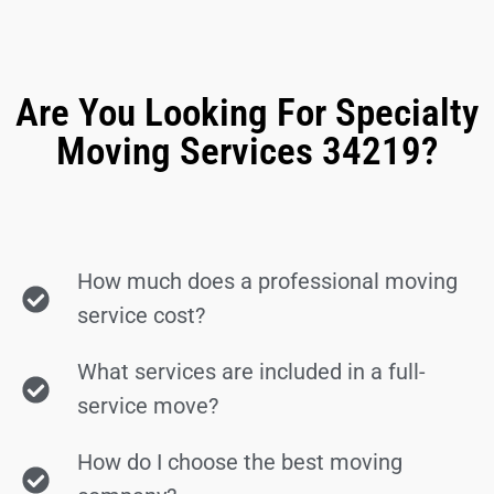
Are You Looking For Specialty
Moving Services 34219?
How much does a professional moving
service cost?
What services are included in a full-
service move?
How do I choose the best moving