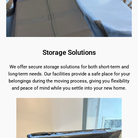
Storage Solutions
We offer secure storage solutions for both short-term and
long-term needs. Our facilities provide a safe place for your
belongings during the moving process, giving you flexibility
and peace of mind while you settle into your new home.