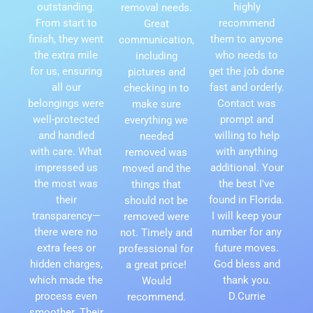
outstanding.
highly
removal needs.
From start to
recommend
Great
finish, they went
them to anyone
communication,
the extra mile
who needs to
including
for us, ensuring
get the job done
pictures and
all our
fast and orderly.
checking in to
belongings were
Contact was
make sure
well-protected
prompt and
everything we
and handled
willing to help
needed
with care. What
with anything
removed was
impressed us
additional. Your
moved and the
the most was
the best I've
things that
their
found in Florida.
should not be
transparency—
I will keep your
removed were
there were no
number for any
not. Timely and
extra fees or
future moves.
professional for
hidden charges,
God bless and
a great price!
which made the
thank you.
Would
process even
D.Currie
recommend.
smoother. Their