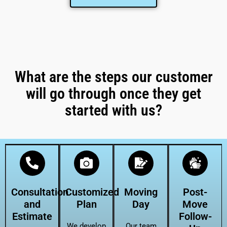
What are the steps our customer
will go through once they get
started with us?
Consultation
Customized
Moving
Post-
and
Plan
Day
Move
Estimate
Follow-
We develop
Our team