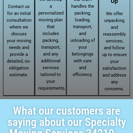
Up
a
handles the
Contact us
personalized
packing,
for an initial
We offer
moving plan
loading,
consultation
unpacking
that
transport,
where we
and
includes
and
discuss
reassembly
packing,
unloading of
your moving
services,
transport,
your
needs and
and follow
and any
belongings
provide a
up to ensure
additional
with care
detailed, no-
your
services
and
obligation
satisfaction
tailored to
efficiency.
estimate.
and address
your
any
requirements.
concerns.
What our customers are
saying about our Specialty