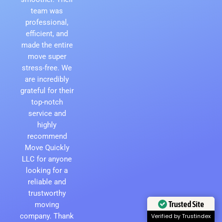
team was
professional,
efficient, and
made the entire
move super
stress-free. We
are incredibly
grateful for their
top-notch
service and
highly
recommend
Move Quickly
LLC for anyone
looking for a
reliable and
trustworthy
moving
Trusted Site
company. Thank
Verified by Trustindex