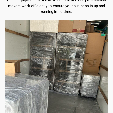
office equipment to sensitive documents. Our professional
movers work efficiently to ensure your business is up and
running in no time.