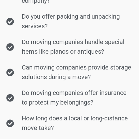
company?
Do you offer packing and unpacking
services?
Do moving companies handle special
items like pianos or antiques?
Can moving companies provide storage
solutions during a move?
Do moving companies offer insurance
to protect my belongings?
How long does a local or long-distance
move take?