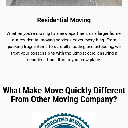
Residential Moving
Whether you’re moving to a new apartment or a larger home,
our residential moving services cover everything. From
packing fragile items to carefully loading and unloading, we
treat your possessions with the utmost care, ensuring a
seamless transition to your new place.
What Make Move Quickly Different
From Other Moving Company?