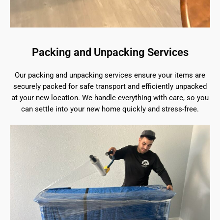
Packing and Unpacking Services
Our packing and unpacking services ensure your items are
securely packed for safe transport and efficiently unpacked
at your new location. We handle everything with care, so you
can settle into your new home quickly and stress-free.