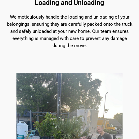
Loading and Unloading
We meticulously handle the loading and unloading of your
belongings, ensuring they are carefully packed onto the truck
and safely unloaded at your new home. Our team ensures
everything is managed with care to prevent any damage
during the move.