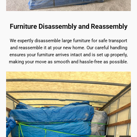
Furniture Disassembly and Reassembly
We expertly disassemble large furniture for safe transport
and reassemble it at your new home. Our careful handling
ensures your furniture arrives intact and is set up properly,
making your move as smooth and hassle-free as possible.