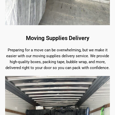
Moving Supplies Delivery
Preparing for a move can be overwhelming, but we make it
easier with our moving supplies delivery service. We provide
high-quality boxes, packing tape, bubble wrap, and more,
delivered right to your door so you can pack with confidence.