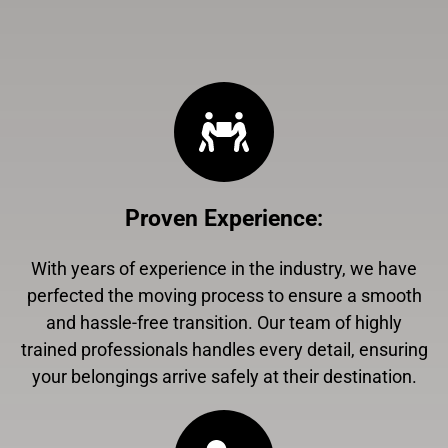
Proven Experience
:
With years of experience in the industry, we have
perfected the moving process to ensure a smooth
and hassle-free transition. Our team of highly
trained professionals handles every detail, ensuring
your belongings arrive safely at their destination.