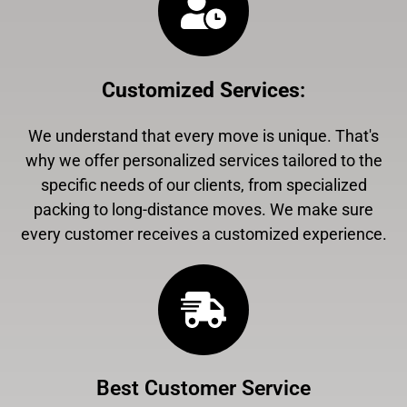
Customized Services
:
We understand that every move is unique. That's
why we offer personalized services tailored to the
specific needs of our clients, from specialized
packing to long-distance moves. We make sure
every customer receives a customized experience.
Best Customer Service