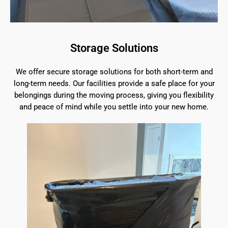
Storage Solutions
We offer secure storage solutions for both short-term and
long-term needs. Our facilities provide a safe place for your
belongings during the moving process, giving you flexibility
and peace of mind while you settle into your new home.