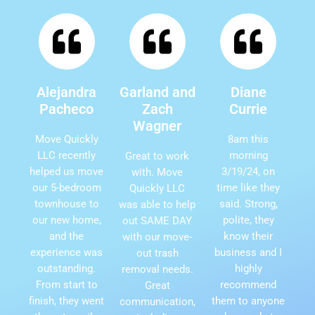
Alejandra
Garland and
Diane
Pacheco
Zach
Currie
Wagner
Move Quickly
8am this
LLC recently
morning
Great to work
helped us move
3/19/24, on
with. Move
our 5-bedroom
time like they
Quickly LLC
townhouse to
said. Strong,
was able to help
our new home,
polite, they
out SAME DAY
and the
know their
with our move-
experience was
business and I
out trash
outstanding.
highly
removal needs.
From start to
recommend
Great
finish, they went
them to anyone
communication,