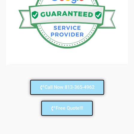
Call Now 813-365-4962
Free Quote!!!