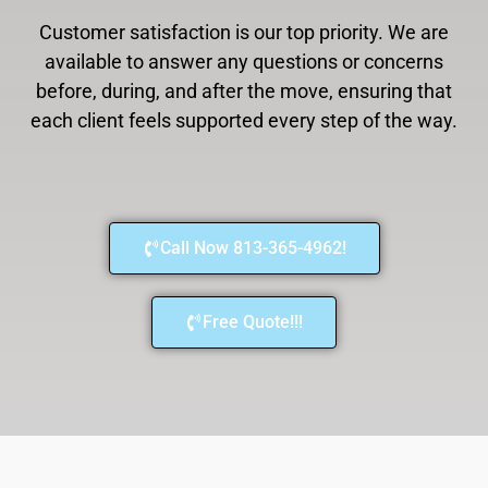
Customer satisfaction is our top priority. We are
available to answer any questions or concerns
before, during, and after the move, ensuring that
each client feels supported every step of the way.
Call Now 813-365-4962!
Free Quote!!!