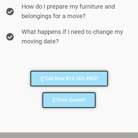
How do I prepare my furniture and
belongings for a move?
What happens if I need to change my
moving date?
Call Now 813-365-4962!
Free Quote!!!