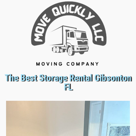
The Best Storage Rental Gibsonton
FL