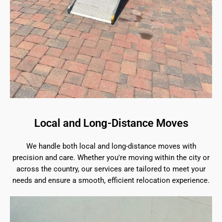
Local and Long-Distance Moves
We handle both local and long-distance moves with
precision and care. Whether you're moving within the city or
across the country, our services are tailored to meet your
needs and ensure a smooth, efficient relocation experience.