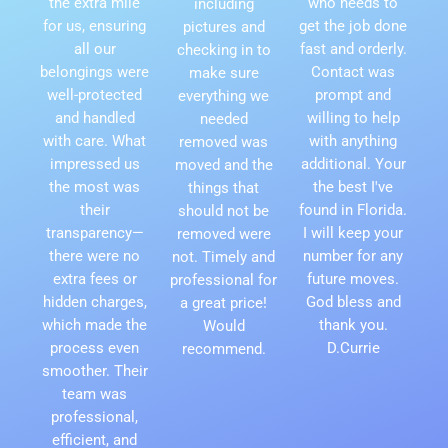
the extra mile
who needs to
including
for us, ensuring
get the job done
pictures and
all our
fast and orderly.
checking in to
belongings were
Contact was
make sure
well-protected
prompt and
everything we
and handled
willing to help
needed
with care. What
with anything
removed was
impressed us
additional. Your
moved and the
the most was
the best I've
things that
their
found in Florida.
should not be
transparency—
I will keep your
removed were
there were no
number for any
not. Timely and
extra fees or
future moves.
professional for
hidden charges,
God bless and
a great price!
which made the
thank you.
Would
process even
D.Currie
recommend.
smoother. Their
team was
professional,
efficient, and