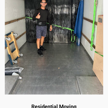
Residential Moving