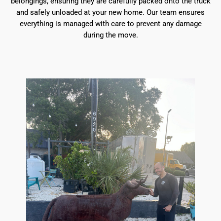
belongings, ensuring they are carefully packed onto the truck
and safely unloaded at your new home. Our team ensures
everything is managed with care to prevent any damage
during the move.