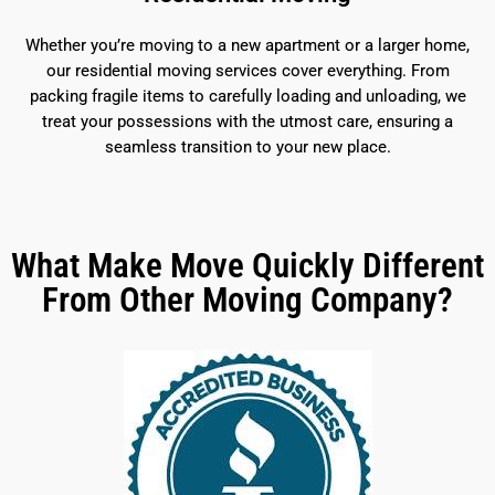
Whether you’re moving to a new apartment or a larger home,
our residential moving services cover everything. From
packing fragile items to carefully loading and unloading, we
treat your possessions with the utmost care, ensuring a
seamless transition to your new place.
What Make Move Quickly Different
From Other Moving Company?