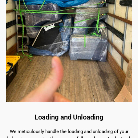
Loading and Unloading
We meticulously handle the loading and unloading of your