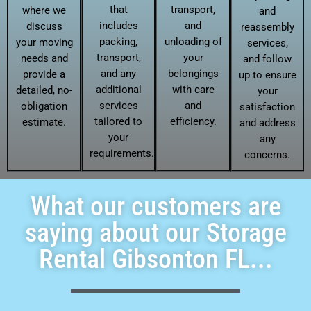
that
transport,
where we
and
includes
and
discuss
reassembly
packing,
unloading of
your moving
services,
transport,
your
needs and
and follow
and any
belongings
provide a
up to ensure
additional
with care
detailed, no-
your
services
and
obligation
satisfaction
tailored to
efficiency.
estimate.
and address
your
any
requirements.
concerns.
What our customers are
saying about our Storage
Rental Gibsonton FL...