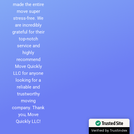
made the entire
move super
stress-free. We
are incredibly
grateful for their
top-notch
service and
highly
recommend
Move Quickly
LLC for anyone
looking for a
reliable and
trustworthy
moving
company. Thank
you, Move
Quickly LLC!
Trusted Site
Verified by Trustindex