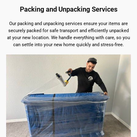
Packing and Unpacking Services
Our packing and unpacking services ensure your items are
securely packed for safe transport and efficiently unpacked
at your new location. We handle everything with care, so you
can settle into your new home quickly and stress-free.