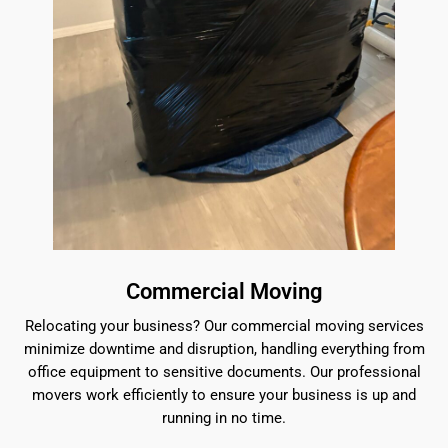
Commercial Moving
Relocating your business? Our commercial moving services
minimize downtime and disruption, handling everything from
office equipment to sensitive documents. Our professional
movers work efficiently to ensure your business is up and
running in no time.