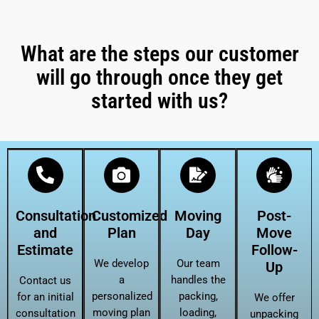
What are the steps our customer
will go through once they get
started with us?
Consultation
Customized
Moving
Post-
and
Plan
Day
Move
Estimate
Follow-
We develop
Our team
Up
a
handles the
Contact us
personalized
packing,
for an initial
We offer
moving plan
loading,
consultation
unpacking