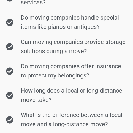
services?
Do moving companies handle special
items like pianos or antiques?
Can moving companies provide storage
solutions during a move?
Do moving companies offer insurance
to protect my belongings?
How long does a local or long-distance
move take?
What is the difference between a local
move and a long-distance move?