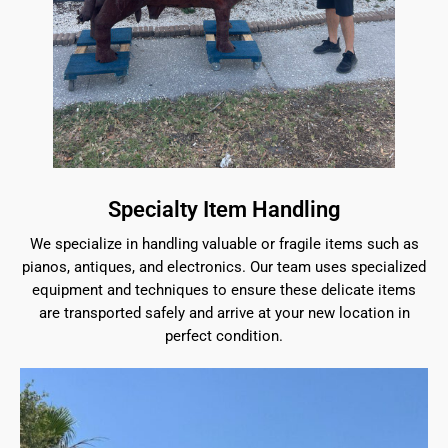
Specialty Item Handling
We specialize in handling valuable or fragile items such as
pianos, antiques, and electronics. Our team uses specialized
equipment and techniques to ensure these delicate items
are transported safely and arrive at your new location in
perfect condition.