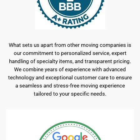
What sets us apart from other moving companies is
our commitment to personalized service, expert
handling of specialty items, and transparent pricing.
We combine years of experience with advanced
technology and exceptional customer care to ensure
a seamless and stress-free moving experience
tailored to your specific needs.