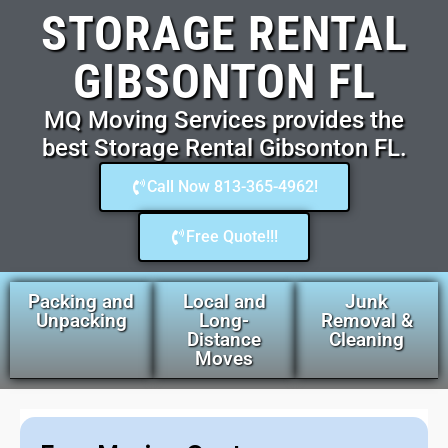
STORAGE RENTAL
GIBSONTON FL
MQ Moving Services provides the
best Storage Rental Gibsonton FL.
Call Now 813-365-4962!
Free Quote!!!
Packing and
Local and
Junk
Unpacking
Long-
Removal &
Distance
Cleaning
Moves