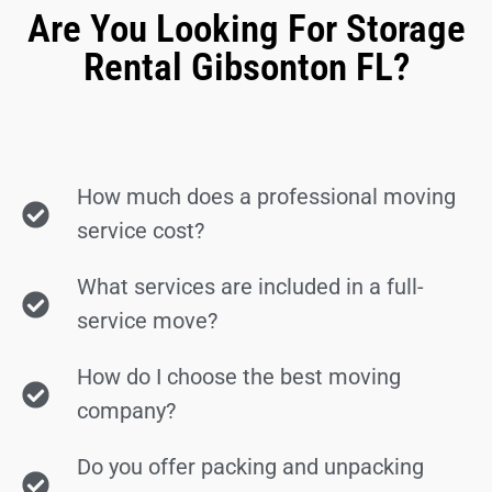
Are You Looking For Storage
Rental Gibsonton FL?
How much does a professional moving
service cost?
What services are included in a full-
service move?
How do I choose the best moving
company?
Do you offer packing and unpacking