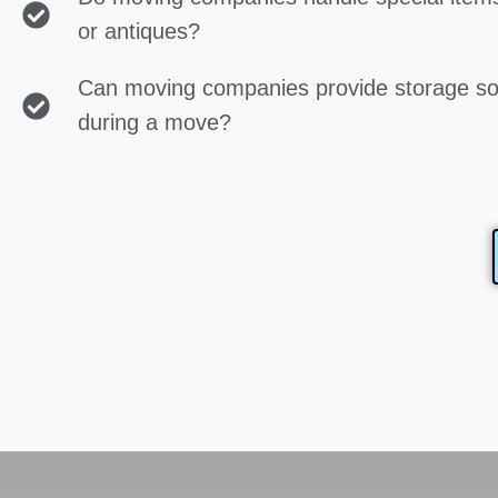
or antiques?
Can moving companies provide storage so
during a move?