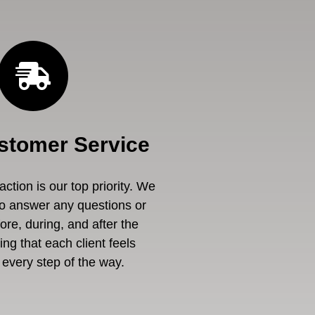
stomer Service
ction is our top priority. We
to answer any questions or
re, during, and after the
ng that each client feels
every step of the way.