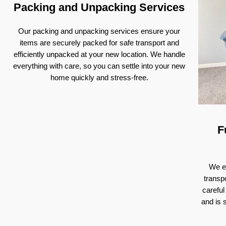
Packing and Unpacking Services
Our packing and unpacking services ensure your
items are securely packed for safe transport and
efficiently unpacked at your new location. We handle
everything with care, so you can settle into your new
home quickly and stress-free.
F
We ex
transp
careful
and is 