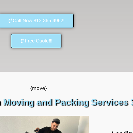
Call Now 813-365-4962!
Free Quote!!!
 Moving and Packing Services 