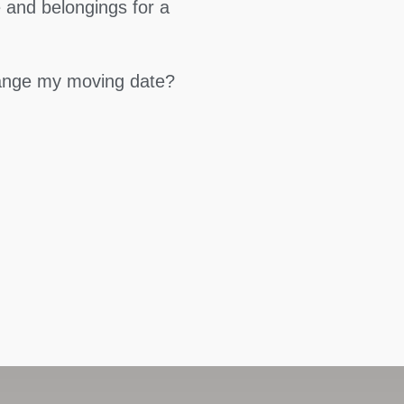
 and belongings for a
hange my moving date?