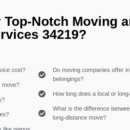
r Top-Notch Moving 
rvices 34219?
vice cost?
Do moving companies offer in
belongings?
ce move?
How long does a local or lon
y?
What is the difference betwe
ces?
long-distance move?
 like pianos