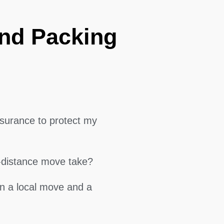
and Packing
surance to protect my
g-distance move take?
en a local move and a