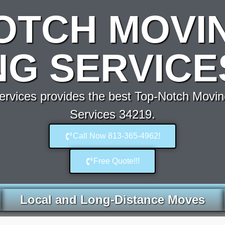
OTCH MOVI
G SERVICE
rvices provides the best Top-Notch Movin
Services 34219.
Call Now 813-365-4962!
Free Quote!!!
Local and Long-Distance Moves