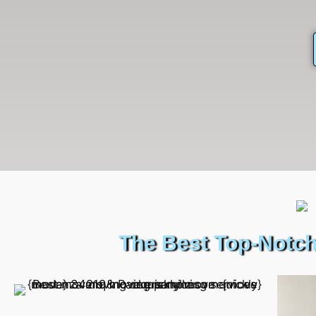
The Best Top-Notch