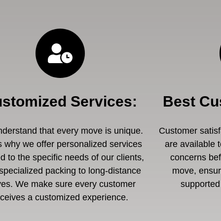
stomized Services
:
Best Cu
derstand that every move is unique.
Customer satisfa
s why we offer personalized services
are available 
ed to the specific needs of our clients,
concerns befo
specialized packing to long-distance
move, ensuri
es. We make sure every customer
supported 
eceives a customized experience.