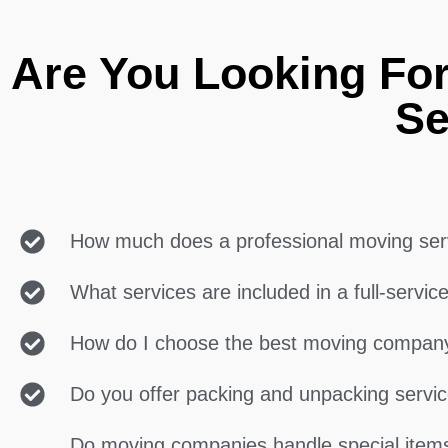
Are You Looking Fo
Se
How much does a professional moving ser
What services are included in a full-servi
How do I choose the best moving compan
Do you offer packing and unpacking servi
Do moving companies handle special items