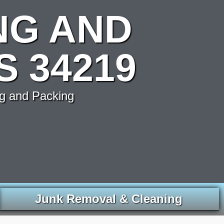
NG AND
S 34219
g and Packing
Junk Removal & Cleaning