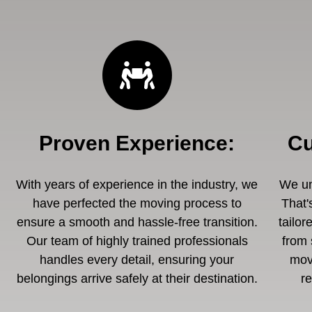
Proven Experience
:
Cu
With years of experience in the industry, we
We un
have perfected the moving process to
That'
ensure a smooth and hassle-free transition.
tailor
Our team of highly trained professionals
from 
handles every detail, ensuring your
mov
belongings arrive safely at their destination.
r