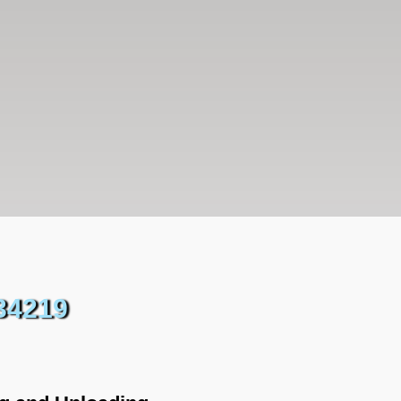
34219