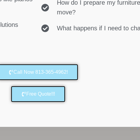
How do I prepare my furniture
move?
lutions
What happens if I need to c
Call Now 813-365-4962!
Free Quote!!!