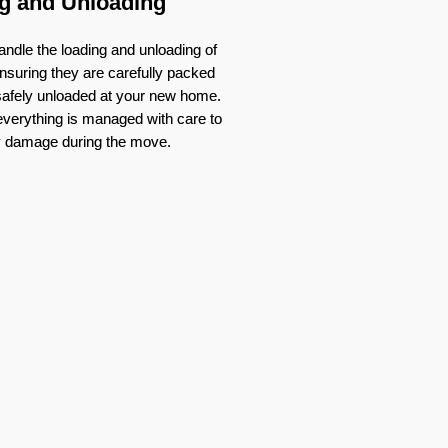
g and Unloading
ndle the loading and unloading of
nsuring they are carefully packed
 safely unloaded at your new home.
verything is managed with care to
y damage during the move.