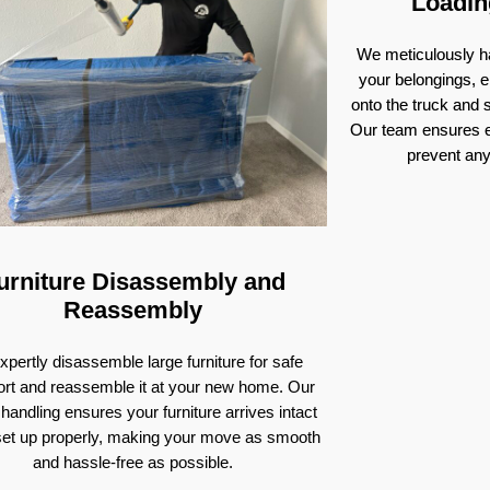
Loadin
We meticulously ha
your belongings, e
onto the truck and
Our team ensures e
prevent an
urniture Disassembly and
Reassembly
pertly disassemble large furniture for safe
ort and reassemble it at your new home. Our
 handling ensures your furniture arrives intact
set up properly, making your move as smooth
and hassle-free as possible.