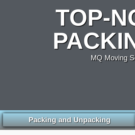
TOP-N
PACKIN
MQ Moving Se
Packing and Unpacking