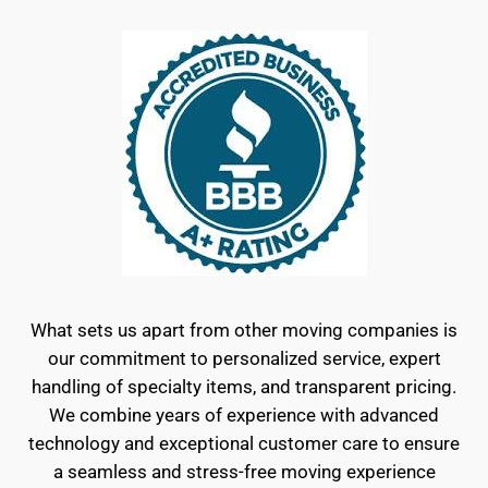
What sets us apart from other moving companies is
our commitment to personalized service, expert
handling of specialty items, and transparent pricing.
We combine years of experience with advanced
technology and exceptional customer care to ensure
a seamless and stress-free moving experience