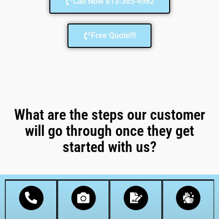
Call Now 813-365-4962
Free Quote!!!
What are the steps our customer
will go through once they get
started with us?