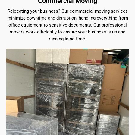
Commercial Moving
Relocating your business? Our commercial moving services
minimize downtime and disruption, handling everything from
office equipment to sensitive documents. Our professional
movers work efficiently to ensure your business is up and
running in no time.