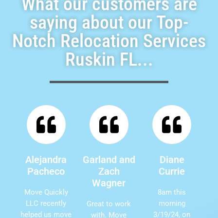
What our customers are
saying about our Top-
Notch Relocation Services
Ruskin FL...
Alejandra
Garland and
Diane
Pacheco
Zach
Currie
Wagner
Move Quickly
8am this
LLC recently
morning
Great to work
helped us move
3/19/24, on
with. Move