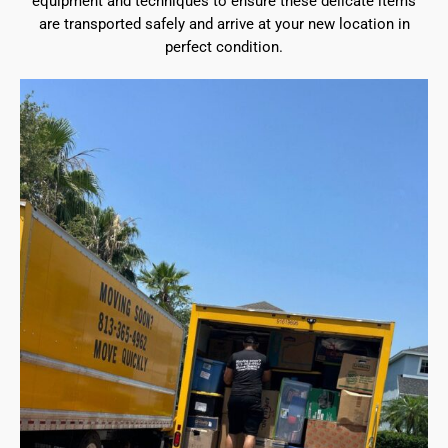
equipment and techniques to ensure these delicate items
are transported safely and arrive at your new location in
perfect condition.