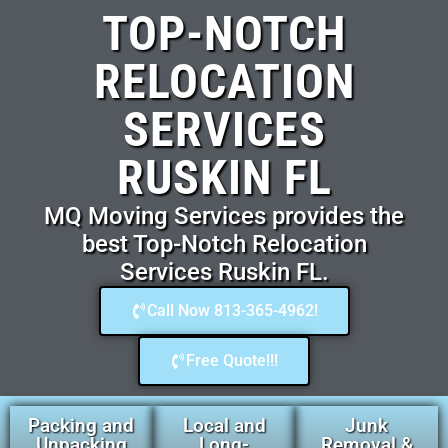
TOP-NOTCH
RELOCATION
SERVICES
RUSKIN FL
MQ Moving Services provides the
best Top-Notch Relocation
Services Ruskin FL.
Call Now 813-365-4962!
Free Quote!!!
Packing and
Local and
Junk
Unpacking
Long-
Removal &