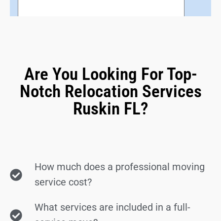
Are You Looking For Top-
Notch Relocation Services
Ruskin FL?
How much does a professional moving
service cost?
What services are included in a full-