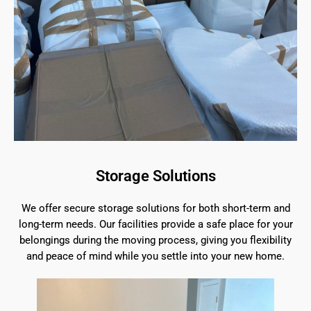
Storage Solutions
We offer secure storage solutions for both short-term and
long-term needs. Our facilities provide a safe place for your
belongings during the moving process, giving you flexibility
and peace of mind while you settle into your new home.