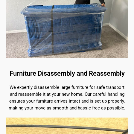
Furniture Disassembly and Reassembly
We expertly disassemble large furniture for safe transport
and reassemble it at your new home. Our careful handling
ensures your furniture arrives intact and is set up properly,
making your move as smooth and hassle-free as possible.