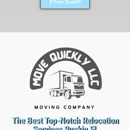
Free Quote!!!
The Best Top-Notch Relocation
Services Ruskin FL