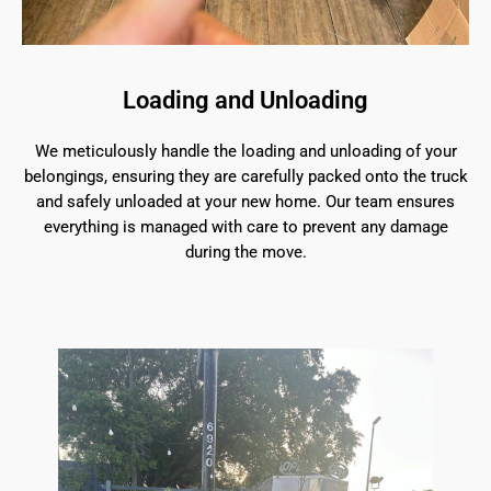
Loading and Unloading
We meticulously handle the loading and unloading of your
belongings, ensuring they are carefully packed onto the truck
and safely unloaded at your new home. Our team ensures
everything is managed with care to prevent any damage
during the move.