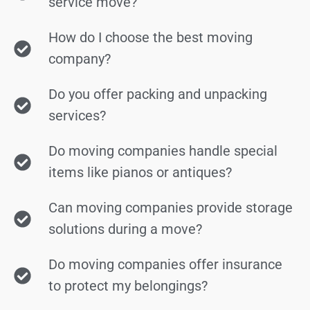
service move?
How do I choose the best moving
company?
Do you offer packing and unpacking
services?
Do moving companies handle special
items like pianos or antiques?
Can moving companies provide storage
solutions during a move?
Do moving companies offer insurance
to protect my belongings?