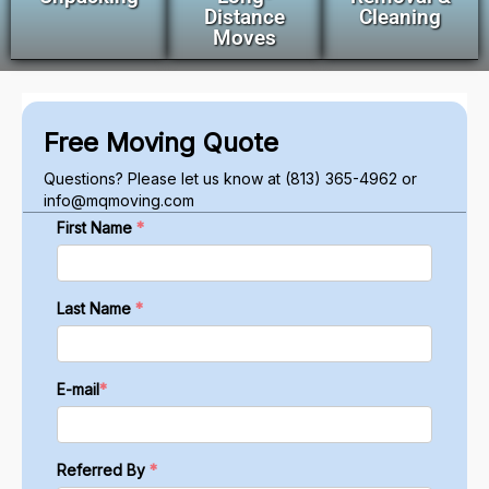
Distance
Cleaning
Moves