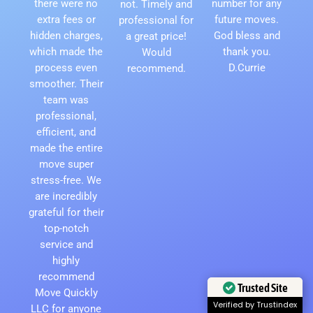
there were no
number for any
not. Timely and
extra fees or
future moves.
professional for
hidden charges,
God bless and
a great price!
which made the
thank you.
Would
process even
D.Currie
recommend.
smoother. Their
team was
professional,
efficient, and
made the entire
move super
stress-free. We
are incredibly
grateful for their
top-notch
service and
highly
recommend
Move Quickly
Trusted Site
LLC for anyone