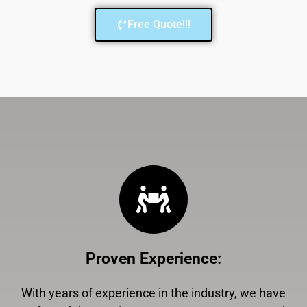
Free Quote!!!
Proven Experience
:
With years of experience in the industry, we have