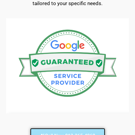
tailored to your specific needs.