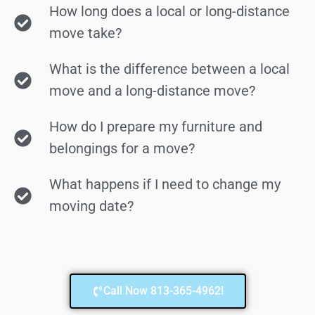
How long does a local or long-distance
move take?
What is the difference between a local
move and a long-distance move?
How do I prepare my furniture and
belongings for a move?
What happens if I need to change my
moving date?
Call Now 813-365-4962!