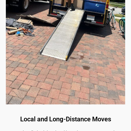
Local and Long-Distance Moves