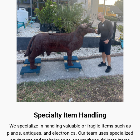
Specialty Item Handling
We specialize in handling valuable or fragile items such as
pianos, antiques, and electronics. Our team uses specialized