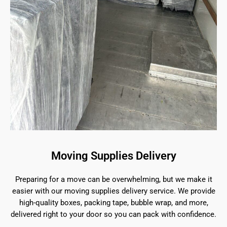
Moving Supplies Delivery
Preparing for a move can be overwhelming, but we make it
easier with our moving supplies delivery service. We provide
high-quality boxes, packing tape, bubble wrap, and more,
delivered right to your door so you can pack with confidence.