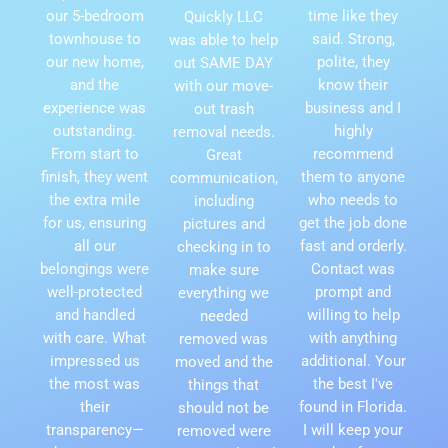
our 5-bedroom
time like they
Quickly LLC
townhouse to
said. Strong,
was able to help
our new home,
polite, they
out SAME DAY
and the
know their
with our move-
experience was
business and I
out trash
outstanding.
highly
removal needs.
From start to
recommend
Great
finish, they went
them to anyone
communication,
the extra mile
who needs to
including
for us, ensuring
get the job done
pictures and
all our
fast and orderly.
checking in to
belongings were
Contact was
make sure
well-protected
prompt and
everything we
and handled
willing to help
needed
with care. What
with anything
removed was
impressed us
additional. Your
moved and the
the most was
the best I've
things that
their
found in Florida.
should not be
transparency—
I will keep your
removed were