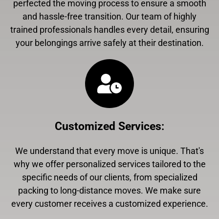
perfected the moving process to ensure a smooth
and hassle-free transition. Our team of highly
trained professionals handles every detail, ensuring
your belongings arrive safely at their destination.
Customized Services
:
We understand that every move is unique. That's
why we offer personalized services tailored to the
specific needs of our clients, from specialized
packing to long-distance moves. We make sure
every customer receives a customized experience.