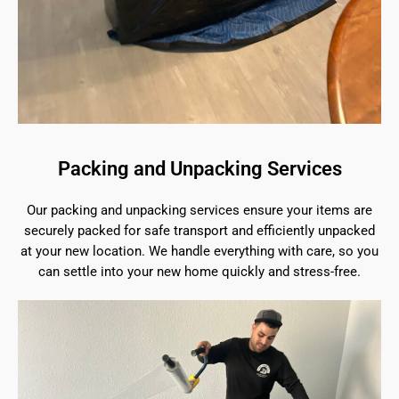
Packing and Unpacking Services
Our packing and unpacking services ensure your items are
securely packed for safe transport and efficiently unpacked
at your new location. We handle everything with care, so you
can settle into your new home quickly and stress-free.