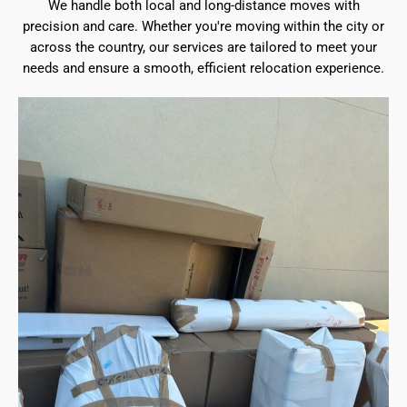
We handle both local and long-distance moves with
precision and care. Whether you're moving within the city or
across the country, our services are tailored to meet your
needs and ensure a smooth, efficient relocation experience.