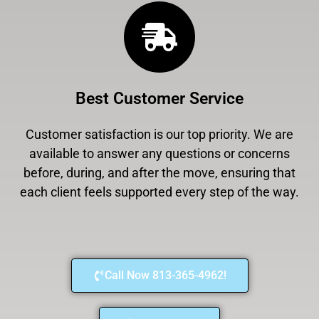
Best Customer Service
Customer satisfaction is our top priority. We are
available to answer any questions or concerns
before, during, and after the move, ensuring that
each client feels supported every step of the way.
Call Now 813-365-4962!