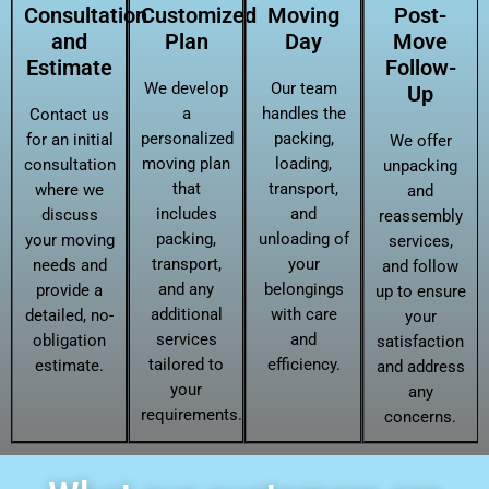
Consultation
Customized
Moving
Post-
and
Plan
Day
Move
Estimate
Follow-
We develop
Our team
Up
a
handles the
Contact us
personalized
packing,
for an initial
We offer
moving plan
loading,
consultation
unpacking
that
transport,
where we
and
includes
and
discuss
reassembly
packing,
unloading of
your moving
services,
transport,
your
needs and
and follow
and any
belongings
provide a
up to ensure
additional
with care
detailed, no-
your
services
and
obligation
satisfaction
tailored to
efficiency.
estimate.
and address
your
any
requirements.
concerns.