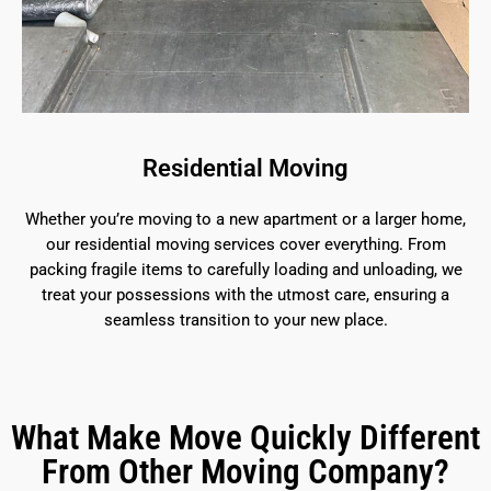
Residential Moving
Whether you’re moving to a new apartment or a larger home,
our residential moving services cover everything. From
packing fragile items to carefully loading and unloading, we
treat your possessions with the utmost care, ensuring a
seamless transition to your new place.
What Make Move Quickly Different
From Other Moving Company?