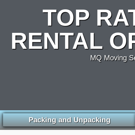
TOP RA
RENTAL O
MQ Moving Ser
Packing and Unpacking