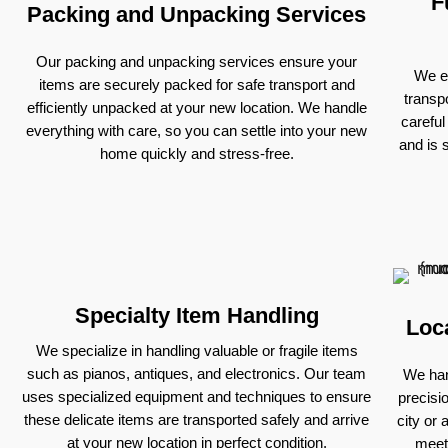
F
Packing and Unpacking Services
Our packing and unpacking services ensure your
We ex
items are securely packed for safe transport and
transp
efficiently unpacked at your new location. We handle
careful
everything with care, so you can settle into your new
and is 
home quickly and stress-free.
Specialty Item Handling
Loc
We specialize in handling valuable or fragile items
such as pianos, antiques, and electronics. Our team
We han
uses specialized equipment and techniques to ensure
precisi
these delicate items are transported safely and arrive
city or 
at your new location in perfect condition.
meet