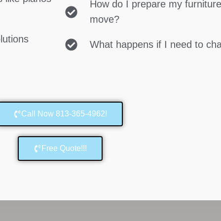
How do I prepare my furniture
move?
lutions
What happens if I need to c
Call Now 813-365-4962!
Free Quote!!!