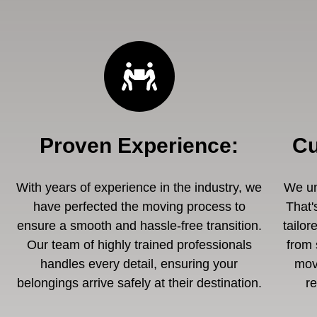
Proven Experience
:
Cu
With years of experience in the industry, we
We un
have perfected the moving process to
That'
ensure a smooth and hassle-free transition.
tailor
Our team of highly trained professionals
from 
handles every detail, ensuring your
mov
belongings arrive safely at their destination.
r