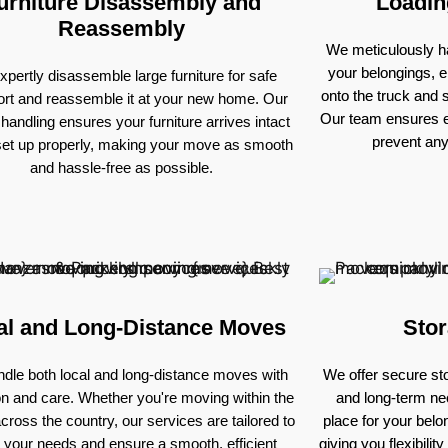
urniture Disassembly and
Loadin
Reassembly
We meticulously ha
your belongings, e
pertly disassemble large furniture for safe
onto the truck and
ort and reassemble it at your new home. Our
Our team ensures e
 handling ensures your furniture arrives intact
prevent an
set up properly, making your move as smooth
and hassle-free as possible.
al and Long-Distance Moves
Stor
dle both local and long-distance moves with
We offer secure sto
on and care. Whether you're moving within the
and long-term nee
across the country, our services are tailored to
place for your bel
 your needs and ensure a smooth, efficient
giving you flexibili