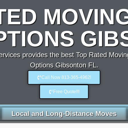
TED MOVIN
PTIONS GIB
vices provides the best Top Rated Movin
Options Gibsonton FL.
Call Now 813-365-4962!
Free Quote!!!
Local and Long-Distance Moves