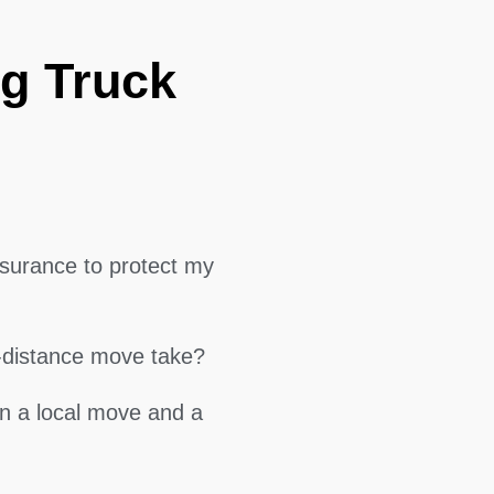
g Truck
surance to protect my
g-distance move take?
en a local move and a