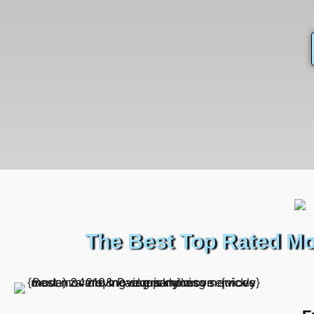
The Best Top Rated Mo