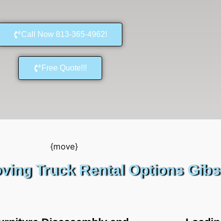
Call Now 813-365-4962!
Free Quote!!!
ving Truck Rental Options Gib