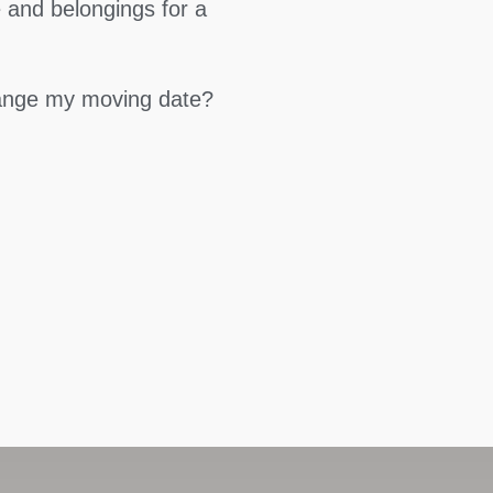
 and belongings for a
hange my moving date?