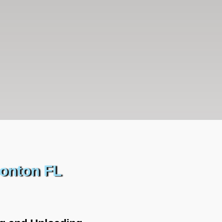
sonton FL