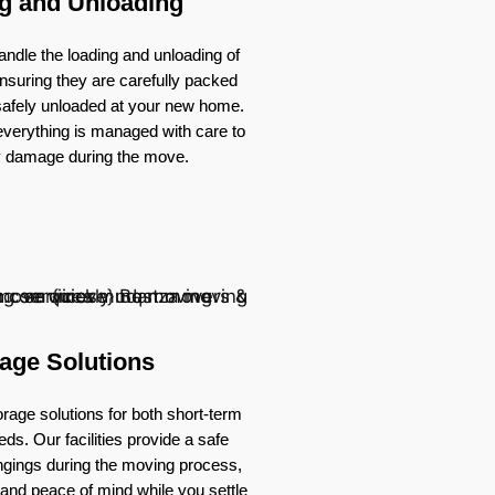
g and Unloading
ndle the loading and unloading of
nsuring they are carefully packed
 safely unloaded at your new home.
verything is managed with care to
y damage during the move.
age Solutions
rage solutions for both short-term
ds. Our facilities provide a safe
ongings during the moving process,
ty and peace of mind while you settle