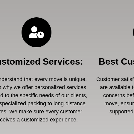
stomized Services
:
Best Cu
derstand that every move is unique.
Customer satisfa
s why we offer personalized services
are available 
ed to the specific needs of our clients,
concerns befo
specialized packing to long-distance
move, ensuri
es. We make sure every customer
supported 
eceives a customized experience.