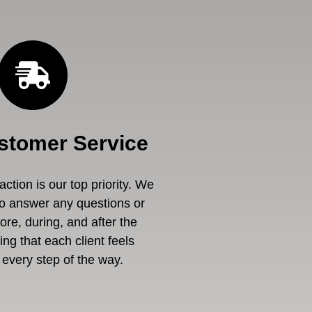
stomer Service
ction is our top priority. We
to answer any questions or
re, during, and after the
ng that each client feels
every step of the way.