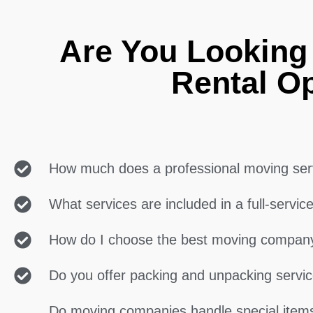
Are You Looking
Rental O
How much does a professional moving ser
What services are included in a full-servi
How do I choose the best moving compan
Do you offer packing and unpacking servi
Do moving companies handle special items