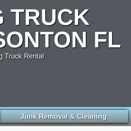
G TRUCK
SONTON FL
g Truck Rental
Junk Removal & Cleaning