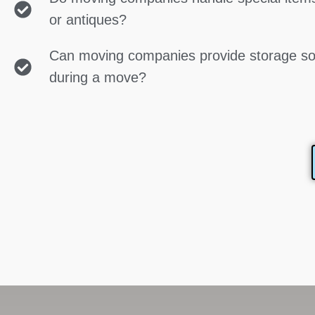
or antiques?
Can moving companies provide storage so
during a move?