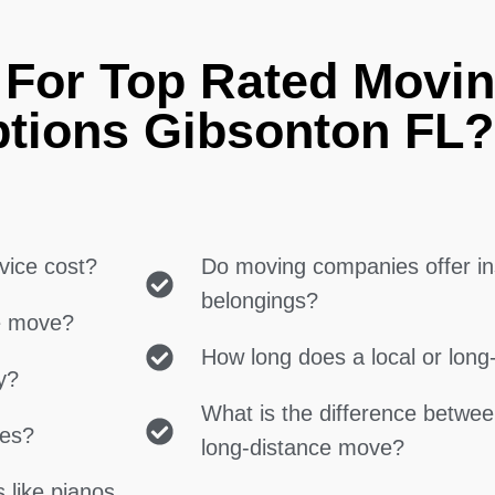
 For Top Rated Movin
ptions Gibsonton FL?
vice cost?
Do moving companies offer in
belongings?
ce move?
How long does a local or lon
y?
What is the difference betwe
ces?
long-distance move?
 like pianos