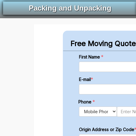
Packing and Unpacking