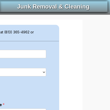
Junk Removal & Cleaning