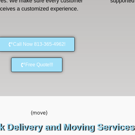
es. We make sure every customer
supported 
eceives a customized experience.
Call Now 813-365-4962!
Free Quote!!!
k Delivery and Moving Services