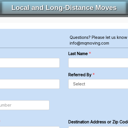
Local and Long-Distance Moves