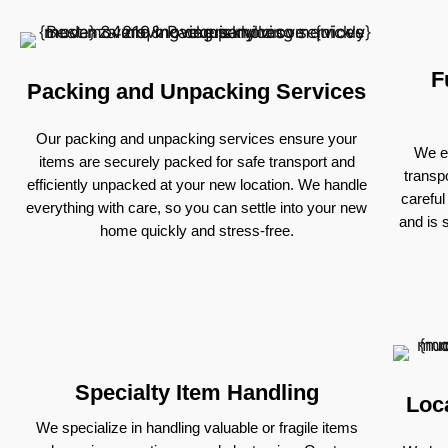
F
Packing and Unpacking Services
Our packing and unpacking services ensure your
We ex
items are securely packed for safe transport and
transp
efficiently unpacked at your new location. We handle
careful
everything with care, so you can settle into your new
and is 
home quickly and stress-free.
Specialty Item Handling
Loc
We specialize in handling valuable or fragile items