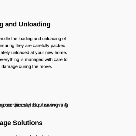
g and Unloading
ndle the loading and unloading of
nsuring they are carefully packed
 safely unloaded at your new home.
verything is managed with care to
y damage during the move.
age Solutions