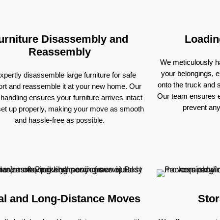
urniture Disassembly and
Loadin
Reassembly
We meticulously ha
your belongings, e
pertly disassemble large furniture for safe
onto the truck and
ort and reassemble it at your new home. Our
Our team ensures e
 handling ensures your furniture arrives intact
prevent an
set up properly, making your move as smooth
and hassle-free as possible.
al and Long-Distance Moves
Stor