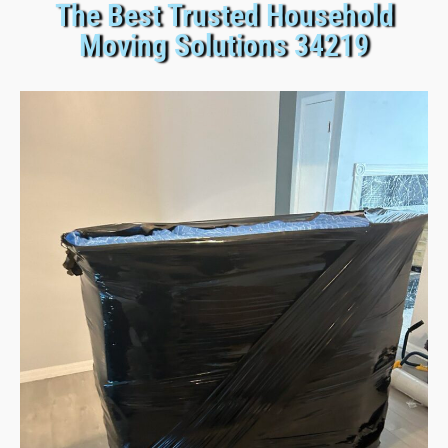
The Best Trusted Household
Moving Solutions 34219