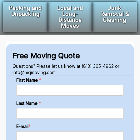
Packing and
Local and
Junk
Unpacking
Long-
Removal &
Distance
Cleaning
Moves