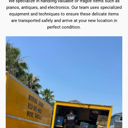
We specialize in handling valuable or fragile items such as
pianos, antiques, and electronics. Our team uses specialized
equipment and techniques to ensure these delicate items
are transported safely and arrive at your new location in
perfect condition.