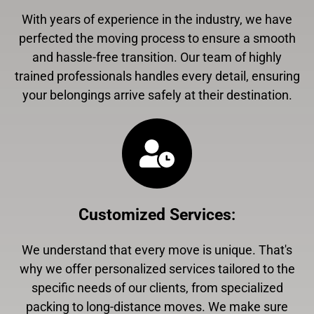
With years of experience in the industry, we have
perfected the moving process to ensure a smooth
and hassle-free transition. Our team of highly
trained professionals handles every detail, ensuring
your belongings arrive safely at their destination.
Customized Services
:
We understand that every move is unique. That's
why we offer personalized services tailored to the
specific needs of our clients, from specialized
packing to long-distance moves. We make sure