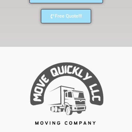
Free Quote!!!