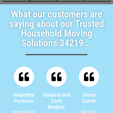
What our customers are
saying about our Trusted
Household Moving
Solutions 34219...
Alejandra
Garland and
Diane
Pacheco
Zach
Currie
Wagner
Move Quickly
8am this