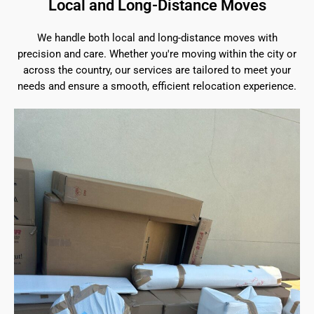
Local and Long-Distance Moves
We handle both local and long-distance moves with
precision and care. Whether you're moving within the city or
across the country, our services are tailored to meet your
needs and ensure a smooth, efficient relocation experience.