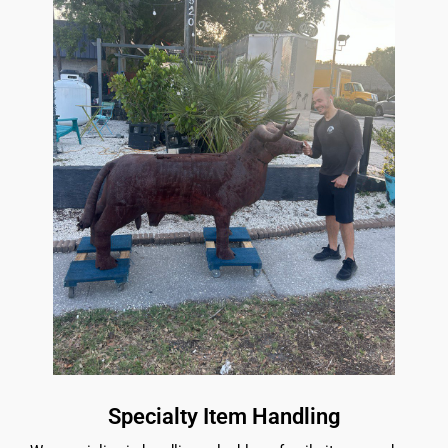
Specialty Item Handling