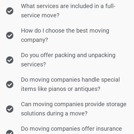
What services are included in a full-
service move?
How do I choose the best moving
company?
Do you offer packing and unpacking
services?
Do moving companies handle special
items like pianos or antiques?
Can moving companies provide storage
solutions during a move?
Do moving companies offer insurance