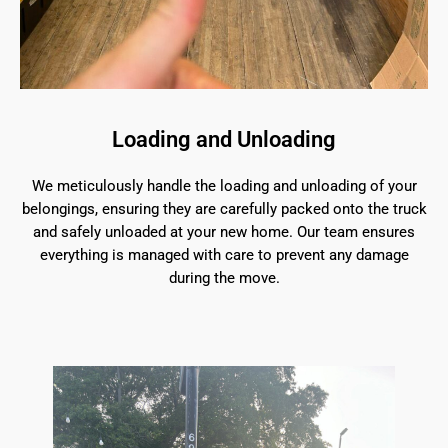
Loading and Unloading
We meticulously handle the loading and unloading of your
belongings, ensuring they are carefully packed onto the truck
and safely unloaded at your new home. Our team ensures
everything is managed with care to prevent any damage
during the move.