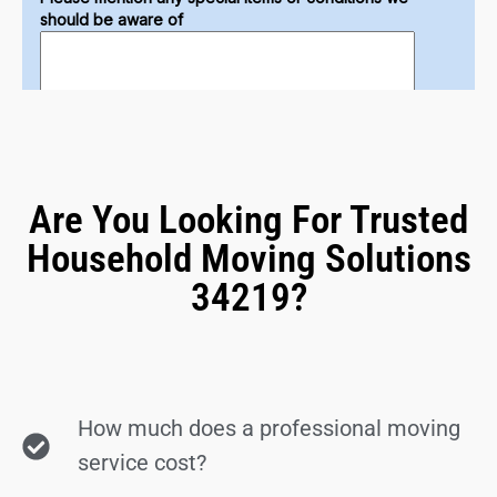
Are You Looking For Trusted
Household Moving Solutions
34219?
How much does a professional moving
service cost?