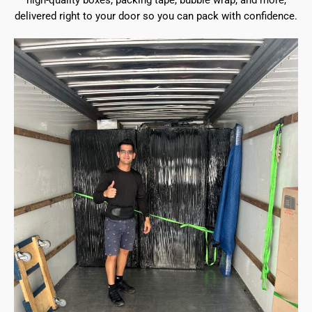
high-quality boxes, packing tape, bubble wrap, and more,
delivered right to your door so you can pack with confidence.