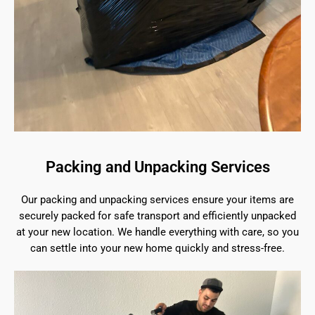
Packing and Unpacking Services
Our packing and unpacking services ensure your items are
securely packed for safe transport and efficiently unpacked
at your new location. We handle everything with care, so you
can settle into your new home quickly and stress-free.