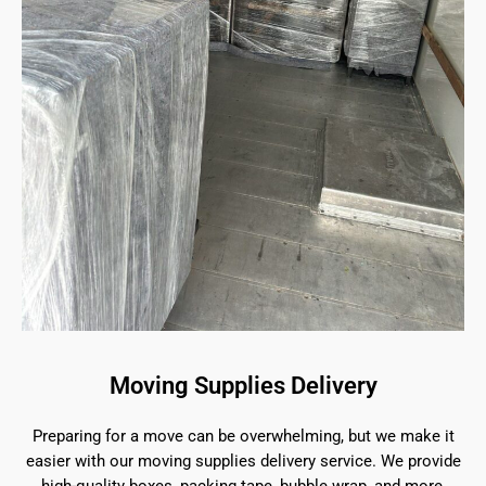
Moving Supplies Delivery
Preparing for a move can be overwhelming, but we make it
easier with our moving supplies delivery service. We provide