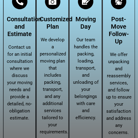
Consultation
Customized
Moving
Post-
and
Plan
Day
Move
Estimate
Follow-
We develop
Our team
Up
a
handles the
Contact us
personalized
packing,
for an initial
We offer
moving plan
loading,
consultation
unpacking
that
transport,
where we
and
includes
and
discuss
reassembly
packing,
unloading of
your moving
services,
transport,
your
needs and
and follow
and any
belongings
provide a
up to ensure
additional
with care
detailed, no-
your
services
and
obligation
satisfaction
tailored to
efficiency.
estimate.
and address
your
any
requirements.
concerns.