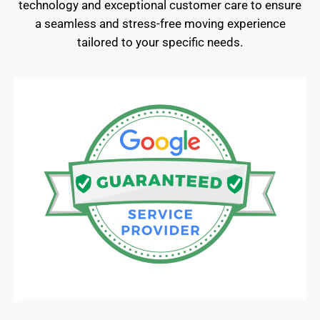
technology and exceptional customer care to ensure
a seamless and stress-free moving experience
tailored to your specific needs.