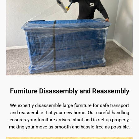
Furniture Disassembly and Reassembly
We expertly disassemble large furniture for safe transport
and reassemble it at your new home. Our careful handling
ensures your furniture arrives intact and is set up properly,
making your move as smooth and hassle-free as possible.