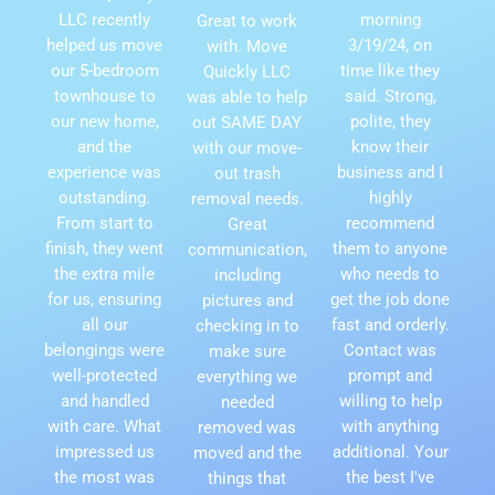
LLC recently
morning
Great to work
helped us move
3/19/24, on
with. Move
our 5-bedroom
time like they
Quickly LLC
townhouse to
said. Strong,
was able to help
our new home,
polite, they
out SAME DAY
and the
know their
with our move-
experience was
business and I
out trash
outstanding.
highly
removal needs.
From start to
recommend
Great
finish, they went
them to anyone
communication,
the extra mile
who needs to
including
for us, ensuring
get the job done
pictures and
all our
fast and orderly.
checking in to
belongings were
Contact was
make sure
well-protected
prompt and
everything we
and handled
willing to help
needed
with care. What
with anything
removed was
impressed us
additional. Your
moved and the
the most was
the best I've
things that