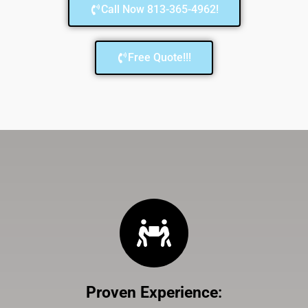
Call Now 813-365-4962!
Free Quote!!!
Proven Experience
: