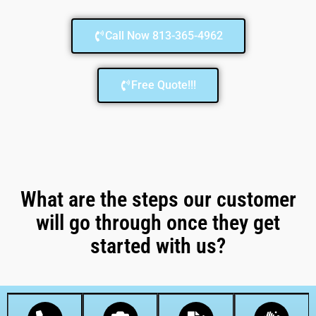
Call Now 813-365-4962
Free Quote!!!
What are the steps our customer
will go through once they get
started with us?