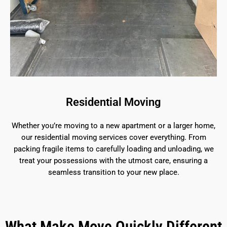
Residential Moving
Whether you’re moving to a new apartment or a larger home,
our residential moving services cover everything. From
packing fragile items to carefully loading and unloading, we
treat your possessions with the utmost care, ensuring a
seamless transition to your new place.
What Make Move Quickly Different