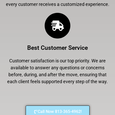
every customer receives a customized experience.
Best Customer Service
Customer satisfaction is our top priority. We are
available to answer any questions or concerns
before, during, and after the move, ensuring that
each client feels supported every step of the way.
Call Now 813-365-4962!