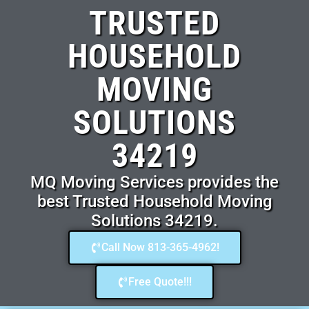
TRUSTED
HOUSEHOLD
MOVING
SOLUTIONS
34219
MQ Moving Services provides the
best Trusted Household Moving
Solutions 34219.
Call Now 813-365-4962!
Free Quote!!!