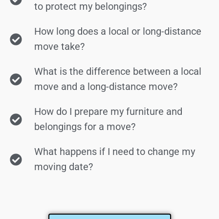
to protect my belongings?
How long does a local or long-distance
move take?
What is the difference between a local
move and a long-distance move?
How do I prepare my furniture and
belongings for a move?
What happens if I need to change my
moving date?