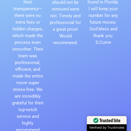
their
found in Florida.
should not be
transparency—
I will keep your
removed were
there were no
number for any
not. Timely and
extra fees or
future moves.
professional for
hidden charges,
God bless and
a great price!
which made the
thank you.
Would
process even
D.Currie
recommend.
smoother. Their
team was
professional,
efficient, and
made the entire
move super
stress-free. We
are incredibly
grateful for their
top-notch
service and
Trusted Site
highly
Verified by Trustindex
recommend