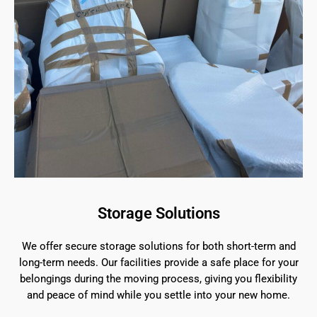
Storage Solutions
We offer secure storage solutions for both short-term and
long-term needs. Our facilities provide a safe place for your
belongings during the moving process, giving you flexibility
and peace of mind while you settle into your new home.