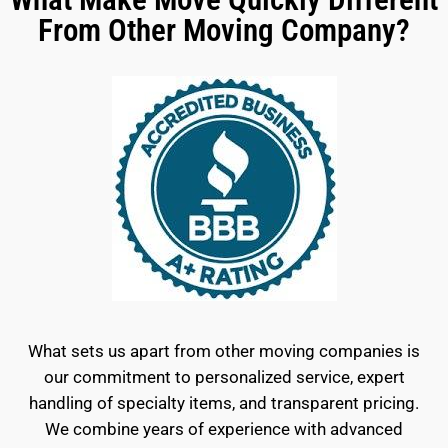
From Other Moving Company?
What sets us apart from other moving companies is
our commitment to personalized service, expert
handling of specialty items, and transparent pricing.
We combine years of experience with advanced