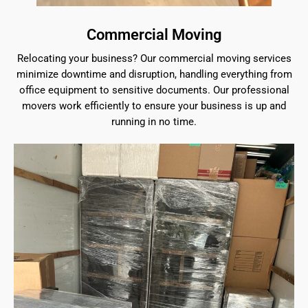
Commercial Moving
Relocating your business? Our commercial moving services
minimize downtime and disruption, handling everything from
office equipment to sensitive documents. Our professional
movers work efficiently to ensure your business is up and
running in no time.