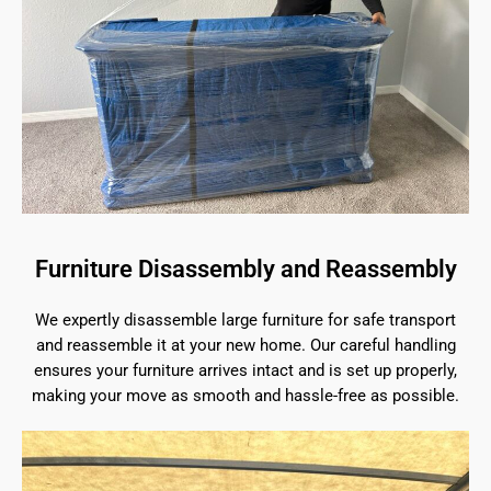
Furniture Disassembly and Reassembly
We expertly disassemble large furniture for safe transport
and reassemble it at your new home. Our careful handling
ensures your furniture arrives intact and is set up properly,
making your move as smooth and hassle-free as possible.