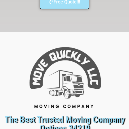
Free Quote!!!
The Best Trusted Moving Company
Options 34219