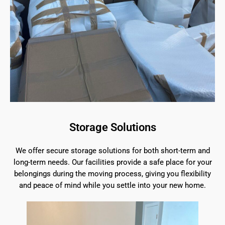
Storage Solutions
We offer secure storage solutions for both short-term and
long-term needs. Our facilities provide a safe place for your
belongings during the moving process, giving you flexibility
and peace of mind while you settle into your new home.