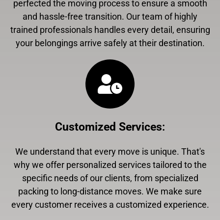
perfected the moving process to ensure a smooth
and hassle-free transition. Our team of highly
trained professionals handles every detail, ensuring
your belongings arrive safely at their destination.
Customized Services
:
We understand that every move is unique. That's
why we offer personalized services tailored to the
specific needs of our clients, from specialized
packing to long-distance moves. We make sure
every customer receives a customized experience.