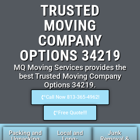
TRUSTED
MOVING
COMPANY
OPTIONS 34219
MQ Moving Services provides the
best Trusted Moving Company
Options 34219.
Call Now 813-365-4962!
Free Quote!!!
Packing and
Local and
Junk
Unpacking
Long-
Removal &