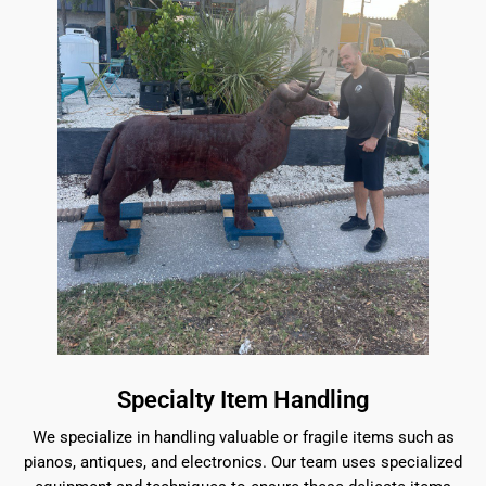
Specialty Item Handling
We specialize in handling valuable or fragile items such as
pianos, antiques, and electronics. Our team uses specialized