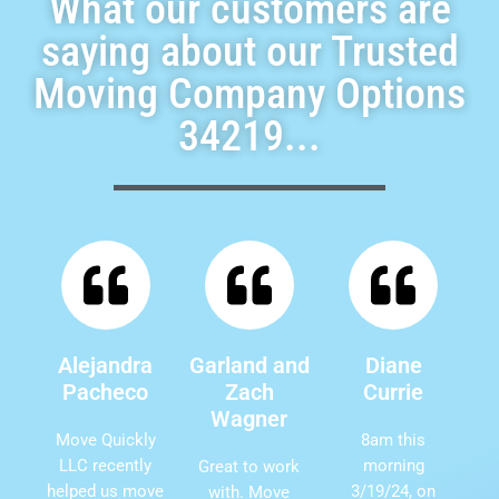
What our customers are
saying about our Trusted
Moving Company Options
34219...
Alejandra
Garland and
Diane
Pacheco
Zach
Currie
Wagner
Move Quickly
8am this
LLC recently
morning
Great to work
helped us move
3/19/24, on
with. Move