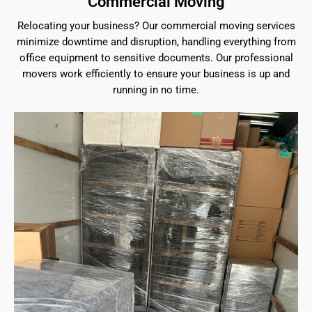
Commercial Moving
Relocating your business? Our commercial moving services
minimize downtime and disruption, handling everything from
office equipment to sensitive documents. Our professional
movers work efficiently to ensure your business is up and
running in no time.