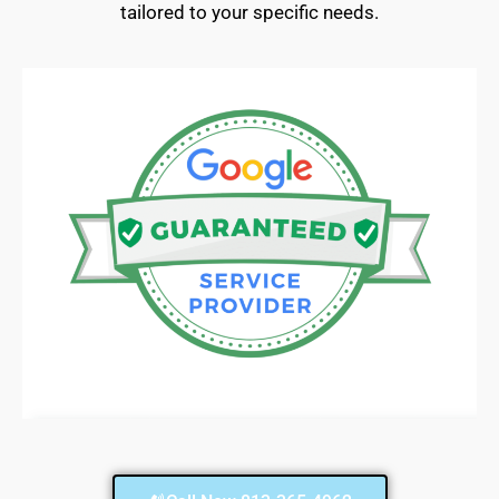
tailored to your specific needs.