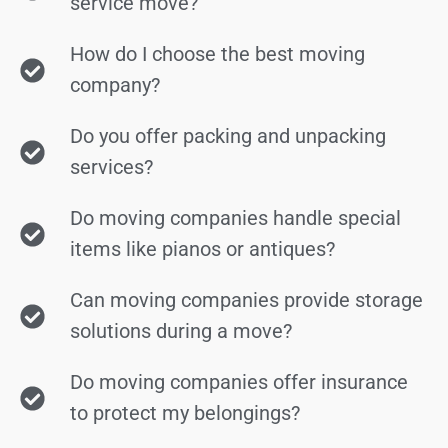
service move?
How do I choose the best moving
company?
Do you offer packing and unpacking
services?
Do moving companies handle special
items like pianos or antiques?
Can moving companies provide storage
solutions during a move?
Do moving companies offer insurance
to protect my belongings?