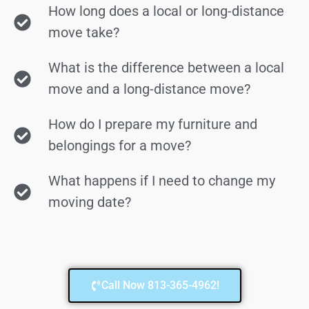
How long does a local or long-distance
move take?
What is the difference between a local
move and a long-distance move?
How do I prepare my furniture and
belongings for a move?
What happens if I need to change my
moving date?
Call Now 813-365-4962!