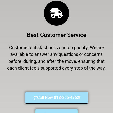
Best Customer Service
Customer satisfaction is our top priority. We are
available to answer any questions or concerns
before, during, and after the move, ensuring that
each client feels supported every step of the way.
Call Now 813-365-4962!