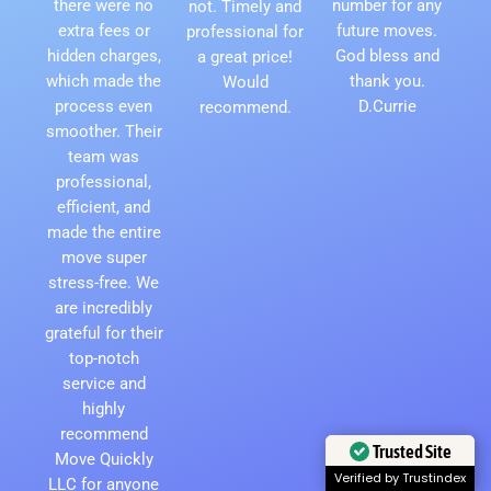
there were no
number for any
not. Timely and
extra fees or
future moves.
professional for
hidden charges,
God bless and
a great price!
which made the
thank you.
Would
process even
D.Currie
recommend.
smoother. Their
team was
professional,
efficient, and
made the entire
move super
stress-free. We
are incredibly
grateful for their
top-notch
service and
highly
recommend
Trusted Site
Move Quickly
Verified by Trustindex
LLC for anyone