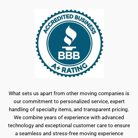
What sets us apart from other moving companies is
our commitment to personalized service, expert
handling of specialty items, and transparent pricing.
We combine years of experience with advanced
technology and exceptional customer care to ensure
a seamless and stress-free moving experience