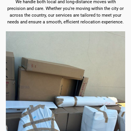
We handle both local and long-distance moves with
precision and care. Whether you're moving within the city or
across the country, our services are tailored to meet your
needs and ensure a smooth, efficient relocation experience.