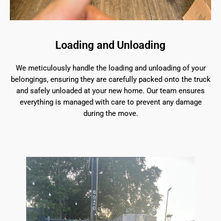
Loading and Unloading
We meticulously handle the loading and unloading of your
belongings, ensuring they are carefully packed onto the truck
and safely unloaded at your new home. Our team ensures
everything is managed with care to prevent any damage
during the move.