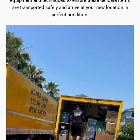
equipment and techniques to ensure these delicate items
are transported safely and arrive at your new location in
perfect condition.