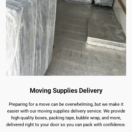
Moving Supplies Delivery
Preparing for a move can be overwhelming, but we make it
easier with our moving supplies delivery service. We provide
high-quality boxes, packing tape, bubble wrap, and more,
delivered right to your door so you can pack with confidence.