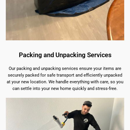
Packing and Unpacking Services
Our packing and unpacking services ensure your items are
securely packed for safe transport and efficiently unpacked
at your new location. We handle everything with care, so you
can settle into your new home quickly and stress-free.