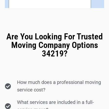
Are You Looking For Trusted
Moving Company Options
34219?
How much does a professional moving
service cost?
What services are included in a full-