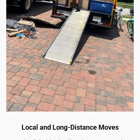
Local and Long-Distance Moves