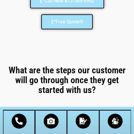
Call Now 813-365-4962
Free Quote!!!
What are the steps our customer
will go through once they get
started with us?