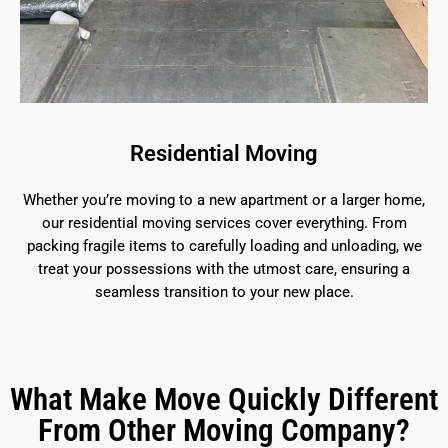
Residential Moving
Whether you’re moving to a new apartment or a larger home,
our residential moving services cover everything. From
packing fragile items to carefully loading and unloading, we
treat your possessions with the utmost care, ensuring a
seamless transition to your new place.
What Make Move Quickly Different
From Other Moving Company?