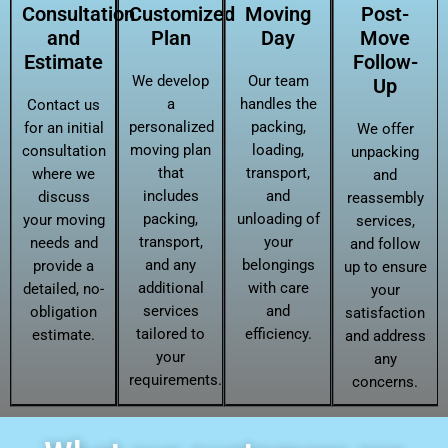
Consultation
Customized
Moving
Post-
and
Plan
Day
Move
Estimate
Follow-
We develop
Our team
Up
a
handles the
Contact us
personalized
packing,
for an initial
We offer
moving plan
loading,
consultation
unpacking
that
transport,
where we
and
includes
and
discuss
reassembly
packing,
unloading of
your moving
services,
transport,
your
needs and
and follow
and any
belongings
provide a
up to ensure
additional
with care
detailed, no-
your
services
and
obligation
satisfaction
tailored to
efficiency.
estimate.
and address
your
any
requirements.
concerns.