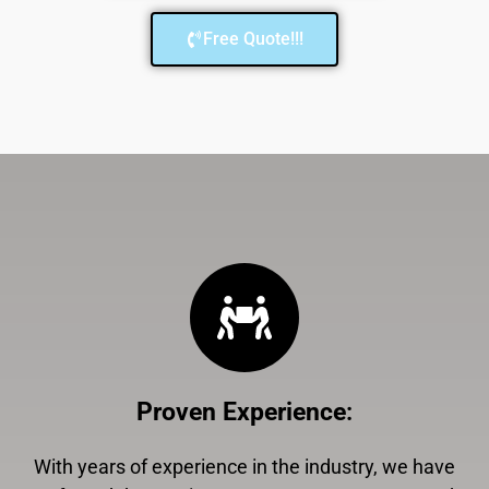
Free Quote!!!
Proven Experience
:
With years of experience in the industry, we have