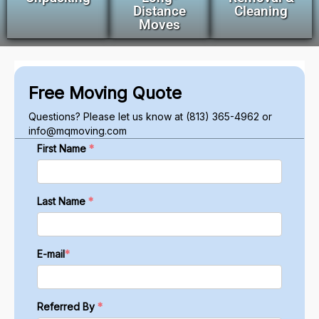
Distance
Cleaning
Moves