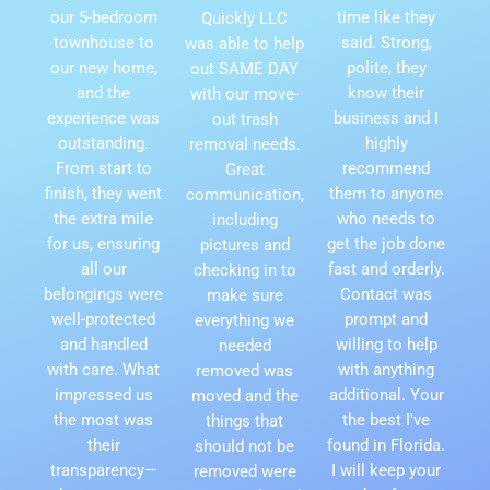
our 5-bedroom
time like they
Quickly LLC
townhouse to
said. Strong,
was able to help
our new home,
polite, they
out SAME DAY
and the
know their
with our move-
experience was
business and I
out trash
outstanding.
highly
removal needs.
From start to
recommend
Great
finish, they went
them to anyone
communication,
the extra mile
who needs to
including
for us, ensuring
get the job done
pictures and
all our
fast and orderly.
checking in to
belongings were
Contact was
make sure
well-protected
prompt and
everything we
and handled
willing to help
needed
with care. What
with anything
removed was
impressed us
additional. Your
moved and the
the most was
the best I've
things that
their
found in Florida.
should not be
transparency—
I will keep your
removed were